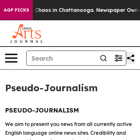
al Collapse
Chaos in Chattanooga. Newspaper Owner Ca
AGP PICKS
Pseudo-Journalism
PSEUDO-JOURNALISM
We aim to present you news from all currently active
English language online news sites. Credibility and