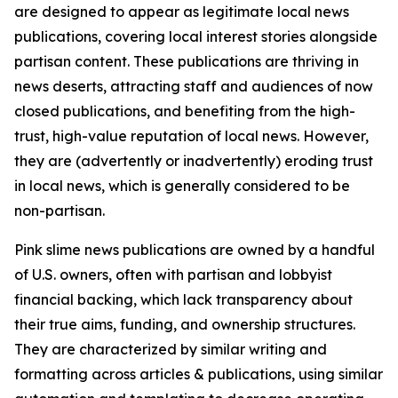
are designed to appear as legitimate local news
publications, covering local interest stories alongside
partisan content. These publications are thriving in
news deserts, attracting staff and audiences of now
closed publications, and benefiting from the high-
trust, high-value reputation of local news. However,
they are (advertently or inadvertently) eroding trust
in local news, which is generally considered to be
non-partisan.
Pink slime news publications are owned by a handful
of U.S. owners, often with partisan and lobbyist
financial backing, which lack transparency about
their true aims, funding, and ownership structures.
They are characterized by similar writing and
formatting across articles & publications, using similar