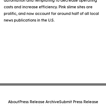
automation and templating to decrease operating
costs and increase efficiency. Pink slime sites are
prolific, and now account for around half of all local
news publications in the U.S.
About
Press Release Archive
Submit Press Release