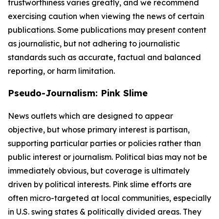
trustworthiness varies greatly, and we recommend
exercising caution when viewing the news of certain
publications. Some publications may present content
as journalistic, but not adhering to journalistic
standards such as accurate, factual and balanced
reporting, or harm limitation.
Pseudo-Journalism: Pink Slime
News outlets which are designed to appear
objective, but whose primary interest is partisan,
supporting particular parties or policies rather than
public interest or journalism. Political bias may not be
immediately obvious, but coverage is ultimately
driven by political interests. Pink slime efforts are
often micro-targeted at local communities, especially
in U.S. swing states & politically divided areas. They