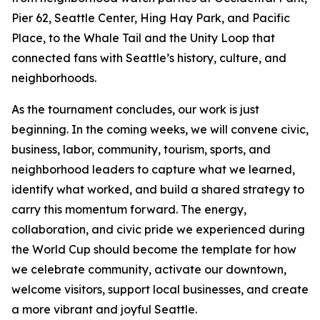
Pier 62, Seattle Center, Hing Hay Park, and Pacific
Place, to the Whale Tail and the Unity Loop that
connected fans with Seattle’s history, culture, and
neighborhoods.
As the tournament concludes, our work is just
beginning. In the coming weeks, we will convene civic,
business, labor, community, tourism, sports, and
neighborhood leaders to capture what we learned,
identify what worked, and build a shared strategy to
carry this momentum forward. The energy,
collaboration, and civic pride we experienced during
the World Cup should become the template for how
we celebrate community, activate our downtown,
welcome visitors, support local businesses, and create
a more vibrant and joyful Seattle.