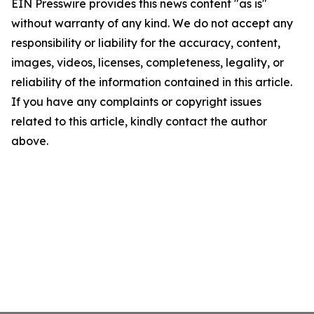
EIN Presswire provides this news content "as is"
without warranty of any kind. We do not accept any
responsibility or liability for the accuracy, content,
images, videos, licenses, completeness, legality, or
reliability of the information contained in this article.
If you have any complaints or copyright issues
related to this article, kindly contact the author
above.