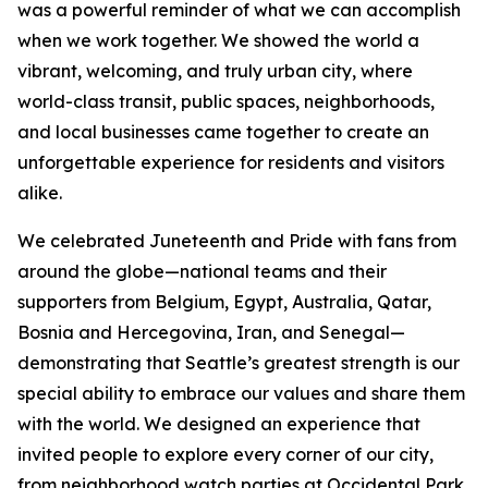
was a powerful reminder of what we can accomplish
when we work together. We showed the world a
vibrant, welcoming, and truly urban city, where
world-class transit, public spaces, neighborhoods,
and local businesses came together to create an
unforgettable experience for residents and visitors
alike.
We celebrated Juneteenth and Pride with fans from
around the globe—national teams and their
supporters from Belgium, Egypt, Australia, Qatar,
Bosnia and Hercegovina, Iran, and Senegal—
demonstrating that Seattle’s greatest strength is our
special ability to embrace our values and share them
with the world. We designed an experience that
invited people to explore every corner of our city,
from neighborhood watch parties at Occidental Park,