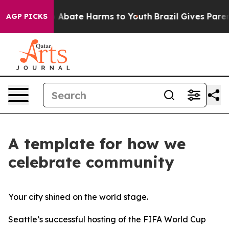
lion Fund to Abate Harms to Youth
Brazil Gives Parents
AGP PICKS
A template for how we
celebrate community
Your city shined on the world stage.
Seattle’s successful hosting of the FIFA World Cup