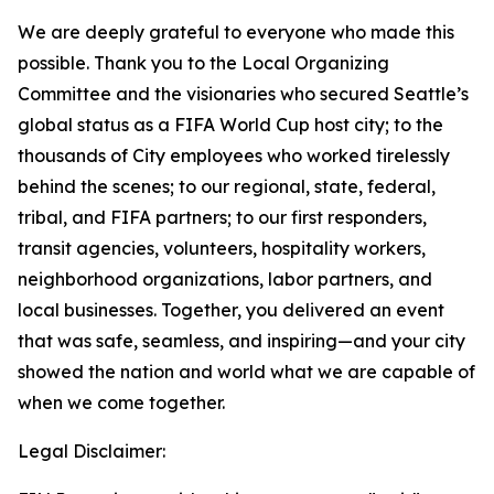
We are deeply grateful to everyone who made this
possible. Thank you to the Local Organizing
Committee and the visionaries who secured Seattle’s
global status as a FIFA World Cup host city; to the
thousands of City employees who worked tirelessly
behind the scenes; to our regional, state, federal,
tribal, and FIFA partners; to our first responders,
transit agencies, volunteers, hospitality workers,
neighborhood organizations, labor partners, and
local businesses. Together, you delivered an event
that was safe, seamless, and inspiring—and your city
showed the nation and world what we are capable of
when we come together.
Legal Disclaimer: