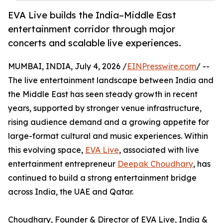
EVA Live builds the India–Middle East
entertainment corridor through major
concerts and scalable live experiences.
MUMBAI, INDIA, July 4, 2026 /
EINPresswire.com
/ --
The live entertainment landscape between India and
the Middle East has seen steady growth in recent
years, supported by stronger venue infrastructure,
rising audience demand and a growing appetite for
large-format cultural and music experiences. Within
this evolving space,
EVA Live
, associated with live
entertainment entrepreneur
Deepak Choudhary
, has
continued to build a strong entertainment bridge
across India, the UAE and Qatar.
Choudhary, Founder & Director of EVA Live, India &