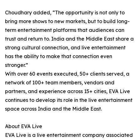
Choudhary added, “The opportunity is not only to
bring more shows to new markets, but to build long-
term entertainment platforms that audiences can
trust and return to. India and the Middle East share a
strong cultural connection, and live entertainment
has the ability to make that connection even
stronger.”
With over 60 events executed, 50+ clients served, a
network of 100+ team members, vendors and
partners, and experience across 15+ cities, EVA Live
continues to develop its role in the live entertainment
space across India and the Middle East.
About EVA Live
EVA Live is a live entertainment company associated