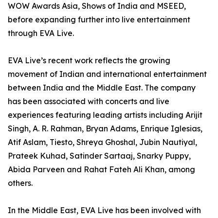
WOW Awards Asia, Shows of India and MSEED,
before expanding further into live entertainment
through EVA Live.
EVA Live’s recent work reflects the growing
movement of Indian and international entertainment
between India and the Middle East. The company
has been associated with concerts and live
experiences featuring leading artists including Arijit
Singh, A. R. Rahman, Bryan Adams, Enrique Iglesias,
Atif Aslam, Tiesto, Shreya Ghoshal, Jubin Nautiyal,
Prateek Kuhad, Satinder Sartaaj, Snarky Puppy,
Abida Parveen and Rahat Fateh Ali Khan, among
others.
In the Middle East, EVA Live has been involved with