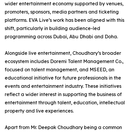
wider entertainment economy supported by venues,
promoters, sponsors, media partners and ticketing
platforms. EVA Live’s work has been aligned with this
shift, particularly in building audience-led
programming across Dubai, Abu Dhabi and Doha.
Alongside live entertainment, Choudhary’s broader
ecosystem includes Doremi Talent Management Co.,
focused on talent management, and MSEED, an
educational initiative for future professionals in the
events and entertainment industry. These initiatives
reflect a wider interest in supporting the business of
entertainment through talent, education, intellectual
property and live experiences.
Apart from Mr. Deepak Choudhary being a common