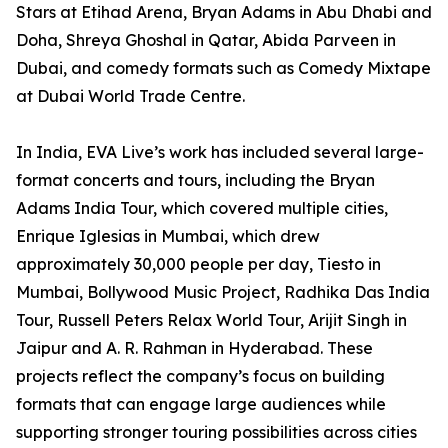
Stars at Etihad Arena, Bryan Adams in Abu Dhabi and
Doha, Shreya Ghoshal in Qatar, Abida Parveen in
Dubai, and comedy formats such as Comedy Mixtape
at Dubai World Trade Centre.
In India, EVA Live’s work has included several large-
format concerts and tours, including the Bryan
Adams India Tour, which covered multiple cities,
Enrique Iglesias in Mumbai, which drew
approximately 30,000 people per day, Tiesto in
Mumbai, Bollywood Music Project, Radhika Das India
Tour, Russell Peters Relax World Tour, Arijit Singh in
Jaipur and A. R. Rahman in Hyderabad. These
projects reflect the company’s focus on building
formats that can engage large audiences while
supporting stronger touring possibilities across cities