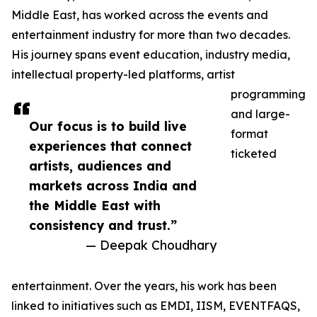
Middle East, has worked across the events and
entertainment industry for more than two decades.
His journey spans event education, industry media,
intellectual property-led platforms, artist
programming
and large-
Our focus is to build live
format
experiences that connect
ticketed
artists, audiences and
markets across India and
the Middle East with
consistency and trust.”
— Deepak Choudhary
entertainment. Over the years, his work has been
linked to initiatives such as EMDI, IISM, EVENTFAQS,