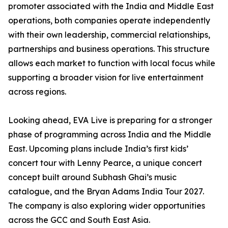
promoter associated with the India and Middle East
operations, both companies operate independently
with their own leadership, commercial relationships,
partnerships and business operations. This structure
allows each market to function with local focus while
supporting a broader vision for live entertainment
across regions.
Looking ahead, EVA Live is preparing for a stronger
phase of programming across India and the Middle
East. Upcoming plans include India’s first kids’
concert tour with Lenny Pearce, a unique concert
concept built around Subhash Ghai’s music
catalogue, and the Bryan Adams India Tour 2027.
The company is also exploring wider opportunities
across the GCC and South East Asia.