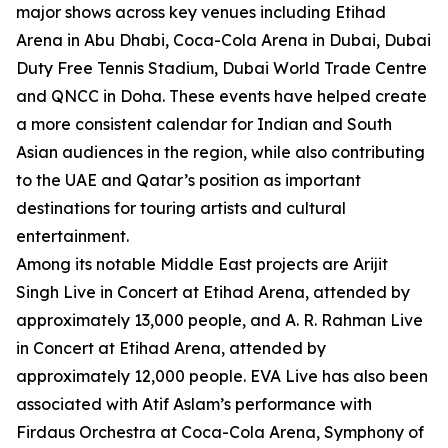
major shows across key venues including Etihad
Arena in Abu Dhabi, Coca-Cola Arena in Dubai, Dubai
Duty Free Tennis Stadium, Dubai World Trade Centre
and QNCC in Doha. These events have helped create
a more consistent calendar for Indian and South
Asian audiences in the region, while also contributing
to the UAE and Qatar’s position as important
destinations for touring artists and cultural
entertainment.
Among its notable Middle East projects are Arijit
Singh Live in Concert at Etihad Arena, attended by
approximately 13,000 people, and A. R. Rahman Live
in Concert at Etihad Arena, attended by
approximately 12,000 people. EVA Live has also been
associated with Atif Aslam’s performance with
Firdaus Orchestra at Coca-Cola Arena, Symphony of