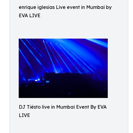
enrique iglesias Live event in Mumbai by
EVA LIVE
DJ Tiësto live in Mumbai Event By EVA
LIVE