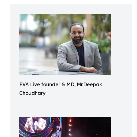
EVA Live founder & MD, Mr.Deepak
Choudhary