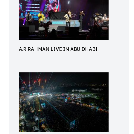
A.R RAHMAN LIVE IN ABU DHABI