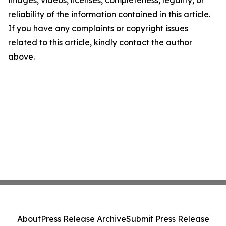
images, videos, licenses, completeness, legality, or
reliability of the information contained in this article.
If you have any complaints or copyright issues
related to this article, kindly contact the author
above.
About
Press Release Archive
Submit Press Release