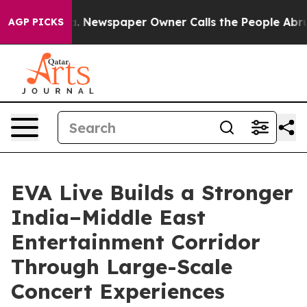
oga. Newspaper Owner Calls the People Abruptly Laid
AGP PICKS
EVA Live Builds a Stronger
India–Middle East
Entertainment Corridor
Through Large-Scale
Concert Experiences