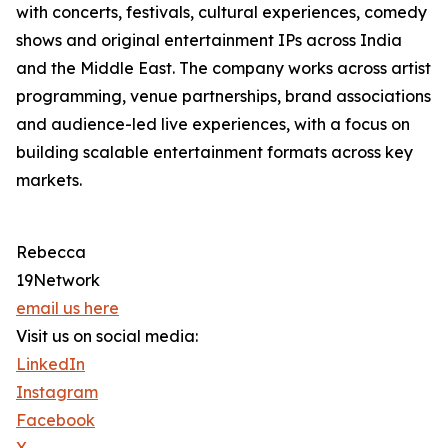
with concerts, festivals, cultural experiences, comedy
shows and original entertainment IPs across India
and the Middle East. The company works across artist
programming, venue partnerships, brand associations
and audience-led live experiences, with a focus on
building scalable entertainment formats across key
markets.
Rebecca
19Network
email us here
Visit us on social media:
LinkedIn
Instagram
Facebook