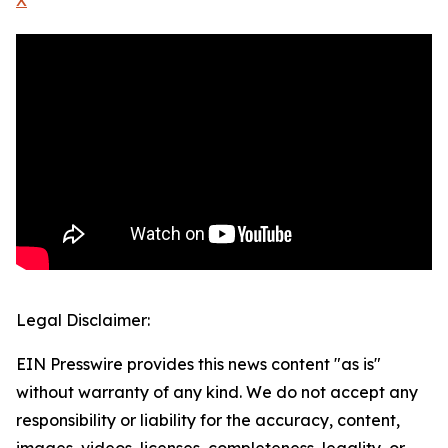
X
Legal Disclaimer:
EIN Presswire provides this news content "as is"
without warranty of any kind. We do not accept any
responsibility or liability for the accuracy, content,