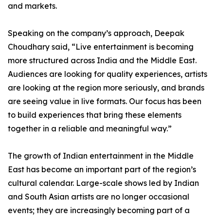
and markets.
Speaking on the company’s approach, Deepak
Choudhary said, “Live entertainment is becoming
more structured across India and the Middle East.
Audiences are looking for quality experiences, artists
are looking at the region more seriously, and brands
are seeing value in live formats. Our focus has been
to build experiences that bring these elements
together in a reliable and meaningful way.”
The growth of Indian entertainment in the Middle
East has become an important part of the region’s
cultural calendar. Large-scale shows led by Indian
and South Asian artists are no longer occasional
events; they are increasingly becoming part of a