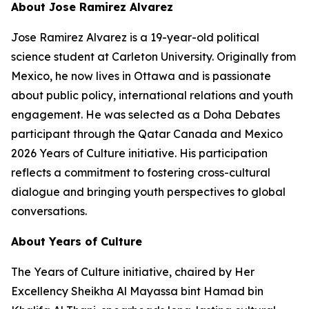
About Jose Ramirez Alvarez
Jose Ramirez Alvarez is a 19-year-old political
science student at Carleton University. Originally from
Mexico, he now lives in Ottawa and is passionate
about public policy, international relations and youth
engagement. He was selected as a Doha Debates
participant through the Qatar Canada and Mexico
2026 Years of Culture initiative. His participation
reflects a commitment to fostering cross-cultural
dialogue and bringing youth perspectives to global
conversations.
About Years of Culture
The Years of Culture initiative, chaired by Her
Excellency Sheikha Al Mayassa bint Hamad bin