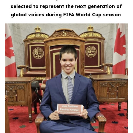
selected to represent the next generation of
global voices during FIFA World Cup season