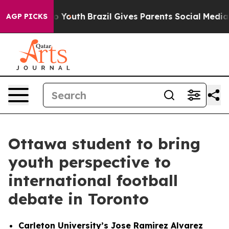
rms to Youth
Brazil Gives Parents Social Media Control
AGP PICKS
Ottawa student to bring
youth perspective to
international football
debate in Toronto
Carleton University’s Jose Ramirez Alvarez