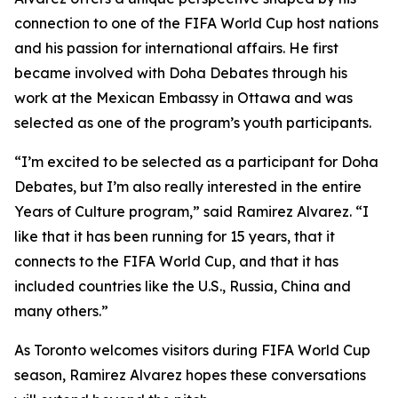
connection to one of the FIFA World Cup host nations
and his passion for international affairs. He first
became involved with Doha Debates through his
work at the Mexican Embassy in Ottawa and was
selected as one of the program’s youth participants.
“I’m excited to be selected as a participant for Doha
Debates, but I’m also really interested in the entire
Years of Culture program,”
said Ramirez Alvarez.
“I
like that it has been running for 15 years, that it
connects to the FIFA World Cup, and that it has
included countries like the U.S., Russia, China and
many others.”
As Toronto welcomes visitors during FIFA World Cup
season, Ramirez Alvarez hopes these conversations