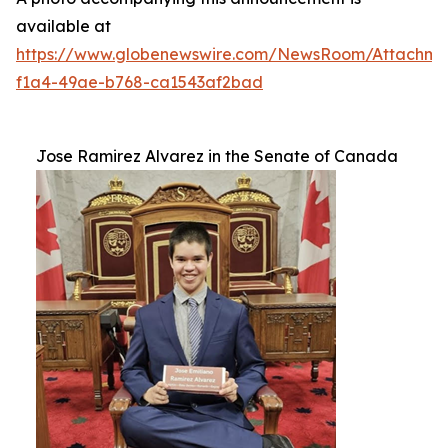
available at
https://www.globenewswire.com/NewsRoom/Attachm
f1a4-49ae-b768-ca1543af2bad
Jose Ramirez Alvarez in the Senate of Canada