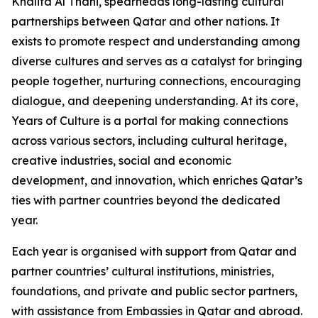
Khalifa Al Thani, spearheads long-lasting cultural
partnerships between Qatar and other nations. It
exists to promote respect and understanding among
diverse cultures and serves as a catalyst for bringing
people together, nurturing connections, encouraging
dialogue, and deepening understanding. At its core,
Years of Culture is a portal for making connections
across various sectors, including cultural heritage,
creative industries, social and economic
development, and innovation, which enriches Qatar’s
ties with partner countries beyond the dedicated
year.
Each year is organised with support from Qatar and
partner countries’ cultural institutions, ministries,
foundations, and private and public sector partners,
with assistance from Embassies in Qatar and abroad.