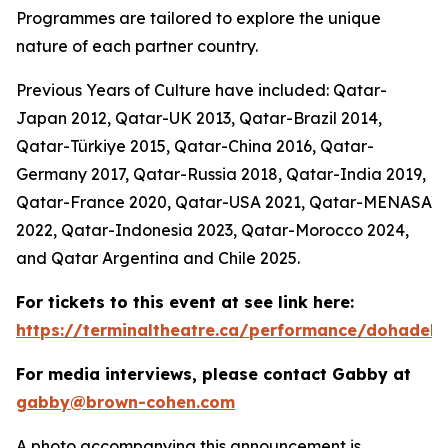
Programmes are tailored to explore the unique
nature of each partner country.
Previous Years of Culture have included: Qatar-
Japan 2012, Qatar-UK 2013, Qatar-Brazil 2014,
Qatar-Türkiye 2015, Qatar-China 2016, Qatar-
Germany 2017, Qatar-Russia 2018, Qatar-India 2019,
Qatar-France 2020, Qatar-USA 2021, Qatar-MENASA
2022, Qatar-Indonesia 2023, Qatar-Morocco 2024,
and Qatar Argentina and Chile 2025.
For tickets to this event at see link here:
https://terminaltheatre.ca/performance/dohadeb
For media interviews, please contact Gabby at
gabby@brown-cohen.com
A photo accompanying this announcement is