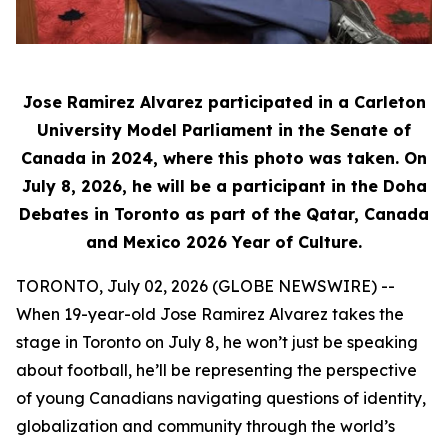
Jose Ramirez Alvarez participated in a Carleton
University Model Parliament in the Senate of
Canada in 2024, where this photo was taken. On
July 8, 2026, he will be a participant in the Doha
Debates in Toronto as part of the Qatar, Canada
and Mexico 2026 Year of Culture.
TORONTO, July 02, 2026 (GLOBE NEWSWIRE) --
When 19-year-old Jose Ramirez Alvarez takes the
stage in Toronto on July 8, he won’t just be speaking
about football, he’ll be representing the perspective
of young Canadians navigating questions of identity,
globalization and community through the world’s