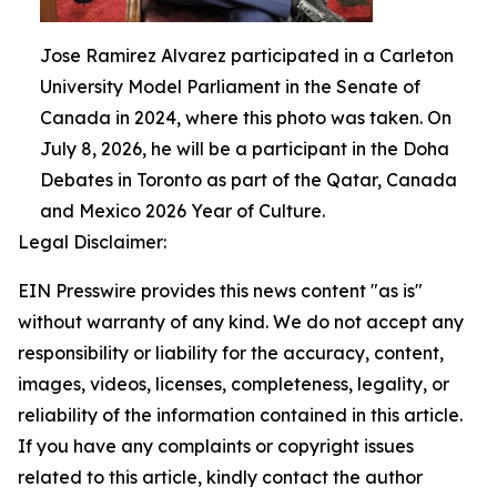
Jose Ramirez Alvarez participated in a Carleton
University Model Parliament in the Senate of
Canada in 2024, where this photo was taken. On
July 8, 2026, he will be a participant in the Doha
Debates in Toronto as part of the Qatar, Canada
and Mexico 2026 Year of Culture.
Legal Disclaimer:
EIN Presswire provides this news content "as is"
without warranty of any kind. We do not accept any
responsibility or liability for the accuracy, content,
images, videos, licenses, completeness, legality, or
reliability of the information contained in this article.
If you have any complaints or copyright issues
related to this article, kindly contact the author