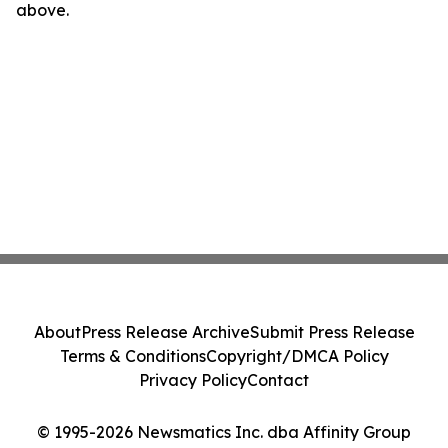
above.
About
Press Release Archive
Submit Press Release
Terms & Conditions
Copyright/DMCA Policy
Privacy Policy
Contact
© 1995-2026 Newsmatics Inc. dba Affinity Group