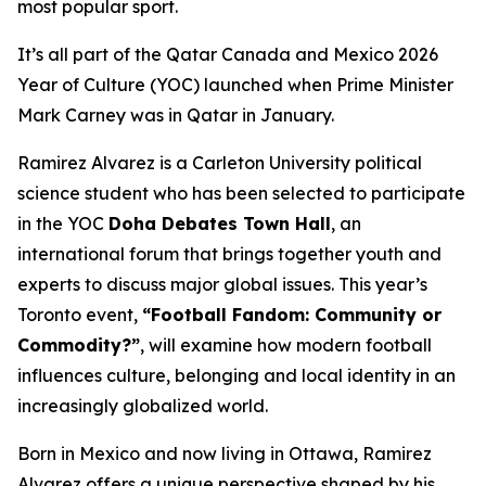
most popular sport.
It’s all part of the Qatar Canada and Mexico 2026
Year of Culture (YOC) launched when Prime Minister
Mark Carney was in Qatar in January.
Ramirez Alvarez is a Carleton University political
science student who has been selected to participate
in the YOC
Doha Debates Town Hall
, an
international forum that brings together youth and
experts to discuss major global issues. This year’s
Toronto event,
“Football Fandom: Community or
Commodity?”
, will examine how modern football
influences culture, belonging and local identity in an
increasingly globalized world.
Born in Mexico and now living in Ottawa, Ramirez
Alvarez offers a unique perspective shaped by his