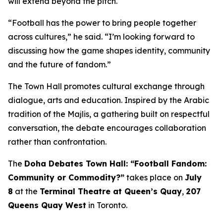
will extend beyond the pitch.
“Football has the power to bring people together
across cultures,” he said. “I’m looking forward to
discussing how the game shapes identity, community
and the future of fandom.”
The Town Hall promotes cultural exchange through
dialogue, arts and education. Inspired by the Arabic
tradition of the
Majlis
, a gathering built on respectful
conversation, the debate encourages collaboration
rather than confrontation.
The
Doha Debates Town Hall: “Football Fandom:
Community or Commodity?”
takes place on
July
8
at the
Terminal Theatre at Queen’s Quay
,
207
Queens Quay West
in Toronto.