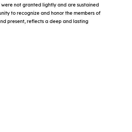
 were not granted lightly and are sustained
tunity to recognize and honor the members of
and present, reflects a deep and lasting