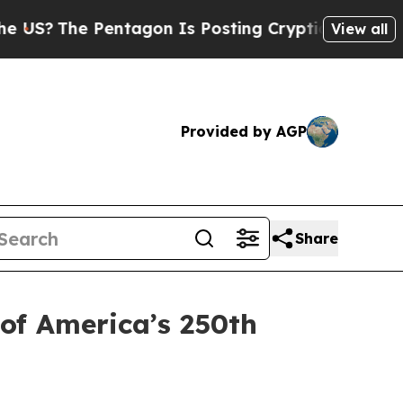
Pentagon Is Posting Cryptic Biblical Messages o
View all
Provided by AGP
Share
 of America’s 250th