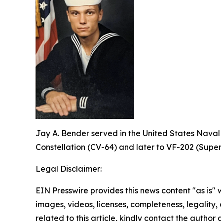
Jay A. Bender served in the United States Naval
Constellation (CV-64) and later to VF-202 (Super
Legal Disclaimer:
EIN Presswire provides this news content "as is" 
images, videos, licenses, completeness, legality, o
related to this article, kindly contact the author