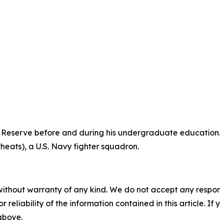
 Reserve before and during his undergraduate education. 
heats), a U.S. Navy fighter squadron.
without warranty of any kind. We do not accept any responsib
r reliability of the information contained in this article. I
 above.