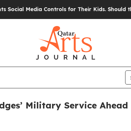
edia Controls for Their Kids. Should the US?
The 
dges’ Military Service Ahead