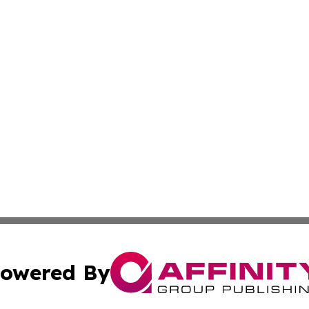
owered By