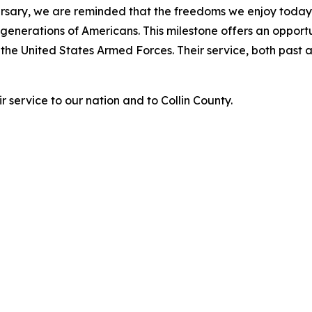
ersary, we are reminded that the freedoms we enjoy today
f generations of Americans. This milestone offers an oppor
 the United States Armed Forces. Their service, both past 
r service to our nation and to Collin County.