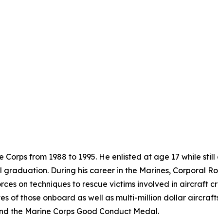
 Corps from 1988 to 1995. He enlisted at age 17 while still
ol graduation. During his career in the Marines, Corporal
rces on techniques to rescue victims involved in aircraft c
es of those onboard as well as multi-million dollar aircra
nd the Marine Corps Good Conduct Medal.