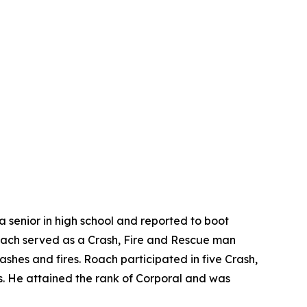
 a senior in high school and reported to boot
 Roach served as a Crash, Fire and Rescue man
rashes and fires. Roach participated in five Crash,
fts. He attained the rank of Corporal and was