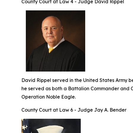
County Court at Law 4 - Judge David Rippel
David Rippel served in the United States Army befo
he served as both a Battalion Commander and C
Operation Noble Eagle.
County Court at Law 6 - Judge Jay A. Bender