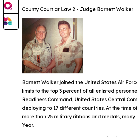
County Court at Law 2 - Judge Barnett Walker
Barnett Walker joined the United States Air Forc
limits to the top 3 percent of all enlisted personn
Readiness Command, United States Central Comm
deploying to 17 different countries. At the time
more than 25 military ribbons and medals, many 
Year.