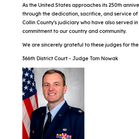
As the United States approaches its 250th anniv
through the dedication, sacrifice, and service o
Collin County's judiciary who have also served in
commitment to our country and community.
We are sincerely grateful to these judges for thei
366th District Court - Judge Tom Nowak