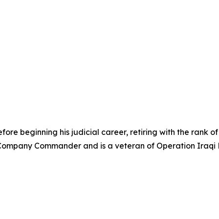
re beginning his judicial career, retiring with the rank of 
ompany Commander and is a veteran of Operation Iraqi F