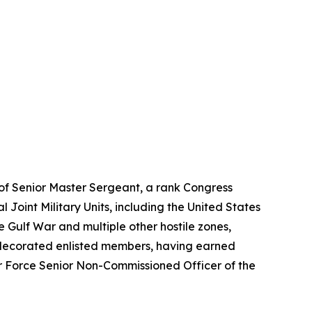
k of Senior Master Sergeant, a rank Congress
l Joint Military Units, including the United States
ulf War and multiple other hostile zones,
ly decorated enlisted members, having earned
r Force Senior Non-Commissioned Officer of the