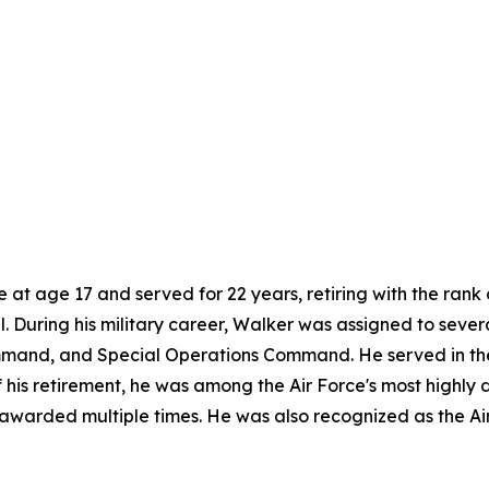
e at age 17 and served for 22 years, retiring with the ran
el. During his military career, Walker was assigned to severa
and, and Special Operations Command. He served in the G
 of his retirement, he was among the Air Force's most high
awarded multiple times. He was also recognized as the Ai