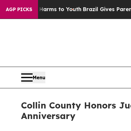
ate Harms to Youth
Brazil Gives Parents Social M
AGP PICKS
Menu
Collin County Honors Ju
Anniversary