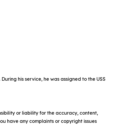
During his service, he was assigned to the USS
ility or liability for the accuracy, content,
f you have any complaints or copyright issues