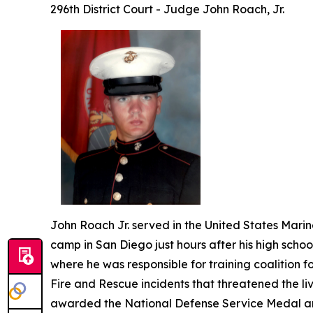
296th District Court - Judge John Roach, Jr.
John Roach Jr. served in the United States Marine
camp in San Diego just hours after his high scho
where he was responsible for training coalition fo
Fire and Rescue incidents that threatened the liv
awarded the National Defense Service Medal a