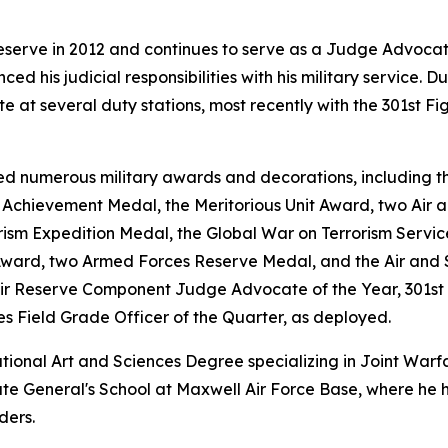
eserve in 2012 and continues to serve as a Judge Advoca
nced his judicial responsibilities with his military service.
at several duty stations, most recently with the 301st Fi
d numerous military awards and decorations, including th
chievement Medal, the Meritorious Unit Award, two Air a
rism Expedition Medal, the Global War on Terrorism Servi
Award, two Armed Forces Reserve Medal, and the Air and 
Air Reserve Component Judge Advocate of the Year, 301st 
es Field Grade Officer of the Quarter, as deployed.
ational Art and Sciences Degree specializing in Joint War
e General's School at Maxwell Air Force Base, where he hel
ders.