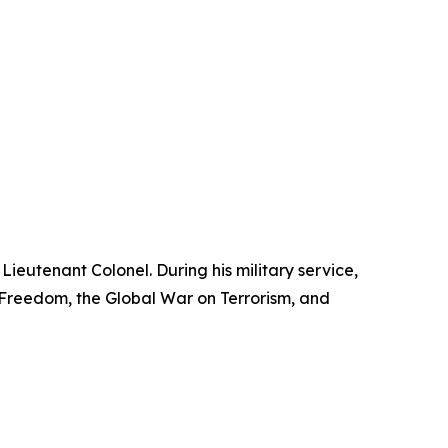
Lieutenant Colonel. During his military service,
reedom, the Global War on Terrorism, and