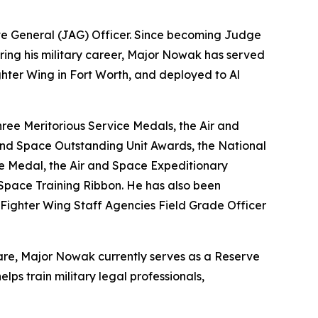
te General (JAG) Officer. Since becoming Judge
 During his military career, Major Nowak has served
ghter Wing in Fort Worth, and deployed to Al
ree Meritorious Service Medals, the Air and
nd Space Outstanding Unit Awards, the National
ce Medal, the Air and Space Expeditionary
Space Training Ribbon. He has also been
Fighter Wing Staff Agencies Field Grade Officer
fare, Major Nowak currently serves as a Reserve
ps train military legal professionals,