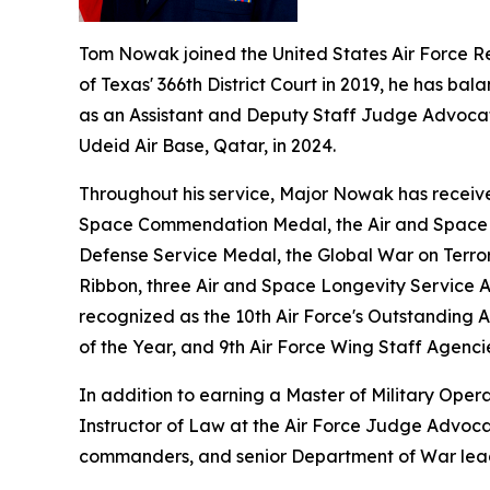
Tom Nowak joined the United States Air Force R
of Texas' 366th District Court in 2019, he has bala
as an Assistant and Deputy Staff Judge Advocate 
Udeid Air Base, Qatar, in 2024.
Throughout his service, Major Nowak has receive
Space Commendation Medal, the Air and Space A
Defense Service Medal, the Global War on Terro
Ribbon, three Air and Space Longevity Service 
recognized as the 10th Air Force's Outstanding 
of the Year, and 9th Air Force Wing Staff Agenci
In addition to earning a Master of Military Oper
Instructor of Law at the Air Force Judge Advocat
commanders, and senior Department of War lea