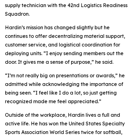
supply technician with the 42nd Logistics Readiness
Squadron.
Hardin’s mission has changed slightly but he
continues to offer decentralizing material support,
customer service, and logistical coordination for
deploying units. “I enjoy sending members out the
door. It gives me a sense of purpose,” he said.
“I’m not really big on presentations or awards,” he
admitted while acknowledging the importance of
being seen. “I feel like I do a lot, so just getting
recognized made me feel appreciated.”
Outside of the workplace, Hardin lives a full and
active life. He has won the United States Specialty
Sports Association World Series twice for softball,