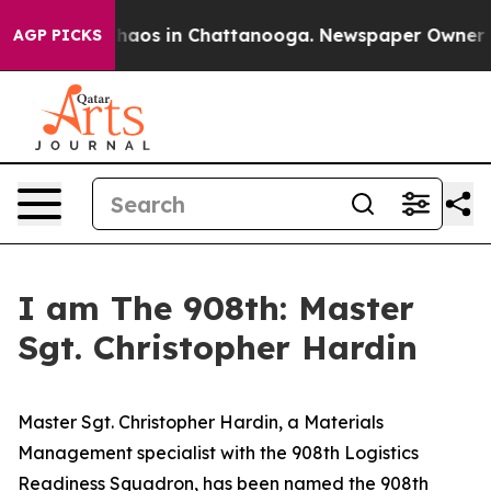
Collapse
Chaos in Chattanooga. Newspaper Owner Calls
AGP PICKS
I am The 908th: Master
Sgt. Christopher Hardin
Master Sgt. Christopher Hardin, a Materials
Management specialist with the 908th Logistics
Readiness Squadron, has been named the 908th