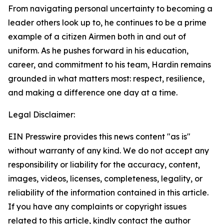
From navigating personal uncertainty to becoming a
leader others look up to, he continues to be a prime
example of a citizen Airmen both in and out of
uniform. As he pushes forward in his education,
career, and commitment to his team, Hardin remains
grounded in what matters most: respect, resilience,
and making a difference one day at a time.
Legal Disclaimer:
EIN Presswire provides this news content "as is"
without warranty of any kind. We do not accept any
responsibility or liability for the accuracy, content,
images, videos, licenses, completeness, legality, or
reliability of the information contained in this article.
If you have any complaints or copyright issues
related to this article, kindly contact the author