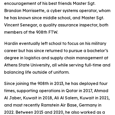
encouragement of his best friends Master Sgt.
Brandon Morrissette, a cyber systems operator, whom
he has known since middle school, and Master Sgt.
Vincent Senegar, a quality assurance inspector, both
members of the 908th FTW.
Hardin eventually left school to focus on his military
career but has since returned to pursue a bachelor’s
degree in logistics and supply chain management at
Athens State University, all while serving full-time and
balancing life outside of uniform.
Since joining the 908th in 2013, he has deployed four
times, supporting operations in Qatar in 2017, Ahmad
Al Jaber, Kuwait in 2018, Ali Al Salem, Kuwait in 2021,
and most recently Ramstein Air Base, Germany in
2022. Between 2015 and 2020, he also worked as a