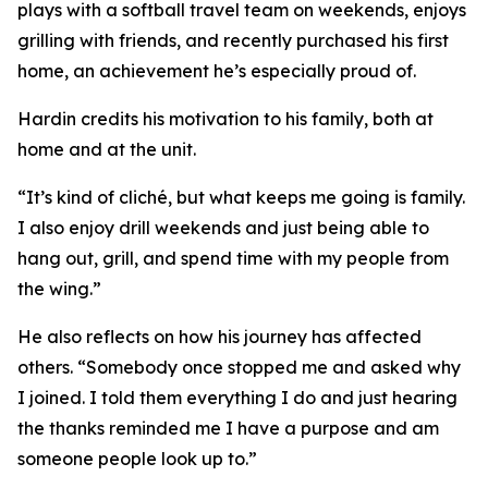
plays with a softball travel team on weekends, enjoys
grilling with friends, and recently purchased his first
home, an achievement he’s especially proud of.
Hardin credits his motivation to his family, both at
home and at the unit.
“It’s kind of cliché, but what keeps me going is family.
I also enjoy drill weekends and just being able to
hang out, grill, and spend time with my people from
the wing.”
He also reflects on how his journey has affected
others. “Somebody once stopped me and asked why
I joined. I told them everything I do and just hearing
the thanks reminded me I have a purpose and am
someone people look up to.”