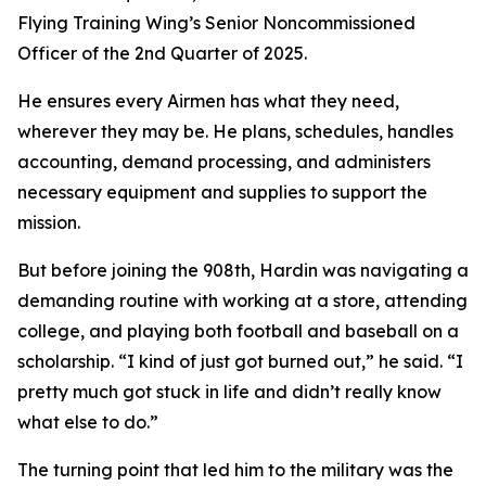
Flying Training Wing’s Senior Noncommissioned
Officer of the 2nd Quarter of 2025.
He ensures every Airmen has what they need,
wherever they may be. He plans, schedules, handles
accounting, demand processing, and administers
necessary equipment and supplies to support the
mission.
But before joining the 908th, Hardin was navigating a
demanding routine with working at a store, attending
college, and playing both football and baseball on a
scholarship. “I kind of just got burned out,” he said. “I
pretty much got stuck in life and didn’t really know
what else to do.”
The turning point that led him to the military was the