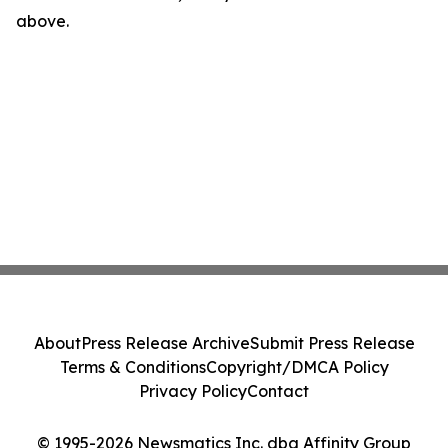
above.
About
Press Release Archive
Submit Press Release
Terms & Conditions
Copyright/DMCA Policy
Privacy Policy
Contact
© 1995-2026 Newsmatics Inc. dba Affinity Group