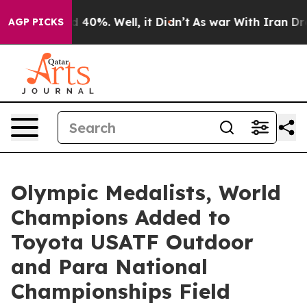
 Around 40%. Well, it Didn’t
As war With Iran Drove 
AGP PICKS
Olympic Medalists, World
Champions Added to
Toyota USATF Outdoor
and Para National
Championships Field