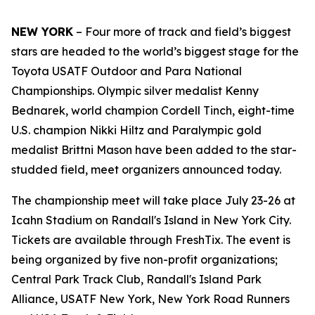
NEW YORK
– Four more of track and field’s biggest
stars are headed to the world’s biggest stage for the
Toyota USATF Outdoor and Para National
Championships. Olympic silver medalist Kenny
Bednarek, world champion Cordell Tinch, eight-time
U.S. champion Nikki Hiltz and Paralympic gold
medalist Brittni Mason have been added to the star-
studded field, meet organizers announced today.
The championship meet will take place July 23-26 at
Icahn Stadium on Randall's Island in New York City.
Tickets are available through FreshTix. The event is
being organized by five non-profit organizations;
Central Park Track Club, Randall's Island Park
Alliance, USATF New York, New York Road Runners