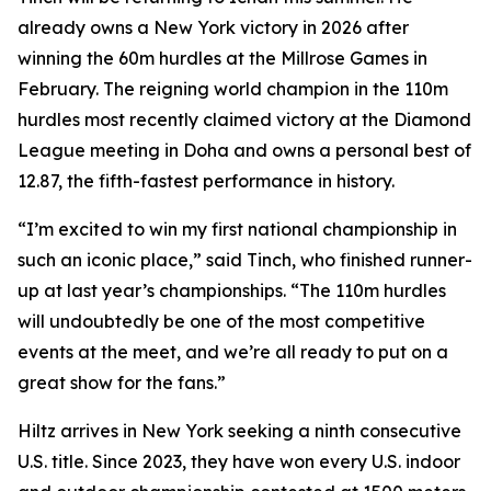
already owns a New York victory in 2026 after
winning the 60m hurdles at the Millrose Games in
February. The reigning world champion in the 110m
hurdles most recently claimed victory at the Diamond
League meeting in Doha and owns a personal best of
12.87, the fifth-fastest performance in history.
“I’m excited to win my first national championship in
such an iconic place,” said Tinch, who finished runner-
up at last year’s championships. “The 110m hurdles
will undoubtedly be one of the most competitive
events at the meet, and we’re all ready to put on a
great show for the fans.”
Hiltz arrives in New York seeking a ninth consecutive
U.S. title. Since 2023, they have won every U.S. indoor