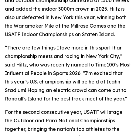
and outdoor championship contested at 1500 meters
and added the indoor 3000m crown in 2025. Hiltz is
also undefeated in New York this year, winning both
the Wanamaker Mile at the Millrose Games and the
USATF Indoor Championships on Staten Island.
“There are few things I love more in this sport than
championship meets and racing in New York City,”
said Hiltz, who was recently named to Time100’s Most
Influential People in Sports 2026. “I’m excited that
this year’s U.S. championship will be held at Icahn
Stadium! Hoping an electric crowd can come out to
Randall's Island for the best track meet of the year.”
For the second consecutive year, USATF will stage
the Outdoor and Para National Championships
together, bringing the nation’s top athletes to the