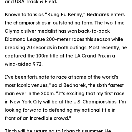
and USA Track & Field.
Known to fans as “Kung Fu Kenny,” Bednarek enters
the championships in outstanding form. The two-time
Olympic silver medalist has won back-to-back
Diamond League 200-meter races this season while
breaking 20 seconds in both outings. Most recently, he
captured the 100m title at the LA Grand Prix in a
wind-aided 9.72.
I’ve been fortunate to race at some of the world’s
most iconic venues,” said Bednarek, the sixth fastest
man ever in the 200m. “It’s exciting that my first race
in New York City will be at the U.S. Championships. I’m
looking forward to defending my national title in
front of an incredible crowd.”
Tinch will be returning to Ichan this summer. He