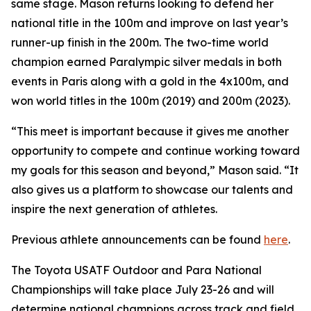
same stage. Mason returns looking to defend her
national title in the 100m and improve on last year’s
runner-up finish in the 200m. The two-time world
champion earned Paralympic silver medals in both
events in Paris along with a gold in the 4x100m, and
won world titles in the 100m (2019) and 200m (2023).
“This meet is important because it gives me another
opportunity to compete and continue working toward
my goals for this season and beyond,” Mason said. “It
also gives us a platform to showcase our talents and
inspire the next generation of athletes.
Previous athlete announcements can be found
here
.
The Toyota USATF Outdoor and Para National
Championships will take place July 23-26 and will
determine national champions across track and field