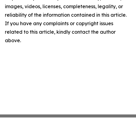
images, videos, licenses, completeness, legality, or
reliability of the information contained in this article.
If you have any complaints or copyright issues
related to this article, kindly contact the author
above.