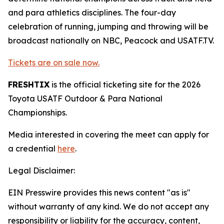
and para athletics disciplines. The four-day
celebration of running, jumping and throwing will be
broadcast nationally on NBC, Peacock and USATF.TV.
Tickets are on sale now.
FRESHTIX
is the official ticketing site for the 2026
Toyota USATF Outdoor & Para National
Championships.
Media interested in covering the meet can apply for
a credential
here
.
Legal Disclaimer:
EIN Presswire provides this news content "as is"
without warranty of any kind. We do not accept any
responsibility or liability for the accuracy, content,