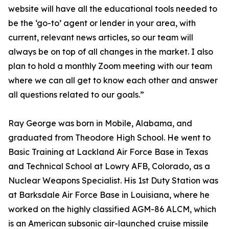
website will have all the educational tools needed to
be the ‘go-to’ agent or lender in your area, with
current, relevant news articles, so our team will
always be on top of all changes in the market. I also
plan to hold a monthly Zoom meeting with our team
where we can all get to know each other and answer
all questions related to our goals.”
Ray George was born in Mobile, Alabama, and
graduated from Theodore High School. He went to
Basic Training at Lackland Air Force Base in Texas
and Technical School at Lowry AFB, Colorado, as a
Nuclear Weapons Specialist. His 1st Duty Station was
at Barksdale Air Force Base in Louisiana, where he
worked on the highly classified AGM-86 ALCM, which
is an American subsonic air-launched cruise missile