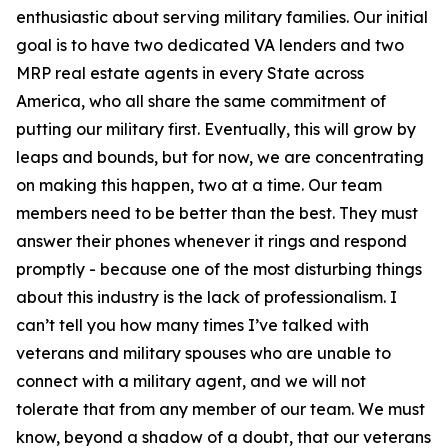
enthusiastic about serving military families. Our initial
goal is to have two dedicated VA lenders and two
MRP real estate agents in every State across
America, who all share the same commitment of
putting our military first. Eventually, this will grow by
leaps and bounds, but for now, we are concentrating
on making this happen, two at a time. Our team
members need to be better than the best. They must
answer their phones whenever it rings and respond
promptly - because one of the most disturbing things
about this industry is the lack of professionalism. I
can’t tell you how many times I’ve talked with
veterans and military spouses who are unable to
connect with a military agent, and we will not
tolerate that from any member of our team. We must
know, beyond a shadow of a doubt, that our veterans