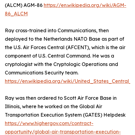
(ALCM) AGM-86
https://en.wikipedia.org/wiki/AGM-
86_ALCM
Ray cross-trained into Communications, then
deployed to the Netherlands NATO Base as part of
the U.S. Air Forces Central (AFCENT), which is the air
component of U.S. Central Command. He was a
cryptologist with the Cryptologic Operations and
Communications Security team.
https://en.wikipedia.org/wiki/United_States_Centra
Ray was then ordered to Scott Air Force Base in
Illinois, where he worked on the Global Air
Transportation Execution System (GATES) Helpdesk
https://www.highergov.com/contract-
opportunity/global-air-transportation-execution-