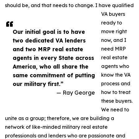
should be, and that needs to change. I have qualified
VA buyers
ready to
Our initial goal is to have
move right
two dedicated VA lenders
now, and I
and two MRP real estate
need MRP
agents in every State across
real estate
America, who all share the
agents who
same commitment of putting
know the VA
our military first.”
process and
— Ray George
how to treat
these buyers.
We need to
unite as a group; therefore, we are building a
network of like-minded military real estate
professionals and lenders who are passionate and