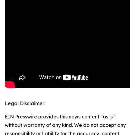
Legal Disclaimer:
EIN Presswire provides this news content "as is"
without warranty of any kind. We do not accept any
responsibility or liability for the accuracy, content,