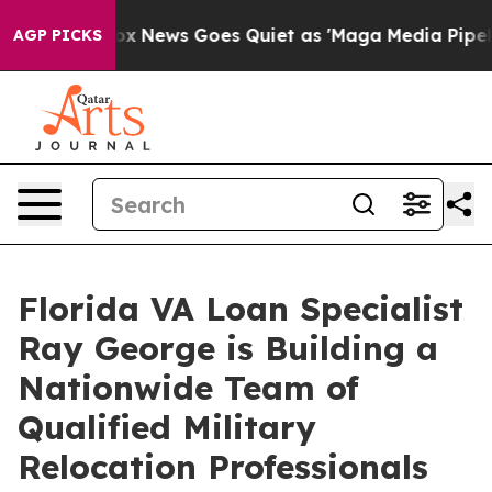
st
Fox News Goes Quiet as 'Maga Media Pipeline' Back
AGP PICKS
Florida VA Loan Specialist
Ray George is Building a
Nationwide Team of
Qualified Military
Relocation Professionals