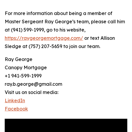
For more information about being a member of
Master Sergeant Ray George’s team, please call him
at (941) 599-1999, go to his website,
https://raygeorgemortgage.com/
or text Allison
Sledge at (757) 207-5659 to join our team.
Ray George
Canopy Mortgage
+1 941-599-1999
ray.b.george@gmail.com
Visit us on social media:
LinkedIn
Facebook