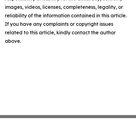
images, videos, licenses, completeness, legality, or
reliability of the information contained in this article.
If you have any complaints or copyright issues
related to this article, kindly contact the author
above.