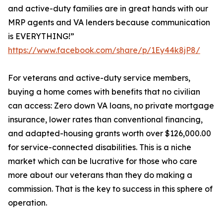
and active-duty families are in great hands with our
MRP agents and VA lenders because communication
is EVERYTHING!”
https://www.facebook.com/share/p/1Ey44k8jP8/
For veterans and active-duty service members,
buying a home comes with benefits that no civilian
can access: Zero down VA loans, no private mortgage
insurance, lower rates than conventional financing,
and adapted-housing grants worth over $126,000.00
for service-connected disabilities. This is a niche
market which can be lucrative for those who care
more about our veterans than they do making a
commission. That is the key to success in this sphere of
operation.