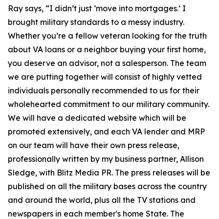
Ray says, “I didn’t just ‘move into mortgages.’ I
brought military standards to a messy industry.
Whether you’re a fellow veteran looking for the truth
about VA loans or a neighbor buying your first home,
you deserve an advisor, not a salesperson. The team
we are putting together will consist of highly vetted
individuals personally recommended to us for their
wholehearted commitment to our military community.
We will have a dedicated website which will be
promoted extensively, and each VA lender and MRP
on our team will have their own press release,
professionally written by my business partner, Allison
Sledge, with Blitz Media PR. The press releases will be
published on all the military bases across the country
and around the world, plus all the TV stations and
newspapers in each member's home State. The