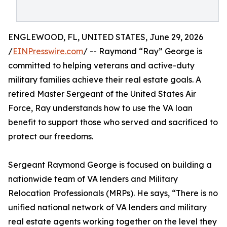
ENGLEWOOD, FL, UNITED STATES, June 29, 2026
/
EINPresswire.com
/ -- Raymond “Ray” George is
committed to helping veterans and active-duty
military families achieve their real estate goals. A
retired Master Sergeant of the United States Air
Force, Ray understands how to use the VA loan
benefit to support those who served and sacrificed to
protect our freedoms.
Sergeant Raymond George is focused on building a
nationwide team of VA lenders and Military
Relocation Professionals (MRPs). He says, “There is no
unified national network of VA lenders and military
real estate agents working together on the level they