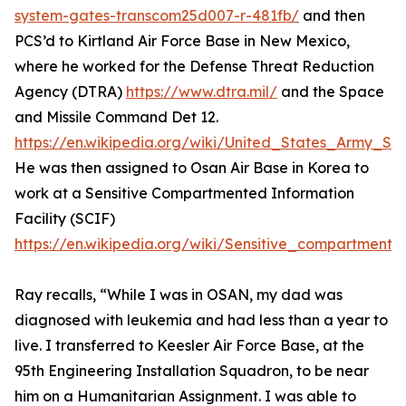
system-gates-transcom25d007-r-481fb/
and then
PCS’d to Kirtland Air Force Base in New Mexico,
where he worked for the Defense Threat Reduction
Agency (DTRA)
https://www.dtra.mil/
and the Space
and Missile Command Det 12.
https://en.wikipedia.org/wiki/United_States_Army
He was then assigned to Osan Air Base in Korea to
work at a Sensitive Compartmented Information
Facility (SCIF)
https://en.wikipedia.org/wiki/Sensitive_compartmented
Ray recalls, “While I was in OSAN, my dad was
diagnosed with leukemia and had less than a year to
live. I transferred to Keesler Air Force Base, at the
95th Engineering Installation Squadron, to be near
him on a Humanitarian Assignment. I was able to