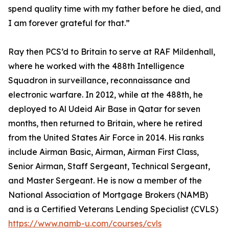
spend quality time with my father before he died, and
I am forever grateful for that.”
Ray then PCS’d to Britain to serve at RAF Mildenhall,
where he worked with the 488th Intelligence
Squadron in surveillance, reconnaissance and
electronic warfare. In 2012, while at the 488th, he
deployed to Al Udeid Air Base in Qatar for seven
months, then returned to Britain, where he retired
from the United States Air Force in 2014. His ranks
include Airman Basic, Airman, Airman First Class,
Senior Airman, Staff Sergeant, Technical Sergeant,
and Master Sergeant. He is now a member of the
National Association of Mortgage Brokers (NAMB)
and is a Certified Veterans Lending Specialist (CVLS)
https://www.namb-u.com/courses/cvls