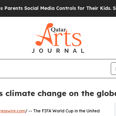
nts Social Media Controls for Their Kids. Should 
s climate change on the glob
resswire.com
/ -- The FIFA World Cup in the United