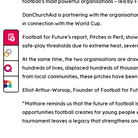
football’s most powerful organisations – led by FI
DanChurchAid is partnering with the organisatio
in connection with the World Cup.
Football for Future’s report, Pitches in Peril, 
safe-play thresholds due to extreme heat, severe
At the same time, the two organisations are draw
hundreds of lives, displaced hundreds of thousan
from local communities, these pitches have been
Elliot Arthur-Worsop, Founder of Football for Fut
“Mathare reminds us that the future of football 
opportunities football creates for young people
tournament leaves a legacy that strengthens an