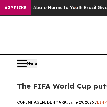
 Fund to Abate Harms to Youth
Brazil Gives Pare
AGP PICKS
Menu
The FIFA World Cup put
COPENHAGEN, DENMARK, June 29, 2026 /
EINP