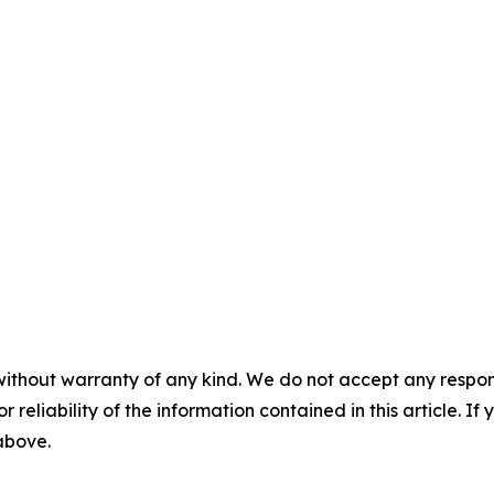
without warranty of any kind. We do not accept any responsib
r reliability of the information contained in this article. I
 above.