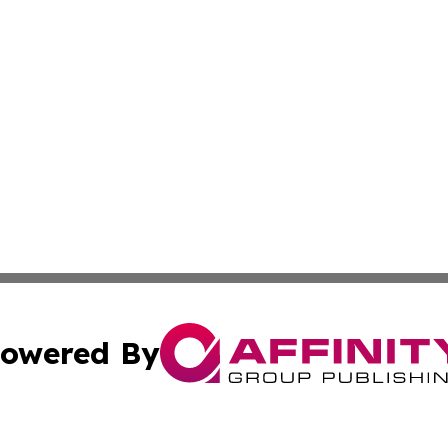
owered By
ubmit Press Release
Terms & Conditions
Copyright/DMCA