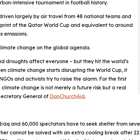
bon-intensive tournament in football history.
driven largely by air travel from 48 national teams and
ootprint of the Qatar World Cup and equivalent to around
 emissions.
 climate change on the global agenda.
d droughts affect everyone – but they hit the world’s
n climate change starts disrupting the World Cup, it
GOs and activists try to raise the alarm. For the first
climate change is not merely a future risk but a real
Secretary General of
DanChurchAid
.
Iraq and 60,000 spectators have to seek shelter from sever
er cannot be solved with an extra cooling break after 22 m