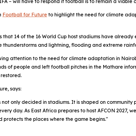
FA – will have to respond if football is to remain a viable
n
Football for Future
to highlight the need for climate ada
shows that 14 of the 16 World Cup host stadiums have alrea
 thunderstorms and lightning, flooding and extreme rainfa
ing attention to the need for climate adaptation in Nairo
ds of people and left football pitches in the Mathare info
 restored.
ure, says:
is not only decided in stadiums. It is shaped on community
 every day. As East Africa prepares to host AFCON 2027, w
d protects the places where the game begins."