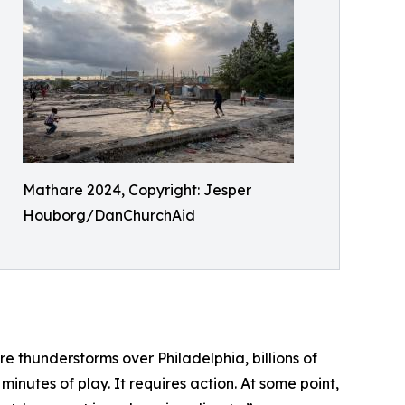
Mathare 2024, Copyright: Jesper
Houborg/DanChurchAid
e thunderstorms over Philadelphia, billions of
inutes of play. It requires action. At some point,