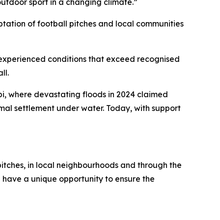
 outdoor sport in a changing climate.”
ptation of football pitches and local communities
dy experienced conditions that exceed recognised
ll.
bi, where devastating floods in 2024 claimed
rmal settlement under water. Today, with support
 pitches, in local neighbourhoods and through the
e have a unique opportunity to ensure the