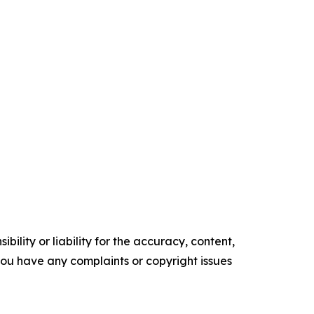
ility or liability for the accuracy, content,
f you have any complaints or copyright issues