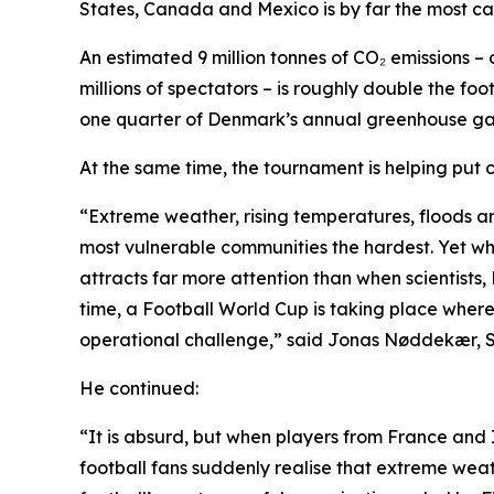
States, Canada and Mexico is by far the most car
An estimated 9 million tonnes of CO₂ emissions – 
millions of spectators – is roughly double the f
one quarter of Denmark’s annual greenhouse gas
At the same time, the tournament is helping put
“Extreme weather, rising temperatures, floods an
most vulnerable communities the hardest. Yet whe
attracts far more attention than when scientists, N
time, a Football World Cup is taking place where 
operational challenge,” said Jonas Nøddekær, 
He continued:
“It is absurd, but when players from France and 
football fans suddenly realise that extreme weath