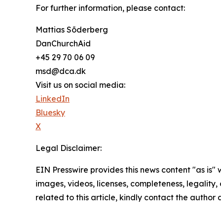
For further information, please contact:
Mattias Sõderberg
DanChurchAid
+45 29 70 06 09
msd@dca.dk
Visit us on social media:
LinkedIn
Bluesky
X
Legal Disclaimer:
EIN Presswire provides this news content "as is" 
images, videos, licenses, completeness, legality, o
related to this article, kindly contact the author