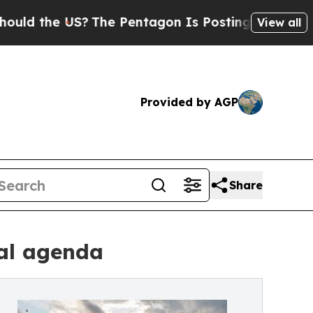
the US?
The Pentagon Is Posting Cryptic Biblical
View all
Provided by AGP
Share
al agenda