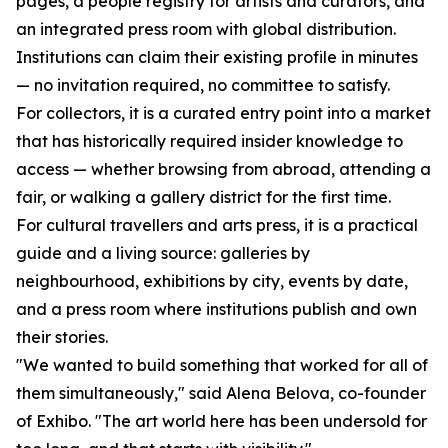
pages, a people registry for artists and curators, and
an integrated press room with global distribution.
Institutions can claim their existing profile in minutes
— no invitation required, no committee to satisfy.
For collectors, it is a curated entry point into a market
that has historically required insider knowledge to
access — whether browsing from abroad, attending a
fair, or walking a gallery district for the first time.
For cultural travellers and arts press, it is a practical
guide and a living source: galleries by
neighbourhood, exhibitions by city, events by date,
and a press room where institutions publish and own
their stories.
"We wanted to build something that worked for all of
them simultaneously," said Alena Belova, co-founder
of Exhibo. "The art world here has been undersold for