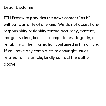
Legal Disclaimer:
EIN Presswire provides this news content "as is"
without warranty of any kind. We do not accept any
responsibility or liability for the accuracy, content,
images, videos, licenses, completeness, legality, or
reliability of the information contained in this article.
If you have any complaints or copyright issues
related to this article, kindly contact the author
above.