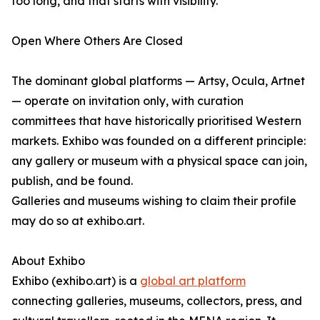
too long, and that starts with visibility."
Open Where Others Are Closed
The dominant global platforms — Artsy, Ocula, Artnet
— operate on invitation only, with curation
committees that have historically prioritised Western
markets. Exhibo was founded on a different principle:
any gallery or museum with a physical space can join,
publish, and be found.
Galleries and museums wishing to claim their profile
may do so at exhibo.art.
About Exhibo
Exhibo (exhibo.art) is a
global art platform
connecting galleries, museums, collectors, press, and