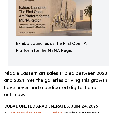
Exhibo Launches as the First Open Art
Platform for the MENA Region
Middle Eastern art sales tripled between 2020
and 2024. Yet the galleries driving this growth
have never had a dedicated digital home —
until now.
DUBAI, UNITED ARAB EMIRATES, June 24, 2026