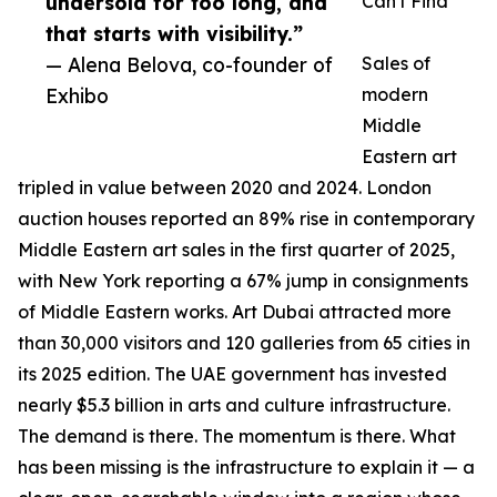
undersold for too long, and
Can't Find
that starts with visibility.”
— Alena Belova, co-founder of
Sales of
Exhibo
modern
Middle
Eastern art
tripled in value between 2020 and 2024. London
auction houses reported an 89% rise in contemporary
Middle Eastern art sales in the first quarter of 2025,
with New York reporting a 67% jump in consignments
of Middle Eastern works. Art Dubai attracted more
than 30,000 visitors and 120 galleries from 65 cities in
its 2025 edition. The UAE government has invested
nearly $5.3 billion in arts and culture infrastructure.
The demand is there. The momentum is there. What
has been missing is the infrastructure to explain it — a