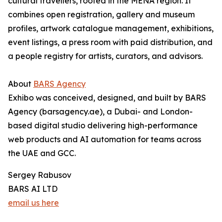
cultural travellers, rooted in the MENA region. It
combines open registration, gallery and museum
profiles, artwork catalogue management, exhibitions,
event listings, a press room with paid distribution, and
a people registry for artists, curators, and advisors.
About
BARS Agency
Exhibo was conceived, designed, and built by BARS
Agency (barsagency.ae), a Dubai- and London-
based digital studio delivering high-performance
web products and AI automation for teams across
the UAE and GCC.
Sergey Rabusov
BARS AI LTD
email us here