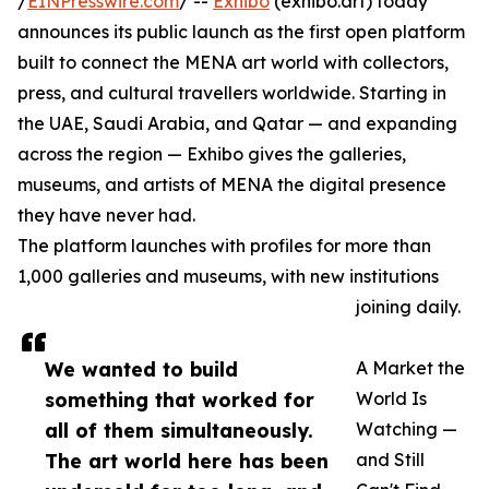
/
EINPresswire.com
/ --
Exhibo
(exhibo.art) today
announces its public launch as the first open platform
built to connect the MENA art world with collectors,
press, and cultural travellers worldwide. Starting in
the UAE, Saudi Arabia, and Qatar — and expanding
across the region — Exhibo gives the galleries,
museums, and artists of MENA the digital presence
they have never had.
The platform launches with profiles for more than
1,000 galleries and museums, with new institutions
joining daily.
We wanted to build
A Market the
something that worked for
World Is
all of them simultaneously.
Watching —
The art world here has been
and Still