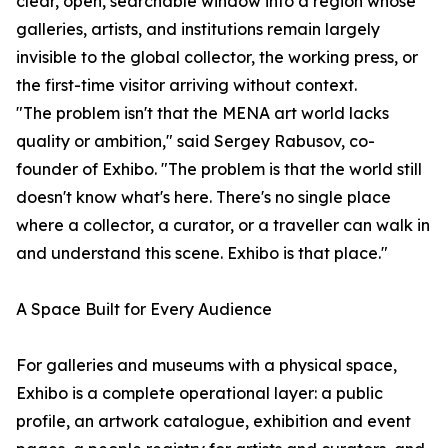
clear, open, searchable window into a region whose
galleries, artists, and institutions remain largely
invisible to the global collector, the working press, or
the first-time visitor arriving without context.
"The problem isn't that the MENA art world lacks
quality or ambition," said Sergey Rabusov, co-
founder of Exhibo. "The problem is that the world still
doesn't know what's here. There's no single place
where a collector, a curator, or a traveller can walk in
and understand this scene. Exhibo is that place."
A Space Built for Every Audience
For galleries and museums with a physical space,
Exhibo is a complete operational layer: a public
profile, an artwork catalogue, exhibition and event