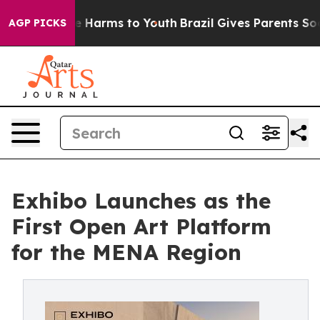
d to Abate Harms to Youth
Brazil Gives Parents Social 
AGP PICKS
Exhibo Launches as the
First Open Art Platform
for the MENA Region