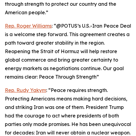
through strength to protect our country and the
American people.”
Rep. Roger Williams
: “@POTUS’s U.S.-Iran Peace Deal
is a welcome step forward. This agreement creates a
path toward greater stability in the region.
Reopening the Strait of Hormuz will help restore
global commerce and bring greater certainty to
energy markets as negotiations continue. Our goal
remains clear: Peace Through Strength”
Rep. Rudy Yakym
: “Peace requires strength.
Protecting Americans means making hard decisions,
and striking Iran was one of them. President Trump
had the courage to act where presidents of both
parties only made promises. He has been unequivocal
for decades: Iran will never obtain a nuclear weapon.