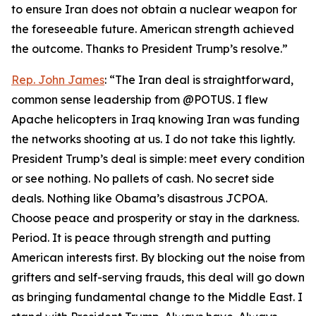
to ensure Iran does not obtain a nuclear weapon for
the foreseeable future. American strength achieved
the outcome. Thanks to President Trump’s resolve.”
Rep. John James
: “The Iran deal is straightforward,
common sense leadership from @POTUS. I flew
Apache helicopters in Iraq knowing Iran was funding
the networks shooting at us. I do not take this lightly.
President Trump’s deal is simple: meet every condition
or see nothing. No pallets of cash. No secret side
deals. Nothing like Obama’s disastrous JCPOA.
Choose peace and prosperity or stay in the darkness.
Period. It is peace through strength and putting
American interests first. By blocking out the noise from
grifters and self-serving frauds, this deal will go down
as bringing fundamental change to the Middle East. I