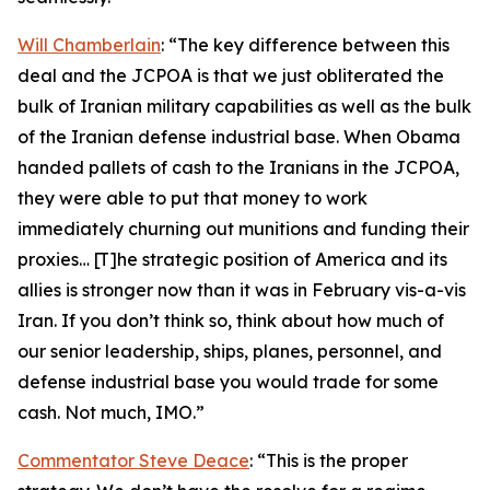
Will Chamberlain
: “The key difference between this
deal and the JCPOA is that we just obliterated the
bulk of Iranian military capabilities as well as the bulk
of the Iranian defense industrial base. When Obama
handed pallets of cash to the Iranians in the JCPOA,
they were able to put that money to work
immediately churning out munitions and funding their
proxies… [T]he strategic position of America and its
allies is stronger now than it was in February vis-a-vis
Iran. If you don’t think so, think about how much of
our senior leadership, ships, planes, personnel, and
defense industrial base you would trade for some
cash. Not much, IMO.”
Commentator Steve Deace
: “This is the proper