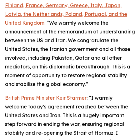
Finland, France, Germany, Greece, Italy, Japan,
Latvia, the Netherlands, Poland, Portugal, and the
United Kingdom
: “We warmly welcome the
announcement of the memorandum of understanding
between the US and Iran. We congratulate the
United States, the Iranian government and all those
involved, including Pakistan, Qatar and all other
mediators, on this diplomatic breakthrough. This is a
moment of opportunity to restore regional stability
and stabilise the global economy.”
British Prime Minister Keir Starmer
: “I warmly
welcome today’s agreement reached between the
United States and Iran. This is a hugely important
step forward in ending the war, ensuring regional
stability and re-opening the Strait of Hormuz. I