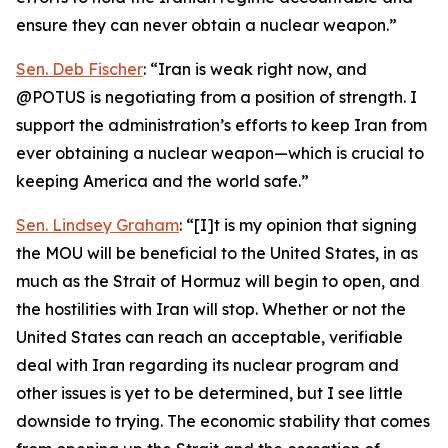
ensure they can never obtain a nuclear weapon.”
Sen. Deb Fischer
: “Iran is weak right now, and
@POTUS is negotiating from a position of strength. I
support the administration’s efforts to keep Iran from
ever obtaining a nuclear weapon—which is crucial to
keeping America and the world safe.”
Sen. Lindsey Graham
: “[I]t is my opinion that signing
the MOU will be beneficial to the United States, in as
much as the Strait of Hormuz will begin to open, and
the hostilities with Iran will stop. Whether or not the
United States can reach an acceptable, verifiable
deal with Iran regarding its nuclear program and
other issues is yet to be determined, but I see little
downside to trying. The economic stability that comes