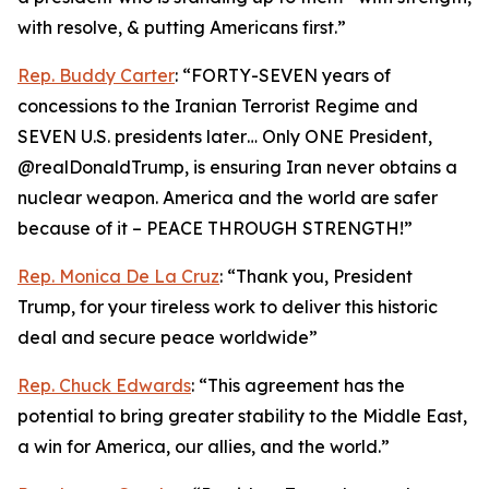
with resolve, & putting Americans first.”
Rep. Buddy Carter
: “FORTY-SEVEN years of
concessions to the Iranian Terrorist Regime and
SEVEN U.S. presidents later… Only ONE President,
@realDonaldTrump, is ensuring Iran never obtains a
nuclear weapon. America and the world are safer
because of it – PEACE THROUGH STRENGTH!”
Rep. Monica De La Cruz
: “Thank you, President
Trump, for your tireless work to deliver this historic
deal and secure peace worldwide”
Rep. Chuck Edwards
: “This agreement has the
potential to bring greater stability to the Middle East,
a win for America, our allies, and the world.”