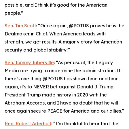
possible, and I think it’s good for the American
people.”
Sen. Tim Scott
: “Once again, @POTUS proves he is the
Dealmaker in Chief. When America leads with
strength, we get results. A major victory for American
security and global stability!”
Sen. Tommy Tuberville
: “As per usual, the Legacy
Media are trying to undermine the administration. If
there’s one thing @POTUS has shown time and time
again, it’s to NEVER bet against Donald J. Trump.
President Trump made history in 2020 with the
Abraham Accords, and I have no doubt that he will
once again secure PEACE for America and our allies.”
Rep. Robert Aderholt
: “I’m thankful to hear that the