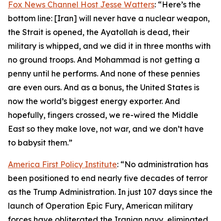
Fox News Channel Host Jesse Watters
: “Here’s the
bottom line: [Iran] will never have a nuclear weapon,
the Strait is opened, the Ayatollah is dead, their
military is whipped, and we did it in three months with
no ground troops. And Mohammad is not getting a
penny until he performs. And none of these pennies
are even ours. And as a bonus, the United States is
now the world’s biggest energy exporter. And
hopefully, fingers crossed, we re-wired the Middle
East so they make love, not war, and we don’t have
to babysit them.”
America First Policy Institute
: “No administration has
been positioned to end nearly five decades of terror
as the Trump Administration. In just 107 days since the
launch of Operation Epic Fury, American military
forces have obliterated the Iranian navy, eliminated