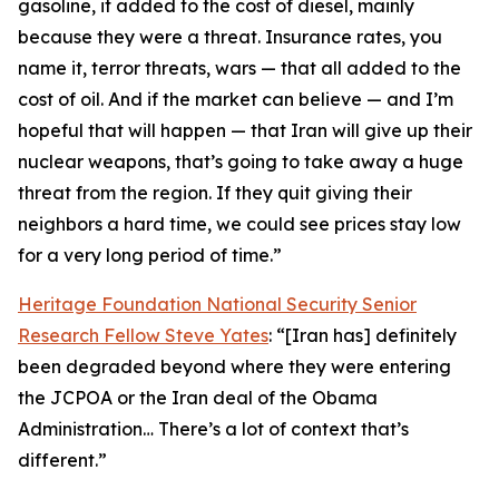
gasoline, it added to the cost of diesel, mainly
because they were a threat. Insurance rates, you
name it, terror threats, wars — that all added to the
cost of oil. And if the market can believe — and I’m
hopeful that will happen — that Iran will give up their
nuclear weapons, that’s going to take away a huge
threat from the region. If they quit giving their
neighbors a hard time, we could see prices stay low
for a very long period of time.”
Heritage Foundation National Security Senior
Research Fellow Steve Yates
: “[Iran has] definitely
been degraded beyond where they were entering
the JCPOA or the Iran deal of the Obama
Administration… There’s a lot of context that’s
different.”