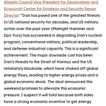
Atlantic Council Vice President for Geostrategy and
Scowcroft Center for Strategy and Security Senior
Director
: “Iran has posed one of the greatest threats
to US national security for decades, and US military
action over the past year (Midnight Hammer and
Epic Fury) has succeeded in degrading Iran’s nuclear
program, conventional military, political leadership,
and defense-industrial capacity. This is a significant
achievement. The major downside cost has been
Iran’s threats to the Strait of Hormuz and the US
retaliatory blockade, which have choked off global
energy flows, leading to higher energy prices and a
global economic shock. The deal announced this
weekend promises to alleviate this economic
pressure. I suspect it will hold because both sides
have a strong economic incentive to get energy