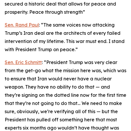
secured a historic deal that allows for peace and
prosperity. Peace through strength”
Sen. Rand Paul
: “The same voices now attacking
Trump’s Iran deal are the architects of every failed
intervention of my lifetime. This war must end. I stand
with President Trump on peace.”
Sen. Eric Schmitt
: “President Trump was very clear
from the get-go what the mission here was, which was
to ensure that Iran would never have a nuclear
weapon. They have no ability to do that — and
they’re signing on the dotted line now for the first time
that they’re not going to do that… We need to make
sure, obviously, we’re verifying all of this — but the
President has pulled off something here that most
experts six months ago wouldn’t have thought was