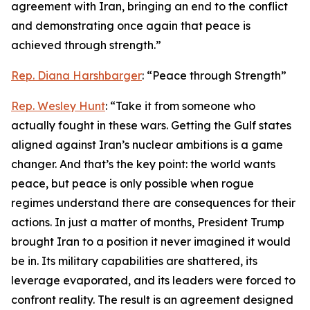
agreement with Iran, bringing an end to the conflict
and demonstrating once again that peace is
achieved through strength.”
Rep. Diana Harshbarger
: “Peace through Strength”
Rep. Wesley Hunt
: “Take it from someone who
actually fought in these wars. Getting the Gulf states
aligned against Iran’s nuclear ambitions is a game
changer. And that’s the key point: the world wants
peace, but peace is only possible when rogue
regimes understand there are consequences for their
actions. In just a matter of months, President Trump
brought Iran to a position it never imagined it would
be in. Its military capabilities are shattered, its
leverage evaporated, and its leaders were forced to
confront reality. The result is an agreement designed