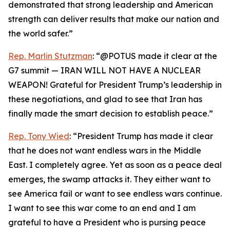
demonstrated that strong leadership and American
strength can deliver results that make our nation and
the world safer.”
Rep. Marlin Stutzman
: “@POTUS made it clear at the
G7 summit — IRAN WILL NOT HAVE A NUCLEAR
WEAPON! Grateful for President Trump’s leadership in
these negotiations, and glad to see that Iran has
finally made the smart decision to establish peace.”
Rep. Tony Wied
: “President Trump has made it clear
that he does not want endless wars in the Middle
East. I completely agree. Yet as soon as a peace deal
emerges, the swamp attacks it. They either want to
see America fail or want to see endless wars continue.
I want to see this war come to an end and I am
grateful to have a President who is pursing peace