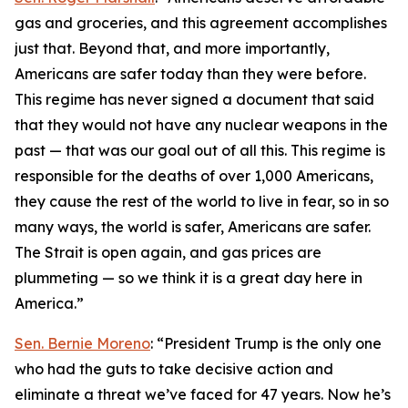
gas and groceries, and this agreement accomplishes
just that. Beyond that, and more importantly,
Americans are safer today than they were before.
This regime has never signed a document that said
that they would not have any nuclear weapons in the
past — that was our goal out of all this. This regime is
responsible for the deaths of over 1,000 Americans,
they cause the rest of the world to live in fear, so in so
many ways, the world is safer, Americans are safer.
The Strait is open again, and gas prices are
plummeting — so we think it is a great day here in
America.”
Sen. Bernie Moreno
: “President Trump is the only one
who had the guts to take decisive action and
eliminate a threat we’ve faced for 47 years. Now he’s