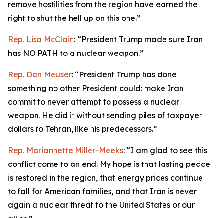
remove hostilities from the region have earned the
right to shut the hell up on this one.”
Rep. Lisa McClain
: “President Trump made sure Iran
has NO PATH to a nuclear weapon.”
Rep. Dan Meuser
: “President Trump has done
something no other President could: make Iran
commit to never attempt to possess a nuclear
weapon. He did it without sending piles of taxpayer
dollars to Tehran, like his predecessors.”
Rep. Mariannette Miller-Meeks
: “I am glad to see this
conflict come to an end. My hope is that lasting peace
is restored in the region, that energy prices continue
to fall for American families, and that Iran is never
again a nuclear threat to the United States or our