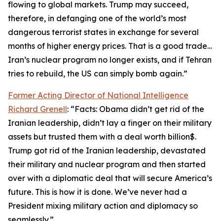
flowing to global markets. Trump may succeed,
therefore, in defanging one of the world’s most
dangerous terrorist states in exchange for several
months of higher energy prices. That is a good trade…
Iran’s nuclear program no longer exists, and if Tehran
tries to rebuild, the US can simply bomb again.”
Former Acting Director of National Intelligence
Richard Grenell
: “Facts: Obama didn’t get rid of the
Iranian leadership, didn’t lay a finger on their military
assets but trusted them with a deal worth billion$.
Trump got rid of the Iranian leadership, devastated
their military and nuclear program and then started
over with a diplomatic deal that will secure America’s
future. This is how it is done. We’ve never had a
President mixing military action and diplomacy so
seamlessly.”