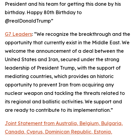
President and his team for getting this done by his
birthday. Happy 80th Birthday to
@realDonaldTrump”
G7 Leaders
: “We recognize the breakthrough and the
opportunity that currently exist in the Middle East. We
welcome the announcement of a deal between the
United States and Iran, secured under the strong
leadership of President Trump, with the support of
mediating countries, which provides an historic
opportunity to prevent Iran from acquiring any
nuclear weapon and tackling the threats related to
its regional and ballistic activities. We support and
are ready to contribute to its implementation.”
Joint Statement from Australia, Belgium, Bulgaria,
Canada, Cyprus, Dominican Republic, Estonia,