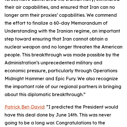
their air capabilities, and ensured that Iran can no
longer arm their proxies’ capabilities. We commend
the effort to finalize a 60-day Memorandum of
Understanding with the Iranian regime, an important
step toward ensuring that Iran cannot obtain a
nuclear weapon and no longer threaten the American
people. This breakthrough was made possible by the
Administration’s unprecedented military and
economic pressure, particularly through Operations
Midnight Hammer and Epic Fury. We also recognize
the important role of our regional partners in bringing
about this diplomatic breakthrough.”
Patrick Bet-David
: “I predicted the President would
have this deal done by June 14th. This was never
going to be a long war. Congratulations to the