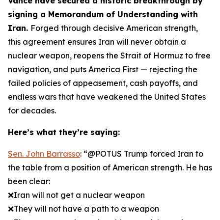
Vance have secured a historic breakthrough by
signing a Memorandum of Understanding with
Iran.
Forged through decisive American strength,
this agreement ensures Iran will never obtain a
nuclear weapon, reopens the Strait of Hormuz to free
navigation, and puts America First — rejecting the
failed policies of appeasement, cash payoffs, and
endless wars that have weakened the United States
for decades.
Here’s what they’re saying:
Sen. John Barrasso
: “@POTUS Trump forced Iran to
the table from a position of American strength. He has
been clear:
❌Iran will not get a nuclear weapon
❌They will not have a path to a weapon