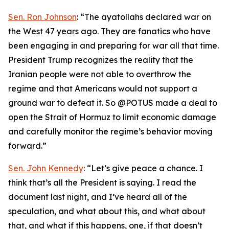
Sen. Ron Johnson
: “The ayatollahs declared war on
the West 47 years ago. They are fanatics who have
been engaging in and preparing for war all that time.
President Trump recognizes the reality that the
Iranian people were not able to overthrow the
regime and that Americans would not support a
ground war to defeat it. So @POTUS made a deal to
open the Strait of Hormuz to limit economic damage
and carefully monitor the regime’s behavior moving
forward.”
Sen. John Kennedy
: “Let’s give peace a chance. I
think that’s all the President is saying. I read the
document last night, and I’ve heard all of the
speculation, and what about this, and what about
that, and what if this happens, one, if that doesn’t