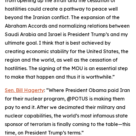
from opening up the Strait and the cessation of
hostilities could create a pathway to peace well
beyond the Iranian conflict. The expansion of the
Abraham Accords and normalizing relations between
Saudi Arabia and Israel is President Trump’s and my
ultimate goal. I think that is best achieved by
creating economic stability for the United States, the
region and the world, as well as the cessation of
hostilities. The signing of the MOU is an essential step
to make that happen and thus it is worthwhile.”
Sen. Bill Hagerty
: “Where President Obama paid Iran
for their nuclear program, @POTUS is making them
pay to end it. After we decimated their military and
nuclear capabilities, the world’s most infamous state
sponsor of terrorism is finally coming to the table—this
time, on President Trump’s terms.”