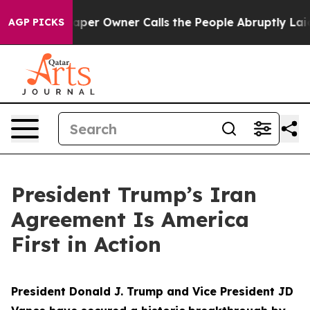
r Owner Calls the People Abruptly Laid off “Simply a
AGP PICKS
President Trump’s Iran
Agreement Is America
First in Action
President Donald J. Trump and Vice President JD