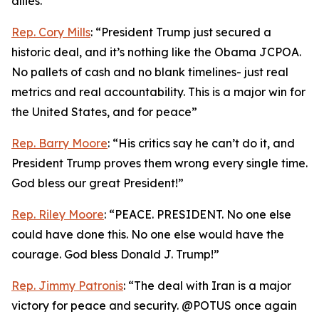
allies.”
Rep. Cory Mills
: “President Trump just secured a
historic deal, and it’s nothing like the Obama JCPOA.
No pallets of cash and no blank timelines- just real
metrics and real accountability. This is a major win for
the United States, and for peace”
Rep. Barry Moore
: “His critics say he can’t do it, and
President Trump proves them wrong every single time.
God bless our great President!”
Rep. Riley Moore
: “PEACE. PRESIDENT. No one else
could have done this. No one else would have the
courage. God bless Donald J. Trump!”
Rep. Jimmy Patronis
: “The deal with Iran is a major
victory for peace and security. @POTUS once again