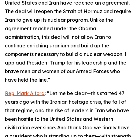
United States and Iran have reached an agreement.
The deal will reopen the Strait of Hormuz and require
Iran to give up its nuclear program. Unlike the
agreement reached under the Obama
administration, this deal will not allow Iran to
continue enriching uranium and build up the
components necessary to build a nuclear weapon. I
applaud President Trump for his leadership and the
brave men and women of our Armed Forces who
have held the line.”
Rep. Mark Alford
: “Let me be clear—this started 47
years ago with the Iranian hostage crisis, the fall of
that regime, and the rise of leaders in Iran who have
been hostile to the United States and Western
civilization ever since. And thank God we finally have
a president who is standing up to them—with strength,