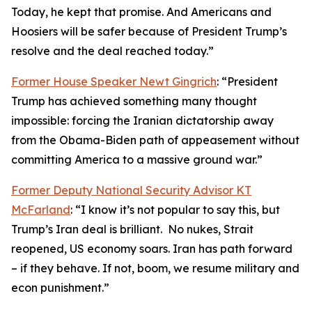
Today, he kept that promise. And Americans and
Hoosiers will be safer because of President Trump’s
resolve and the deal reached today.”
Former House Speaker Newt Gingrich
: “President
Trump has achieved something many thought
impossible: forcing the Iranian dictatorship away
from the Obama-Biden path of appeasement without
committing America to a massive ground war.”
Former Deputy National Security Advisor KT
McFarland
: “I know it’s not popular to say this, but
Trump’s Iran deal is brilliant. No nukes, Strait
reopened, US economy soars. Iran has path forward
– if they behave. If not, boom, we resume military and
econ punishment.”