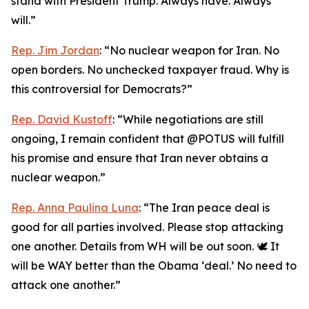
stand with President Trump. Always have. Always
will.”
Rep. Jim Jordan
: “No nuclear weapon for Iran. No
open borders. No unchecked taxpayer fraud. Why is
this controversial for Democrats?”
Rep. David Kustoff
: “While negotiations are still
ongoing, I remain confident that @POTUS will fulfill
his promise and ensure that Iran never obtains a
nuclear weapon.”
Rep. Anna Paulina Luna
: “The Iran peace deal is
good for all parties involved. Please stop attacking
one another. Details from WH will be out soon. 🕊️ It
will be WAY better than the Obama ‘deal.’ No need to
attack one another.”