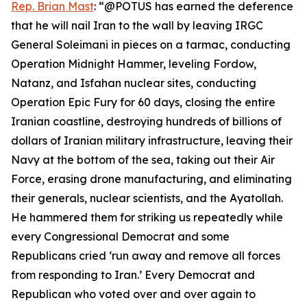
Rep. Brian Mast
: “@POTUS has earned the deference
that he will nail Iran to the wall by leaving IRGC
General Soleimani in pieces on a tarmac, conducting
Operation Midnight Hammer, leveling Fordow,
Natanz, and Isfahan nuclear sites, conducting
Operation Epic Fury for 60 days, closing the entire
Iranian coastline, destroying hundreds of billions of
dollars of Iranian military infrastructure, leaving their
Navy at the bottom of the sea, taking out their Air
Force, erasing drone manufacturing, and eliminating
their generals, nuclear scientists, and the Ayatollah.
He hammered them for striking us repeatedly while
every Congressional Democrat and some
Republicans cried ‘run away and remove all forces
from responding to Iran.’ Every Democrat and
Republican who voted over and over again to