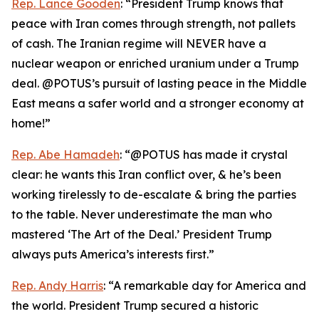
Rep. Lance Gooden
: “President Trump knows that
peace with Iran comes through strength, not pallets
of cash. The Iranian regime will NEVER have a
nuclear weapon or enriched uranium under a Trump
deal. @POTUS’s pursuit of lasting peace in the Middle
East means a safer world and a stronger economy at
home!”
Rep. Abe Hamadeh
: “@POTUS has made it crystal
clear: he wants this Iran conflict over, & he’s been
working tirelessly to de-escalate & bring the parties
to the table. Never underestimate the man who
mastered ‘The Art of the Deal.’ President Trump
always puts America’s interests first.”
Rep. Andy Harris
: “A remarkable day for America and
the world. President Trump secured a historic