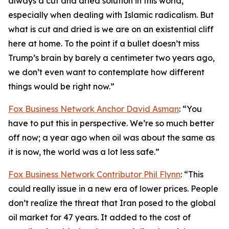
always a cut and dried solution in this world,
especially when dealing with Islamic radicalism. But
what is cut and dried is we are on an existential cliff
here at home. To the point if a bullet doesn’t miss
Trump’s brain by barely a centimeter two years ago,
we don’t even want to contemplate how different
things would be right now.”
Fox Business Network Anchor David Asman
: “You
have to put this in perspective. We’re so much better
off now; a year ago when oil was about the same as
it is now, the world was a lot less safe.”
Fox Business Network Contributor Phil Flynn
: “This
could really issue in a new era of lower prices. People
don’t realize the threat that Iran posed to the global
oil market for 47 years. It added to the cost of