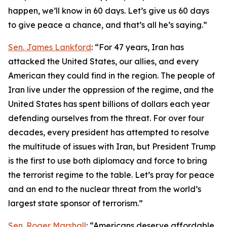
happen, we’ll know in 60 days. Let’s give us 60 days
to give peace a chance, and that’s all he’s saying.”
Sen. James Lankford
: “For 47 years, Iran has
attacked the United States, our allies, and every
American they could find in the region. The people of
Iran live under the oppression of the regime, and the
United States has spent billions of dollars each year
defending ourselves from the threat. For over four
decades, every president has attempted to resolve
the multitude of issues with Iran, but President Trump
is the first to use both diplomacy and force to bring
the terrorist regime to the table. Let’s pray for peace
and an end to the nuclear threat from the world’s
largest state sponsor of terrorism.”
Sen. Roger Marshall
: “Americans deserve affordable