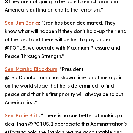
❌They are not going to be able to enrich uranium
America is putting an end to the terrorism.”
Sen. Jim Banks
: “Iran has been decimated. They
know what will happen if they don’t hold-up their end
of the deal and there will be hell to pay. Under
@POTUS, we operate with Maximum Pressure and
Peace Through Strength.”
Sen. Marsha Blackburn
: “President
@realDonaldTrump has shown time and time again
on the world stage that he is determined to find
peace and that his first priority will always be to put
America first.”
Sen. Katie Britt
: “There is no one better at making a
deal than @POTUS. I appreciate this Administration’s
efforts to hold the Iranian regime accountable and