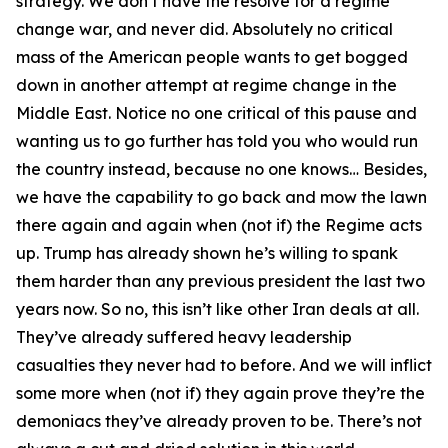
strategy. We don’t have the resolve for a regime
change war, and never did. Absolutely no critical
mass of the American people wants to get bogged
down in another attempt at regime change in the
Middle East. Notice no one critical of this pause and
wanting us to go further has told you who would run
the country instead, because no one knows… Besides,
we have the capability to go back and mow the lawn
there again and again when (not if) the Regime acts
up. Trump has already shown he’s willing to spank
them harder than any previous president the last two
years now. So no, this isn’t like other Iran deals at all.
They’ve already suffered heavy leadership
casualties they never had to before. And we will inflict
some more when (not if) they again prove they’re the
demoniacs they’ve already proven to be. There’s not