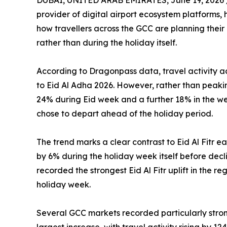
DUBAI, UNITED ARAB EMIRATES, June 19, 2026 
provider of digital airport ecosystem platforms,
how travellers across the GCC are planning their
rather than during the holiday itself.
According to Dragonpass data, travel activity a
to Eid Al Adha 2026. However, rather than peakin
24% during Eid week and a further 18% in the we
chose to depart ahead of the holiday period.
The trend marks a clear contrast to Eid Al Fitr ea
by 6% during the holiday week itself before decl
recorded the strongest Eid Al Fitr uplift in the re
holiday week.
Several GCC markets recorded particularly stron