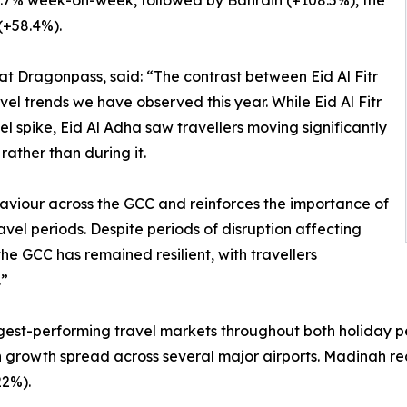
 124.7% week-on-week, followed by Bahrain (+108.5%), the
(+58.4%).
at Dragonpass, said: “The contrast between Eid Al Fitr
vel trends we have observed this year. While Eid Al Fitr
 spike, Eid Al Adha saw travellers moving significantly
rather than during it.
haviour across the GCC and reinforces the importance of
el periods. Despite periods of disruption affecting
the GCC has remained resilient, with travellers
.”
gest-performing travel markets throughout both holiday pe
ith growth spread across several major airports. Madinah r
2%).