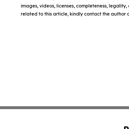
images, videos, licenses, completeness, legality, o
related to this article, kindly contact the author