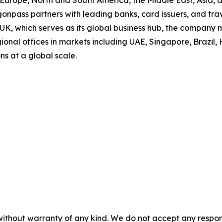
s Europe, North and South America, the Middle East, Asia,
onpass partners with leading banks, card issuers, and trav
 UK, which serves as its global business hub, the company
onal offices in markets including UAE, Singapore, Brazil, 
ns at a global scale.
without warranty of any kind. We do not accept any responsib