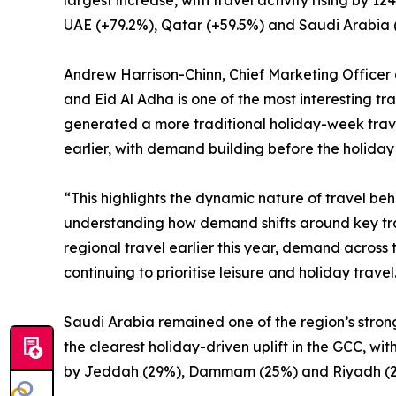
largest increase, with travel activity rising by
UAE (+79.2%), Qatar (+59.5%) and Saudi Arabia 
Andrew Harrison-Chinn, Chief Marketing Officer 
and Eid Al Adha is one of the most interesting tra
generated a more traditional holiday-week travel
earlier, with demand building before the holiday 
“This highlights the dynamic nature of travel be
understanding how demand shifts around key trav
regional travel earlier this year, demand across 
continuing to prioritise leisure and holiday travel
Saudi Arabia remained one of the region’s stron
the clearest holiday-driven uplift in the GCC, w
by Jeddah (29%), Dammam (25%) and Riyadh (2