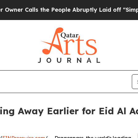
alls the People Abruptly Laid off “Simply a Ma
ing Away Earlier for Eid Al