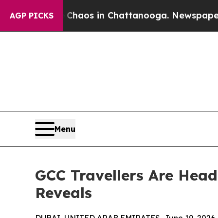
llapse
Chaos in Chattanooga. Newspaper Owner C
AGP PICKS
Menu
GCC Travellers Are Head
Reveals