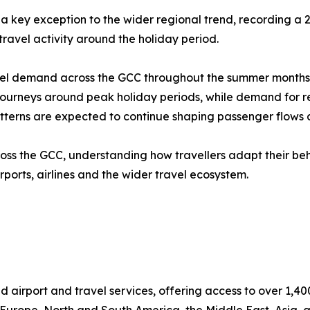
a key exception to the wider regional trend, recording a
 travel activity around the holiday period.
l demand across the GCC throughout the summer months. Th
urneys around peak holiday periods, while demand for regi
tterns are expected to continue shaping passenger flows a
ross the GCC, understanding how travellers adapt their b
rports, airlines and the wider travel ecosystem.
d airport and travel services, offering access to over 1,40