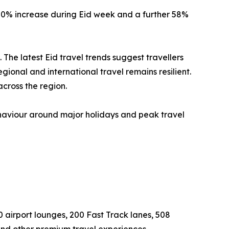
 20% increase during Eid week and a further 58%
e latest Eid travel trends suggest travellers
onal and international travel remains resilient.
cross the region.
ehaviour around major holidays and peak travel
0 airport lounges, 200 Fast Track lanes, 508