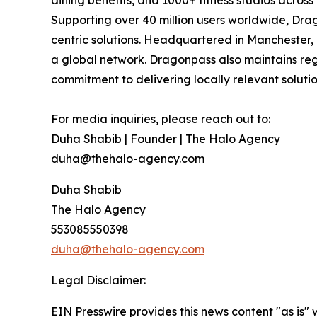
dining benefits, and 1000+ fitness studios acros
Supporting over 40 million users worldwide, Drag
centric solutions. Headquartered in Manchester,
a global network. Dragonpass also maintains regi
commitment to delivering locally relevant solutio
For media inquiries, please reach out to:
Duha Shabib | Founder | The Halo Agency
duha@thehalo-agency.com
Duha Shabib
The Halo Agency
553085550398
duha@thehalo-agency.com
Legal Disclaimer:
EIN Presswire provides this news content "as is" 