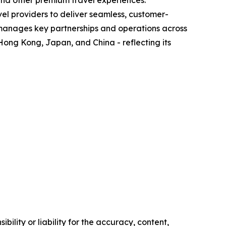
 and other premium travel experiences.
el providers to deliver seamless, customer-
 manages key partnerships and operations across
Hong Kong, Japan, and China - reflecting its
ility or liability for the accuracy, content,