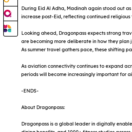
During Eid Al Adha, Madinah again stood out as 
increase post-Eid, reflecting continued religious
Looking ahead, Dragonpass expects strong trave
are becoming more deliberate in how they plan jo
As summer travel gathers pace, these shifting pa
As aviation connectivity continues to expand ac
periods will become increasingly important for ai
-ENDS-
About Dragonpass:
Dragonpass is a global leader in digitally enable