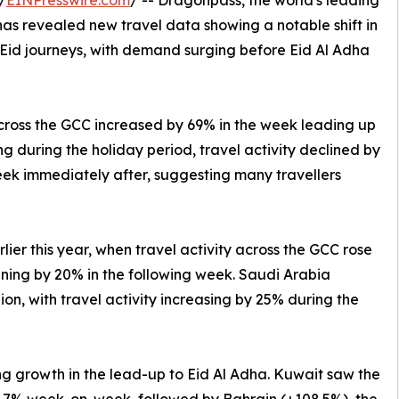
/
EINPresswire.com
/ -- Dragonpass, the world's leading
 has revealed new travel data showing a notable shift in
 Eid journeys, with demand surging before Eid Al Adha
cross the GCC increased by 69% in the week leading up
g during the holiday period, travel activity declined by
ek immediately after, suggesting many travellers
rlier this year, when travel activity across the GCC rose
ining by 20% in the following week. Saudi Arabia
gion, with travel activity increasing by 25% during the
g growth in the lead-up to Eid Al Adha. Kuwait saw the