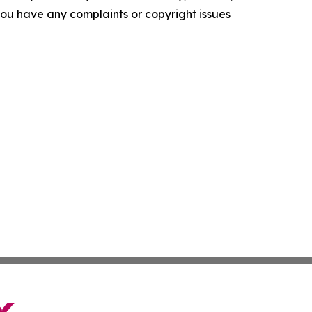
f you have any complaints or copyright issues