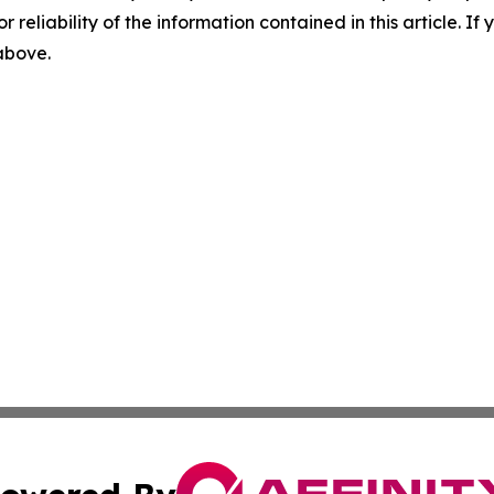
r reliability of the information contained in this article. I
 above.