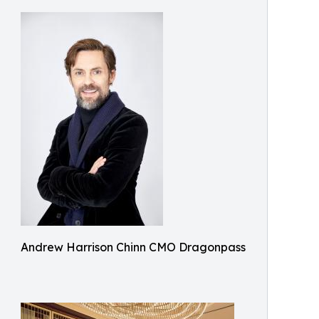
Andrew Harrison Chinn CMO Dragonpass