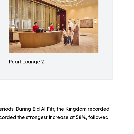
Pearl Lounge 2
riods. During Eid Al Fitr, the Kingdom recorded
ecorded the strongest increase at 58%, followed