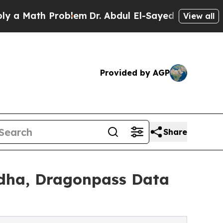
th Problem
Dr. Abdul El-Sayed on Historic Michiga
View all
Provided by AGP
Share
 Adha, Dragonpass Data