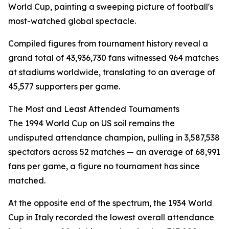
World Cup, painting a sweeping picture of football's
most-watched global spectacle.
Compiled figures from tournament history reveal a
grand total of 43,936,730 fans witnessed 964 matches
at stadiums worldwide, translating to an average of
45,577 supporters per game.
The Most and Least Attended Tournaments
The 1994 World Cup on US soil remains the
undisputed attendance champion, pulling in 3,587,538
spectators across 52 matches — an average of 68,991
fans per game, a figure no tournament has since
matched.
At the opposite end of the spectrum, the 1934 World
Cup in Italy recorded the lowest overall attendance