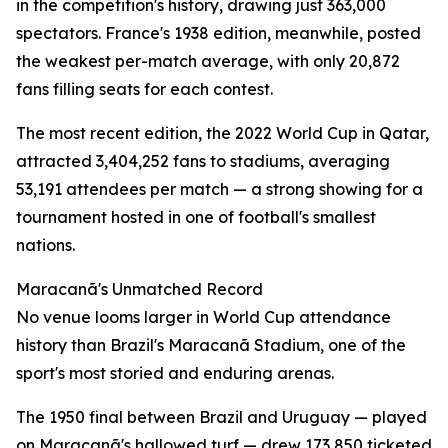
in the competition's history, drawing just 363,000
spectators. France's 1938 edition, meanwhile, posted
the weakest per-match average, with only 20,872
fans filling seats for each contest.
The most recent edition, the 2022 World Cup in Qatar,
attracted 3,404,252 fans to stadiums, averaging
53,191 attendees per match — a strong showing for a
tournament hosted in one of football's smallest
nations.
Maracanã's Unmatched Record
No venue looms larger in World Cup attendance
history than Brazil's Maracanã Stadium, one of the
sport's most storied and enduring arenas.
The 1950 final between Brazil and Uruguay — played
on Maracanã's hallowed turf — drew 173,850 ticketed