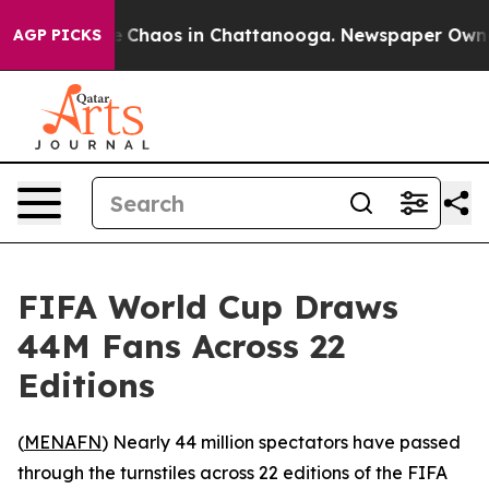
al Collapse
Chaos in Chattanooga. Newspaper Owner Ca
AGP PICKS
FIFA World Cup Draws
44M Fans Across 22
Editions
(
MENAFN
) Nearly 44 million spectators have passed
through the turnstiles across 22 editions of the FIFA