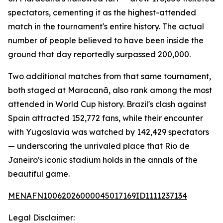
spectators, cementing it as the highest-attended
match in the tournament's entire history. The actual
number of people believed to have been inside the
ground that day reportedly surpassed 200,000.
Two additional matches from that same tournament,
both staged at Maracanã, also rank among the most
attended in World Cup history. Brazil's clash against
Spain attracted 152,772 fans, while their encounter
with Yugoslavia was watched by 142,429 spectators
— underscoring the unrivaled place that Rio de
Janeiro's iconic stadium holds in the annals of the
beautiful game.
MENAFN10062026000045017169ID1111237134
Legal Disclaimer: