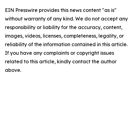
EIN Presswire provides this news content "as is"
without warranty of any kind. We do not accept any
responsibility or liability for the accuracy, content,
images, videos, licenses, completeness, legality, or
reliability of the information contained in this article.
If you have any complaints or copyright issues
related to this article, kindly contact the author
above.