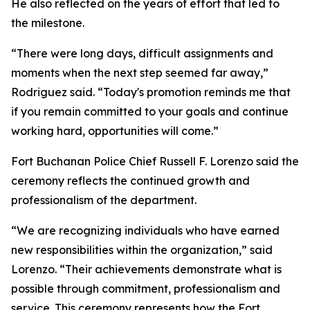
He also reflected on the years of effort that led to
the milestone.
“There were long days, difficult assignments and
moments when the next step seemed far away,”
Rodriguez said. “Today's promotion reminds me that
if you remain committed to your goals and continue
working hard, opportunities will come.”
Fort Buchanan Police Chief Russell F. Lorenzo said the
ceremony reflects the continued growth and
professionalism of the department.
“We are recognizing individuals who have earned
new responsibilities within the organization,” said
Lorenzo. “Their achievements demonstrate what is
possible through commitment, professionalism and
service. This ceremony represents how the Fort