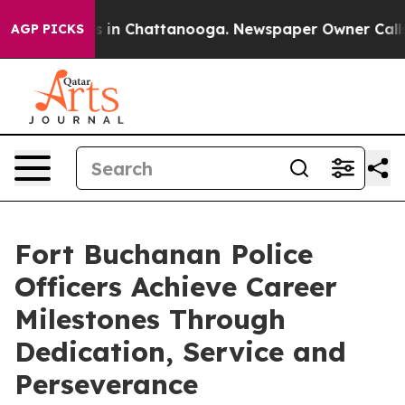
se
Chaos in Chattanooga. Newspaper Owner Calls the 
AGP PICKS
Fort Buchanan Police
Officers Achieve Career
Milestones Through
Dedication, Service and
Perseverance