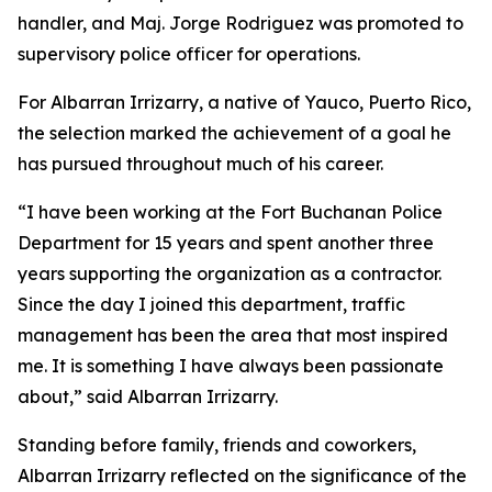
handler, and Maj. Jorge Rodriguez was promoted to
supervisory police officer for operations.
For Albarran Irrizarry, a native of Yauco, Puerto Rico,
the selection marked the achievement of a goal he
has pursued throughout much of his career.
“I have been working at the Fort Buchanan Police
Department for 15 years and spent another three
years supporting the organization as a contractor.
Since the day I joined this department, traffic
management has been the area that most inspired
me. It is something I have always been passionate
about,” said Albarran Irrizarry.
Standing before family, friends and coworkers,
Albarran Irrizarry reflected on the significance of the