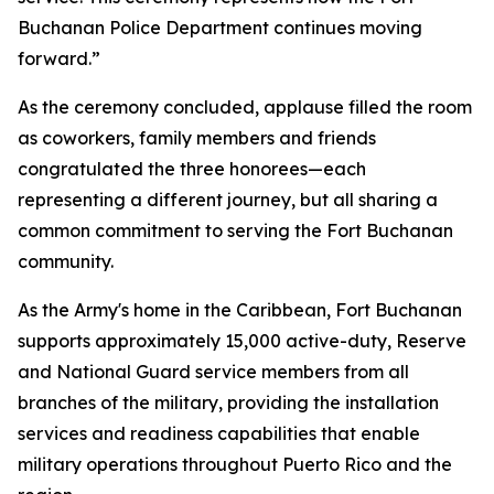
Buchanan Police Department continues moving
forward.”
As the ceremony concluded, applause filled the room
as coworkers, family members and friends
congratulated the three honorees—each
representing a different journey, but all sharing a
common commitment to serving the Fort Buchanan
community.
As the Army's home in the Caribbean, Fort Buchanan
supports approximately 15,000 active-duty, Reserve
and National Guard service members from all
branches of the military, providing the installation
services and readiness capabilities that enable
military operations throughout Puerto Rico and the