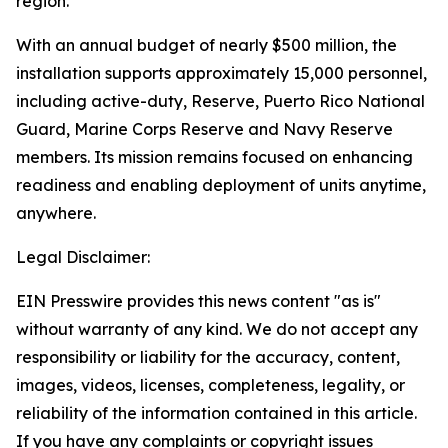
region.
With an annual budget of nearly $500 million, the
installation supports approximately 15,000 personnel,
including active-duty, Reserve, Puerto Rico National
Guard, Marine Corps Reserve and Navy Reserve
members. Its mission remains focused on enhancing
readiness and enabling deployment of units anytime,
anywhere.
Legal Disclaimer:
EIN Presswire provides this news content "as is"
without warranty of any kind. We do not accept any
responsibility or liability for the accuracy, content,
images, videos, licenses, completeness, legality, or
reliability of the information contained in this article.
If you have any complaints or copyright issues