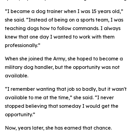
“I became a dog trainer when I was 15 years old,”
she said. “Instead of being on a sports team, I was
teaching dogs how to follow commands. I always
knew that one day I wanted to work with them
professionally.”
When she joined the Army, she hoped to become a
military dog handler, but the opportunity was not
available.
“I remember wanting that job so badly, but it wasn't
available to me at the time,” she said. “I never
stopped believing that someday I would get the
opportunity.”
Now, years later, she has earned that chance.