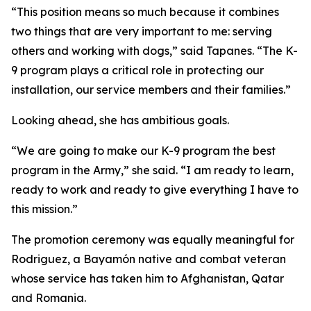
“This position means so much because it combines
two things that are very important to me: serving
others and working with dogs,” said Tapanes. “The K-
9 program plays a critical role in protecting our
installation, our service members and their families.”
Looking ahead, she has ambitious goals.
“We are going to make our K-9 program the best
program in the Army,” she said. “I am ready to learn,
ready to work and ready to give everything I have to
this mission.”
The promotion ceremony was equally meaningful for
Rodriguez, a Bayamón native and combat veteran
whose service has taken him to Afghanistan, Qatar
and Romania.