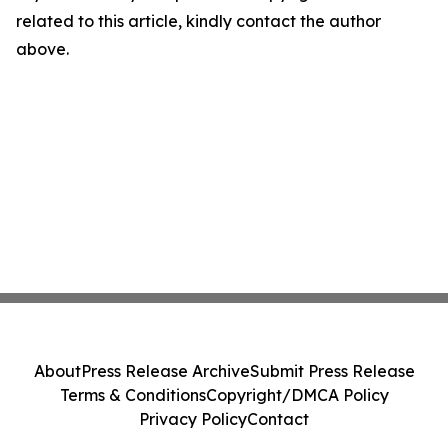
related to this article, kindly contact the author
above.
About
Press Release Archive
Submit Press Release
Terms & Conditions
Copyright/DMCA Policy
Privacy Policy
Contact