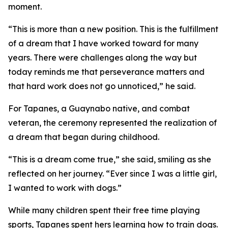
moment.
“This is more than a new position. This is the fulfillment
of a dream that I have worked toward for many
years. There were challenges along the way but
today reminds me that perseverance matters and
that hard work does not go unnoticed,” he said.
For Tapanes, a Guaynabo native, and combat
veteran, the ceremony represented the realization of
a dream that began during childhood.
“This is a dream come true,” she said, smiling as she
reflected on her journey. “Ever since I was a little girl,
I wanted to work with dogs.”
While many children spent their free time playing
sports, Tapanes spent hers learning how to train dogs.