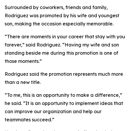
Surrounded by coworkers, friends and family,
Rodriguez was promoted by his wife and youngest
son, making the occasion especially memorable.
“There are moments in your career that stay with you
forever,” said Rodriguez. “Having my wife and son
standing beside me during this promotion is one of
those moments.”
Rodriguez said the promotion represents much more
than a new title.
“To me, this is an opportunity to make a difference,”
he said. “It is an opportunity to implement ideas that
can improve our organization and help our
teammates succeed.”