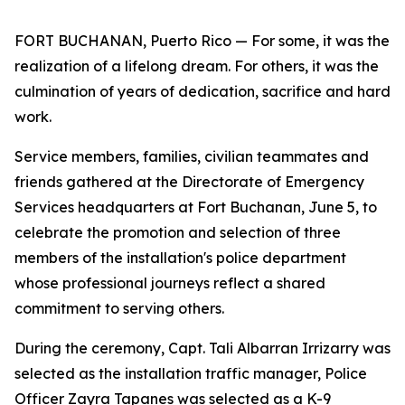
FORT BUCHANAN, Puerto Rico — For some, it was the
realization of a lifelong dream. For others, it was the
culmination of years of dedication, sacrifice and hard
work.
Service members, families, civilian teammates and
friends gathered at the Directorate of Emergency
Services headquarters at Fort Buchanan, June 5, to
celebrate the promotion and selection of three
members of the installation's police department
whose professional journeys reflect a shared
commitment to serving others.
During the ceremony, Capt. Tali Albarran Irrizarry was
selected as the installation traffic manager, Police
Officer Zayra Tapanes was selected as a K-9