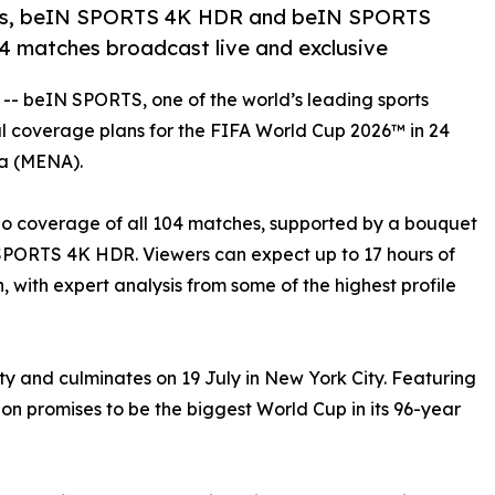
ls, beIN SPORTS 4K HDR and beIN SPORTS
104 matches broadcast live and exclusive
 -- beIN SPORTS, one of the world’s leading sports
ual coverage plans for the FIFA World Cup 2026™ in 24
ca (MENA).
dio coverage of all 104 matches, supported by a bouquet
SPORTS 4K HDR. Viewers can expect up to 17 hours of
, with expert analysis from some of the highest profile
ty and culminates on 19 July in New York City. Featuring
ion promises to be the biggest World Cup in its 96-year