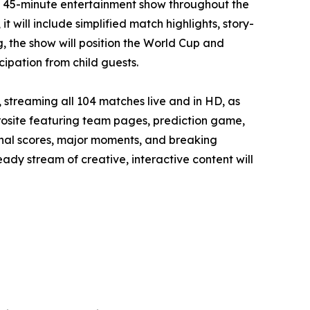
y 45-minute entertainment show throughout the
will include simplified match highlights, story-
, the show will position the World Cup and
cipation from child guests.
streaming all 104 matches live and in HD, as
rosite featuring team pages, prediction game,
 final scores, major moments, and breaking
dy stream of creative, interactive content will