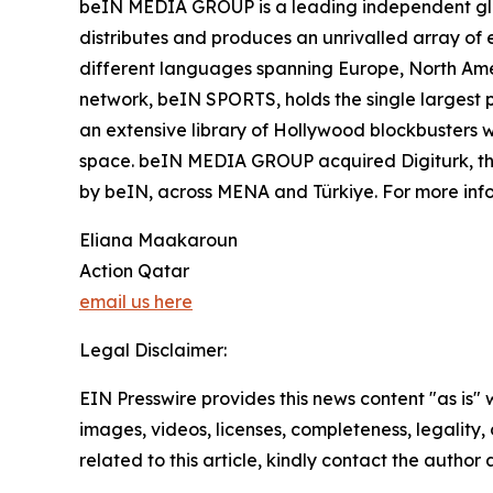
beIN MEDIA GROUP is a leading independent glob
distributes and produces an unrivalled array of e
different languages spanning Europe, North Ame
network, beIN SPORTS, holds the single largest p
an extensive library of Hollywood blockbusters wh
space. beIN MEDIA GROUP acquired Digiturk, the 
by beIN, across MENA and Türkiye. For more in
Eliana Maakaroun
Action Qatar
email us here
Legal Disclaimer:
EIN Presswire provides this news content "as is" 
images, videos, licenses, completeness, legality, o
related to this article, kindly contact the author