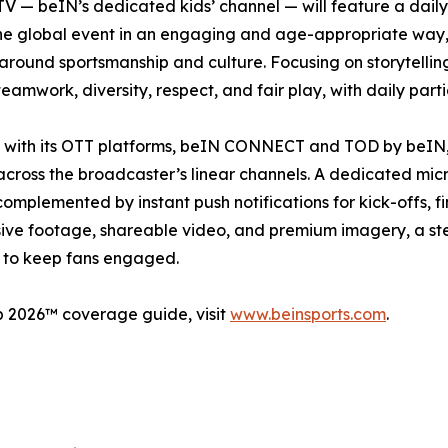
V — beIN’s dedicated kids’ channel — will feature a dail
e global event in an engaging and age-appropriate way, it 
round sportsmanship and culture. Focusing on storytelling
teamwork, diversity, respect, and fair play, with daily parti
e, with its OTT platforms, beIN CONNECT and TOD by beIN, 
across the broadcaster’s linear channels. A dedicated mic
e complemented by instant push notifications for kick-offs,
ive footage, shareable video, and premium imagery, a stea
s to keep fans engaged.
p 2026™ coverage guide, visit
www.beinsports.com
.