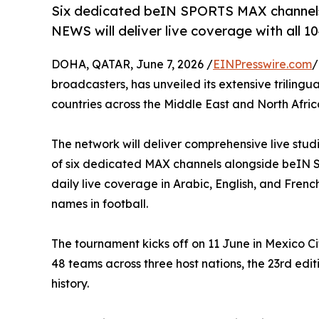
Six dedicated beIN SPORTS MAX channe
NEWS will deliver live coverage with all 
DOHA, QATAR, June 7, 2026 /
EINPresswire.com
/
broadcasters, has unveiled its extensive triling
countries across the Middle East and North Afri
The network will deliver comprehensive live stu
of six dedicated MAX channels alongside beIN 
daily live coverage in Arabic, English, and French
names in football.
The tournament kicks off on 11 June in Mexico Ci
48 teams across three host nations, the 23rd edit
history.