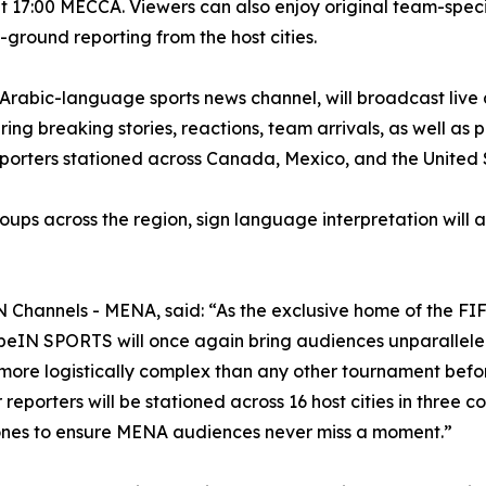
at 17:00 MECCA. Viewers can also enjoy original team-spe
-ground reporting from the host cities.
bic-language sports news channel, will broadcast live an
ing breaking stories, reactions, team arrivals, as well as
eporters stationed across Canada, Mexico, and the United 
oups across the region, sign language interpretation will a
Channels - MENA, said: “As the exclusive home of the FI
eIN SPORTS will once again bring audiences unparalleled 
more logistically complex than any other tournament before
reporters will be stationed across 16 host cities in three co
 zones to ensure MENA audiences never miss a moment.”