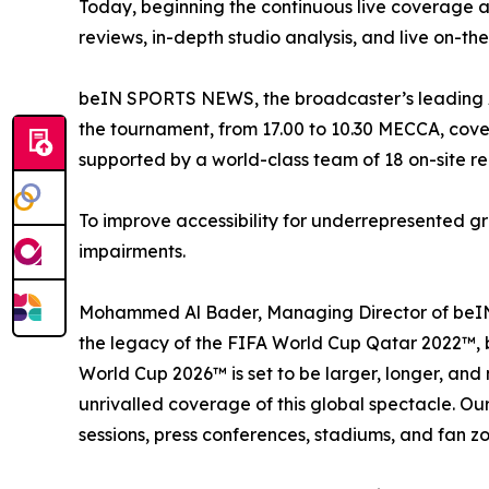
Today, beginning the continuous live coverage 
reviews, in-depth studio analysis, and live on-the
beIN SPORTS NEWS, the broadcaster’s leading Ara
the tournament, from 17.00 to 10.30 MECCA, cover
supported by a world-class team of 18 on-site r
To improve accessibility for underrepresented gr
impairments.
Mohammed Al Bader, Managing Director of beIN 
the legacy of the FIFA World Cup Qatar 2022™, b
World Cup 2026™ is set to be larger, longer, and 
unrivalled coverage of this global spectacle. Our 
sessions, press conferences, stadiums, and fan