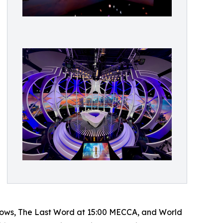
 shows, The Last Word at 15:00 MECCA, and World