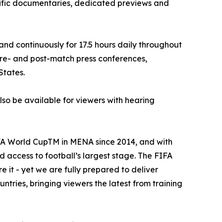
cific documentaries, dedicated previews and
d continuously for 17.5 hours daily throughout
 pre- and post-match press conferences,
States.
lso be available for viewers with hearing
FA World CupTM in MENA since 2014, and with
access to football’s largest stage. The FIFA
 it - yet we are fully prepared to deliver
untries, bringing viewers the latest from training