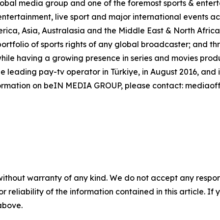
al media group and one of the foremost sports & enterta
ntertainment, live sport and major international events acr
rica, Asia, Australasia and the Middle East & North Afri
ortfolio of sports rights of any global broadcaster; and t
ile having a growing presence in series and movies product
leading pay-tv operator in Türkiye, in August 2016, and 
formation on beIN MEDIA GROUP, please contact: mediao
without warranty of any kind. We do not accept any responsib
r reliability of the information contained in this article. I
 above.