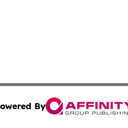
owered By