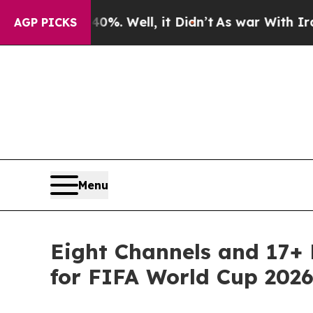
nd 40%. Well, it Didn’t
As war With Iran Drove 
AGP PICKS
Menu
Eight Channels and 17+
for FIFA World Cup 202