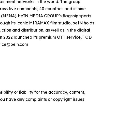
inment networks in the world. The group
oss five continents, 40 countries and in nine
ca (MENA). beIN MEDIA GROUP’s flagship sports
hrough its iconic MIRAMAX film studio, beIN holds
ion and distribution, as well as in the digital
in 2022 launched its premium OTT service, TOD
ffice@bein.com
ility or liability for the accuracy, content,
f you have any complaints or copyright issues