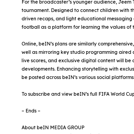
For the broadcaster’s younger audience, Jeem T
tournament. Designed to connect children with th
driven recaps, and light educational messaging a
football as a platform for learning the values of 
Online, beIN’s plans are similarly comprehensiv
well as mirroring key studio programming aired 
live scores, and exclusive digital content will b
developments. Enhancing storytelling with exclus
be posted across beIN’s various social platform
To subscribe and view beIN’s full FIFA World Cu
– Ends –
About beIN MEDIA GROUP