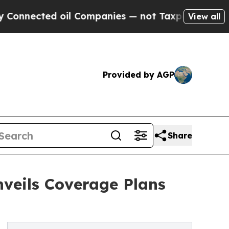
cted oil Companies — not Taxpayers — the Chance
View all
Provided by AGP
Share
veils Coverage Plans