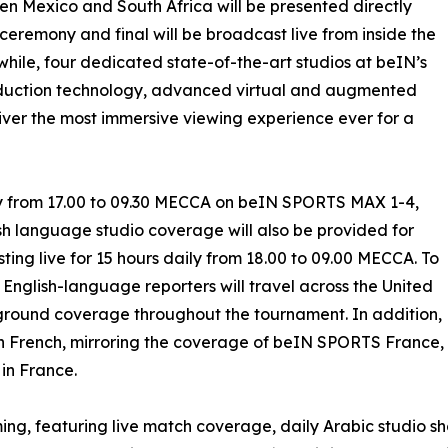
n Mexico and South Africa will be presented directly
 ceremony and final will be broadcast live from inside the
ile, four dedicated state-of-the-art studios at beIN’s
roduction technology, advanced virtual and augmented
liver the most immersive viewing experience ever for a
ly from 17.00 to 09.30 MECCA on beIN SPORTS MAX 1-4,
sh language studio coverage will also be provided for
g live for 15 hours daily from 18.00 to 09.00 MECCA. To
nglish-language reporters will travel across the United
ground coverage throughout the tournament. In addition,
n French, mirroring the coverage of beIN SPORTS France,
in France.
mming, featuring live match coverage, daily Arabic studio