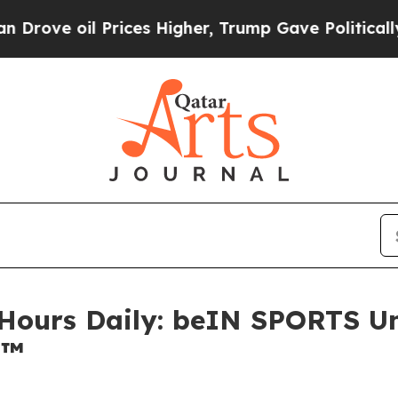
oil Prices Higher, Trump Gave Politically Conne
 Hours Daily: beIN SPORTS Un
6™