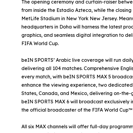
The opening ceremony and curtain-raiser betwee
from inside the Estadio Azteca, while the closing
MetLife Stadium in New York New Jersey. Meanwh
headquarters in Doha will harness the latest p
graphics, and seamless digital integration to de
FIFA World Cup.
beIN SPORTS’ Arabic live coverage will run dai
delivering all 104 matches. Comprehensive Engli
every match, with beIN SPORTS MAX 5 broadcastin
enhance the viewing experience, two dedicated E
States, Canada, and Mexico, delivering on-the-
beIN SPORTS MAX 6 will broadcast exclusively i
the official broadcaster of the FIFA World Cup™ 
All six MAX channels will offer full-day progra