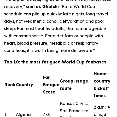
recovery,"
said
dr. Ghalchi
"But a World Cup
schedule can pile up quickly: late nights, long travel
days, hot weather, alcohol, dehydration and poor
sleep. For most healthy adults, that is manageable
with common sense. For older fans or people with
heart, blood pressure, metabolic or respiratory
conditions, it is worth being more deliberate."
Top 10: the most fatigued World Cup fanbases
Home-
Fan
Group-stage
country
Rank
Country
Fatigue
route
kickoff
Score
times
Kansas City →
2 a.m.; 4
San Francisco
1
Algeria
77.0
a.m.; 3