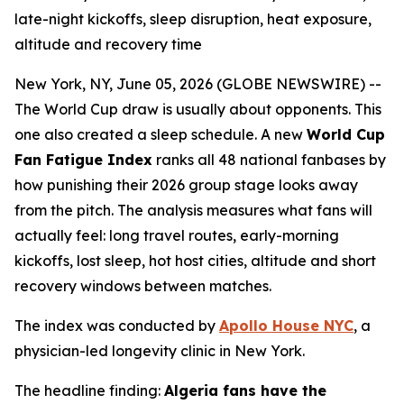
late-night kickoffs, sleep disruption, heat exposure,
altitude and recovery time
New York, NY, June 05, 2026 (GLOBE NEWSWIRE) --
The World Cup draw is usually about opponents. This
one also created a sleep schedule. A new
World Cup
Fan Fatigue Index
ranks all 48 national fanbases by
how punishing their 2026 group stage looks away
from the pitch. The analysis measures what fans will
actually feel: long travel routes, early-morning
kickoffs, lost sleep, hot host cities, altitude and short
recovery windows between matches.
The index was conducted by
Apollo House NYC
, a
physician-led longevity clinic in New York.
The headline finding:
Algeria fans have the