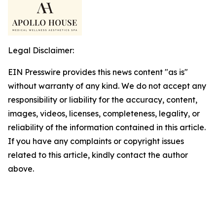
Legal Disclaimer:
EIN Presswire provides this news content "as is"
without warranty of any kind. We do not accept any
responsibility or liability for the accuracy, content,
images, videos, licenses, completeness, legality, or
reliability of the information contained in this article.
If you have any complaints or copyright issues
related to this article, kindly contact the author
above.