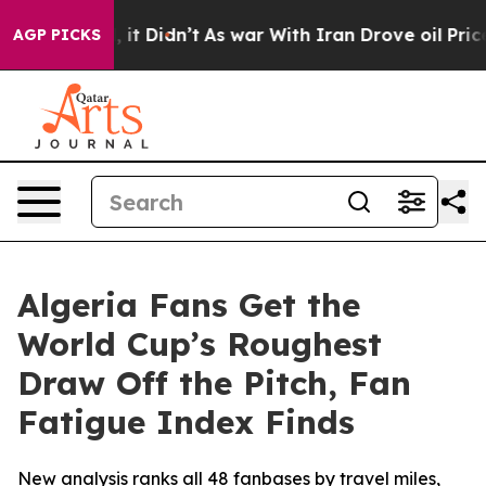
ell, it Didn’t
As war With Iran Drove oil Prices Hig
AGP PICKS
Algeria Fans Get the
World Cup’s Roughest
Draw Off the Pitch, Fan
Fatigue Index Finds
New analysis ranks all 48 fanbases by travel miles,