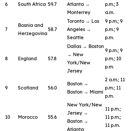
6
South Africa
59.7
Atlanta →
p.m.; 3
Monterrey
a.m.
Toronto → Los
9 p.m.; 9
Bosnia and
7
58.7
Angeles →
p.m.; 9
Herzegovina
Seattle
p.m.
Dallas → Boston
9 p.m.; 9
→ New
8
England
57.8
p.m.; 10
York/New
p.m.
Jersey
2 a.m.; 11
Boston →
9
Scotland
56.0
p.m.; 11
Boston → Miami
p.m.
New York/New
11 p.m.;
Jersey →
10
Morocco
55.6
11 p.m.;
Boston →
11 p.m.
Atlanta