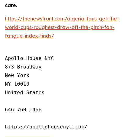
care.
https://thenewsfront.com/algeria-fans-get-the-
world-cups-roughest-draw-off-the-pitch-fan-
fatigue-index-finds/
Apollo House NYC

873 Broadway

New York

NY 10010

United States

646 760 1466

https://apollohousenyc.com/