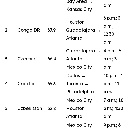
Bay Area →
a.m.
Kansas City
6 p.m.; 3
Houston →
a.m.;
2
Congo DR
67.9
Guadalajara →
12:30
Atlanta
a.m.
Guadalajara →
4 a.m.; 6
3
Czechia
66.4
Atlanta →
p.m.; 3
Mexico City
a.m.
Dallas →
10 p.m.; 1
4
Croatia
65.3
Toronto →
a.m.; 11
Philadelphia
p.m.
Mexico City →
7 a.m.; 10
5
Uzbekistan
62.2
Houston →
p.m.; 4:30
Atlanta
a.m.
Mexico City →
9 p.m.; 6