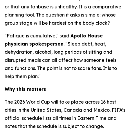
or that any fanbase is unhealthy. It is a comparative
planning tool. The question it asks is simple: whose
group stage will be hardest on the body clock?
"Fatigue is cumulative," said
Apollo House
physician spokesperson
. "Sleep debt, heat,
dehydration, alcohol, long periods of sitting and
disrupted meals can all affect how someone feels
and functions. The point is not to scare fans. It is to
help them plan."
Why this matters
The 2026 World Cup will take place across 16 host
cities in the United States, Canada and Mexico. FIFA’s
official schedule lists all times in Eastern Time and
notes that the schedule is subject to change.