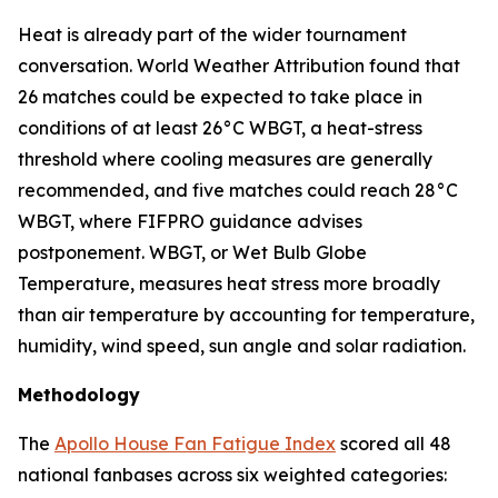
Heat is already part of the wider tournament
conversation. World Weather Attribution found that
26 matches could be expected to take place in
conditions of at least 26°C WBGT, a heat-stress
threshold where cooling measures are generally
recommended, and five matches could reach 28°C
WBGT, where FIFPRO guidance advises
postponement. WBGT, or Wet Bulb Globe
Temperature, measures heat stress more broadly
than air temperature by accounting for temperature,
humidity, wind speed, sun angle and solar radiation.
Methodology
The
Apollo House Fan Fatigue Index
scored all 48
national fanbases across six weighted categories: