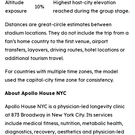
Altitude
Highest host-city elevation
10%
exposure
reached during the group stage.
Distances are great-circle estimates between
stadium locations. They do not include the trip from a
fan’s home country to the first venue, airport
transfers, layovers, driving routes, hotel locations or
additional tourism travel.
For countries with multiple time zones, the model
used the capital-city time zone for consistency.
About Apollo House NYC
Apollo House NYC is a physician-led longevity clinic
at 873 Broadway in New York City. Its services
include medical fitness, nutrition, metabolic health,
diagnostics, recovery, aesthetics and physician-led