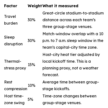
Factor
Weight
What it measured
Great-circle stadium-to-stadium
Travel
30%
distance across each team’s
burden
three group-stage venues.
Match-window overlap with a 10
Sleep
30%
p.m. to 7 a.m. sleep window in the
disruption
team’s capital-city time zone.
Host-city heat tier adjusted by
Thermal-
local kickoff time. This is a
15%
stress proxy
planning proxy, not a weather
forecast.
Rest
Average time between group-
10%
compression
stage kickoffs.
Host time-
Time-zone changes between
5%
zone swing
group-stage venues.