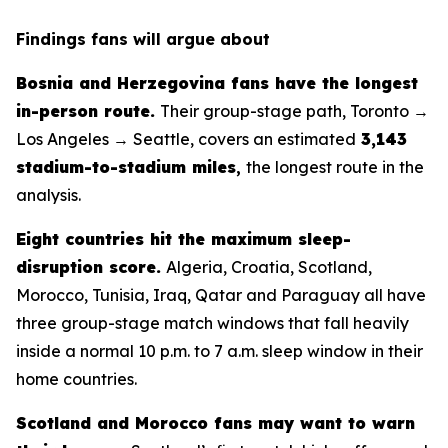
Findings fans will argue about
Bosnia and Herzegovina fans have the longest
in-person route.
Their group-stage path, Toronto →
Los Angeles → Seattle, covers an estimated
3,143
stadium-to-stadium miles
,
the longest route in the
analysis.
Eight countries hit the maximum sleep-
disruption score.
Algeria, Croatia, Scotland,
Morocco, Tunisia, Iraq, Qatar and Paraguay all have
three group-stage match windows that fall heavily
inside a normal 10 p.m. to 7 a.m. sleep window in their
home countries.
Scotland and Morocco fans may want to warn