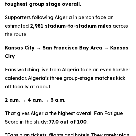
toughest group stage overall.
Supporters following Algeria in person face an
estimated
2,981 stadium-to-stadium miles
across
the route:
Kansas City → San Francisco Bay Area → Kansas
City
Fans watching live from Algeria face an even harsher
calendar. Algeria’s three group-stage matches kick
off locally at about:
2 a.m. → 4 a.m. → 3 a.m.
That gives Algeria the highest overall Fan Fatigue
Score in the study:
77.0 out of 100
.
"Fans plan tickets, flights and hotels. They rarely plan