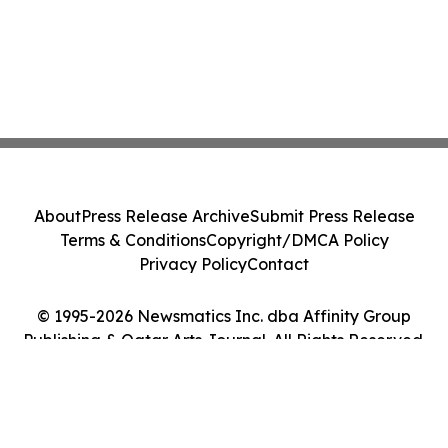
About
Press Release Archive
Submit Press Release
Terms & Conditions
Copyright/DMCA Policy
Privacy Policy
Contact
© 1995-2026 Newsmatics Inc. dba Affinity Group
Publishing & Qatar Arts Journal. All Rights Reserved.
Cookie Settings / Your Privacy Choices