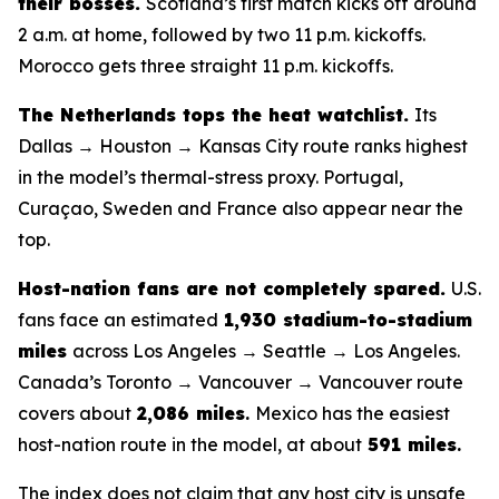
their bosses.
Scotland’s first match kicks off around
2 a.m. at home, followed by two 11 p.m. kickoffs.
Morocco gets three straight 11 p.m. kickoffs.
The Netherlands tops the heat watchlist.
Its
Dallas → Houston → Kansas City route ranks highest
in the model’s thermal-stress proxy. Portugal,
Curaçao, Sweden and France also appear near the
top.
Host-nation fans are not completely spared.
U.S.
fans face an estimated
1,930 stadium-to-stadium
miles
across Los Angeles → Seattle → Los Angeles.
Canada’s Toronto → Vancouver → Vancouver route
covers about
2,086 miles
.
Mexico has the easiest
host-nation route in the model, at about
591 miles
.
The index does not claim that any host city is unsafe