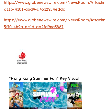
https://www.globenewswire.com/NewsRoom/Attachm
d11b-4101-abd9-a4512954eddc
https://www.globenewswire.com/NewsRoom/Attachm
5ff0-4b9a-ac1d-aa2fd96a3867
“Hong Kong Summer Fun” Key Visual