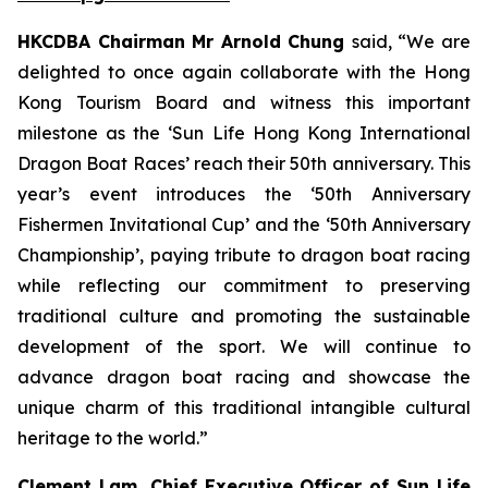
HKCDBA Chairman Mr Arnold Chung
said, “We are
delighted to once again collaborate with the Hong
Kong Tourism Board and witness this important
milestone as the ‘Sun Life Hong Kong International
Dragon Boat Races’ reach their 50th anniversary. This
year’s event introduces the ‘50th Anniversary
Fishermen Invitational Cup’ and the ‘50th Anniversary
Championship’, paying tribute to dragon boat racing
while reflecting our commitment to preserving
traditional culture and promoting the sustainable
development of the sport. We will continue to
advance dragon boat racing and showcase the
unique charm of this traditional intangible cultural
heritage to the world.”
Clement Lam, Chief Executive Officer of Sun Life