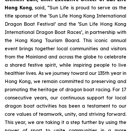
Hong Kong
, said, “Sun Life is proud to serve as the
title sponsor of the ‘Sun Life Hong Kong International
Dragon Boat Festival’ and the ‘Sun Life Hong Kong
International Dragon Boat Races’, in partnership with
the Hong Kong Tourism Board. This iconic annual
event brings together local communities and visitors
from the Mainland and across the globe to celebrate
a shared festive spirit, while inspiring people to live
healthier lives. As we journey toward our 135th year in
Hong Kong, we remain committed to preserving and
promoting the heritage of dragon boat racing. For 17
consecutive years, our continuous support for local
dragon boat activities has been a testament to our
core values of teamwork, unity, and striving forward.
This year, we are taking it a step further by using the
power of sport to unite communities in a more