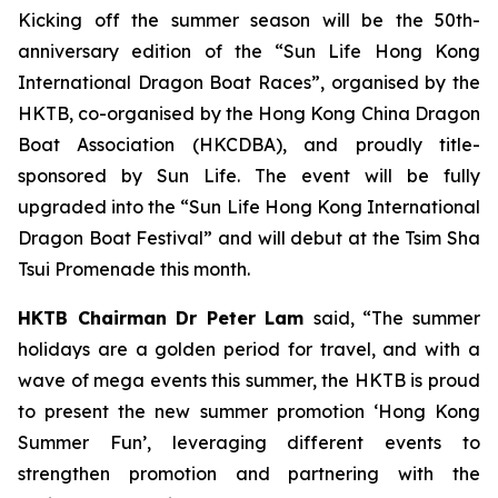
Kicking off the summer season will be the 50th-
anniversary edition of the “Sun Life Hong Kong
International Dragon Boat Races”, organised by the
HKTB, co-organised by the Hong Kong China Dragon
Boat Association (HKCDBA), and proudly title-
sponsored by Sun Life. The event will be fully
upgraded into the “Sun Life Hong Kong International
Dragon Boat Festival” and will debut at the Tsim Sha
Tsui Promenade this month.
HKTB Chairman Dr Peter Lam
said, “The summer
holidays are a golden period for travel, and with a
wave of mega events this summer, the HKTB is proud
to present the new summer promotion ‘Hong Kong
Summer Fun’, leveraging different events to
strengthen promotion and partnering with the