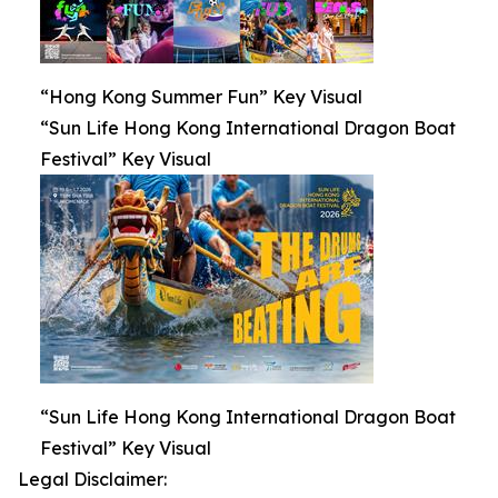
“Hong Kong Summer Fun” Key Visual
“Sun Life Hong Kong International Dragon Boat
Festival” Key Visual
“Sun Life Hong Kong International Dragon Boat
Festival” Key Visual
Legal Disclaimer: