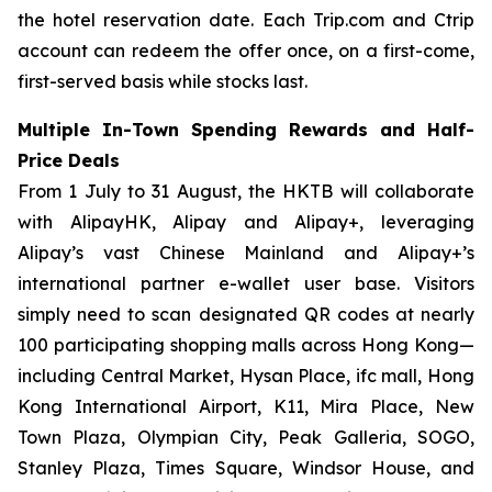
the hotel reservation date. Each Trip.com and Ctrip
account can redeem the offer once, on a first-come,
first-served basis while stocks last.
Multiple In-Town Spending Rewards and Half-
Price Deals
From 1 July to 31 August, the HKTB will collaborate
with AlipayHK, Alipay and Alipay+, leveraging
Alipay’s vast Chinese Mainland and Alipay+’s
international partner e-wallet user base. Visitors
simply need to scan designated QR codes at nearly
100 participating shopping malls across Hong Kong—
including Central Market, Hysan Place, ifc mall, Hong
Kong International Airport, K11, Mira Place, New
Town Plaza, Olympian City, Peak Galleria, SOGO,
Stanley Plaza, Times Square, Windsor House, and