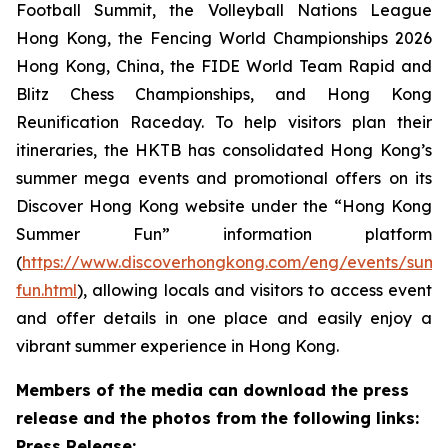
Football Summit, the Volleyball Nations League
Hong Kong, the Fencing World Championships 2026
Hong Kong, China, the FIDE World Team Rapid and
Blitz Chess Championships, and Hong Kong
Reunification Raceday. To help visitors plan their
itineraries, the HKTB has consolidated Hong Kong’s
summer mega events and promotional offers on its
Discover Hong Kong website under the “Hong Kong
Summer Fun” information platform
(
https://www.discoverhongkong.com/eng/events/sum
fun.html
), allowing locals and visitors to access event
and offer details in one place and easily enjoy a
vibrant summer experience in Hong Kong.
Members of the media can download the press
release and the photos from the following links:
Press Release: