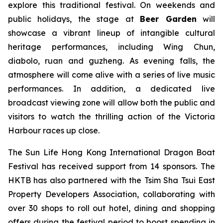
explore this traditional festival. On weekends and
public holidays, the stage at
Beer Garden
will
showcase a vibrant lineup of intangible cultural
heritage performances, including Wing Chun,
diabolo, ruan and guzheng. As evening falls, the
atmosphere will come alive with a series of live music
performances. In addition, a dedicated live
broadcast viewing zone will allow both the public and
visitors to watch the thrilling action of the Victoria
Harbour races up close.
The Sun Life Hong Kong International Dragon Boat
Festival has received support from 14 sponsors. The
HKTB has also partnered with the Tsim Sha Tsui East
Property Developers Association, collaborating with
over 30 shops to roll out hotel, dining and shopping
offers during the festival period to boost spending in