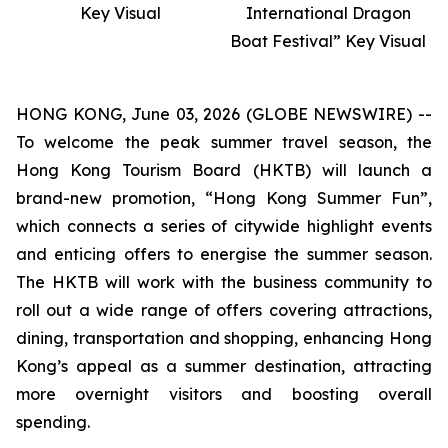
Key Visual
International Dragon
Boat Festival” Key Visual
HONG KONG, June 03, 2026 (GLOBE NEWSWIRE) --
To welcome the peak summer travel season, the
Hong Kong Tourism Board (HKTB) will launch a
brand-new promotion, “Hong Kong Summer Fun”,
which connects a series of citywide highlight events
and enticing offers to energise the summer season.
The HKTB will work with the business community to
roll out a wide range of offers covering attractions,
dining, transportation and shopping, enhancing Hong
Kong’s appeal as a summer destination, attracting
more overnight visitors and boosting overall
spending.