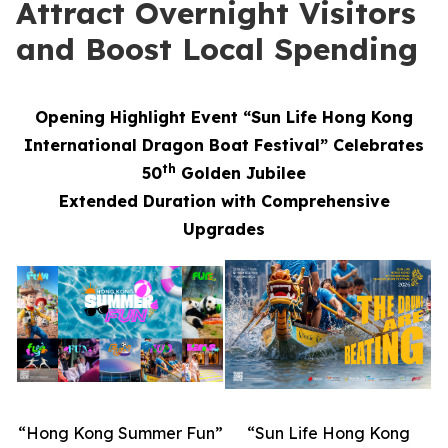
Attract Overnight Visitors
and Boost Local Spending
Opening Highlight Event “Sun Life Hong Kong
International Dragon Boat Festival” Celebrates
th
50
Golden Jubilee
Extended Duration with Comprehensive
Upgrades
“Hong Kong Summer Fun”
“Sun Life Hong Kong