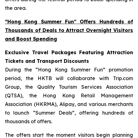
the area.
“Hong Kong Summer Fun” Offers Hundreds of
Thousands of Deals to Attract Overnight Visitors
and Boost Spending
Exclusive Travel Packages Featuring Attraction
Tickets and Transport Discounts
During the “Hong Kong Summer Fun” promotion
period, the HKTB will collaborate with Trip.com
Group, the Quality Tourism Services Association
(QTSA), the Hong Kong Retail Management
Association (HKRMA), Alipay, and various merchants
to launch “Summer Deals”, offering hundreds of
thousands of offers.
The offers start the moment visitors begin planning