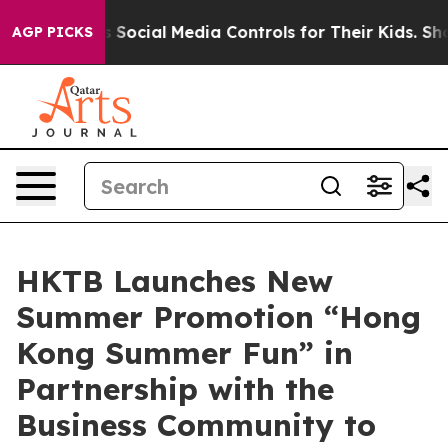
ts Social Media Controls for Their Kids. Should the US
AGP PICKS
HKTB Launches New
Summer Promotion “Hong
Kong Summer Fun” in
Partnership with the
Business Community to