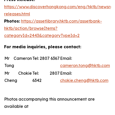
https://www.discoverhongkong.com/eng/hktb/newsro
releases.html
Photos:
https://assetlibrary.hktb.com/assetbank-
hktb/action/browseItems?
categoryId=2443&categoryTypeId=2
For media inquiries, please contact:
Mr Cameron
Tel: 2807 6367
Email:
Tong
cameron.tong@hktb.com
Mr Chokie
Tel: 2807
Email:
Cheng
6342
chokie.cheng@hktb.com
Photos accompanying this announcement are
available at