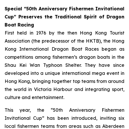
Special “50th Anniversary Fishermen Invitational
Cup” Preserves the Traditional Spirit of Dragon
Boat Racing
First held in 1976 by the then Hong Kong Tourist
Association (the predecessor of the HKTB), the Hong
Kong International Dragon Boat Races began as
competitions among fishermen’s dragon boats in the
Shau Kei Wan Typhoon Shelter. They have since
developed into a unique international mega event in
Hong Kong, bringing together top teams from around
the world in Victoria Harbour and integrating sport,
culture and entertainment.
This year, the “50th Anniversary Fishermen
Invitational Cup” has been introduced, inviting six
local fishermen teams from areas such as Aberdeen