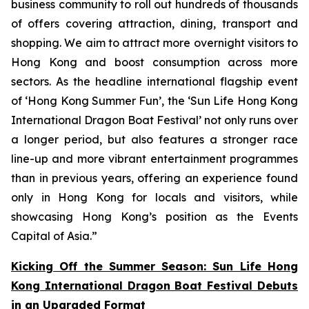
business community to roll out hundreds of thousands
of offers covering attraction, dining, transport and
shopping. We aim to attract more overnight visitors to
Hong Kong and boost consumption across more
sectors. As the headline international flagship event
of ‘Hong Kong Summer Fun’, the ‘Sun Life Hong Kong
International Dragon Boat Festival’ not only runs over
a longer period, but also features a stronger race
line-up and more vibrant entertainment programmes
than in previous years, offering an experience found
only in Hong Kong for locals and visitors, while
showcasing Hong Kong’s position as the Events
Capital of Asia.”
Kicking Off the Summer Season: Sun Life Hong
Kong International Dragon Boat Festival Debuts
in an Upgraded Format