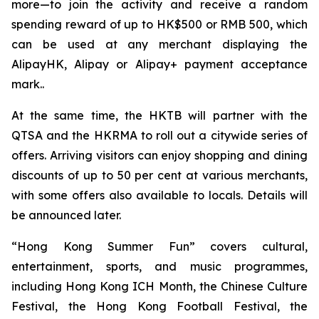
more—to join the activity and receive a random
spending reward of up to HK$500 or RMB 500, which
can be used at any merchant displaying the
AlipayHK, Alipay or Alipay+ payment acceptance
mark..
At the same time, the HKTB will partner with the
QTSA and the HKRMA to roll out a citywide series of
offers. Arriving visitors can enjoy shopping and dining
discounts of up to 50 per cent at various merchants,
with some offers also available to locals. Details will
be announced later.
“Hong Kong Summer Fun” covers cultural,
entertainment, sports, and music programmes,
including Hong Kong ICH Month, the Chinese Culture
Festival, the Hong Kong Football Festival, the