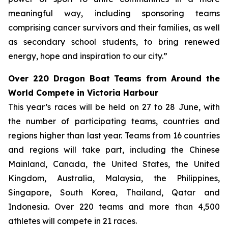
meaningful way, including sponsoring teams
comprising cancer survivors and their families, as well
as secondary school students, to bring renewed
energy, hope and inspiration to our city.”
Over 220 Dragon Boat Teams from Around the
World Compete in Victoria Harbour
This year’s races will be held on 27 to 28 June, with
the number of participating teams, countries and
regions higher than last year. Teams from 16 countries
and regions will take part, including the Chinese
Mainland, Canada, the United States, the United
Kingdom, Australia, Malaysia, the Philippines,
Singapore, South Korea, Thailand, Qatar and
Indonesia. Over 220 teams and more than 4,500
athletes will compete in 21 races.