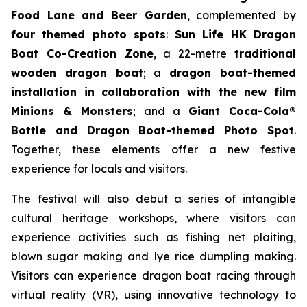
Food Lane and Beer Garden
, complemented by
four themed photo spots
:
Sun Life HK Dragon
Boat Co-Creation Zone
, a 22-metre
traditional
wooden dragon boat
; a
dragon boat-themed
installation in collaboration with the new film
Minions & Monsters
; and a
Giant Coca-Cola®
Bottle and Dragon Boat-themed Photo Spot
.
Together, these elements offer a new festive
experience for locals and visitors.
The festival will also debut a series of intangible
cultural heritage workshops, where visitors can
experience activities such as fishing net plaiting,
blown sugar making and lye rice dumpling making.
Visitors can experience dragon boat racing through
virtual reality (VR), using innovative technology to