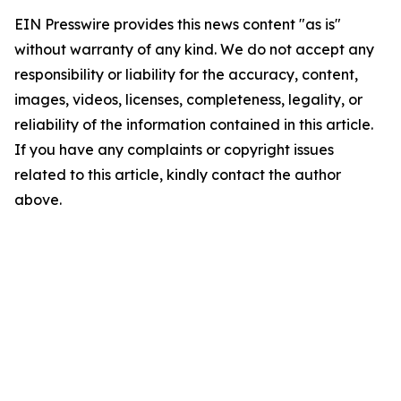
EIN Presswire provides this news content "as is"
without warranty of any kind. We do not accept any
responsibility or liability for the accuracy, content,
images, videos, licenses, completeness, legality, or
reliability of the information contained in this article.
If you have any complaints or copyright issues
related to this article, kindly contact the author
above.