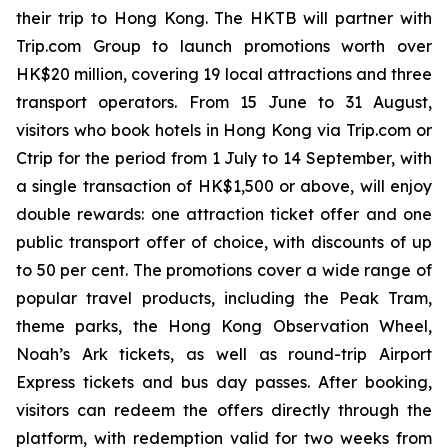
their trip to Hong Kong. The HKTB will partner with
Trip.com Group to launch promotions worth over
HK$20 million, covering 19 local attractions and three
transport operators. From 15 June to 31 August,
visitors who book hotels in Hong Kong via Trip.com or
Ctrip for the period from 1 July to 14 September, with
a single transaction of HK$1,500 or above, will enjoy
double rewards: one attraction ticket offer and one
public transport offer of choice, with discounts of up
to 50 per cent. The promotions cover a wide range of
popular travel products, including the Peak Tram,
theme parks, the Hong Kong Observation Wheel,
Noah’s Ark tickets, as well as round-trip Airport
Express tickets and bus day passes. After booking,
visitors can redeem the offers directly through the
platform, with redemption valid for two weeks from