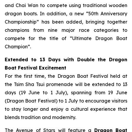
and Chai Wan to compete using traditional wooden
dragon boats. In addition, a new “50th Anniversary
Championship” has been added, bringing together
champions from nine major race categories to
compete for the title of “Ultimate Dragon Boat
Champion”.
Extended to 13 Days with Double the Dragon
Boat Festival Excitement
For the first time, the Dragon Boat Festival held at
the Tsim Sha Tsui promenade will be extended to 13
days (19 June to 1 July), spanning from 19 June
(Dragon Boat Festival) to 1 July to encourage visitors
to stay longer and enjoy a cultural experience that
blends tradition and modernity.
The Avenue of Stars will feature a
Dragon Boat