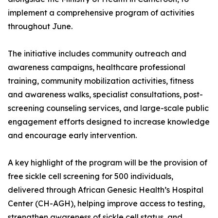
implement a comprehensive program of activities
throughout June.
The initiative includes community outreach and
awareness campaigns, healthcare professional
training, community mobilization activities, fitness
and awareness walks, specialist consultations, post-
screening counseling services, and large-scale public
engagement efforts designed to increase knowledge
and encourage early intervention.
A key highlight of the program will be the provision of
free sickle cell screening for 500 individuals,
delivered through African Genesic Health’s Hospital
Center (CH-AGH), helping improve access to testing,
strengthen awareness of sickle cell status, and