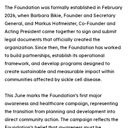
The Foundation was formally established in February
2026, when Barbara Bikie, Founder and Secretary
General, and Markus Hofmeister, Co-Founder and
Acting President came together to sign and submit
legal documents that officially created the
organization. Since then, the Foundation has worked
to build partnerships, establish its operational
framework, and develop programs designed to
create sustainable and measurable impact within
communities affected by sickle cell disease.
This June marks the Foundation’s first major
awareness and healthcare campaign, representing
the transition from planning and development into
direct community action. The campaign reflects the
Foundation’s belief that awareness must be