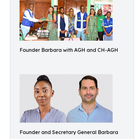
Founder Barbara with AGH and CH-AGH
Founder and Secretary General Barbara