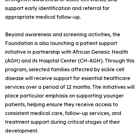
support early identification and referral for
appropriate medical follow-up.
Beyond awareness and screening activities, the
Foundation is also launching a patient support
initiative in partnership with African Genesic Health
(AGH) and its Hospital Center (CH-AGH). Through this
program, selected families affected by sickle cell
disease will receive support for essential healthcare
services over a period of 12 months. The initiatives will
place particular emphasis on supporting younger
patients, helping ensure they receive access to
consistent medical care, follow-up services, and
treatment support during critical stages of their
development.