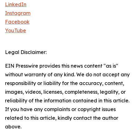
LinkedIn
Instagram
Facebook
YouTube
Legal Disclaimer:
EIN Presswire provides this news content "as is"
without warranty of any kind. We do not accept any
responsibility or liability for the accuracy, content,
images, videos, licenses, completeness, legality, or
reliability of the information contained in this article.
If you have any complaints or copyright issues
related to this article, kindly contact the author
above.