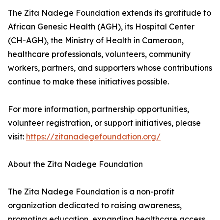
The Zita Nadege Foundation extends its gratitude to
African Genesic Health (AGH), its Hospital Center
(CH-AGH), the Ministry of Health in Cameroon,
healthcare professionals, volunteers, community
workers, partners, and supporters whose contributions
continue to make these initiatives possible.
For more information, partnership opportunities,
volunteer registration, or support initiatives, please
visit:
https://zitanadegefoundation.org/
About the Zita Nadege Foundation
The Zita Nadege Foundation is a non-profit
organization dedicated to raising awareness,
promoting education, expanding healthcare access,