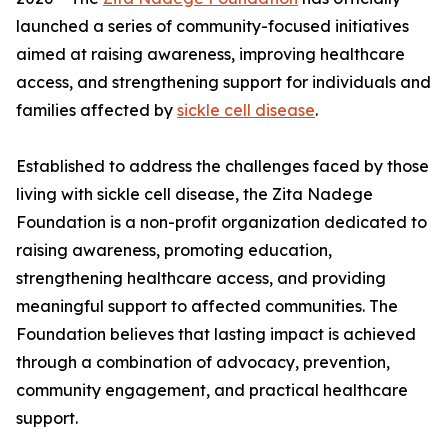
launched a series of community-focused initiatives
aimed at raising awareness, improving healthcare
access, and strengthening support for individuals and
families affected by
sickle cell disease
.
Established to address the challenges faced by those
living with sickle cell disease, the Zita Nadege
Foundation is a non-profit organization dedicated to
raising awareness, promoting education,
strengthening healthcare access, and providing
meaningful support to affected communities. The
Foundation believes that lasting impact is achieved
through a combination of advocacy, prevention,
community engagement, and practical healthcare
support.