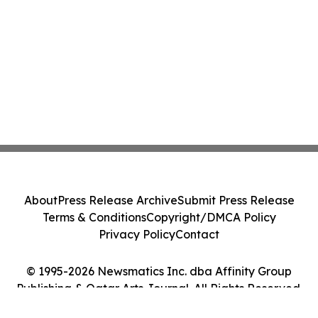
About
Press Release Archive
Submit Press Release
Terms & Conditions
Copyright/DMCA Policy
Privacy Policy
Contact
© 1995-2026 Newsmatics Inc. dba Affinity Group
Publishing & Qatar Arts Journal. All Rights Reserved.