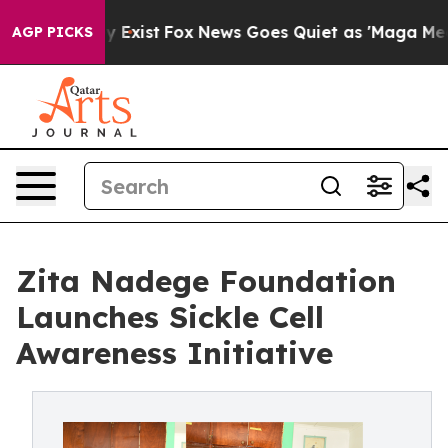
f They Exist
Fox News Goes Quiet as 'Maga Media Pipel
AGP PICKS
Zita Nadege Foundation
Launches Sickle Cell
Awareness Initiative