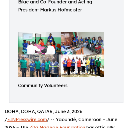
Bikie and Co-Founder and Acting
President Markus Hofmeister
Community Volunteers
DOHA, DOHA, QATAR, June 3, 2026
/
EINPresswire.com
/ -- Yaoundé, Cameroon – June
2026 – The
Zita Nadege Foundation
has officially