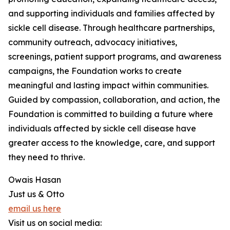
and supporting individuals and families affected by
sickle cell disease. Through healthcare partnerships,
community outreach, advocacy initiatives,
screenings, patient support programs, and awareness
campaigns, the Foundation works to create
meaningful and lasting impact within communities.
Guided by compassion, collaboration, and action, the
Foundation is committed to building a future where
individuals affected by sickle cell disease have
greater access to the knowledge, care, and support
they need to thrive.
Owais Hasan
Just us & Otto
email us here
Visit us on social media: