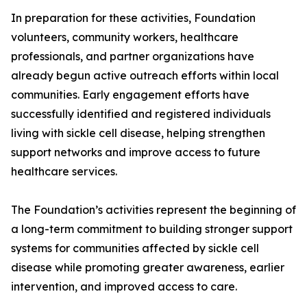
In preparation for these activities, Foundation
volunteers, community workers, healthcare
professionals, and partner organizations have
already begun active outreach efforts within local
communities. Early engagement efforts have
successfully identified and registered individuals
living with sickle cell disease, helping strengthen
support networks and improve access to future
healthcare services.
The Foundation’s activities represent the beginning of
a long-term commitment to building stronger support
systems for communities affected by sickle cell
disease while promoting greater awareness, earlier
intervention, and improved access to care.