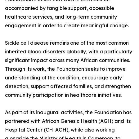
accompanied by tangible support, accessible
healthcare services, and long-term community
engagement in order to create meaningful change.
Sickle cell disease remains one of the most common
inherited blood disorders globally, with a particularly
significant impact across many African communities.
Through its work, the Foundation seeks to improve
understanding of the condition, encourage early
detection, support affected families, and strengthen
community participation in healthcare initiatives.
As part of its inaugural activities, the Foundation has
partnered with African Genesic Health (AGH) and its
Hospital Center (CH-AGH), while also working
alongside the Ministry of Health in Cameroon, to