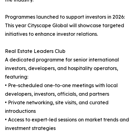
Programmes launched to support investors in 2026:
This year Cityscape Global will showcase targeted
initiatives to enhance investor relations.
Real Estate Leaders Club
A dedicated programme for senior international
investors, developers, and hospitality operators,
featuring:
• Pre-scheduled one-to-one meetings with local
developers, investors, officials, and partners
• Private networking, site visits, and curated
introductions
• Access to expert-led sessions on market trends and
investment strategies