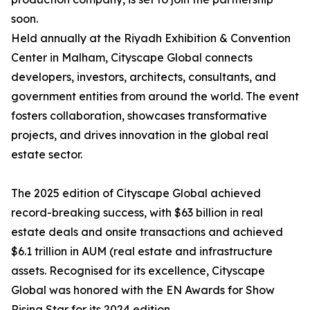
soon.
Held annually at the Riyadh Exhibition & Convention
Center in Malham, Cityscape Global connects
developers, investors, architects, consultants, and
government entities from around the world. The event
fosters collaboration, showcases transformative
projects, and drives innovation in the global real
estate sector.
The 2025 edition of Cityscape Global achieved
record-breaking success, with $63 billion in real
estate deals and onsite transactions and achieved
$6.1 trillion in AUM (real estate and infrastructure
assets. Recognised for its excellence, Cityscape
Global was honored with the EN Awards for Show
Rising Star for its 2024 edition.