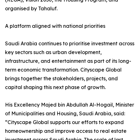
organised by Tahaluf.
A platform aligned with national priorities
Saudi Arabia continues to prioritise investment across
key sectors such as urban development,
infrastructure, and entertainment as part of its long-
term economic transformation. Cityscape Global
brings together the stakeholders, projects, and
capital shaping this next phase of growth.
His Excellency Majed bin Abdullah Al-Hogail, Minister
of Municipalities and Housing, Saudi Arabia, said:
“Cityscape Global supports our efforts to expand
homeownership and improve access to real estate
investment across Saudi Arabia. The scale of last