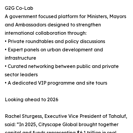
G2G Co-Lab
A government focused platform for Ministers, Mayors
and Ambassadors designed to strengthen
international collaboration through:
• Private roundtables and policy discussions
• Expert panels on urban development and
infrastructure
• Curated networking between public and private
sector leaders
• A dedicated VIP programme and site tours
Looking ahead to 2026
Rachel Sturgess, Executive Vice President of Tahaluf,
said: “In 2025, Cityscape Global brought together
capital and funds representing $6.1 trillion in real