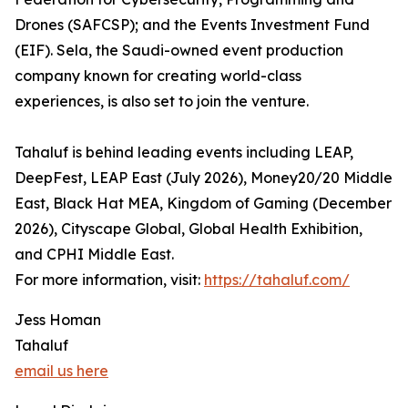
Drones (SAFCSP); and the Events Investment Fund
(EIF). Sela, the Saudi-owned event production
company known for creating world-class
experiences, is also set to join the venture.
Tahaluf is behind leading events including LEAP,
DeepFest, LEAP East (July 2026), Money20/20 Middle
East, Black Hat MEA, Kingdom of Gaming (December
2026), Cityscape Global, Global Health Exhibition,
and CPHI Middle East.
For more information, visit:
https://tahaluf.com/
Jess Homan
Tahaluf
email us here