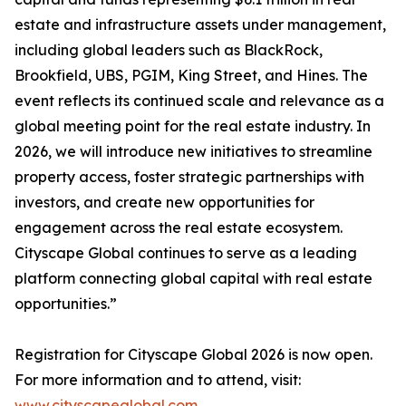
estate and infrastructure assets under management,
including global leaders such as BlackRock,
Brookfield, UBS, PGIM, King Street, and Hines. The
event reflects its continued scale and relevance as a
global meeting point for the real estate industry. In
2026, we will introduce new initiatives to streamline
property access, foster strategic partnerships with
investors, and create new opportunities for
engagement across the real estate ecosystem.
Cityscape Global continues to serve as a leading
platform connecting global capital with real estate
opportunities.”
Registration for Cityscape Global 2026 is now open.
For more information and to attend, visit:
www.cityscapeglobal.com