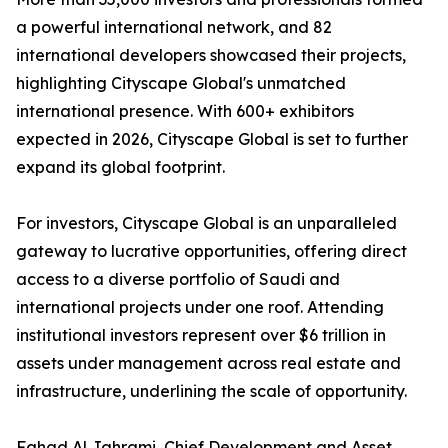
a powerful international network, and 82
international developers showcased their projects,
highlighting Cityscape Global's unmatched
international presence. With 600+ exhibitors
expected in 2026, Cityscape Global is set to further
expand its global footprint.
For investors, Cityscape Global is an unparalleled
gateway to lucrative opportunities, offering direct
access to a diverse portfolio of Saudi and
international projects under one roof. Attending
institutional investors represent over $6 trillion in
assets under management across real estate and
infrastructure, underlining the scale of opportunity.
Fahad Al Jahrami, Chief Development and Asset