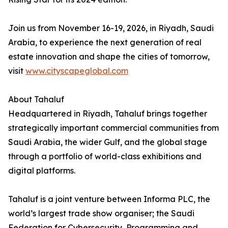
Join us from November 16-19, 2026, in Riyadh, Saudi
Arabia, to experience the next generation of real
estate innovation and shape the cities of tomorrow,
visit
www.cityscapeglobal.com
About Tahaluf
Headquartered in Riyadh, Tahaluf brings together
strategically important commercial communities from
Saudi Arabia, the wider Gulf, and the global stage
through a portfolio of world-class exhibitions and
digital platforms.
Tahaluf is a joint venture between Informa PLC, the
world’s largest trade show organiser; the Saudi
Federation for Cybersecurity, Programming and