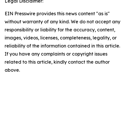
Legal Disclaimer:
EIN Presswire provides this news content "as is"
without warranty of any kind. We do not accept any
responsibility or liability for the accuracy, content,
images, videos, licenses, completeness, legality, or
reliability of the information contained in this article.
If you have any complaints or copyright issues
related to this article, kindly contact the author
above.