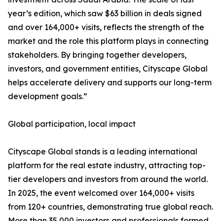
year’s edition, which saw $63 billion in deals signed
and over 164,000+ visits, reflects the strength of the
market and the role this platform plays in connecting
stakeholders. By bringing together developers,
investors, and government entities, Cityscape Global
helps accelerate delivery and supports our long-term
development goals.”
Global participation, local impact
Cityscape Global stands is a leading international
platform for the real estate industry, attracting top-
tier developers and investors from around the world.
In 2025, the event welcomed over 164,000+ visits
from 120+ countries, demonstrating true global reach.
More than 35,000 investors and professionals formed