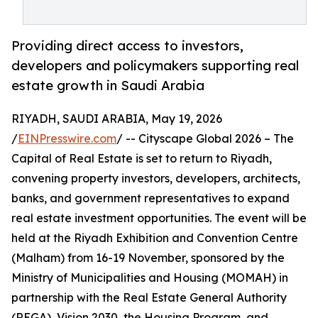
Providing direct access to investors,
developers and policymakers supporting real
estate growth in Saudi Arabia
RIYADH, SAUDI ARABIA, May 19, 2026
/
EINPresswire.com
/ -- Cityscape Global 2026 – The
Capital of Real Estate is set to return to Riyadh,
convening property investors, developers, architects,
banks, and government representatives to expand
real estate investment opportunities. The event will be
held at the Riyadh Exhibition and Convention Centre
(Malham) from 16-19 November, sponsored by the
Ministry of Municipalities and Housing (MOMAH) in
partnership with the Real Estate General Authority
(REGA), Vision 2030, the Housing Program, and