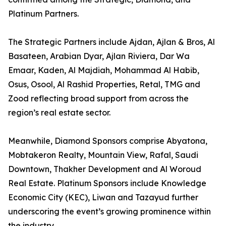
Platinum Partners.
The Strategic Partners include Ajdan, Ajlan & Bros, Al
Basateen, Arabian Dyar, Ajlan Riviera, Dar Wa
Emaar, Kaden, Al Majdiah, Mohammad Al Habib,
Osus, Osool, Al Rashid Properties, Retal, TMG and
Zood reflecting broad support from across the
region’s real estate sector.
Meanwhile, Diamond Sponsors comprise Abyatona,
Mobtakeron Realty, Mountain View, Rafal, Saudi
Downtown, Thakher Development and Al Woroud
Real Estate. Platinum Sponsors include Knowledge
Economic City (KEC), Liwan and Tazayud further
underscoring the event’s growing prominence within
the industry.