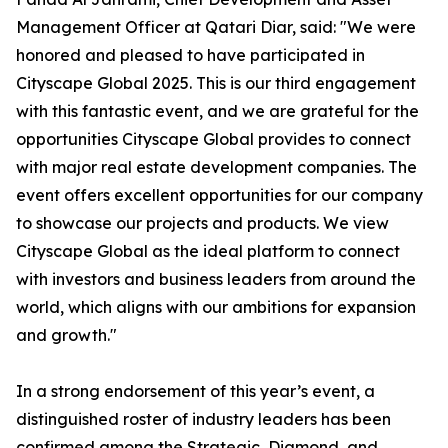
Management Officer at Qatari Diar, said: "We were
honored and pleased to have participated in
Cityscape Global 2025. This is our third engagement
with this fantastic event, and we are grateful for the
opportunities Cityscape Global provides to connect
with major real estate development companies. The
event offers excellent opportunities for our company
to showcase our projects and products. We view
Cityscape Global as the ideal platform to connect
with investors and business leaders from around the
world, which aligns with our ambitions for expansion
and growth."
In a strong endorsement of this year’s event, a
distinguished roster of industry leaders has been
confirmed among the Strategic, Diamond, and