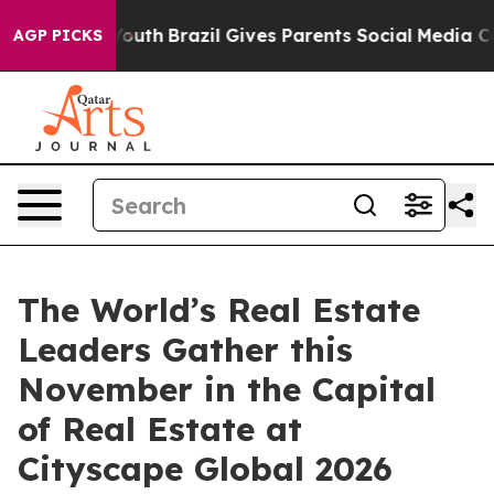
to Youth
Brazil Gives Parents Social Media Controls fo
AGP PICKS
The World’s Real Estate
Leaders Gather this
November in the Capital
of Real Estate at
Cityscape Global 2026