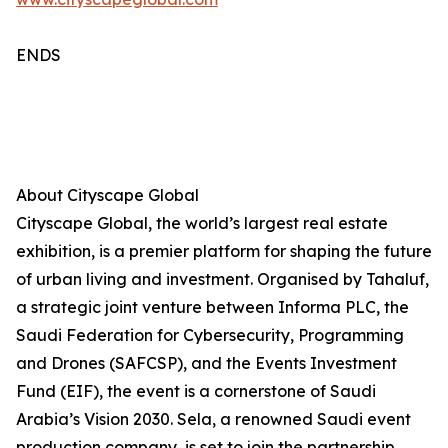
ENDS
About Cityscape Global
Cityscape Global, the world’s largest real estate
exhibition, is a premier platform for shaping the future
of urban living and investment. Organised by Tahaluf,
a strategic joint venture between Informa PLC, the
Saudi Federation for Cybersecurity, Programming
and Drones (SAFCSP), and the Events Investment
Fund (EIF), the event is a cornerstone of Saudi
Arabia’s Vision 2030. Sela, a renowned Saudi event
production company, is set to join the partnership