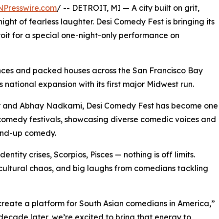
NPresswire.com
/ -- DETROIT, MI — A city built on grit,
night of fearless laughter. Desi Comedy Fest is bringing its
it for a special one-night-only performance on
nces and packed houses across the San Francisco Bay
national expansion with its first major Midwest run.
r and Abhay Nadkarni, Desi Comedy Fest has become one
 comedy festivals, showcasing diverse comedic voices and
tand-up comedy.
entity crises, Scorpios, Pisces — nothing is off limits.
, cultural chaos, and big laughs from comedians tackling
reate a platform for South Asian comedians in America,”
ecade later, we’re excited to bring that energy to