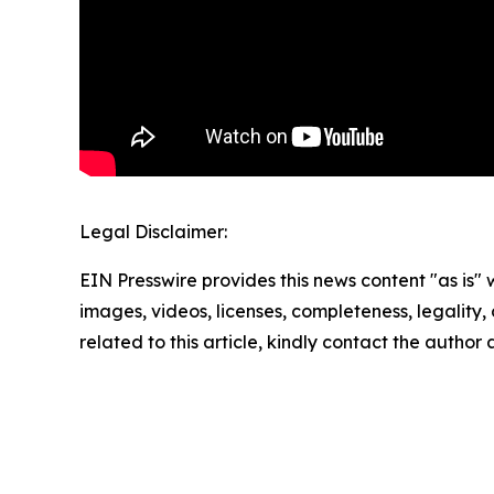
Legal Disclaimer:
EIN Presswire provides this news content "as is" 
images, videos, licenses, completeness, legality, o
related to this article, kindly contact the author