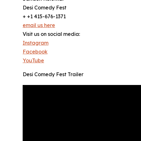
Desi Comedy Fest
+ +1 415-676-1371
email us here
Visit us on social media:
Instagram
Facebook
YouTube
Desi Comedy Fest Trailer