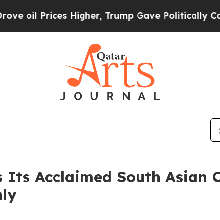
ices Higher, Trump Gave Politically Connected o
s Its Acclaimed South Asian
nly