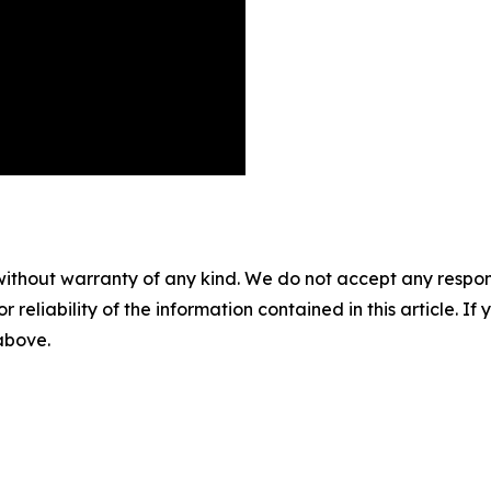
without warranty of any kind. We do not accept any responsib
r reliability of the information contained in this article. I
 above.