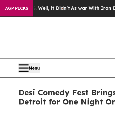
. Well, it Didn’t
As war With Iran Drove oil Pr
AGP PICKS
Menu
Desi Comedy Fest Bring
Detroit for One Night O