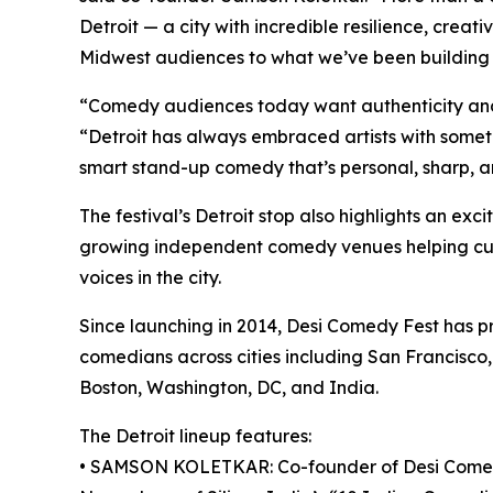
Detroit — a city with incredible resilience, creati
Midwest audiences to what we’ve been building 
“Comedy audiences today want authenticity and
“Detroit has always embraced artists with somethi
smart stand-up comedy that’s personal, sharp, an
The festival’s Detroit stop also highlights an ex
growing independent comedy venues helping cul
voices in the city.
Since launching in 2014, Desi Comedy Fest has 
comedians across cities including San Francisco,
Boston, Washington, DC, and India.
The Detroit lineup features:
• SAMSON KOLETKAR: Co-founder of Desi Comedy 