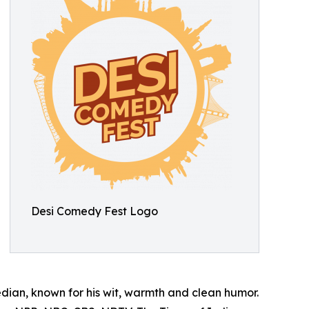
Desi Comedy Fest Logo
an, known for his wit, warmth and clean humor.