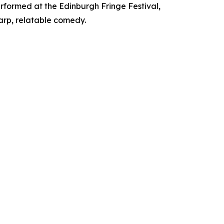
rformed at the Edinburgh Fringe Festival,
arp, relatable comedy.​