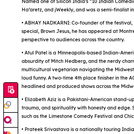
Named one of Silicon India’s “10 Indian Comedi
Ha’aretz, and jWeekly, and was a semi-finalist i
• ABHAY NADKARNI: Co-founder of the festival, 
special, Brown Jesus, he has appeared at Montr
perspective to audiences across the country.
• Atul Patel is a Minneapolis-based Indian-Ameri
absurdity of Mitch Hedberg, and the nerdy charm
multicultural vegetarian navigating the Midwest.
loud funny. A two-time 4th place finisher in the
headlined and produced shows across the Midwest.
• Elizabeth Aziz is a Pakistani-American stand-u
trauma, and spirituality with honesty and edge.
such as the Limestone Comedy Festival and Chi
• Prateek Srivastava is a nationally touring In