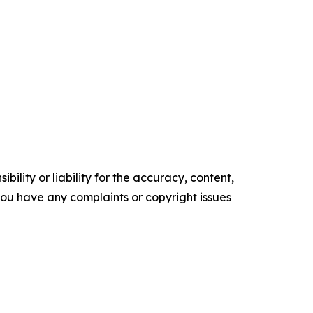
ility or liability for the accuracy, content,
f you have any complaints or copyright issues