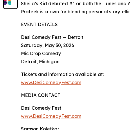
Sheila’s Kid debuted #1 on both the iTunes and
Prateek is known for blending personal storytell
EVENT DETAILS
Desi Comedy Fest — Detroit
Saturday, May 30, 2026
Mic Drop Comedy
Detroit, Michigan
Tickets and information available at:
www.DesiComedyFest.com
MEDIA CONTACT
Desi Comedy Fest
www.DesiComedyFest.com
Samson Koletkar