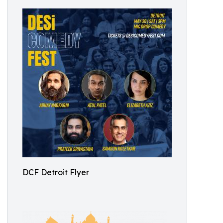
DCF Detroit Flyer