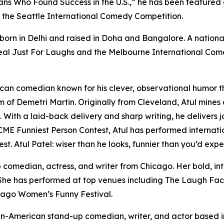
ans Who Found Success in the U.S.,” he has been featured
n the Seattle International Comedy Competition.
born in Delhi and raised in Doha and Bangalore. A nation
eal Just For Laughs and the Melbourne International Come
can comedian known for his clever, observational humor tha
 of Demetri Martin. Originally from Cleveland, Atul mines
 With a laid-back delivery and sharp writing, he delivers 
 ACME Funniest Person Contest, Atul has performed internat
 Atul Patel: wiser than he looks, funnier than you’d expe
p comedian, actress, and writer from Chicago. Her bold, int
 She has performed at top venues including The Laugh Fac
cago Women’s Funny Festival.
dian-American stand-up comedian, writer, and actor based