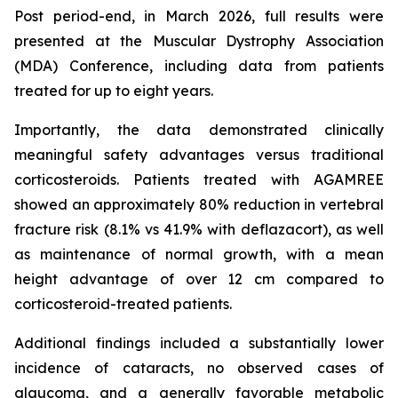
Post period-end, in March 2026, full results were
presented at the Muscular Dystrophy Association
(MDA) Conference, including data from patients
treated for up to eight years.
Importantly, the data demonstrated clinically
meaningful safety advantages versus traditional
corticosteroids. Patients treated with AGAMREE
showed an approximately 80% reduction in vertebral
fracture risk (8.1% vs 41.9% with deflazacort), as well
as maintenance of normal growth, with a mean
height advantage of over 12 cm compared to
corticosteroid-treated patients.
Additional findings included a substantially lower
incidence of cataracts, no observed cases of
glaucoma, and a generally favorable metabolic