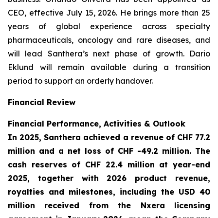
CEO, effective July 15, 2026. He brings more than 25
years of global experience across specialty
pharmaceuticals, oncology and rare diseases, and
will lead Santhera’s next phase of growth. Dario
Eklund will remain available during a transition
period to support an orderly handover.
Financial Review
Financial Performance, Activities & Outlook
In 2025, Santhera achieved a revenue of CHF 77.2
million and a net loss of CHF -49.2 million. The
cash reserves of CHF 22.4 million at year-end
2025, together with 2026 product revenue,
royalties and milestones, including the USD 40
million received from the Nxera licensing