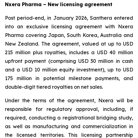
Nxera Pharma – New licensing agreement
Post period-end, in January 2026, Santhera entered
into an exclusive licensing agreement with Nxera
Pharma covering Japan, South Korea, Australia and
New Zealand. The agreement, valued at up to USD
215 million plus royalties, includes a USD 40 million
upfront payment (comprising USD 30 million in cash
and a USD 10 million equity investment), up to USD
175 million in potential milestone payments, and
double-digit tiered royalties on net sales.
Under the terms of the agreement, Nxera will be
responsible for regulatory approval, including, if
required, conducting a registrational bridging study,
as well as manufacturing and commercialization in
the licensed territories. This licensing partnership