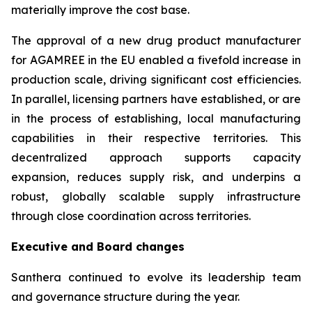
materially improve the cost base.
The approval of a new drug product manufacturer
for AGAMREE in the EU enabled a fivefold increase in
production scale, driving significant cost efficiencies.
In parallel, licensing partners have established, or are
in the process of establishing, local manufacturing
capabilities in their respective territories. This
decentralized approach supports capacity
expansion, reduces supply risk, and underpins a
robust, globally scalable supply infrastructure
through close coordination across territories.
Executive and Board changes
Santhera continued to evolve its leadership team
and governance structure during the year.