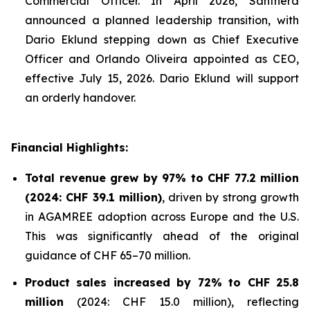
Commercial Officer. In April 2026, Santhera
announced a planned leadership transition, with
Dario Eklund stepping down as Chief Executive
Officer and Orlando Oliveira appointed as CEO,
effective July 15, 2026. Dario Eklund will support
an orderly handover.
Financial Highlights:
Total revenue grew by 97% to CHF 77.2 million
(2024: CHF 39.1 million)
, driven by strong growth
in AGAMREE adoption across Europe and the U.S.
This was significantly ahead of the original
guidance of CHF 65–70 million.
Product sales increased by 72% to CHF 25.8
million
(2024: CHF 15.0 million), reflecting