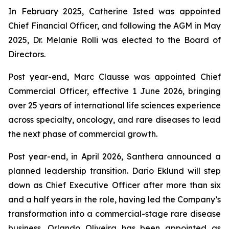
In February 2025, Catherine Isted was appointed
Chief Financial Officer, and following the AGM in May
2025, Dr. Melanie Rolli was elected to the Board of
Directors.
Post year-end, Marc Clausse was appointed Chief
Commercial Officer, effective 1 June 2026, bringing
over 25 years of international life sciences experience
across specialty, oncology, and rare diseases to lead
the next phase of commercial growth.
Post year-end, in April 2026, Santhera announced a
planned leadership transition. Dario Eklund will step
down as Chief Executive Officer after more than six
and a half years in the role, having led the Company’s
transformation into a commercial-stage rare disease
business. Orlando Oliveira has been appointed as