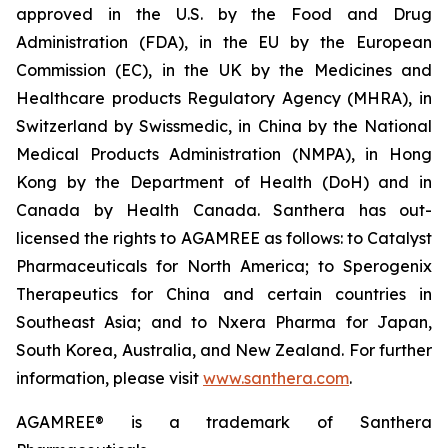
approved in the U.S. by the Food and Drug
Administration (FDA), in the EU by the European
Commission (EC), in the UK by the Medicines and
Healthcare products Regulatory Agency (MHRA), in
Switzerland by Swissmedic, in China by the National
Medical Products Administration (NMPA), in Hong
Kong by the Department of Health (DoH) and in
Canada by Health Canada. Santhera has out-
licensed the rights to AGAMREE as follows: to Catalyst
Pharmaceuticals for North America; to Sperogenix
Therapeutics for China and certain countries in
Southeast Asia; and to Nxera Pharma for Japan,
South Korea, Australia, and New Zealand. For further
information, please visit
www.santhera.com
.
AGAMREE® is a trademark of Santhera