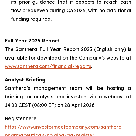
its prior guidance that it expects to reach cash
flow breakeven during Q3 2026, with no additional
funding required.
Full Year 2025 Report
The Santhera Full Year Report 2025 (English only) is
available for download on the Company’s website at
www.santhera.com/financial-reports
.
Analyst Briefing
Santhera’s management team will be hosting a
briefing for analysts and investors via a webcast at
14:00 CEST (08:00 ET) on 28 April 2026.
Register here:
https://www.investormeetcompany.com/santhera-
pharmaceuticals-holding-ag/register