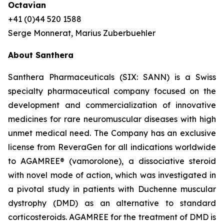
Octavian
+41 (0)44 520 1588
Serge Monnerat, Marius Zuberbuehler
About Santhera
Santhera Pharmaceuticals (SIX: SANN) is a Swiss
specialty pharmaceutical company focused on the
development and commercialization of innovative
medicines for rare neuromuscular diseases with high
unmet medical need. The Company has an exclusive
license from ReveraGen for all indications worldwide
to AGAMREE® (vamorolone), a dissociative steroid
with novel mode of action, which was investigated in
a pivotal study in patients with Duchenne muscular
dystrophy (DMD) as an alternative to standard
corticosteroids. AGAMREE for the treatment of DMD is