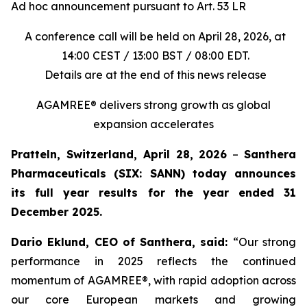
Ad hoc announcement pursuant to Art. 53 LR
A conference call will be held on April 28, 2026, at
14:00 CEST / 13:00 BST / 08:00 EDT.
Details are at the end of this news release
AGAMREE® delivers strong growth as global
expansion accelerates
Pratteln, Switzerland, April 28, 2026
–
Santhera
Pharmaceuticals (SIX: SANN) today announces
its full year results for the year ended 31
December 2025.
Dario Eklund, CEO of Santhera, said:
“Our strong
performance in 2025 reflects the continued
momentum of AGAMREE®, with rapid adoption across
our core European markets and growing