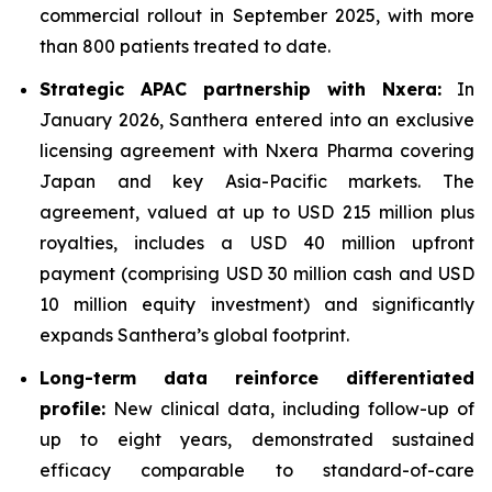
commercial rollout in September 2025, with more
than 800 patients treated to date.
Strategic APAC partnership with Nxera:
In
January 2026, Santhera entered into an exclusive
licensing agreement with Nxera Pharma covering
Japan and key Asia-Pacific markets. The
agreement, valued at up to USD 215 million plus
royalties, includes a USD 40 million upfront
payment (comprising USD 30 million cash and USD
10 million equity investment) and significantly
expands Santhera’s global footprint.
Long-term data reinforce differentiated
profile:
New clinical data, including follow-up of
up to eight years, demonstrated sustained
efficacy comparable to standard-of-care