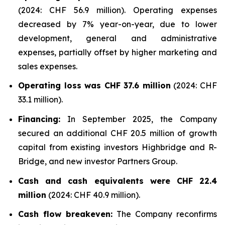
(2024: CHF 56.9 million). Operating expenses
decreased by 7% year-on-year, due to lower
development, general and administrative
expenses, partially offset by higher marketing and
sales expenses.
Operating loss was CHF 37.6 million
(2024: CHF
33.1 million).
Financing:
In September 2025, the Company
secured an additional CHF 20.5 million of growth
capital from existing investors Highbridge and R-
Bridge, and new investor Partners Group.
Cash and cash equivalents were CHF 22.4
million
(2024: CHF 40.9 million).
Cash flow breakeven:
The Company reconfirms