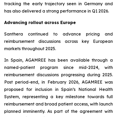
tracking the early trajectory seen in Germany and
has also delivered a strong performance in Q1 2026.
Advancing rollout across Europe
Santhera continued to advance pricing and
reimbursement discussions across key European
markets throughout 2025.
In Spain, AGAMREE has been available through a
named-patient program since mid-2024, with
reimbursement discussions progressing during 2025.
Post period-end, in February 2026, AGAMREE was
proposed for inclusion in Spain’s National Health
System, representing a key milestone towards full
reimbursement and broad patient access, with launch
planned imminently. As part of the agreement with