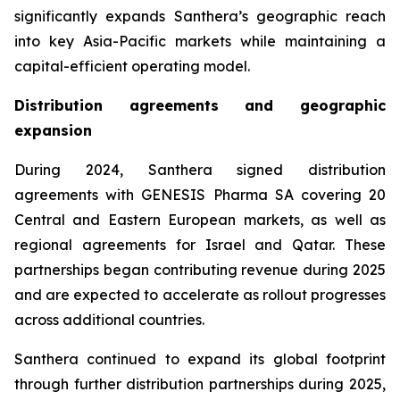
significantly expands Santhera’s geographic reach
into key Asia-Pacific markets while maintaining a
capital-efficient operating model.
Distribution agreements and geographic
expansion
During 2024, Santhera signed distribution
agreements with GENESIS Pharma SA covering 20
Central and Eastern European markets, as well as
regional agreements for Israel and Qatar. These
partnerships began contributing revenue during 2025
and are expected to accelerate as rollout progresses
across additional countries.
Santhera continued to expand its global footprint
through further distribution partnerships during 2025,