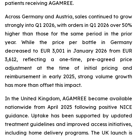
patients receiving AGAMREE.
Across Germany and Austria, sales continued to grow
strongly into Q1 2026, with orders in Q1 2026 over 50%
higher than those for the same period in the prior
year. While the price per bottle in Germany
decreased to EUR 3,001 in January 2026 from EUR
3,612, reflecting a one-time, pre-agreed price
adjustment at the time of initial pricing and
reimbursement in early 2025, strong volume growth
has more than offset this impact.
In the United Kingdom, AGAMREE became available
nationwide from April 2025 following positive NICE
guidance. Uptake has been supported by updated
treatment guidelines and improved access initiatives,
including home delivery programs. The UK launch is