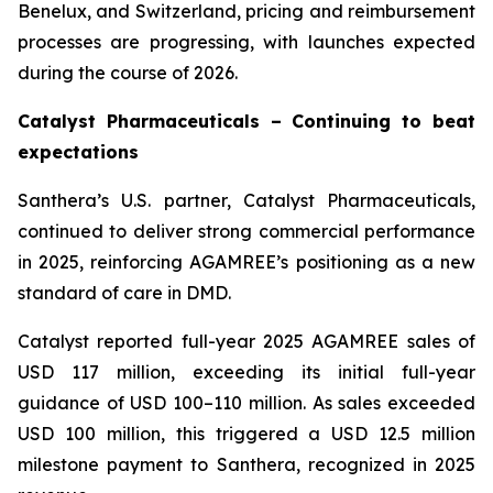
Benelux, and Switzerland, pricing and reimbursement
processes are progressing, with launches expected
during the course of 2026.
Catalyst Pharmaceuticals – Continuing to beat
expectations
Santhera’s U.S. partner, Catalyst Pharmaceuticals,
continued to deliver strong commercial performance
in 2025, reinforcing AGAMREE’s positioning as a new
standard of care in DMD.
Catalyst reported full-year 2025 AGAMREE sales of
USD 117 million, exceeding its initial full-year
guidance of USD 100–110 million. As sales exceeded
USD 100 million, this triggered a USD 12.5 million
milestone payment to Santhera, recognized in 2025