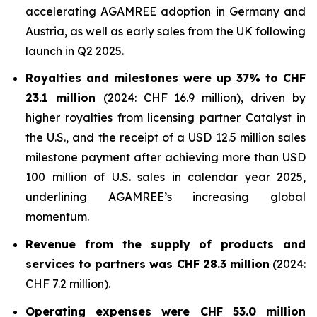
accelerating AGAMREE adoption in Germany and
Austria, as well as early sales from the UK following
launch in Q2 2025.
Royalties and milestones were up 37% to CHF
23.1 million
(2024: CHF 16.9 million), driven by
higher royalties from licensing partner Catalyst in
the U.S., and the receipt of a USD 12.5 million sales
milestone payment after achieving more than USD
100 million of U.S. sales in calendar year 2025,
underlining AGAMREE’s increasing global
momentum.
Revenue from the supply of products and
services to partners was CHF 28.3 million
(2024:
CHF 7.2 million).
Operating expenses were CHF 53.0 million