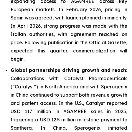
expanding access to AGAMREE across key
European markets. In February 2026, pricing in
Spain was agreed, with launch planned imminently.
In April 2026, strong progress was made with the
Italian authorities, with agreement reached on
price. Following publication in the Official Gazette,
expected this quarter, commercialization will
begin.
Global partnerships driving growth and reach:
Collaborations with Catalyst Pharmaceuticals
(“Catalyst”) in North America and with Sperogenix
in China continued to support both revenue growth
and patient access. In the U.S., Catalyst reported
USD 117 million in AGAMREE sales in 2025,
triggering a USD 12.5 million milestone payment to
Santhera. In China, Sperogenix initiated