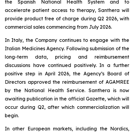
the Spanish National Health System and to
accelerate patient access to therapy, Santhera will
provide product free of charge during Q2 2026, with
commercial sales commencing from July 2026.
In Italy, the Company continues to engage with the
Italian Medicines Agency. Following submission of the
long-term data, pricing and reimbursement
discussions have continued positively. In a further
positive step in April 2026, the Agency’s Board of
Directors approved the reimbursement of AGAMREE
by the National Health Service. Santhera is now
awaiting publication in the official Gazette, which will
occur during Q2, after which commercialization will
begin.
In other European markets, including the Nordics,