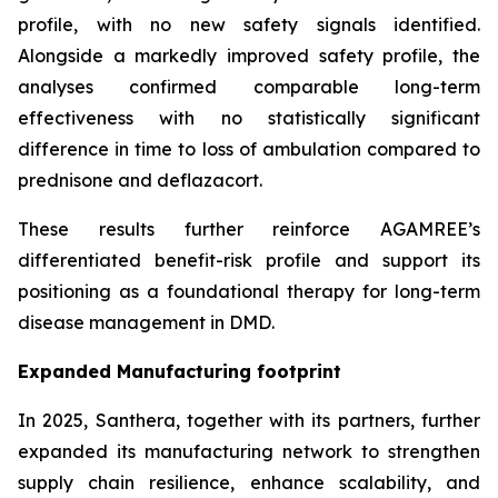
profile, with no new safety signals identified.
Alongside a markedly improved safety profile, the
analyses confirmed comparable long-term
effectiveness with no statistically significant
difference in time to loss of ambulation compared to
prednisone and deflazacort.
These results further reinforce AGAMREE’s
differentiated benefit-risk profile and support its
positioning as a foundational therapy for long-term
disease management in DMD.
Expanded Manufacturing footprint
In 2025, Santhera, together with its partners, further
expanded its manufacturing network to strengthen
supply chain resilience, enhance scalability, and