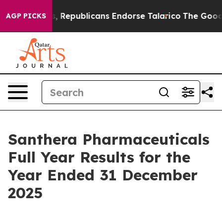
publicans Endorse Talarico
The Good News Trump Won’t
AGP PICKS
Santhera Pharmaceuticals
Full Year Results for the
Year Ended 31 December
2025