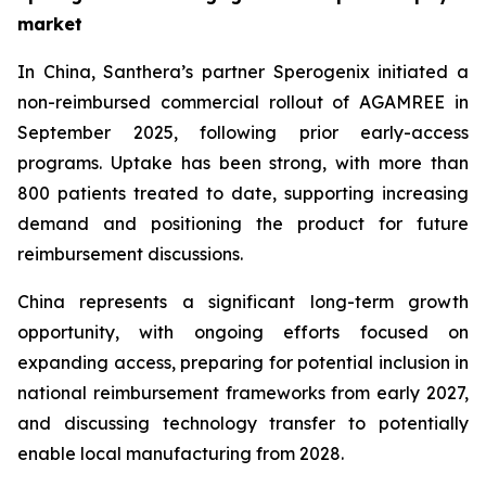
market
In China, Santhera’s partner Sperogenix initiated a
non-reimbursed commercial rollout of AGAMREE in
September 2025, following prior early-access
programs. Uptake has been strong, with more than
800 patients treated to date, supporting increasing
demand and positioning the product for future
reimbursement discussions.
China represents a significant long-term growth
opportunity, with ongoing efforts focused on
expanding access, preparing for potential inclusion in
national reimbursement frameworks from early 2027,
and discussing technology transfer to potentially
enable local manufacturing from 2028.