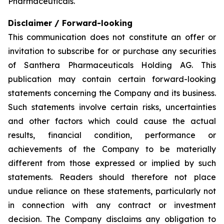
Pharmaceuticals.
Disclaimer / Forward-looking
This communication does not constitute an offer or
invitation to subscribe for or purchase any securities
of Santhera Pharmaceuticals Holding AG. This
publication may contain certain forward-looking
statements concerning the Company and its business.
Such statements involve certain risks, uncertainties
and other factors which could cause the actual
results, financial condition, performance or
achievements of the Company to be materially
different from those expressed or implied by such
statements. Readers should therefore not place
undue reliance on these statements, particularly not
in connection with any contract or investment
decision. The Company disclaims any obligation to