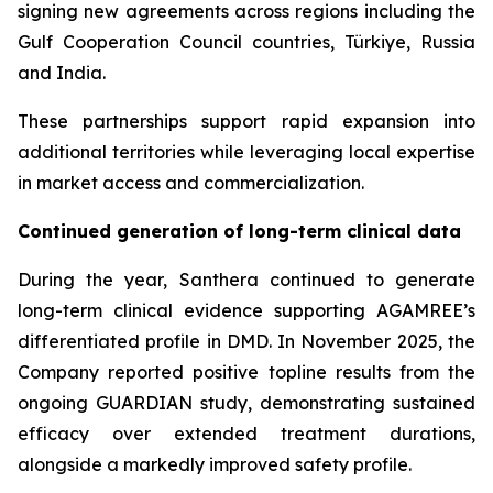
signing new agreements across regions including the
Gulf Cooperation Council countries, Türkiye, Russia
and India.
These partnerships support rapid expansion into
additional territories while leveraging local expertise
in market access and commercialization.
Continued generation of long-term clinical data
During the year, Santhera continued to generate
long-term clinical evidence supporting AGAMREE’s
differentiated profile in DMD. In November 2025, the
Company reported positive topline results from the
ongoing GUARDIAN study, demonstrating sustained
efficacy over extended treatment durations,
alongside a markedly improved safety profile.