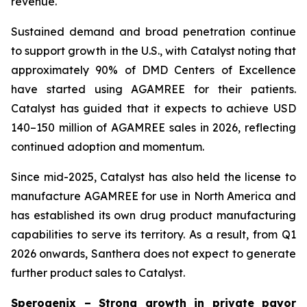
revenue.
Sustained demand and broad penetration continue
to support growth in the U.S., with Catalyst noting that
approximately 90% of DMD Centers of Excellence
have started using AGAMREE for their patients.
Catalyst has guided that it expects to achieve USD
140–150 million of AGAMREE sales in 2026, reflecting
continued adoption and momentum.
Since mid-2025, Catalyst has also held the license to
manufacture AGAMREE for use in North America and
has established its own drug product manufacturing
capabilities to serve its territory. As a result, from Q1
2026 onwards, Santhera does not expect to generate
further product sales to Catalyst.
Sperogenix – Strong growth in private payor