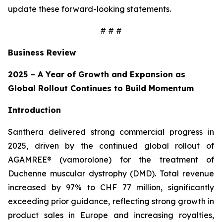
update these forward-looking statements.
# # #
Business Review
2025 – A Year of Growth and Expansion as
Global Rollout Continues to Build Momentum
Introduction
Santhera delivered strong commercial progress in
2025, driven by the continued global rollout of
AGAMREE® (vamorolone) for the treatment of
Duchenne muscular dystrophy (DMD). Total revenue
increased by 97% to CHF 77 million, significantly
exceeding prior guidance, reflecting strong growth in
product sales in Europe and increasing royalties,