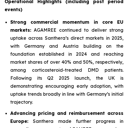
Operational Highlights (including post period
events)
Strong commercial momentum in core EU
markets:
AGAMREE continued to deliver strong
uptake across Santhera’s direct markets in 2025,
with Germany and Austria building on the
foundation established in 2024 and reaching
market shares of over 40% and 50%, respectively,
among corticosteroid-treated DMD patients.
Following its Q2 2025 launch, the UK is
demonstrating encouraging early adoption, with
uptake trends broadly in line with Germany’s initial
trajectory.
Advancing pricing and reimbursement across
Europe:
Santhera made further progress in