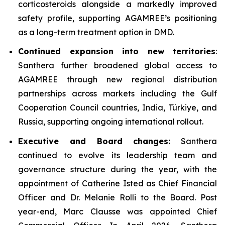
corticosteroids alongside a markedly improved
safety profile, supporting AGAMREE’s positioning
as a long-term treatment option in DMD.
Continued expansion into new territories
:
Santhera further broadened global access to
AGAMREE through new regional distribution
partnerships across markets including the Gulf
Cooperation Council countries, India, Türkiye, and
Russia, supporting ongoing international rollout.
Executive and Board changes:
Santhera
continued to evolve its leadership team and
governance structure during the year, with the
appointment of Catherine Isted as Chief Financial
Officer and Dr. Melanie Rolli to the Board. Post
year-end, Marc Clausse was appointed Chief