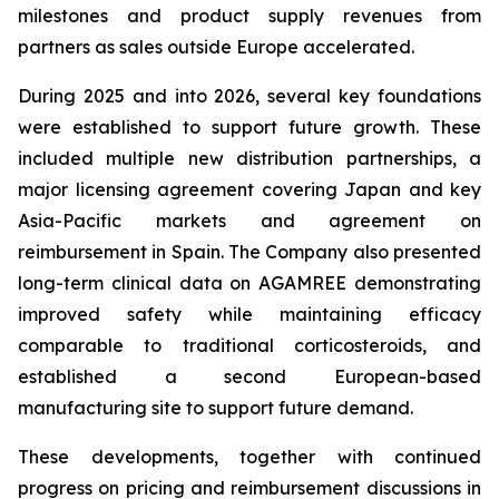
milestones and product supply revenues from
partners as sales outside Europe accelerated.
During 2025 and into 2026, several key foundations
were established to support future growth. These
included multiple new distribution partnerships, a
major licensing agreement covering Japan and key
Asia-Pacific markets and agreement on
reimbursement in Spain. The Company also presented
long-term clinical data on AGAMREE demonstrating
improved safety while maintaining efficacy
comparable to traditional corticosteroids, and
established a second European-based
manufacturing site to support future demand.
These developments, together with continued
progress on pricing and reimbursement discussions in