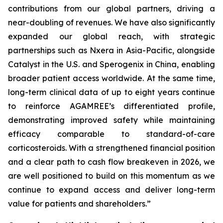
contributions from our global partners, driving a
near-doubling of revenues. We have also significantly
expanded our global reach, with strategic
partnerships such as Nxera in Asia-Pacific, alongside
Catalyst in the U.S. and Sperogenix in China, enabling
broader patient access worldwide. At the same time,
long-term clinical data of up to eight years continue
to reinforce AGAMREE’s differentiated profile,
demonstrating improved safety while maintaining
efficacy comparable to standard-of-care
corticosteroids. With a strengthened financial position
and a clear path to cash flow breakeven in 2026, we
are well positioned to build on this momentum as we
continue to expand access and deliver long-term
value for patients and shareholders.”