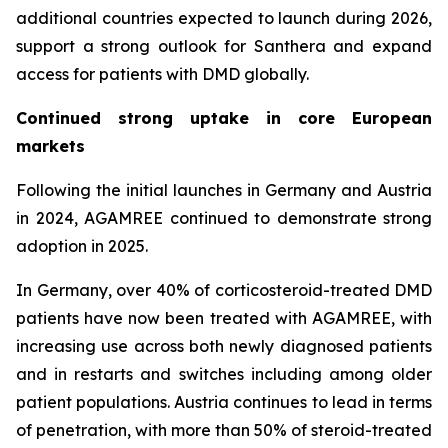
additional countries expected to launch during 2026,
support a strong outlook for Santhera and expand
access for patients with DMD globally.
Continued strong uptake in core European
markets
Following the initial launches in Germany and Austria
in 2024, AGAMREE continued to demonstrate strong
adoption in 2025.
In Germany, over 40% of corticosteroid-treated DMD
patients have now been treated with AGAMREE, with
increasing use across both newly diagnosed patients
and in restarts and switches including among older
patient populations. Austria continues to lead in terms
of penetration, with more than 50% of steroid-treated