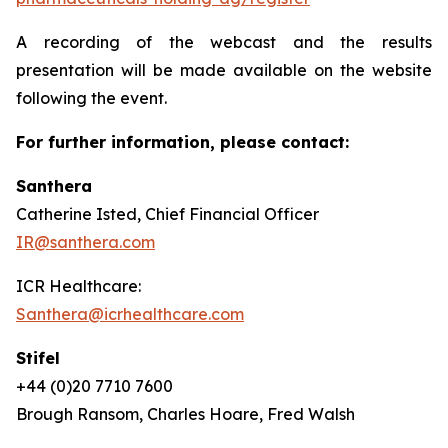
A recording of the webcast and the results
presentation will be made available on the website
following the event.
For further information, please contact:
Santhera
Catherine Isted, Chief Financial Officer
IR@santhera.com
ICR Healthcare:
Santhera@icrhealthcare.com
Stifel
+44 (0)20 7710 7600
Brough Ransom, Charles Hoare, Fred Walsh