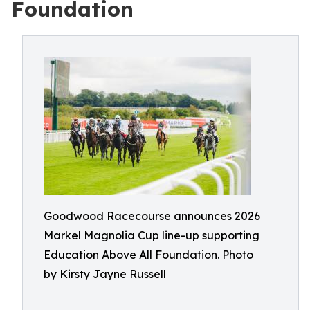
Foundation
Goodwood Racecourse announces 2026
Markel Magnolia Cup line-up supporting
Education Above All Foundation. Photo
by Kirsty Jayne Russell