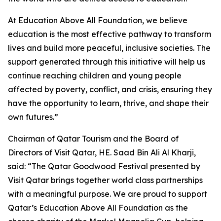
At Education Above All Foundation, we believe
education is the most effective pathway to transform
lives and build more peaceful, inclusive societies. The
support generated through this initiative will help us
continue reaching children and young people
affected by poverty, conflict, and crisis, ensuring they
have the opportunity to learn, thrive, and shape their
own futures.”
Chairman of Qatar Tourism and the Board of
Directors of Visit Qatar, HE. Saad Bin Ali Al Kharji,
said: “The Qatar Goodwood Festival presented by
Visit Qatar brings together world class partnerships
with a meaningful purpose. We are proud to support
Qatar’s Education Above All Foundation as the