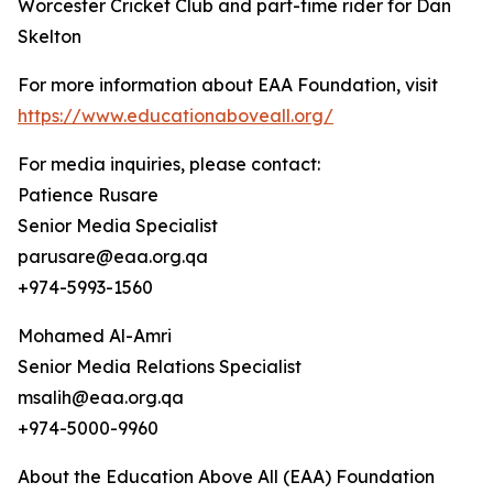
Worcester Cricket Club and part-time rider for Dan
Skelton
For more information about EAA Foundation, visit
https://www.educationaboveall.org/
For media inquiries, please contact:
Patience Rusare
Senior Media Specialist
parusare@eaa.org.qa
+974-5993-1560
Mohamed Al-Amri
Senior Media Relations Specialist
msalih@eaa.org.qa
+974-5000-9960
About the Education Above All (EAA) Foundation