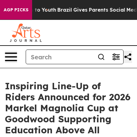
Harms to Youth
Brazil Gives Parents Social Media Contr
AGP PICKS
Inspiring Line-Up of
Riders Announced for 2026
Markel Magnolia Cup at
Goodwood Supporting
Education Above All