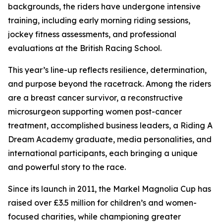
backgrounds, the riders have undergone intensive
training, including early morning riding sessions,
jockey fitness assessments, and professional
evaluations at the British Racing School.
This year’s line-up reflects resilience, determination,
and purpose beyond the racetrack. Among the riders
are a breast cancer survivor, a reconstructive
microsurgeon supporting women post-cancer
treatment, accomplished business leaders, a Riding A
Dream Academy graduate, media personalities, and
international participants, each bringing a unique
and powerful story to the race.
Since its launch in 2011, the Markel Magnolia Cup has
raised over £3.5 million for children’s and women-
focused charities, while championing greater