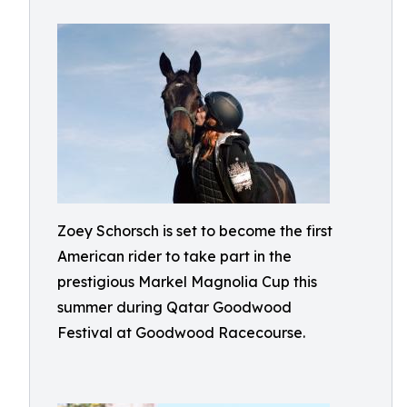
Zoey Schorsch is set to become the first
American rider to take part in the
prestigious Markel Magnolia Cup this
summer during Qatar Goodwood
Festival at Goodwood Racecourse.