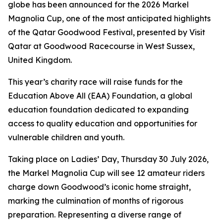
globe has been announced for the 2026 Markel
Magnolia Cup, one of the most anticipated highlights
of the Qatar Goodwood Festival, presented by Visit
Qatar at Goodwood Racecourse in West Sussex,
United Kingdom.
This year’s charity race will raise funds for the
Education Above All (EAA) Foundation, a global
education foundation dedicated to expanding
access to quality education and opportunities for
vulnerable children and youth.
Taking place on Ladies’ Day, Thursday 30 July 2026,
the Markel Magnolia Cup will see 12 amateur riders
charge down Goodwood’s iconic home straight,
marking the culmination of months of rigorous
preparation. Representing a diverse range of