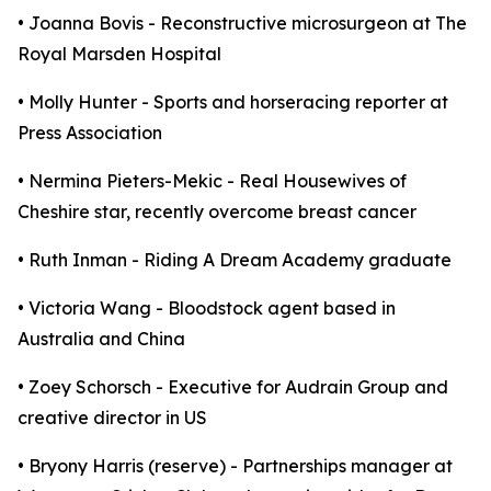
• Joanna Bovis - Reconstructive microsurgeon at The
Royal Marsden Hospital
• Molly Hunter - Sports and horseracing reporter at
Press Association
• Nermina Pieters-Mekic - Real Housewives of
Cheshire star, recently overcome breast cancer
• Ruth Inman - Riding A Dream Academy graduate
• Victoria Wang - Bloodstock agent based in
Australia and China
• Zoey Schorsch - Executive for Audrain Group and
creative director in US
• Bryony Harris (reserve) - Partnerships manager at