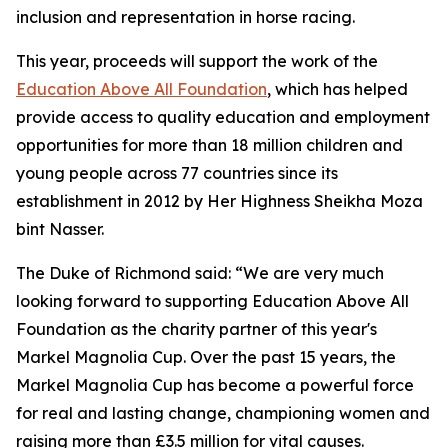
inclusion and representation in horse racing.
This year, proceeds will support the work of the
Education Above All Foundation
, which has helped
provide access to quality education and employment
opportunities for more than 18 million children and
young people across 77 countries since its
establishment in 2012 by Her Highness Sheikha Moza
bint Nasser.
The Duke of Richmond said: “We are very much
looking forward to supporting Education Above All
Foundation as the charity partner of this year's
Markel Magnolia Cup. Over the past 15 years, the
Markel Magnolia Cup has become a powerful force
for real and lasting change, championing women and
raising more than £3.5 million for vital causes.