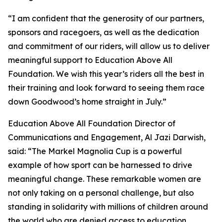
“I am confident that the generosity of our partners,
sponsors and racegoers, as well as the dedication
and commitment of our riders, will allow us to deliver
meaningful support to Education Above All
Foundation. We wish this year’s riders all the best in
their training and look forward to seeing them race
down Goodwood’s home straight in July.”
Education Above All Foundation Director of
Communications and Engagement, Al Jazi Darwish,
said: “The Markel Magnolia Cup is a powerful
example of how sport can be harnessed to drive
meaningful change. These remarkable women are
not only taking on a personal challenge, but also
standing in solidarity with millions of children around
the world who are denied access to education.