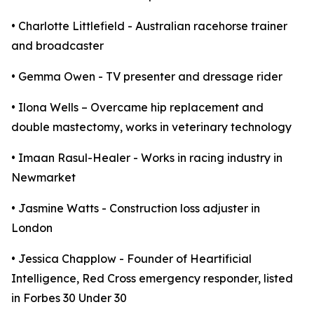
• Charlotte Littlefield - Australian racehorse trainer
and broadcaster
• Gemma Owen - TV presenter and dressage rider
• Ilona Wells – Overcame hip replacement and
double mastectomy, works in veterinary technology
• Imaan Rasul-Healer - Works in racing industry in
Newmarket
• Jasmine Watts - Construction loss adjuster in
London
• Jessica Chapplow - Founder of Heartificial
Intelligence, Red Cross emergency responder, listed
in Forbes 30 Under 30