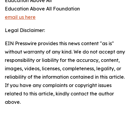
Education Above All
Education Above All Foundation
email us here
Legal Disclaimer:
EIN Presswire provides this news content "as is"
without warranty of any kind. We do not accept any
responsibility or liability for the accuracy, content,
images, videos, licenses, completeness, legality, or
reliability of the information contained in this article.
If you have any complaints or copyright issues
related to this article, kindly contact the author
above.