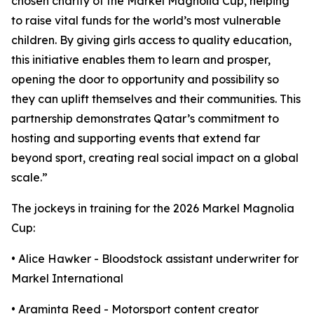
chosen charity of the Markel Magnolia Cup, helping
to raise vital funds for the world’s most vulnerable
children. By giving girls access to quality education,
this initiative enables them to learn and prosper,
opening the door to opportunity and possibility so
they can uplift themselves and their communities. This
partnership demonstrates Qatar’s commitment to
hosting and supporting events that extend far
beyond sport, creating real social impact on a global
scale.”
The jockeys in training for the 2026 Markel Magnolia
Cup:
• Alice Hawker - Bloodstock assistant underwriter for
Markel International
• Araminta Reed - Motorsport content creator