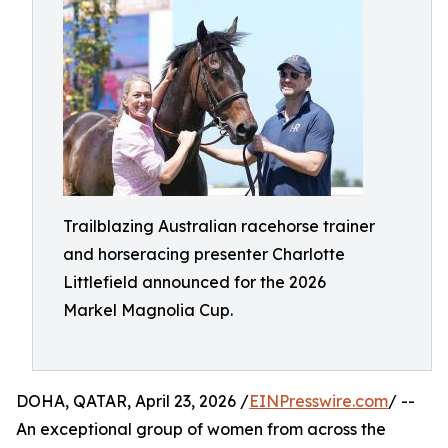
Trailblazing Australian racehorse trainer
and horseracing presenter Charlotte
Littlefield announced for the 2026
Markel Magnolia Cup.
DOHA, QATAR, April 23, 2026 /
EINPresswire.com
/ --
An exceptional group of women from across the