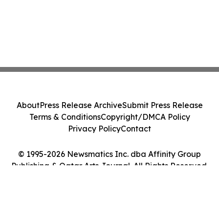
About
Press Release Archive
Submit Press Release
Terms & Conditions
Copyright/DMCA Policy
Privacy Policy
Contact
© 1995-2026 Newsmatics Inc. dba Affinity Group
Publishing & Qatar Arts Journal. All Rights Reserved.
Cookie Settings / Your Privacy Choices