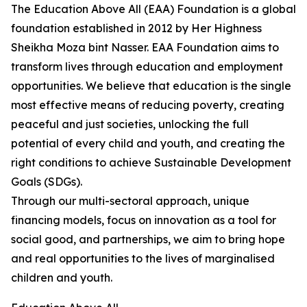
The Education Above All (EAA) Foundation is a global
foundation established in 2012 by Her Highness
Sheikha Moza bint Nasser. EAA Foundation aims to
transform lives through education and employment
opportunities. We believe that education is the single
most effective means of reducing poverty, creating
peaceful and just societies, unlocking the full
potential of every child and youth, and creating the
right conditions to achieve Sustainable Development
Goals (SDGs).
Through our multi-sectoral approach, unique
financing models, focus on innovation as a tool for
social good, and partnerships, we aim to bring hope
and real opportunities to the lives of marginalised
children and youth.