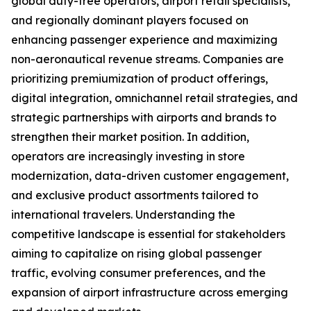
global duty-free operators, airport retail specialists,
and regionally dominant players focused on
enhancing passenger experience and maximizing
non-aeronautical revenue streams. Companies are
prioritizing premiumization of product offerings,
digital integration, omnichannel retail strategies, and
strategic partnerships with airports and brands to
strengthen their market position. In addition,
operators are increasingly investing in store
modernization, data-driven customer engagement,
and exclusive product assortments tailored to
international travelers. Understanding the
competitive landscape is essential for stakeholders
aiming to capitalize on rising global passenger
traffic, evolving consumer preferences, and the
expansion of airport infrastructure across emerging