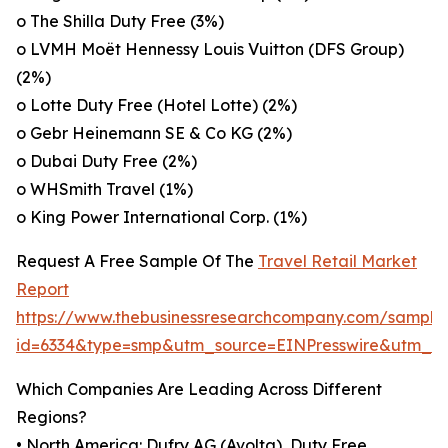
o The Shilla Duty Free (3%)
o LVMH Moët Hennessy Louis Vuitton (DFS Group)
(2%)
o Lotte Duty Free (Hotel Lotte) (2%)
o Gebr Heinemann SE & Co KG (2%)
o Dubai Duty Free (2%)
o WHSmith Travel (1%)
o King Power International Corp. (1%)
Request A Free Sample Of The
Travel Retail Market
Report
https://www.thebusinessresearchcompany.com/sample
id=6334&type=smp&utm_source=EINPresswire&utm_
Which Companies Are Leading Across Different
Regions?
• North America: Dufry AG (Avolta), Duty Free