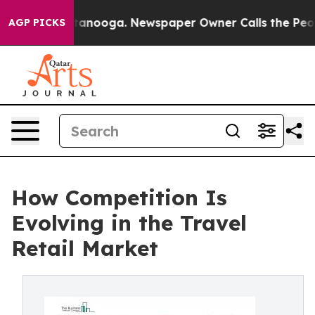
 Chattanooga. Newspaper Owner Calls the People Abru
AGP PICKS
How Competition Is
Evolving in the Travel
Retail Market