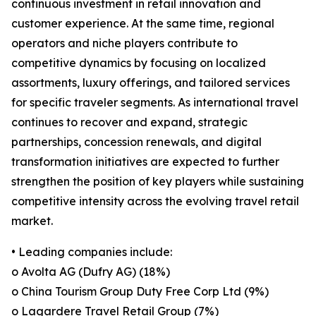
continuous investment in retail innovation and
customer experience. At the same time, regional
operators and niche players contribute to
competitive dynamics by focusing on localized
assortments, luxury offerings, and tailored services
for specific traveler segments. As international travel
continues to recover and expand, strategic
partnerships, concession renewals, and digital
transformation initiatives are expected to further
strengthen the position of key players while sustaining
competitive intensity across the evolving travel retail
market.
• Leading companies include:
o Avolta AG (Dufry AG) (18%)
o China Tourism Group Duty Free Corp Ltd (9%)
o Lagardere Travel Retail Group (7%)