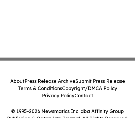
About
Press Release Archive
Submit Press Release
Terms & Conditions
Copyright/DMCA Policy
Privacy Policy
Contact
© 1995-2026 Newsmatics Inc. dba Affinity Group
Publishing & Qatar Arts Journal. All Rights Reserved.
Cookie Settings / Your Privacy Choices