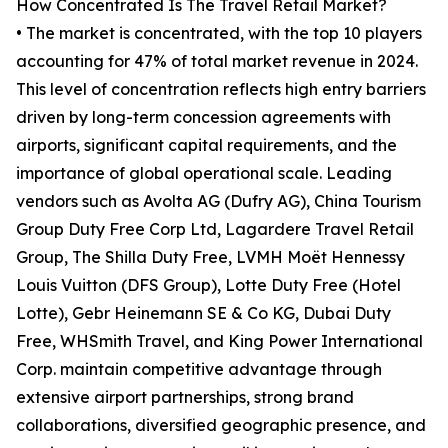
How Concentrated Is The Travel Retail Market?
• The market is concentrated, with the top 10 players
accounting for 47% of total market revenue in 2024.
This level of concentration reflects high entry barriers
driven by long-term concession agreements with
airports, significant capital requirements, and the
importance of global operational scale. Leading
vendors such as Avolta AG (Dufry AG), China Tourism
Group Duty Free Corp Ltd, Lagardere Travel Retail
Group, The Shilla Duty Free, LVMH Moët Hennessy
Louis Vuitton (DFS Group), Lotte Duty Free (Hotel
Lotte), Gebr Heinemann SE & Co KG, Dubai Duty
Free, WHSmith Travel, and King Power International
Corp. maintain competitive advantage through
extensive airport partnerships, strong brand
collaborations, diversified geographic presence, and