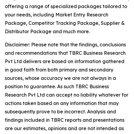
offering a range of specialized packages tailored to
your needs, including Market Entry Research
Package, Competitor Tracking Package, Supplier &
Distributor Package and much more.
Disclaimer: Please note that the findings, conclusions
and recommendations that TBRC Business Research
Pvt Ltd delivers are based on information gathered
in good faith from both primary and secondary
sources, whose accuracy we are not always in a
position to guarantee. As such TBRC Business
Research Pvt Ltd can accept no liability whatever for
actions taken based on any information that may
subsequently prove to be incorrect. Analysis and
findings included in TBRC reports and presentations
are our estimates, opinions and are not intended as