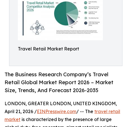
Travel Retail Market Report
The Business Research Company’s Travel
Retail Global Market Report 2026 – Market
Size, Trends, And Forecast 2026-2035
LONDON, GREATER LONDON, UNITED KINGDOM,
April 21, 2026 /
EINPresswire.com
/ -- The
travel retail
market
is characterized by the presence of large