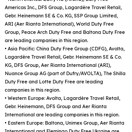
Americas Inc., DFS Group, Lagardère Travel Retail,
Gebr. Heinemann SE & Co. KG, SSP Group Limited,
ARI (Aer Rianta International), World Duty Free
Group, Peace Arch Duty Free and Baltona Duty Free
are leading companies in this region.
• Asia Pacific: China Duty Free Group (CDFG), Avolta,
Lagardère Travel Retail, Gebr. Heinemann SE & Co.
KG, DFS Group, Aer Rianta International (ARI),
Nuance Group AG (part of Dufry/AVOLTA), The Shilla
Duty Free and Lotte Duty Free are leading
companies in this region.
• Western Europe: Avolta, Lagardère Travel Retail,
Gebr. Heinemann, DFS Group and Aer Rianta
International are leading companies in this region.
• Eastern Europe: Baltona, Unimex Group, Aer Rianta
International and Flemingo Duty Free Ukraine are