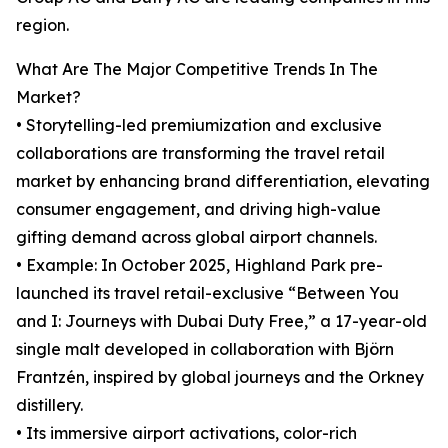
region.
What Are The Major Competitive Trends In The
Market?
• Storytelling-led premiumization and exclusive
collaborations are transforming the travel retail
market by enhancing brand differentiation, elevating
consumer engagement, and driving high-value
gifting demand across global airport channels.
• Example: In October 2025, Highland Park pre-
launched its travel retail-exclusive “Between You
and I: Journeys with Dubai Duty Free,” a 17-year-old
single malt developed in collaboration with Björn
Frantzén, inspired by global journeys and the Orkney
distillery.
• Its immersive airport activations, color-rich