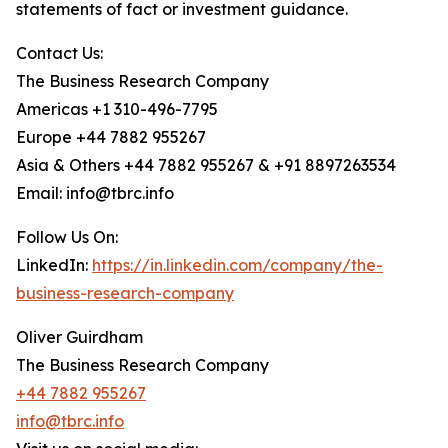
statements of fact or investment guidance.
Contact Us:
The Business Research Company
Americas +1 310-496-7795
Europe +44 7882 955267
Asia & Others +44 7882 955267 & +91 8897263534
Email: info@tbrc.info
Follow Us On:
LinkedIn:
https://in.linkedin.com/company/the-
business-research-company
Oliver Guirdham
The Business Research Company
+44 7882 955267
info@tbrc.info