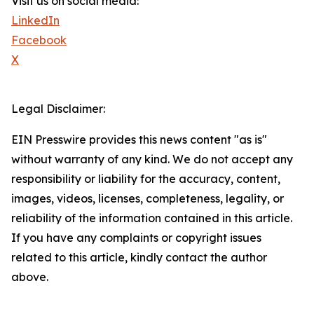
Visit us on social media:
LinkedIn
Facebook
X
Legal Disclaimer:
EIN Presswire provides this news content "as is"
without warranty of any kind. We do not accept any
responsibility or liability for the accuracy, content,
images, videos, licenses, completeness, legality, or
reliability of the information contained in this article.
If you have any complaints or copyright issues
related to this article, kindly contact the author
above.