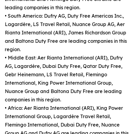
leading companies in this region.
• South America: Dufry AG, Duty Free Americas Inc.,
Lagardère, LS Travel Retail, Nuance Group AG, Aer
Rianta International (ARI), James Richardson Group
and Baltona Duty Free are leading companies in this
region.
• Middle East: Aer Rianta International (ARI), Dufry
AG, Lagardère, Dubai Duty Free, Qatar Duty Free,
Gebr Heinemann, LS Travel Retail, Flemingo
International, King Power International Group,
Nuance Group and Baltona Duty Free are leading
companies in this region.
• Africa: Aer Rianta International (ARI), King Power
International Group, Lagardère Travel Retail,
Flemingo International, Dubai Duty Free, Nuance
Group AG and Dufry AG are leading companies in this