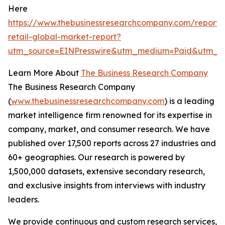
Here
https://www.thebusinessresearchcompany.com/report/t
retail-global-market-report?
utm_source=EINPresswire&utm_medium=Paid&utm_c
Learn More About
The Business Research Company
The Business Research Company
(
www.thebusinessresearchcompany.com
) is a leading
market intelligence firm renowned for its expertise in
company, market, and consumer research. We have
published over 17,500 reports across 27 industries and
60+ geographies. Our research is powered by
1,500,000 datasets, extensive secondary research,
and exclusive insights from interviews with industry
leaders.
We provide continuous and custom research services,