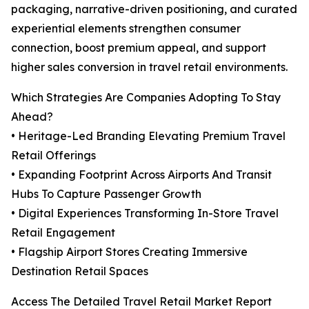
packaging, narrative-driven positioning, and curated
experiential elements strengthen consumer
connection, boost premium appeal, and support
higher sales conversion in travel retail environments.
Which Strategies Are Companies Adopting To Stay
Ahead?
• Heritage-Led Branding Elevating Premium Travel
Retail Offerings
• Expanding Footprint Across Airports And Transit
Hubs To Capture Passenger Growth
• Digital Experiences Transforming In-Store Travel
Retail Engagement
• Flagship Airport Stores Creating Immersive
Destination Retail Spaces
Access The Detailed Travel Retail Market Report