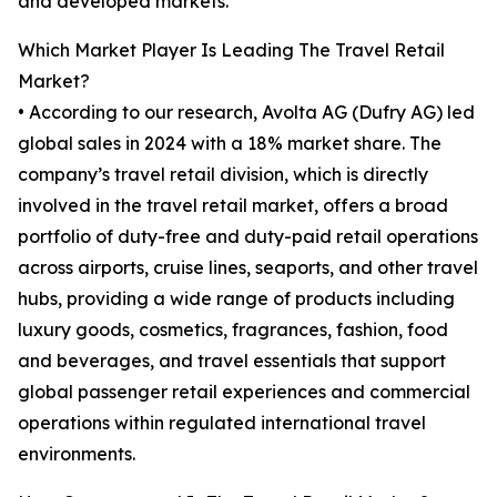
and developed markets.
Which Market Player Is Leading The Travel Retail
Market?
• According to our research, Avolta AG (Dufry AG) led
global sales in 2024 with a 18% market share. The
company’s travel retail division, which is directly
involved in the travel retail market, offers a broad
portfolio of duty-free and duty-paid retail operations
across airports, cruise lines, seaports, and other travel
hubs, providing a wide range of products including
luxury goods, cosmetics, fragrances, fashion, food
and beverages, and travel essentials that support
global passenger retail experiences and commercial
operations within regulated international travel
environments.