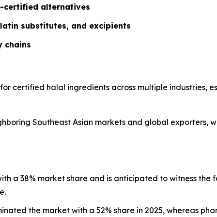
-certified alternatives
latin substitutes, and excipients
y chains
 for certified halal ingredients across multiple industries,
eighboring Southeast Asian markets and global exporters, w
 with a 38% market share and is anticipated to witness the 
e.
minated the market with a 52% share in 2025, whereas ph