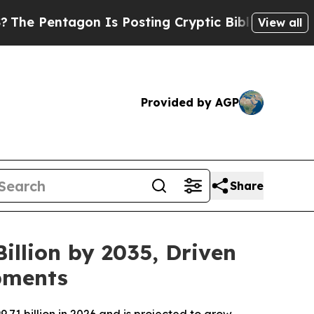
n Is Posting Cryptic Biblical Messages on Socia
View all
Provided by AGP
Share
illion by 2035, Driven
pments