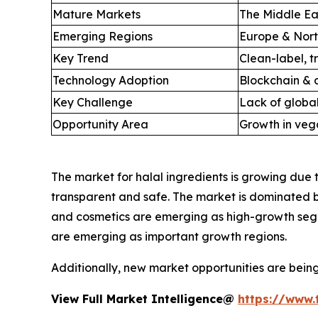
Mature Markets
The Middle Eas
Emerging Regions
Europe & Nort
Key Trend
Clean-label, t
Technology Adoption
Blockchain & d
Key Challenge
Lack of global
Opportunity Area
Growth in vega
The market for halal ingredients is growing due 
transparent and safe. The market is dominated 
and cosmetics are emerging as high-growth segm
are emerging as important growth regions.
Additionally, new market opportunities are bein
View Full Market Intelligence@
https://www.