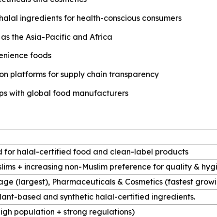
halal ingredients for health-conscious consumers
as the Asia-Pacific and Africa
venience foods
tion platforms for supply chain transparency
ips with global food manufacturers
 for halal-certified food and clean-label products
uslims + increasing non-Muslim preference for quality & hyg
ge (largest), Pharmaceuticals & Cosmetics (fastest grow
lant-based and synthetic halal-certified ingredients.
high population + strong regulations)