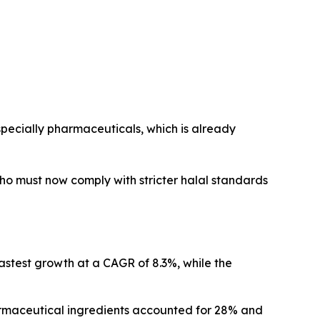
 especially pharmaceuticals, which is already
ho must now comply with stricter halal standards
fastest growth at a CAGR of 8.3%, while the
armaceutical ingredients accounted for 28% and