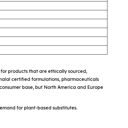
for products that are ethically sourced,
alal certified formulations, pharmaceuticals
le consumer base, but North America and Europe
emand for plant-based substitutes.