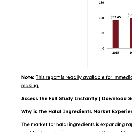
Note:
This report is readily available for immedi
making.
Access the Full Study Instantly | Download
Why is the Halal Ingredients Market Experi
The market for halal ingredients is expanding ra