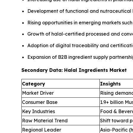
Development of functional and nutraceutical 
Rising opportunities in emerging markets such 
Growth of halal-certified processed and con
Adoption of digital traceability and certifica
Expansion of B2B ingredient supply partnersh
Secondary Data: Halal Ingredients Market
Category
Insights
Market Driver
Rising demand
Consumer Base
1.9+ billion M
Key Industries
Food & Bevera
Raw Material Trend
Shift toward p
Regional Leader
Asia-Pacific (