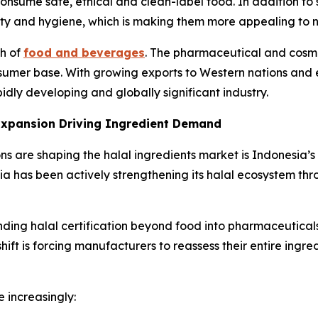
onsume safe, ethical and clean-label food. In addition to
ality and hygiene, which is making them more appealing to
th of
food and beverages
. The pharmaceutical and cosme
nsumer base. With growing exports to Western nations and 
pidly developing and globally significant industry.
 Expansion Driving Ingredient Demand
 are shaping the halal ingredients market is Indonesia’s n
ia has been actively strengthening its halal ecosystem thr
ing halal certification beyond food into pharmaceutical
shift is forcing manufacturers to reassess their entire ingr
 increasingly: