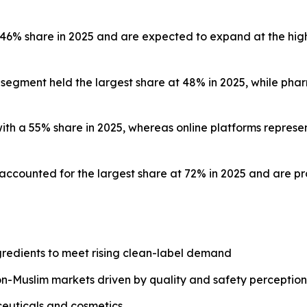
a 46% share in 2025 and are expected to expand at the hi
s segment held the largest share at 48% in 2025, while ph
 with a 55% share in 2025, whereas online platforms repr
s accounted for the largest share at 72% in 2025 and are p
redients to meet rising clean-label demand
on-Muslim markets driven by quality and safety perception
ceuticals and cosmetics