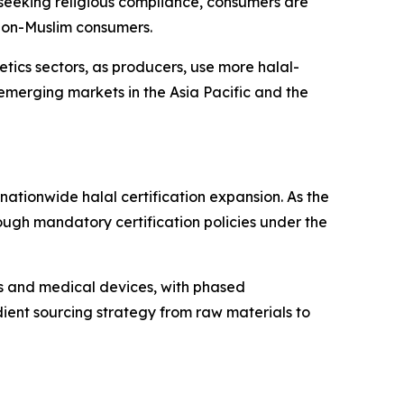
 seeking religious compliance, consumers are
 non-Muslim consumers.
tics sectors, as producers, use more halal-
emerging markets in the Asia Pacific and the
ationwide halal certification expansion. As the
ough mandatory certification policies under the
s and medical devices, with phased
edient sourcing strategy from raw materials to