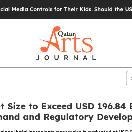
ntrols for Their Kids. Should the US?
The Pentago
t Size to Exceed USD 196.84 B
mand and Regulatory Develo