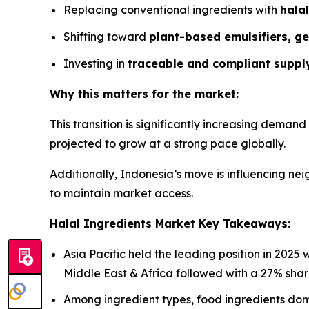
Replacing conventional ingredients with
halal
Shifting toward
plant-based emulsifiers, ge
Investing in
traceable and compliant suppl
Why this matters for the market:
This transition is significantly increasing demand
projected to grow at a strong pace globally.
Additionally, Indonesia’s move is influencing n
to maintain market access.
Halal Ingredients Market Key Takeaways:
Asia Pacific held the leading position in 2025
Middle East & Africa followed with a 27% shar
Among ingredient types, food ingredients do