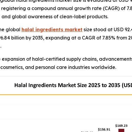
bal halal ingredients market size is evaluated at USD 99.
35, registering a compound annual growth rate (CAGR) of 7.8
 and global awareness of clean-label products.
he global
halal ingredients market
size stood at USD 92.4
196.84 billion by 2035, expanding at a CAGR of 7.85% from
.
e expansion of halal-certified supply chains, advancement
 cosmetics, and personal care industries worldwide.