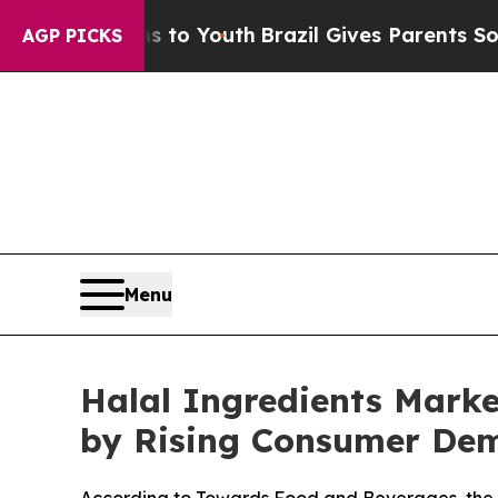
rms to Youth
Brazil Gives Parents Social Media Co
AGP PICKS
Menu
Halal Ingredients Marke
by Rising Consumer De