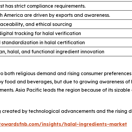
t has strict compliance requirements.
h America are driven by exports and awareness.
raceability, and ethical sourcing
igital tracking for halal verification
 standardization in halal certification
n, halal, and functional ingredient innovation
to both religious demand and rising consumer preferences 
by food and beverages, but due to growing awareness of h
ents. Asia Pacific leads the region because of its sizab
g created by technological advancements and the rising d
towardsfnb.com/insights/halal-ingredients-market