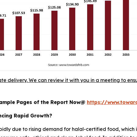
ate delivery. We can review it with you in a meeting to ensu
 Sample Pages of the Report Now@
https://www.towa
encing Rapid Growth?
pidly due to rising demand for halal-certified food, which