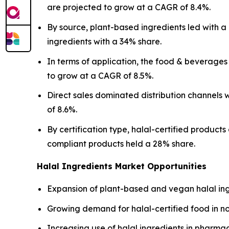
are projected to grow at a CAGR of 8.4%.
By source, plant-based ingredients led with 
ingredients with a 34% share.
In terms of application, the food & beverage
to grow at a CAGR of 8.5%.
Direct sales dominated distribution channels
of 8.6%.
By certification type, halal-certified product
compliant products held a 28% share.
Halal Ingredients Market Opportunities
Expansion of plant-based and vegan halal ing
Growing demand for halal-certified food in n
Increasing use of halal ingredients in pharma