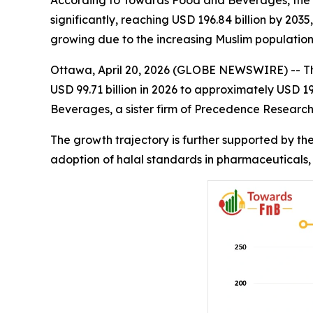
According to Towards Food and Beverages, the glo
significantly, reaching USD 196.84 billion by 20
growing due to the increasing Muslim population
Ottawa, April 20, 2026 (GLOBE NEWSWIRE) -- T
USD 99.71 billion in 2026 to approximately USD 
Beverages, a sister firm of Precedence Research
The growth trajectory is further supported by th
adoption of halal standards in pharmaceuticals,