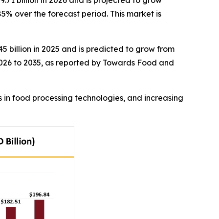
71 billion in 2026 and is projected to grow
5% over the forecast period. This market is
5 billion in 2025 and is predicted to grow from
 2026 to 2035, as reported by Towards Food and
s in food processing technologies, and increasing