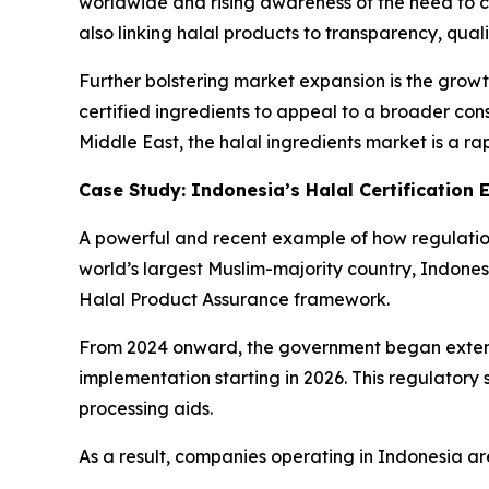
worldwide and rising awareness of the need to c
also linking halal products to transparency, qu
Further bolstering market expansion is the grow
certified ingredients to appeal to a broader co
Middle East, the halal ingredients market is a ra
Case Study: Indonesia’s Halal Certification
A powerful and recent example of how regulations
world’s largest Muslim-majority country, Indones
Halal Product Assurance framework.
From 2024 onward, the government began extend
implementation starting in 2026. This regulatory 
processing aids.
As a result, companies operating in Indonesia are