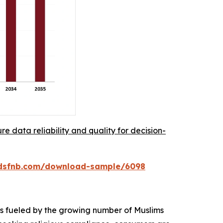
re data reliability and quality for decision-
rdsfnb.com/download-sample/6098
 is fueled by the growing number of Muslims