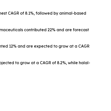
ghest CAGR of 8.1%, followed by animal-based
armaceuticals contributed 22% and are forecast
esented 12% and are expected to grow at a CAGR
rojected to grow at a CAGR of 8.2%, while halal-