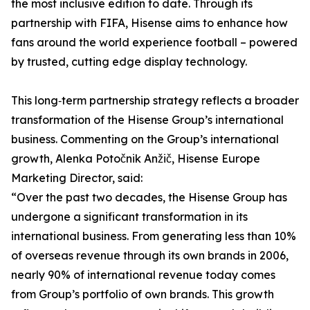
the most inclusive edition to date. Through its
partnership with FIFA, Hisense aims to enhance how
fans around the world experience football – powered
by trusted, cutting edge display technology.
This long‑term partnership strategy reflects a broader
transformation of the Hisense Group’s international
business. Commenting on the Group’s international
growth, Alenka Potočnik Anžič, Hisense Europe
Marketing Director, said:
“Over the past two decades, the Hisense Group has
undergone a significant transformation in its
international business. From generating less than 10%
of overseas revenue through its own brands in 2006,
nearly 90% of international revenue today comes
from Group’s portfolio of own brands. This growth