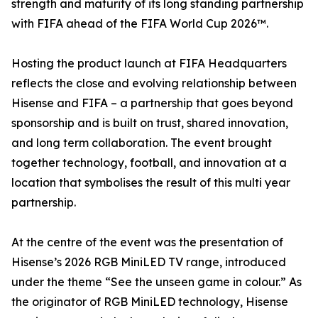
strength and maturity of its long standing partnership
with FIFA ahead of the FIFA World Cup 2026™.
Hosting the product launch at FIFA Headquarters
reflects the close and evolving relationship between
Hisense and FIFA – a partnership that goes beyond
sponsorship and is built on trust, shared innovation,
and long term collaboration. The event brought
together technology, football, and innovation at a
location that symbolises the result of this multi year
partnership.
At the centre of the event was the presentation of
Hisense’s 2026 RGB MiniLED TV range, introduced
under the theme “See the unseen game in colour.” As
the originator of RGB MiniLED technology, Hisense