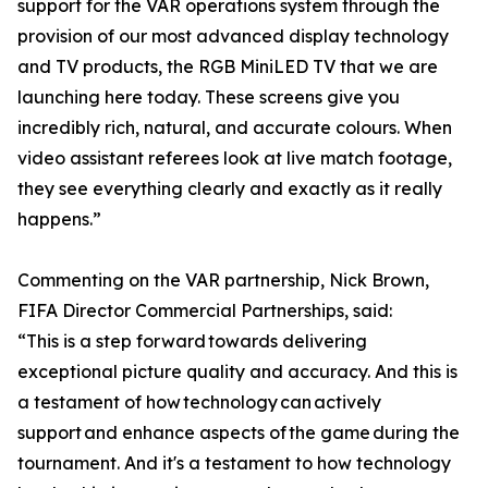
support for the VAR operations system through the
provision of our most advanced display technology
and TV products, the RGB MiniLED TV that we are
launching here today. These screens give you
incredibly rich, natural, and accurate colours. When
video assistant referees look at live match footage,
they see everything clearly and exactly as it really
happens.”
Commenting on the VAR partnership, Nick Brown,
FIFA Director Commercial Partnerships, said:
“This is a step forward towards delivering
exceptional picture quality and accuracy. And this is
a testament of how technology can actively
support and enhance aspects of the game during the
tournament. And it's a testament to how technology