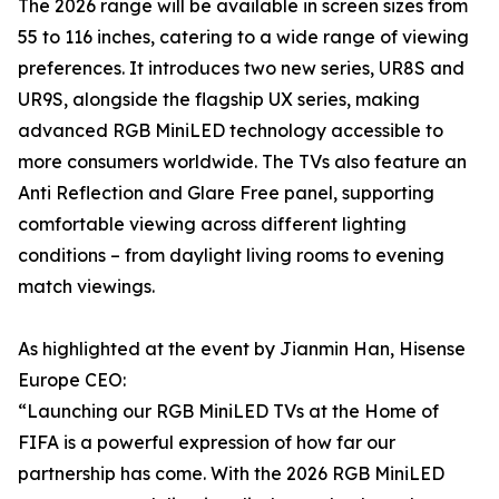
The 2026 range will be available in screen sizes from
55 to 116 inches, catering to a wide range of viewing
preferences. It introduces two new series, UR8S and
UR9S, alongside the flagship UX series, making
advanced RGB MiniLED technology accessible to
more consumers worldwide. The TVs also feature an
Anti Reflection and Glare Free panel, supporting
comfortable viewing across different lighting
conditions – from daylight living rooms to evening
match viewings.
As highlighted at the event by Jianmin Han, Hisense
Europe CEO:
“Launching our RGB MiniLED TVs at the Home of
FIFA is a powerful expression of how far our
partnership has come. With the 2026 RGB MiniLED