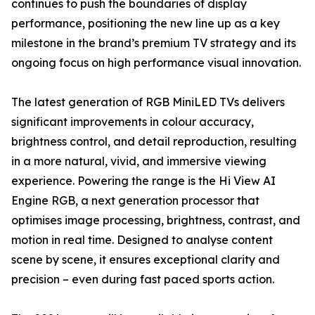
continues to push the boundaries of display
performance, positioning the new line up as a key
milestone in the brand’s premium TV strategy and its
ongoing focus on high performance visual innovation.
The latest generation of RGB MiniLED TVs delivers
significant improvements in colour accuracy,
brightness control, and detail reproduction, resulting
in a more natural, vivid, and immersive viewing
experience. Powering the range is the Hi View AI
Engine RGB, a next generation processor that
optimises image processing, brightness, contrast, and
motion in real time. Designed to analyse content
scene by scene, it ensures exceptional clarity and
precision – even during fast paced sports action.