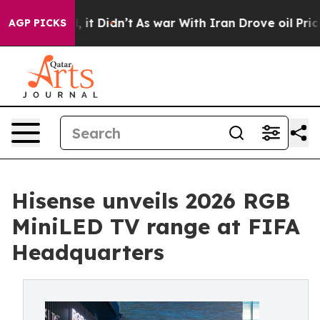
ll, it Didn’t
As war With Iran Drove oil Prices Highe
AGP PICKS
Hisense unveils 2026 RGB
MiniLED TV range at FIFA
Headquarters