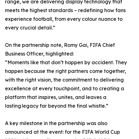
range, we are delivering display technology that
meets the highest standards – redefining how fans
experience football, from every colour nuance to
every crucial detail.”
On the partnership note, Romy Gai, FIFA Chief
Business Officer, highlighted:
“Moments like that don’t happen by accident. They
happen because the right partners come together,
with the right vision, the commitment to delivering
excellence at every touchpoint, and to creating a
platform that inspires, unites, and leaves a
lasting legacy far beyond the final whistle.”
A key milestone in the partnership was also
announced at the event: for the FIFA World Cup