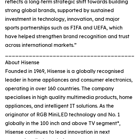
reflects a long‑term strategic shift towards building
strong global brands, supported by sustained
investment in technology, innovation, and major
sports partnerships such as FIFA and UEFA, which
have helped strengthen brand recognition and trust
across international markets.”
_______________________________________
About Hisense
Founded in 1969, Hisense is a globally recognised
leader in home appliances and consumer electronics,
operating in over 160 countries. The company
specialises in high quality multimedia products, home
appliances, and intelligent IT solutions. As the
originator of RGB MiniLED technology and No. 1
globally in the 100 inch and above TV segment*,
Hisense continues to lead innovation in next