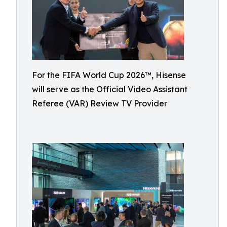
For the FIFA World Cup 2026™, Hisense
will serve as the Official Video Assistant
Referee (VAR) Review TV Provider