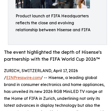
Product launch at FIFA Headquarters
reflects the close and evolving
relationship between Hisense and FIFA
The event highlighted the depth of Hisense's
partnership with the FIFA World Cup 2026™
ZURICH, SWITZERLAND, April 17, 2026
/
EINPresswire.com
/ -- Hisense, a leading global
brand in consumer electronics and home appliances,
has unveiled its new 2026 RGB MiniLED TV range at
the Home of FIFA in Zurich, underlining not only its
latest advances in display technology but also the