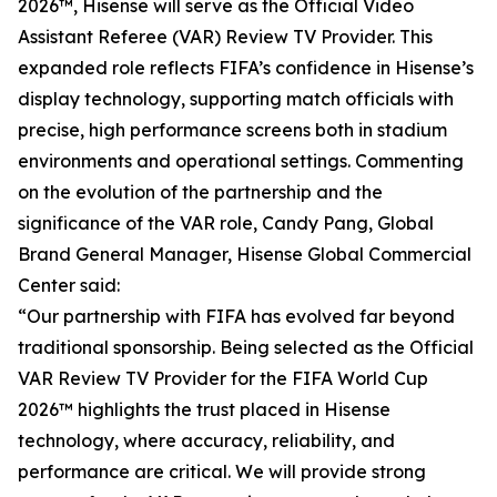
2026™, Hisense will serve as the Official Video
Assistant Referee (VAR) Review TV Provider. This
expanded role reflects FIFA’s confidence in Hisense’s
display technology, supporting match officials with
precise, high performance screens both in stadium
environments and operational settings. Commenting
on the evolution of the partnership and the
significance of the VAR role, Candy Pang, Global
Brand General Manager, Hisense Global Commercial
Center said:
“Our partnership with FIFA has evolved far beyond
traditional sponsorship. Being selected as the Official
VAR Review TV Provider for the FIFA World Cup
2026™ highlights the trust placed in Hisense
technology, where accuracy, reliability, and
performance are critical. We will provide strong