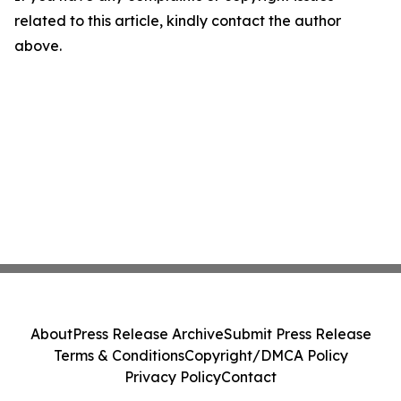
related to this article, kindly contact the author
above.
About
Press Release Archive
Submit Press Release
Terms & Conditions
Copyright/DMCA Policy
Privacy Policy
Contact