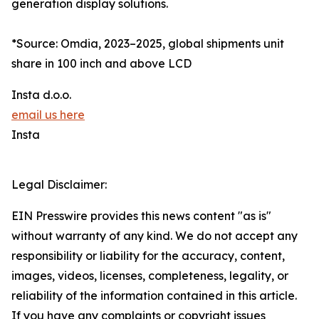
generation display solutions.
*Source: Omdia, 2023–2025, global shipments unit
share in 100 inch and above LCD
Insta d.o.o.
email us here
Insta
Legal Disclaimer:
EIN Presswire provides this news content "as is"
without warranty of any kind. We do not accept any
responsibility or liability for the accuracy, content,
images, videos, licenses, completeness, legality, or
reliability of the information contained in this article.
If you have any complaints or copyright issues