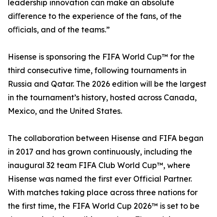
leadership innovation can make an absolute
diﬀerence to the experience of the fans, of the
oﬃcials, and of the teams.”
Hisense is sponsoring the FIFA World Cup™ for the
third consecutive time, following tournaments in
Russia and Qatar. The 2026 edition will be the largest
in the tournament’s history, hosted across Canada,
Mexico, and the United States.
The collaboration between Hisense and FIFA began
in 2017 and has grown continuously, including the
inaugural 32 team FIFA Club World Cup™, where
Hisense was named the first ever Official Partner.
With matches taking place across three nations for
the first time, the FIFA World Cup 2026™ is set to be