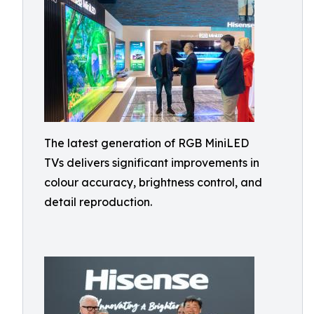
The latest generation of RGB MiniLED
TVs delivers significant improvements in
colour accuracy, brightness control, and
detail reproduction.