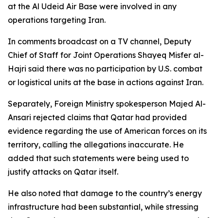
at the Al Udeid Air Base were involved in any
operations targeting Iran.
In comments broadcast on a TV channel, Deputy
Chief of Staff for Joint Operations Shayeq Misfer al-
Hajri said there was no participation by U.S. combat
or logistical units at the base in actions against Iran.
Separately, Foreign Ministry spokesperson Majed Al-
Ansari rejected claims that Qatar had provided
evidence regarding the use of American forces on its
territory, calling the allegations inaccurate. He
added that such statements were being used to
justify attacks on Qatar itself.
He also noted that damage to the country’s energy
infrastructure had been substantial, while stressing