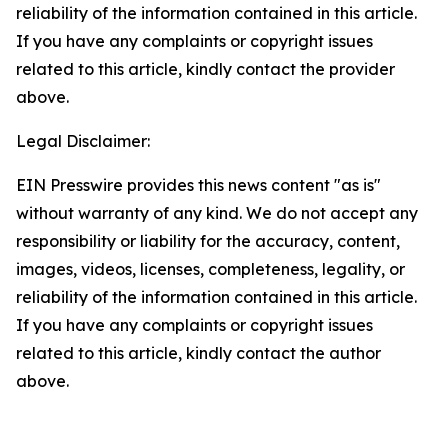
reliability of the information contained in this article.
If you have any complaints or copyright issues
related to this article, kindly contact the provider
above.
Legal Disclaimer:
EIN Presswire provides this news content "as is"
without warranty of any kind. We do not accept any
responsibility or liability for the accuracy, content,
images, videos, licenses, completeness, legality, or
reliability of the information contained in this article.
If you have any complaints or copyright issues
related to this article, kindly contact the author
above.