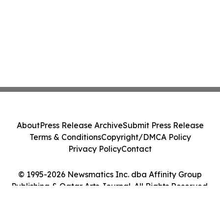
About
Press Release Archive
Submit Press Release
Terms & Conditions
Copyright/DMCA Policy
Privacy Policy
Contact
© 1995-2026 Newsmatics Inc. dba Affinity Group
Publishing & Qatar Arts Journal. All Rights Reserved.
Cookie Settings / Your Privacy Choices