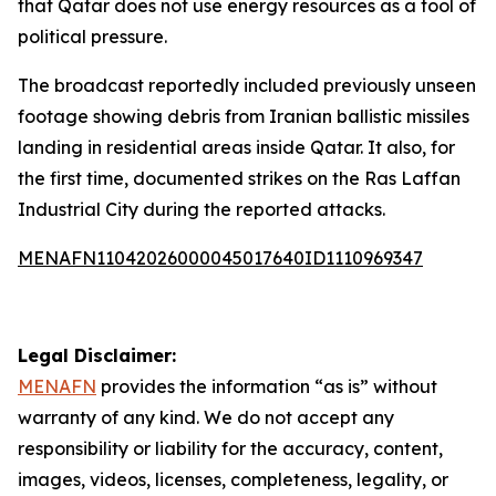
that Qatar does not use energy resources as a tool of
political pressure.
The broadcast reportedly included previously unseen
footage showing debris from Iranian ballistic missiles
landing in residential areas inside Qatar. It also, for
the first time, documented strikes on the Ras Laffan
Industrial City during the reported attacks.
MENAFN11042026000045017640ID1110969347
Legal Disclaimer:
MENAFN
provides the information “as is” without
warranty of any kind. We do not accept any
responsibility or liability for the accuracy, content,
images, videos, licenses, completeness, legality, or