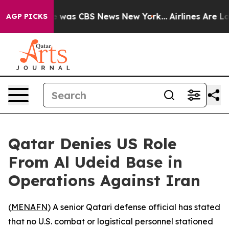
se Narrative was CBS News New York...
Airlines Are Lob
AGP PICKS
Qatar Denies US Role
From Al Udeid Base in
Operations Against Iran
(
MENAFN
) A senior Qatari defense official has stated
that no U.S. combat or logistical personnel stationed