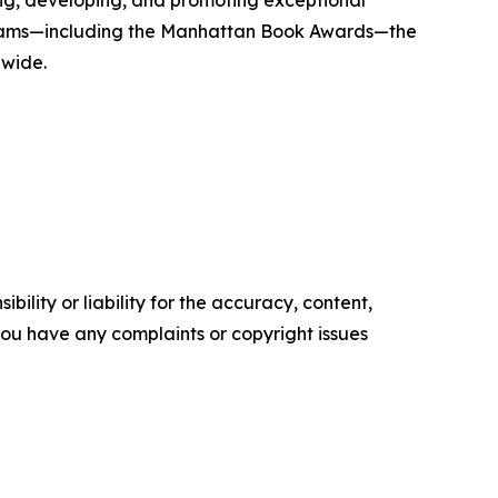
g, developing, and promoting exceptional
 programs—including the Manhattan Book Awards—the
dwide.
ility or liability for the accuracy, content,
f you have any complaints or copyright issues