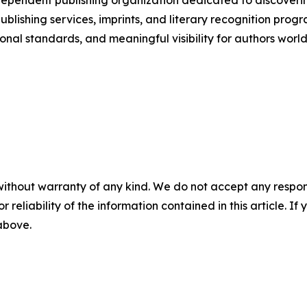
pendent publishing organization dedicated to discoverin
s publishing services, imprints, and literary recognition
onal standards, and meaningful visibility for authors worl
without warranty of any kind. We do not accept any responsib
r reliability of the information contained in this article. I
 above.