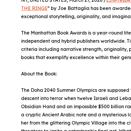
NY, UNITED STATES, March 27, 2026 /
EINPressw
THE RINGS
” by Joe Battaglia has been awarde
exceptional storytelling, originality, and imagin
The Manhattan Book Awards is a year-round lite
independent and hybrid publishers worldwide. T
criteria including narrative strength, originality
books that exemplify excellence within their ge
About the Book:
The Doha 2040 Summer Olympics are supposed to 
descent into terror when twelve Israeli and Leban
Obsidian Hand and an impossible $500 billion ra
a cryptic Ancient Arabic note and a mysterious lo
her from the glittering Olympic Village into the