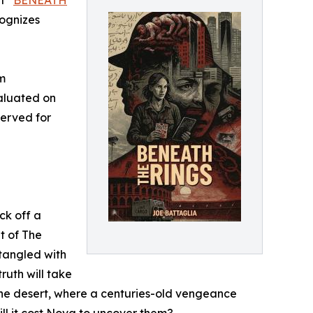
t “
BENEATH
cognizes
m
aluated on
served for
ck off a
t of The
tangled with
ruth will take
 the desert, where a centuries-old vengeance