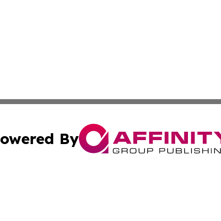
owered By
ubmit Press Release
Terms & Conditions
Copyright/DMCA
s Inc. dba Affinity Group Publishing & Qatar Arts Journal
Cookie Settings / Your Privacy Choices