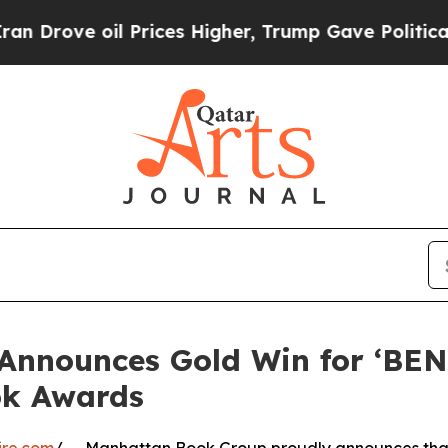
ve oil Prices Higher, Trump Gave Politically Co
Announces Gold Win for ‘BE
ok Awards