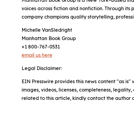
Manhattan Book Group is a New York–based inde
voices across fiction and nonfiction. Through it
company champions quality storytelling, professi
Michelle VanSledright
Manhattan Book Group
+1 800-767-0531
email us here
Legal Disclaimer:
EIN Presswire provides this news content "as is" 
images, videos, licenses, completeness, legality, o
related to this article, kindly contact the author