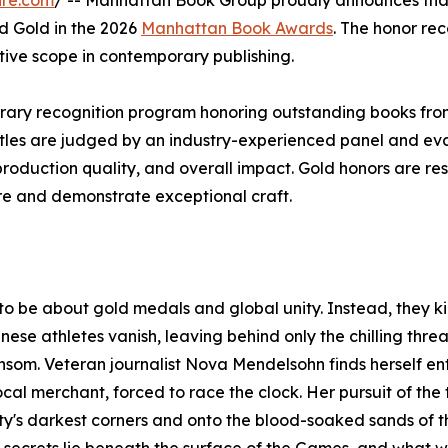
ire.com
/ -- Manhattan Book Group proudly announces tha
d Gold in the 2026
Manhattan Book Awards
. The honor re
ative scope in contemporary publishing.
rary recognition program honoring outstanding books fro
itles are judged by an industry-experienced panel and ev
, production quality, and overall impact. Gold honors are re
nre and demonstrate exceptional craft.
be about gold medals and global unity. Instead, they ki
ese athletes vanish, leaving behind only the chilling threa
nsom. Veteran journalist Nova Mendelsohn finds herself en
cal merchant, forced to race the clock. Her pursuit of the t
 city's darkest corners and onto the blood-soaked sands of