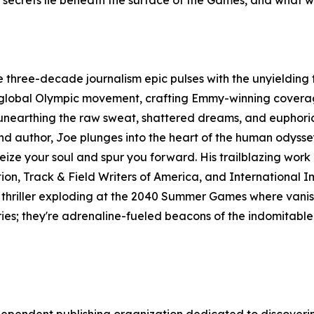
t secrets lie beneath the surface of the Games, and what w
 three-decade journalism epic pulses with the unyielding f
global Olympic movement, crafting Emmy-winning coverage 
1, unearthing the raw sweat, shattered dreams, and euphori
, and author, Joe plunges into the heart of the human odyss
 seize your soul and spur you forward. His trailblazing wor
ion, Track & Field Writers of America, and International I
 thriller exploding at the 2040 Summer Games where vanis
ries; they're adrenaline-fueled beacons of the indomitable sp