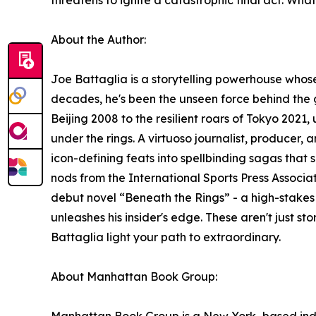
threatens to ignite a catastrophic final act. Wha
About the Author:
Joe Battaglia is a storytelling powerhouse whose
decades, he's been the unseen force behind the 
Beijing 2008 to the resilient roars of Tokyo 202
under the rings. A virtuoso journalist, producer
icon-defining feats into spellbinding sagas that
nods from the International Sports Press Associat
debut novel “Beneath the Rings” - a high-stakes
unleashes his insider's edge. These aren't just sto
Battaglia light your path to extraordinary.
About Manhattan Book Group: