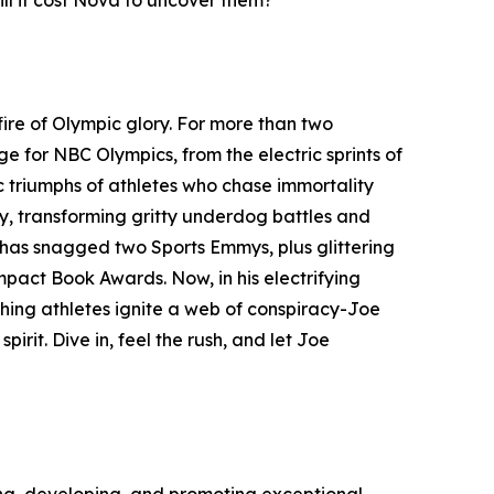
ill it cost Nova to uncover them?
ire of Olympic glory. For more than two
for NBC Olympics, from the electric sprints of
c triumphs of athletes who chase immortality
ey, transforming gritty underdog battles and
k has snagged two Sports Emmys, plus glittering
mpact Book Awards. Now, in his electrifying
hing athletes ignite a web of conspiracy-Joe
irit. Dive in, feel the rush, and let Joe