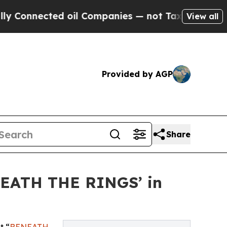
nnected oil Companies — not Taxpayers — the Cha
View all
Provided by AGP
Share
NEATH THE RINGS’ in