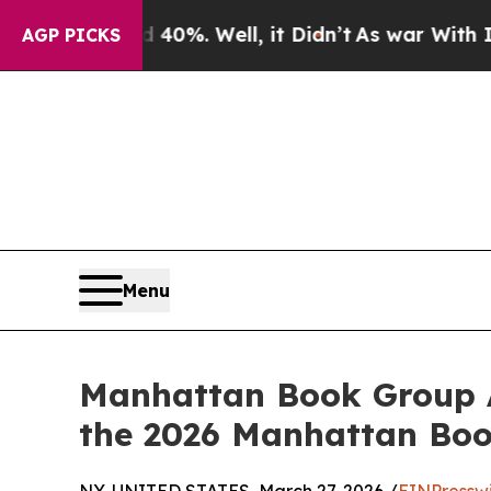
round 40%. Well, it Didn’t
As war With Iran Dro
AGP PICKS
Menu
Manhattan Book Group 
the 2026 Manhattan Bo