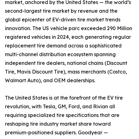
market, anchored by the United States — the world’s
second-largest tire market by revenue and the
global epicenter of EV-driven tire market trends
innovation. The US vehicle parc exceeded 290 Million
registered vehicles in 2024, each generating regular
replacement tire demand across a sophisticated
multi-channel distribution ecosystem spanning
independent tire dealers, national chains (Discount
Tire, Mavis Discount Tire), mass merchants (Costco,
Walmart Auto), and OEM dealerships.
The United States is at the forefront of the EV tire
revolution, with Tesla, GM, Ford, and Rivian all
requiring specialized tire specifications that are
reshaping tire industry market share toward
premium-positioned suppliers. Goodyear —