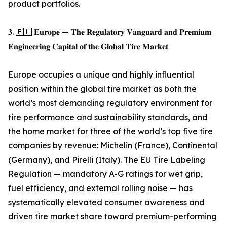
product portfolios.
𝟑. 🇪🇺 𝐄𝐮𝐫𝐨𝐩𝐞 — 𝐓𝐡𝐞 𝐑𝐞𝐠𝐮𝐥𝐚𝐭𝐨𝐫𝐲 𝐕𝐚𝐧𝐠𝐮𝐚𝐫𝐝 𝐚𝐧𝐝 𝐏𝐫𝐞𝐦𝐢𝐮𝐦
𝐄𝐧𝐠𝐢𝐧𝐞𝐞𝐫𝐢𝐧𝐠 𝐂𝐚𝐩𝐢𝐭𝐚𝐥 𝐨𝐟 𝐭𝐡𝐞 𝐆𝐥𝐨𝐛𝐚𝐥 𝐓𝐢𝐫𝐞 𝐌𝐚𝐫𝐤𝐞𝐭
Europe occupies a unique and highly influential
position within the global tire market as both the
world’s most demanding regulatory environment for
tire performance and sustainability standards, and
the home market for three of the world’s top five tire
companies by revenue: Michelin (France), Continental
(Germany), and Pirelli (Italy). The EU Tire Labeling
Regulation — mandatory A-G ratings for wet grip,
fuel efficiency, and external rolling noise — has
systematically elevated consumer awareness and
driven tire market share toward premium-performing