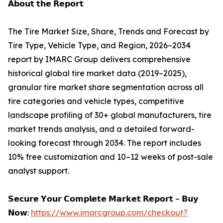
𝗔𝗯𝗼𝘂𝘁 𝘁𝗵𝗲 𝗥𝗲𝗽𝗼𝗿𝘁
The Tire Market Size, Share, Trends and Forecast by
Tire Type, Vehicle Type, and Region, 2026–2034
report by IMARC Group delivers comprehensive
historical global tire market data (2019–2025),
granular tire market share segmentation across all
tire categories and vehicle types, competitive
landscape profiling of 30+ global manufacturers, tire
market trends analysis, and a detailed forward-
looking forecast through 2034. The report includes
10% free customization and 10–12 weeks of post-sale
analyst support.
𝗦𝗲𝗰𝘂𝗿𝗲 𝗬𝗼𝘂𝗿 𝗖𝗼𝗺𝗽𝗹𝗲𝘁𝗲 𝗠𝗮𝗿𝗸𝗲𝘁 𝗥𝗲𝗽𝗼𝗿𝘁 – 𝗕𝘂𝘆
𝗡𝗼𝘄:
https://www.imarcgroup.com/checkout?