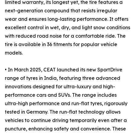
limited warranty, its longest yet, the tire features a
next-generation compound that resists irregular
wear and ensures long-lasting performance. It offers
excellent control in wet, dry, and light snow conditions
with reduced road noise for a comfortable ride. The
tire is available in 36 fitments for popular vehicle
models.
• In March 2025, CEAT launched its new SportDrive
range of tyres in India, featuring three advanced
innovations designed for ultra-luxury and high-
performance cars and SUVs. The range includes
ultra-high performance and run-flat tyres, rigorously
tested in Germany. The run-flat technology allows
vehicles to continue driving temporarily even after a
puncture, enhancing safety and convenience. These