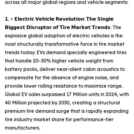
across all major global regions and vehicle segments:
𝟭. ⚡ 𝗘𝗹𝗲𝗰𝘁𝗿𝗶𝗰 𝗩𝗲𝗵𝗶𝗰𝗹𝗲 𝗥𝗲𝘃𝗼𝗹𝘂𝘁𝗶𝗼𝗻: 𝗧𝗵𝗲 𝗦𝗶𝗻𝗴𝗹𝗲
𝗕𝗶𝗴𝗴𝗲𝘀𝘁 𝗗𝗶𝘀𝗿𝘂𝗽𝘁𝗼𝗿 𝗼𝗳 𝗧𝗶𝗿𝗲 𝗠𝗮𝗿𝗸𝗲𝘁 𝗧𝗿𝗲𝗻𝗱𝘀: The
explosive global adoption of electric vehicles is the
most structurally transformative force in tire market
trends today. EVs demand specially engineered tires
that handle 20–30% higher vehicle weight from
battery packs, deliver near-silent cabin acoustics to
compensate for the absence of engine noise, and
provide lower rolling resistance to maximize range.
Global EV sales surpassed 17 Million units in 2024, with
40 Million projected by 2030, creating a structural
premium tire demand surge that is rapidly expanding
tire industry market share for performance-tier
manufacturers.