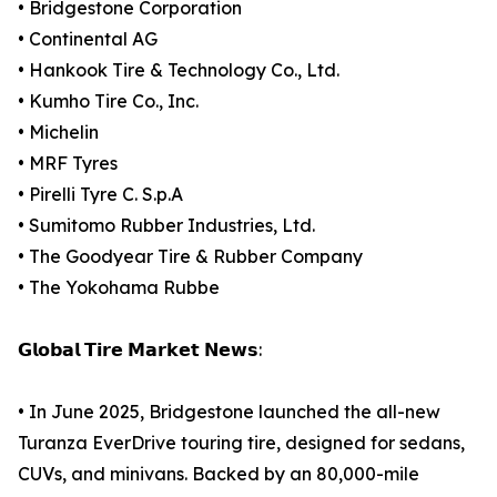
• Bridgestone Corporation
• Continental AG
• Hankook Tire & Technology Co., Ltd.
• Kumho Tire Co., Inc.
• Michelin
• MRF Tyres
• Pirelli Tyre C. S.p.A
• Sumitomo Rubber Industries, Ltd.
• The Goodyear Tire & Rubber Company
• The Yokohama Rubbe
𝗚𝗹𝗼𝗯𝗮𝗹 𝗧𝗶𝗿𝗲 𝗠𝗮𝗿𝗸𝗲𝘁 𝗡𝗲𝘄𝘀:
• In June 2025, Bridgestone launched the all-new
Turanza EverDrive touring tire, designed for sedans,
CUVs, and minivans. Backed by an 80,000-mile