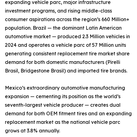
expanding vehicle parc, major infrastructure
investment programs, and rising middle-class
consumer aspirations across the region’s 660 Million+
population. Brazil — the dominant Latin American
automotive market — produced 2.3 Million vehicles in
2024 and operates a vehicle parc of 57 Million units
generating consistent replacement tire market share
demand for both domestic manufacturers (Pirelli
Brasil, Bridgestone Brasil) and imported tire brands.
Mexico’s extraordinary automotive manufacturing
expansion — cementing its position as the world’s
seventh-largest vehicle producer — creates dual
demand for both OEM fitment tires and an expanding
replacement market as the national vehicle parc
grows at 3.8% annually.