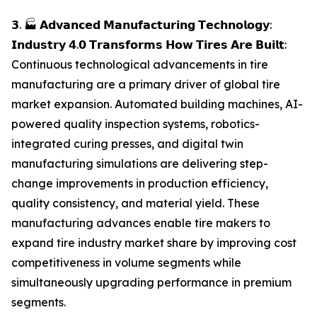
𝟯. 🏭 𝗔𝗱𝘃𝗮𝗻𝗰𝗲𝗱 𝗠𝗮𝗻𝘂𝗳𝗮𝗰𝘁𝘂𝗿𝗶𝗻𝗴 𝗧𝗲𝗰𝗵𝗻𝗼𝗹𝗼𝗴𝘆:
𝗜𝗻𝗱𝘂𝘀𝘁𝗿𝘆 𝟰.𝟬 𝗧𝗿𝗮𝗻𝘀𝗳𝗼𝗿𝗺𝘀 𝗛𝗼𝘄 𝗧𝗶𝗿𝗲𝘀 𝗔𝗿𝗲 𝗕𝘂𝗶𝗹𝘁:
Continuous technological advancements in tire
manufacturing are a primary driver of global tire
market expansion. Automated building machines, AI-
powered quality inspection systems, robotics-
integrated curing presses, and digital twin
manufacturing simulations are delivering step-
change improvements in production efficiency,
quality consistency, and material yield. These
manufacturing advances enable tire makers to
expand tire industry market share by improving cost
competitiveness in volume segments while
simultaneously upgrading performance in premium
segments.