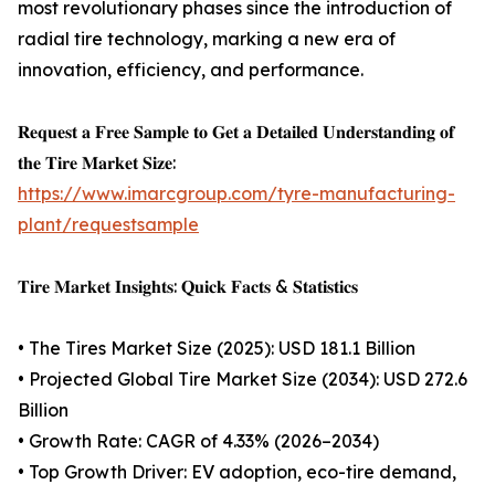
most revolutionary phases since the introduction of
radial tire technology, marking a new era of
innovation, efficiency, and performance.
𝐑𝐞𝐪𝐮𝐞𝐬𝐭 𝐚 𝐅𝐫𝐞𝐞 𝐒𝐚𝐦𝐩𝐥𝐞 𝐭𝐨 𝐆𝐞𝐭 𝐚 𝐃𝐞𝐭𝐚𝐢𝐥𝐞𝐝 𝐔𝐧𝐝𝐞𝐫𝐬𝐭𝐚𝐧𝐝𝐢𝐧𝐠 𝐨𝐟
𝐭𝐡𝐞 𝐓𝐢𝐫𝐞 𝐌𝐚𝐫𝐤𝐞𝐭 𝐒𝐢𝐳𝐞:
https://www.imarcgroup.com/tyre-manufacturing-
plant/requestsample
𝐓𝐢𝐫𝐞 𝐌𝐚𝐫𝐤𝐞𝐭 𝐈𝐧𝐬𝐢𝐠𝐡𝐭𝐬: 𝐐𝐮𝐢𝐜𝐤 𝐅𝐚𝐜𝐭𝐬 & 𝐒𝐭𝐚𝐭𝐢𝐬𝐭𝐢𝐜𝐬
• The Tires Market Size (2025): USD 181.1 Billion
• Projected Global Tire Market Size (2034): USD 272.6
Billion
• Growth Rate: CAGR of 4.33% (2026–2034)
• Top Growth Driver: EV adoption, eco-tire demand,