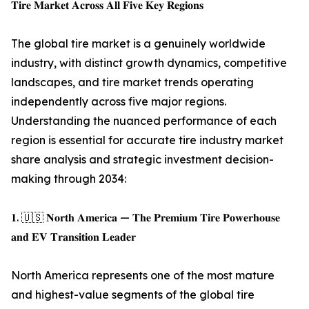
𝐓𝐢𝐫𝐞 𝐌𝐚𝐫𝐤𝐞𝐭 𝐀𝐜𝐫𝐨𝐬𝐬 𝐀𝐥𝐥 𝐅𝐢𝐯𝐞 𝐊𝐞𝐲 𝐑𝐞𝐠𝐢𝐨𝐧𝐬
The global tire market is a genuinely worldwide
industry, with distinct growth dynamics, competitive
landscapes, and tire market trends operating
independently across five major regions.
Understanding the nuanced performance of each
region is essential for accurate tire industry market
share analysis and strategic investment decision-
making through 2034:
𝟏. 🇺🇸 𝐍𝐨𝐫𝐭𝐡 𝐀𝐦𝐞𝐫𝐢𝐜𝐚 — 𝐓𝐡𝐞 𝐏𝐫𝐞𝐦𝐢𝐮𝐦 𝐓𝐢𝐫𝐞 𝐏𝐨𝐰𝐞𝐫𝐡𝐨𝐮𝐬𝐞
𝐚𝐧𝐝 𝐄𝐕 𝐓𝐫𝐚𝐧𝐬𝐢𝐭𝐢𝐨𝐧 𝐋𝐞𝐚𝐝𝐞𝐫
North America represents one of the most mature
and highest-value segments of the global tire