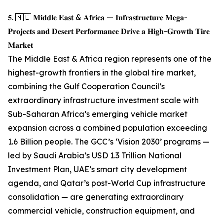
𝟓. 🇲🇪 𝐌𝐢𝐝𝐝𝐥𝐞 𝐄𝐚𝐬𝐭 & 𝐀𝐟𝐫𝐢𝐜𝐚 — 𝐈𝐧𝐟𝐫𝐚𝐬𝐭𝐫𝐮𝐜𝐭𝐮𝐫𝐞 𝐌𝐞𝐠𝐚-
𝐏𝐫𝐨𝐣𝐞𝐜𝐭𝐬 𝐚𝐧𝐝 𝐃𝐞𝐬𝐞𝐫𝐭 𝐏𝐞𝐫𝐟𝐨𝐫𝐦𝐚𝐧𝐜𝐞 𝐃𝐫𝐢𝐯𝐞 𝐚 𝐇𝐢𝐠𝐡-𝐆𝐫𝐨𝐰𝐭𝐡 𝐓𝐢𝐫𝐞
𝐌𝐚𝐫𝐤𝐞𝐭
The Middle East & Africa region represents one of the
highest-growth frontiers in the global tire market,
combining the Gulf Cooperation Council’s
extraordinary infrastructure investment scale with
Sub-Saharan Africa’s emerging vehicle market
expansion across a combined population exceeding
1.6 Billion people. The GCC’s ‘Vision 2030’ programs —
led by Saudi Arabia’s USD 1.3 Trillion National
Investment Plan, UAE’s smart city development
agenda, and Qatar’s post-World Cup infrastructure
consolidation — are generating extraordinary
commercial vehicle, construction equipment, and