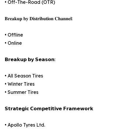
• Off-The-Road (OTR)
𝐁𝐫𝐞𝐚𝐤𝐮𝐩 𝐛𝐲 𝐃𝐢𝐬𝐭𝐫𝐢𝐛𝐮𝐭𝐢𝐨𝐧 𝐂𝐡𝐚𝐧𝐧𝐞𝐥:
• Offline
• Online
𝗕𝗿𝗲𝗮𝗸𝘂𝗽 𝗯𝘆 𝗦𝗲𝗮𝘀𝗼𝗻:
• All Season Tires
• Winter Tires
• Summer Tires
𝗦𝘁𝗿𝗮𝘁𝗲𝗴𝗶𝗰 𝗖𝗼𝗺𝗽𝗲𝘁𝗶𝘁𝗶𝘃𝗲 𝗙𝗿𝗮𝗺𝗲𝘄𝗼𝗿𝗸
• Apollo Tyres Ltd.