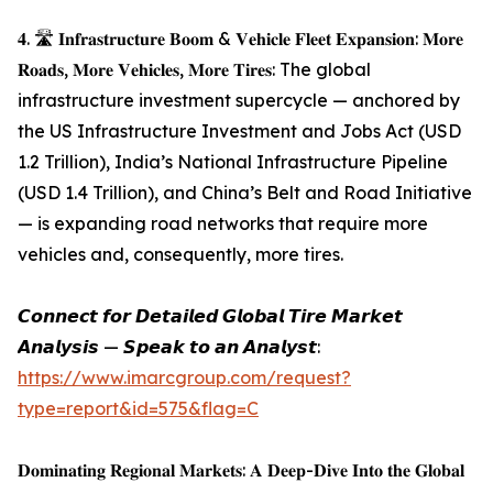
𝟒. 🛣️ 𝐈𝐧𝐟𝐫𝐚𝐬𝐭𝐫𝐮𝐜𝐭𝐮𝐫𝐞 𝐁𝐨𝐨𝐦 & 𝐕𝐞𝐡𝐢𝐜𝐥𝐞 𝐅𝐥𝐞𝐞𝐭 𝐄𝐱𝐩𝐚𝐧𝐬𝐢𝐨𝐧: 𝐌𝐨𝐫𝐞
𝐑𝐨𝐚𝐝𝐬, 𝐌𝐨𝐫𝐞 𝐕𝐞𝐡𝐢𝐜𝐥𝐞𝐬, 𝐌𝐨𝐫𝐞 𝐓𝐢𝐫𝐞𝐬: The global
infrastructure investment supercycle — anchored by
the US Infrastructure Investment and Jobs Act (USD
1.2 Trillion), India’s National Infrastructure Pipeline
(USD 1.4 Trillion), and China’s Belt and Road Initiative
— is expanding road networks that require more
vehicles and, consequently, more tires.
𝘾𝙤𝙣𝙣𝙚𝙘𝙩 𝙛𝙤𝙧 𝘿𝙚𝙩𝙖𝙞𝙡𝙚𝙙 𝙂𝙡𝙤𝙗𝙖𝙡 𝙏𝙞𝙧𝙚 𝙈𝙖𝙧𝙠𝙚𝙩
𝘼𝙣𝙖𝙡𝙮𝙨𝙞𝙨 — 𝙎𝙥𝙚𝙖𝙠 𝙩𝙤 𝙖𝙣 𝘼𝙣𝙖𝙡𝙮𝙨𝙩:
https://www.imarcgroup.com/request?
type=report&id=575&flag=C
𝐃𝐨𝐦𝐢𝐧𝐚𝐭𝐢𝐧𝐠 𝐑𝐞𝐠𝐢𝐨𝐧𝐚𝐥 𝐌𝐚𝐫𝐤𝐞𝐭𝐬: 𝐀 𝐃𝐞𝐞𝐩-𝐃𝐢𝐯𝐞 𝐈𝐧𝐭𝐨 𝐭𝐡𝐞 𝐆𝐥𝐨𝐛𝐚𝐥