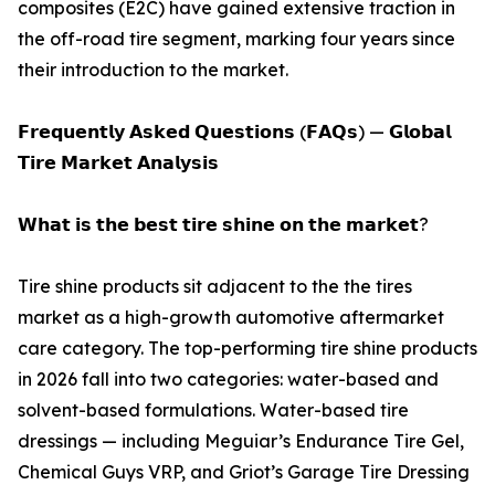
composites (E2C) have gained extensive traction in
the off-road tire segment, marking four years since
their introduction to the market.
𝗙𝗿𝗲𝗾𝘂𝗲𝗻𝘁𝗹𝘆 𝗔𝘀𝗸𝗲𝗱 𝗤𝘂𝗲𝘀𝘁𝗶𝗼𝗻𝘀 (𝗙𝗔𝗤𝘀) — 𝗚𝗹𝗼𝗯𝗮𝗹
𝗧𝗶𝗿𝗲 𝗠𝗮𝗿𝗸𝗲𝘁 𝗔𝗻𝗮𝗹𝘆𝘀𝗶𝘀
𝗪𝗵𝗮𝘁 𝗶𝘀 𝘁𝗵𝗲 𝗯𝗲𝘀𝘁 𝘁𝗶𝗿𝗲 𝘀𝗵𝗶𝗻𝗲 𝗼𝗻 𝘁𝗵𝗲 𝗺𝗮𝗿𝗸𝗲𝘁?
Tire shine products sit adjacent to the the tires
market as a high-growth automotive aftermarket
care category. The top-performing tire shine products
in 2026 fall into two categories: water-based and
solvent-based formulations. Water-based tire
dressings — including Meguiar’s Endurance Tire Gel,
Chemical Guys VRP, and Griot’s Garage Tire Dressing