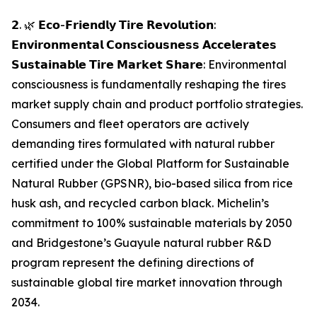
𝟮. 🌿 𝗘𝗰𝗼-𝗙𝗿𝗶𝗲𝗻𝗱𝗹𝘆 𝗧𝗶𝗿𝗲 𝗥𝗲𝘃𝗼𝗹𝘂𝘁𝗶𝗼𝗻:
𝗘𝗻𝘃𝗶𝗿𝗼𝗻𝗺𝗲𝗻𝘁𝗮𝗹 𝗖𝗼𝗻𝘀𝗰𝗶𝗼𝘂𝘀𝗻𝗲𝘀𝘀 𝗔𝗰𝗰𝗲𝗹𝗲𝗿𝗮𝘁𝗲𝘀
𝗦𝘂𝘀𝘁𝗮𝗶𝗻𝗮𝗯𝗹𝗲 𝗧𝗶𝗿𝗲 𝗠𝗮𝗿𝗸𝗲𝘁 𝗦𝗵𝗮𝗿𝗲: Environmental
consciousness is fundamentally reshaping the tires
market supply chain and product portfolio strategies.
Consumers and fleet operators are actively
demanding tires formulated with natural rubber
certified under the Global Platform for Sustainable
Natural Rubber (GPSNR), bio-based silica from rice
husk ash, and recycled carbon black. Michelin’s
commitment to 100% sustainable materials by 2050
and Bridgestone’s Guayule natural rubber R&D
program represent the defining directions of
sustainable global tire market innovation through
2034.