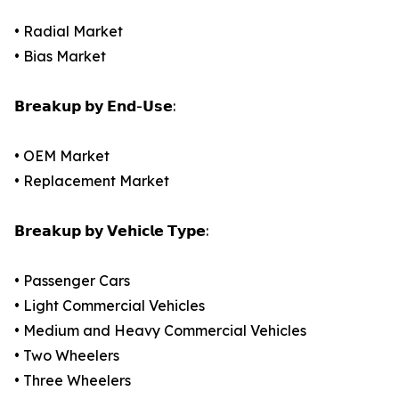
• Radial Market
• Bias Market
𝗕𝗿𝗲𝗮𝗸𝘂𝗽 𝗯𝘆 𝗘𝗻𝗱-𝗨𝘀𝗲:
• OEM Market
• Replacement Market
𝗕𝗿𝗲𝗮𝗸𝘂𝗽 𝗯𝘆 𝗩𝗲𝗵𝗶𝗰𝗹𝗲 𝗧𝘆𝗽𝗲:
• Passenger Cars
• Light Commercial Vehicles
• Medium and Heavy Commercial Vehicles
• Two Wheelers
• Three Wheelers