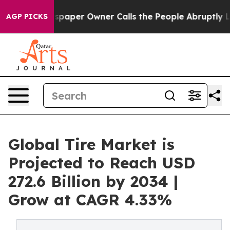
aper Owner Calls the People Abruptly Laid off “Simp
AGP PICKS
Global Tire Market is
Projected to Reach USD
272.6 Billion by 2034 |
Grow at CAGR 4.33%