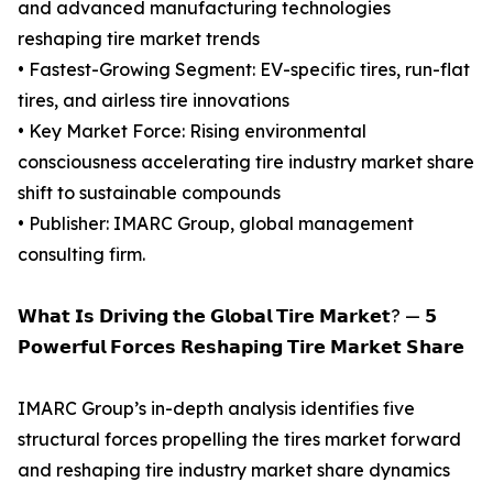
and advanced manufacturing technologies
reshaping tire market trends
• Fastest-Growing Segment: EV-specific tires, run-flat
tires, and airless tire innovations
• Key Market Force: Rising environmental
consciousness accelerating tire industry market share
shift to sustainable compounds
• Publisher: IMARC Group, global management
consulting firm.
𝗪𝗵𝗮𝘁 𝗜𝘀 𝗗𝗿𝗶𝘃𝗶𝗻𝗴 𝘁𝗵𝗲 𝗚𝗹𝗼𝗯𝗮𝗹 𝗧𝗶𝗿𝗲 𝗠𝗮𝗿𝗸𝗲𝘁? — 𝟱
𝗣𝗼𝘄𝗲𝗿𝗳𝘂𝗹 𝗙𝗼𝗿𝗰𝗲𝘀 𝗥𝗲𝘀𝗵𝗮𝗽𝗶𝗻𝗴 𝗧𝗶𝗿𝗲 𝗠𝗮𝗿𝗸𝗲𝘁 𝗦𝗵𝗮𝗿𝗲
IMARC Group’s in-depth analysis identifies five
structural forces propelling the tires market forward
and reshaping tire industry market share dynamics