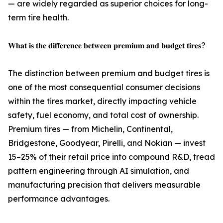
— are widely regarded as superior choices for long-
term tire health.
𝐖𝐡𝐚𝐭 𝐢𝐬 𝐭𝐡𝐞 𝐝𝐢𝐟𝐟𝐞𝐫𝐞𝐧𝐜𝐞 𝐛𝐞𝐭𝐰𝐞𝐞𝐧 𝐩𝐫𝐞𝐦𝐢𝐮𝐦 𝐚𝐧𝐝 𝐛𝐮𝐝𝐠𝐞𝐭 𝐭𝐢𝐫𝐞𝐬?
The distinction between premium and budget tires is
one of the most consequential consumer decisions
within the tires market, directly impacting vehicle
safety, fuel economy, and total cost of ownership.
Premium tires — from Michelin, Continental,
Bridgestone, Goodyear, Pirelli, and Nokian — invest
15–25% of their retail price into compound R&D, tread
pattern engineering through AI simulation, and
manufacturing precision that delivers measurable
performance advantages.