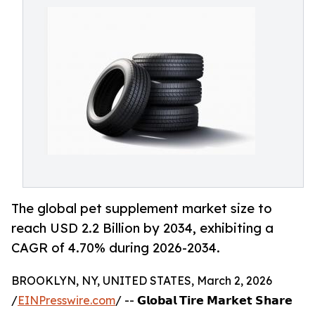
The global pet supplement market size to
reach USD 2.2 Billion by 2034, exhibiting a
CAGR of 4.70% during 2026-2034.
BROOKLYN, NY, UNITED STATES, March 2, 2026
/
EINPresswire.com
/ -- 𝗚𝗹𝗼𝗯𝗮𝗹 𝗧𝗶𝗿𝗲 𝗠𝗮𝗿𝗸𝗲𝘁 𝗦𝗵𝗮𝗿𝗲