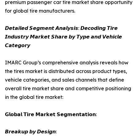
premium passenger car tire market share opportunity
for global tire manufacturers.
𝘿𝙚𝙩𝙖𝙞𝙡𝙚𝙙 𝙎𝙚𝙜𝙢𝙚𝙣𝙩 𝘼𝙣𝙖𝙡𝙮𝙨𝙞𝙨: 𝘿𝙚𝙘𝙤𝙙𝙞𝙣𝙜 𝙏𝙞𝙧𝙚
𝙄𝙣𝙙𝙪𝙨𝙩𝙧𝙮 𝙈𝙖𝙧𝙠𝙚𝙩 𝙎𝙝𝙖𝙧𝙚 𝙗𝙮 𝙏𝙮𝙥𝙚 𝙖𝙣𝙙 𝙑𝙚𝙝𝙞𝙘𝙡𝙚
𝘾𝙖𝙩𝙚𝙜𝙤𝙧𝙮
IMARC Group’s comprehensive analysis reveals how
the tires market is distributed across product types,
vehicle categories, and sales channels that define
overall tire market share and competitive positioning
in the global tire market:
𝗚𝗹𝗼𝗯𝗮𝗹 𝗧𝗶𝗿𝗲 𝗠𝗮𝗿𝗸𝗲𝘁 𝗦𝗲𝗴𝗺𝗲𝗻𝘁𝗮𝘁𝗶𝗼𝗻:
𝘽𝙧𝙚𝙖𝙠𝙪𝙥 𝙗𝙮 𝘿𝙚𝙨𝙞𝙜𝙣: