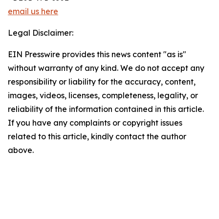
email us here
Legal Disclaimer:
EIN Presswire provides this news content "as is"
without warranty of any kind. We do not accept any
responsibility or liability for the accuracy, content,
images, videos, licenses, completeness, legality, or
reliability of the information contained in this article.
If you have any complaints or copyright issues
related to this article, kindly contact the author
above.