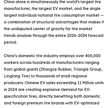
China alone is simultaneously the world’s largest tire
manufacturer, the largest EV market, and the single
largest individual national tire consumption market —
a combination of structural advantages that makes it
the undisputed center of gravity for tire market
trends analysis through the entire 2026–2034 forecast
period.
China’s domestic tire industry employs over 400,000
workers across hundreds of manufacturers ranging
from global giants (Zhongce Rubber, Triangle Group,
Linglong Tire) to thousands of small regional
producers. Chinese EV sales exceeding 11 Million units
in 2024 are creating explosive demand for EV-
specification tires, directly benefiting both domestic
and foreign premium tire brands with EV-optimized