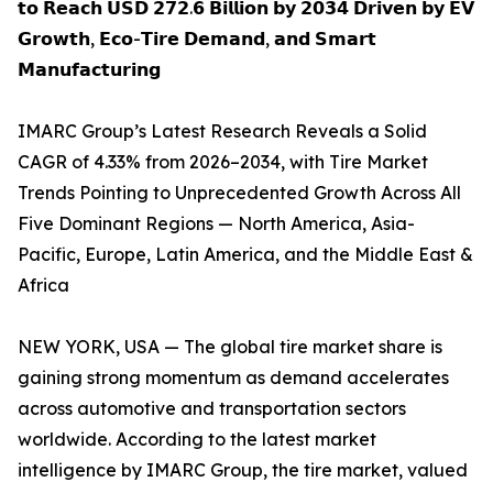
𝘁𝗼 𝗥𝗲𝗮𝗰𝗵 𝗨𝗦𝗗 𝟮𝟳𝟮.𝟲 𝗕𝗶𝗹𝗹𝗶𝗼𝗻 𝗯𝘆 𝟮𝟬𝟯𝟰 𝗗𝗿𝗶𝘃𝗲𝗻 𝗯𝘆 𝗘𝗩
𝗚𝗿𝗼𝘄𝘁𝗵, 𝗘𝗰𝗼-𝗧𝗶𝗿𝗲 𝗗𝗲𝗺𝗮𝗻𝗱, 𝗮𝗻𝗱 𝗦𝗺𝗮𝗿𝘁
𝗠𝗮𝗻𝘂𝗳𝗮𝗰𝘁𝘂𝗿𝗶𝗻𝗴
IMARC Group’s Latest Research Reveals a Solid
CAGR of 4.33% from 2026–2034, with Tire Market
Trends Pointing to Unprecedented Growth Across All
Five Dominant Regions — North America, Asia-
Pacific, Europe, Latin America, and the Middle East &
Africa
NEW YORK, USA — The global tire market share is
gaining strong momentum as demand accelerates
across automotive and transportation sectors
worldwide. According to the latest market
intelligence by IMARC Group, the tire market, valued