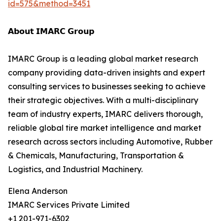
id=575&method=3451
𝗔𝗯𝗼𝘂𝘁 𝗜𝗠𝗔𝗥𝗖 𝗚𝗿𝗼𝘂𝗽
IMARC Group is a leading global market research
company providing data-driven insights and expert
consulting services to businesses seeking to achieve
their strategic objectives. With a multi-disciplinary
team of industry experts, IMARC delivers thorough,
reliable global tire market intelligence and market
research across sectors including Automotive, Rubber
& Chemicals, Manufacturing, Transportation &
Logistics, and Industrial Machinery.
Elena Anderson
IMARC Services Private Limited
+1 201-971-6302