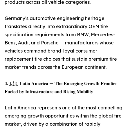
products across all vehicle categories.
Germany’s automotive engineering heritage
translates directly into extraordinary OEM tire
specification requirements from BMW, Mercedes-
Benz, Audi, and Porsche — manufacturers whose
vehicles command brand-loyal consumer
replacement tire choices that sustain premium tire
market trends across the European continent.
𝟒. 🇧🇷 𝐋𝐚𝐭𝐢𝐧 𝐀𝐦𝐞𝐫𝐢𝐜𝐚 — 𝐓𝐡𝐞 𝐄𝐦𝐞𝐫𝐠𝐢𝐧𝐠 𝐆𝐫𝐨𝐰𝐭𝐡 𝐅𝐫𝐨𝐧𝐭𝐢𝐞𝐫
𝐅𝐮𝐞𝐥𝐞𝐝 𝐛𝐲 𝐈𝐧𝐟𝐫𝐚𝐬𝐭𝐫𝐮𝐜𝐭𝐮𝐫𝐞 𝐚𝐧𝐝 𝐑𝐢𝐬𝐢𝐧𝐠 𝐌𝐨𝐛𝐢𝐥𝐢𝐭𝐲
Latin America represents one of the most compelling
emerging growth opportunities within the global tire
market, driven by a combination of rapidly