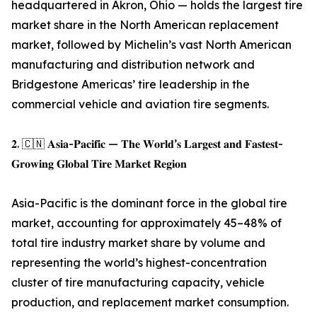
headquartered in Akron, Ohio — holds the largest tire
market share in the North American replacement
market, followed by Michelin’s vast North American
manufacturing and distribution network and
Bridgestone Americas’ tire leadership in the
commercial vehicle and aviation tire segments.
𝟐. 🇨🇳 𝐀𝐬𝐢𝐚-𝐏𝐚𝐜𝐢𝐟𝐢𝐜 — 𝐓𝐡𝐞 𝐖𝐨𝐫𝐥𝐝’𝐬 𝐋𝐚𝐫𝐠𝐞𝐬𝐭 𝐚𝐧𝐝 𝐅𝐚𝐬𝐭𝐞𝐬𝐭-
𝐆𝐫𝐨𝐰𝐢𝐧𝐠 𝐆𝐥𝐨𝐛𝐚𝐥 𝐓𝐢𝐫𝐞 𝐌𝐚𝐫𝐤𝐞𝐭 𝐑𝐞𝐠𝐢𝐨𝐧
Asia-Pacific is the dominant force in the global tire
market, accounting for approximately 45–48% of
total tire industry market share by volume and
representing the world’s highest-concentration
cluster of tire manufacturing capacity, vehicle
production, and replacement market consumption.