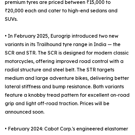
premium tyres are priced between ₹15,000 to
₹20,000 each and cater to high-end sedans and
SUVs.
• In February 2025, Eurogrip introduced two new
variants in its Trailhound tyre range in India — the
SCR and STR. The SCR is designed for modern classic
motorcycles, offering improved road control with a
radial structure and steel belt. The STR targets
medium and large adventure bikes, delivering better
lateral stiffness and bump resistance. Both variants
feature a knobby tread pattern for excellent on-road
grip and light off-road traction. Prices will be
announced soon.
• February 2024: Cabot Corp.'s engineered elastomer