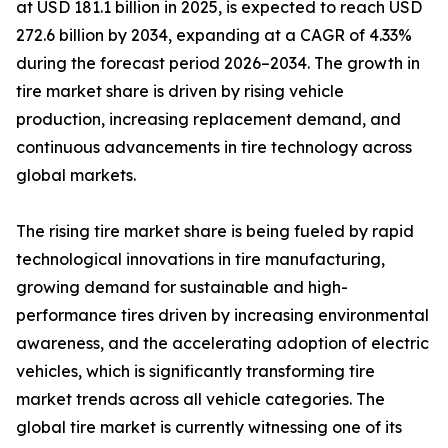
at USD 181.1 billion in 2025, is expected to reach USD
272.6 billion by 2034, expanding at a CAGR of 4.33%
during the forecast period 2026–2034. The growth in
tire market share is driven by rising vehicle
production, increasing replacement demand, and
continuous advancements in tire technology across
global markets.
The rising tire market share is being fueled by rapid
technological innovations in tire manufacturing,
growing demand for sustainable and high-
performance tires driven by increasing environmental
awareness, and the accelerating adoption of electric
vehicles, which is significantly transforming tire
market trends across all vehicle categories. The
global tire market is currently witnessing one of its