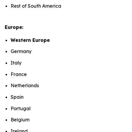
Rest of South America
Europe:
Western Europe
Germany
Italy
France
Netherlands
Spain
Portugal
Belgium
Ireland