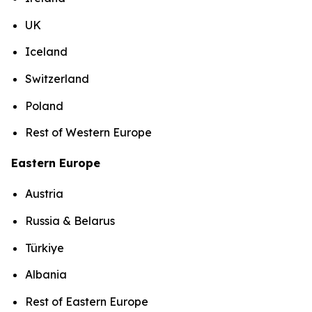
UK
Iceland
Switzerland
Poland
Rest of Western Europe
Eastern Europe
Austria
Russia & Belarus
Türkiye
Albania
Rest of Eastern Europe