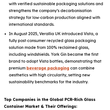
with verified sustainable packaging solutions and
strengthens the company’s decarbonisation
strategy for low‑carbon production aligned with
international standards.
In August 2025, Verallia UK introduced Vista, a
fully post‑consumer recycled glass packaging
solution made from 100% reclaimed glass,
including windshields. York Gin became the first
brand to adopt Vista bottles, demonstrating that
premium
beverage packaging
can combine
aesthetics with high circularity, setting new
sustainability benchmarks for the industry.
Top Companies in the Global PCR-Rich Glass
Container Market & Their Offerings: