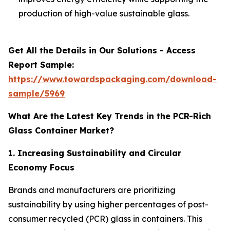
production of high-value sustainable glass.
Get All the Details in Our Solutions - Access
Report Sample:
https://www.towardspackaging.com/download-
sample/5969
What Are the Latest Key Trends in the PCR-Rich
Glass Container Market?
1. Increasing Sustainability and Circular
Economy Focus
Brands and manufacturers are prioritizing
sustainability by using higher percentages of post-
consumer recycled (PCR) glass in containers. This