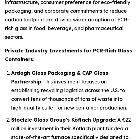
infrastructure, consumer preference for eco-friendly
packaging, and corporate commitments to reduce
carbon footprint are driving wider adoption of PCR-
rich glass in food, beverage, and pharmaceutical
sectors.
Private Industry Investments for PCR-Rich Glass
Containers:
Ardagh Glass Packaging & CAP Glass
Partnership
: This investment focuses on
establishing recycling logistics across the U.S. to
convert tens of thousands of tons of waste into
high-quality cullet for new container production.
Stoelzle Glass Group's Köflach Upgrade
: A €22
million investment in their Köflach plant funded a
state-of-the-art furnace specifically designed to