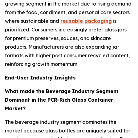
growing segment in the market due to rising demand
from the food, condiment, and personal care sectors
where sustainable and
reusable packaging
is
prioritized. Consumers increasingly prefer glass jars
for premium preserves, sauces, and skincare
products. Manufacturers are also expanding jar
formats with higher post‑consumer recycled content,
reinforcing growth momentum.
End-User Industry Insights
What made the Beverage Industry Segment
Dominant in the PCR-Rich Glass Container
Market?
The beverage industry segment dominates the
market because glass bottles are uniquely suited for