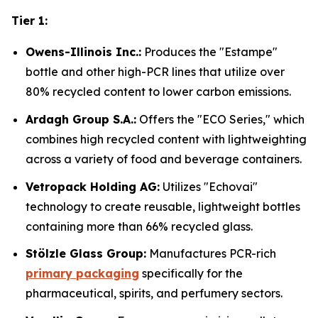
Tier 1:
Owens-Illinois Inc.:
Produces the "Estampe"
bottle and other high-PCR lines that utilize over
80% recycled content to lower carbon emissions.
Ardagh Group S.A.:
Offers the "ECO Series," which
combines high recycled content with lightweighting
across a variety of food and beverage containers.
Vetropack Holding AG:
Utilizes "Echovai"
technology to create reusable, lightweight bottles
containing more than 66% recycled glass.
Stölzle Glass Group:
Manufactures PCR-rich
primary packaging
specifically for the
pharmaceutical, spirits, and perfumery sectors.