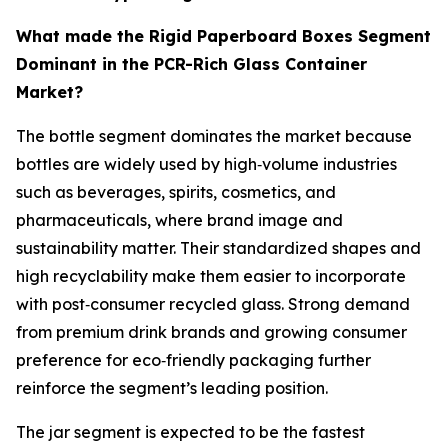
What made the Rigid Paperboard Boxes Segment
Dominant in the PCR-Rich Glass Container
Market?
The bottle segment dominates the market because
bottles are widely used by high‑volume industries
such as beverages, spirits, cosmetics, and
pharmaceuticals, where brand image and
sustainability matter. Their standardized shapes and
high recyclability make them easier to incorporate
with post‑consumer recycled glass. Strong demand
from premium drink brands and growing consumer
preference for eco‑friendly packaging further
reinforce the segment’s leading position.
The jar segment is expected to be the fastest