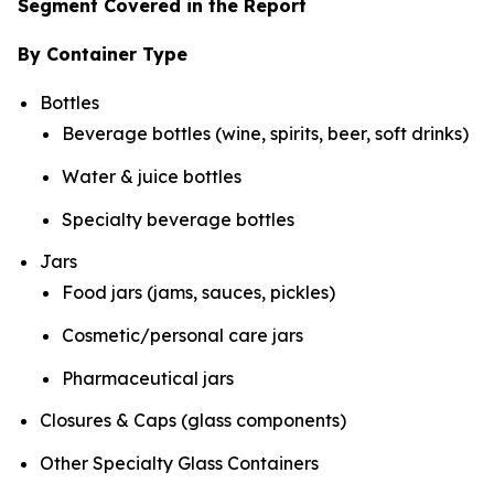
Segment Covered in the Report
By Container Type
Bottles
Beverage bottles (wine, spirits, beer, soft drinks)
Water & juice bottles
Specialty beverage bottles
Jars
Food jars (jams, sauces, pickles)
Cosmetic/personal care jars
Pharmaceutical jars
Closures & Caps (glass components)
Other Specialty Glass Containers