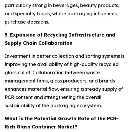
particularly strong in beverages, beauty products,
and specialty foods, where packaging influences
purchase decisions.
5. Expansion of Recycling Infrastructure and
Supply Chain Collaboration
Investment in better collection and sorting systems is
improving the availability of high-quality recycled
glass cullet. Collaboration between waste
management firms, glass producers, and brands
enhances material flow, ensuring a steady supply of
PCR content and strengthening the overall
sustainability of the packaging ecosystem.
What is the Potential Growth Rate of the PCR-
Rich Glass Container Market?