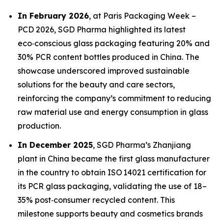
In February 2026
, at Paris Packaging Week –
PCD 2026, SGD Pharma highlighted its latest
eco‑conscious glass packaging featuring 20% and
30% PCR content bottles produced in China. The
showcase underscored improved sustainable
solutions for the beauty and care sectors,
reinforcing the company’s commitment to reducing
raw material use and energy consumption in glass
production.
In December 2025
, SGD Pharma’s Zhanjiang
plant in China became the first glass manufacturer
in the country to obtain ISO 14021 certification for
its PCR glass packaging, validating the use of 18–
35% post‑consumer recycled content. This
milestone supports beauty and cosmetics brands