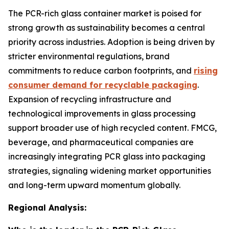
The PCR-rich glass container market is poised for
strong growth as sustainability becomes a central
priority across industries. Adoption is being driven by
stricter environmental regulations, brand
commitments to reduce carbon footprints, and
rising
consumer demand for recyclable packaging
.
Expansion of recycling infrastructure and
technological improvements in glass processing
support broader use of high recycled content. FMCG,
beverage, and pharmaceutical companies are
increasingly integrating PCR glass into packaging
strategies, signaling widening market opportunities
and long-term upward momentum globally.
Regional Analysis: