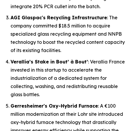
integrate 20% PCR cullet into the batch.
AGI Glaspac's Recycling Infrastructure
: The
company committed $18.5 million to acquire
specialized glass recycling equipment and NNPB
technology to boost the recycled content capacity
of its existing facilities.
Verallia’s Stake in Bout’ à Bout’
: Verallia France
invested in this startup to accelerate the
industrialization of a dedicated system for
collecting, washing, and redistributing reusable
glass bottles.
Gerresheimer's Oxy-Hybrid Furnace
: A €100
million modernization at their Lohr site introduced
oxy-hybrid furnace technology that drastically
improves energy efficiency while supporting the