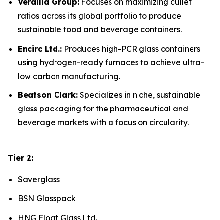
Verallia Group:
Focuses on maximizing cullet
ratios across its global portfolio to produce
sustainable food and beverage containers.
Encirc Ltd.:
Produces high-PCR glass containers
using hydrogen-ready furnaces to achieve ultra-
low carbon manufacturing.
Beatson Clark:
Specializes in niche, sustainable
glass packaging for the pharmaceutical and
beverage markets with a focus on circularity.
Tier 2:
Saverglass
BSN Glasspack
HNG Float Glass Ltd.