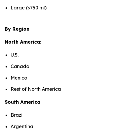
Large (>750 ml)
By Region
North America
:
U.S.
Canada
Mexico
Rest of North America
South America
:
Brazil
Argentina