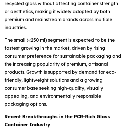
recycled glass without affecting container strength
or aesthetics, making it widely adopted by both
premium and mainstream brands across multiple
industries.
The small (<250 ml) segment is expected to be the
fastest growing in the market, driven by rising
consumer preference for sustainable packaging and
the increasing popularity of premium, artisanal
products. Growth is supported by demand for eco-
friendly, lightweight solutions and a growing
consumer base seeking high-quality, visually
appealing, and environmentally responsible
packaging options.
Recent Breakthroughs in the PCR-Rich Glass
Container Industry