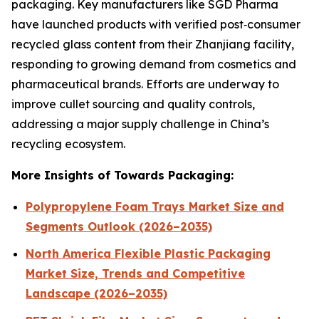
packaging. Key manufacturers like SGD Pharma
have launched products with verified post‑consumer
recycled glass content from their Zhanjiang facility,
responding to growing demand from cosmetics and
pharmaceutical brands. Efforts are underway to
improve cullet sourcing and quality controls,
addressing a major supply challenge in China’s
recycling ecosystem.
More Insights of Towards Packaging:
Polypropylene Foam Trays Market Size and
Segments Outlook (2026–2035)
North America Flexible Plastic Packaging
Market Size, Trends and Competitive
Landscape (2026–2035)