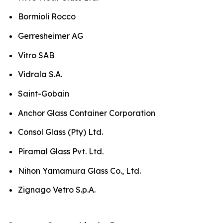
Bormioli Rocco
Gerresheimer AG
Vitro SAB
Vidrala S.A.
Saint-Gobain
Anchor Glass Container Corporation
Consol Glass (Pty) Ltd.
Piramal Glass Pvt. Ltd.
Nihon Yamamura Glass Co., Ltd.
Zignago Vetro S.p.A.