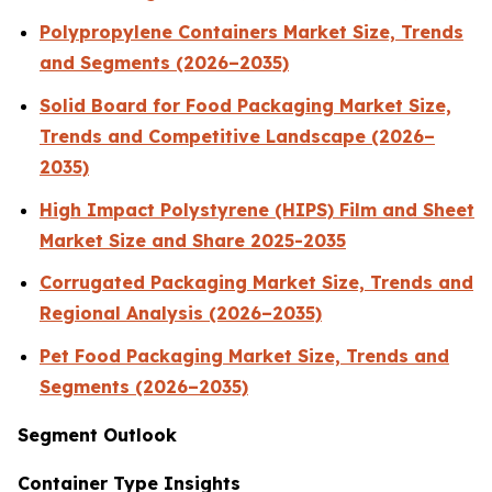
Polypropylene Containers Market Size, Trends
and Segments (2026–2035)
Solid Board for Food Packaging Market Size,
Trends and Competitive Landscape (2026–
2035)
High Impact Polystyrene (HIPS) Film and Sheet
Market Size and Share 2025-2035
Corrugated Packaging Market Size, Trends and
Regional Analysis (2026–2035)
Pet Food Packaging Market Size, Trends and
Segments (2026–2035)
Segment Outlook
Container Type Insights