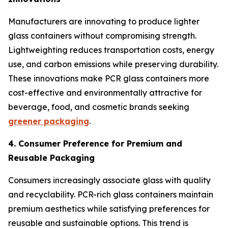
Manufacturers are innovating to produce lighter
glass containers without compromising strength.
Lightweighting reduces transportation costs, energy
use, and carbon emissions while preserving durability.
These innovations make PCR glass containers more
cost-effective and environmentally attractive for
beverage, food, and cosmetic brands seeking
greener packaging
.
4. Consumer Preference for Premium and
Reusable Packaging
Consumers increasingly associate glass with quality
and recyclability. PCR-rich glass containers maintain
premium aesthetics while satisfying preferences for
reusable and sustainable options. This trend is