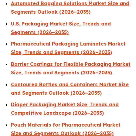
Automated Bagging Solutions Market Size and
Segments Outlook (2026–2035)
U.S. Packaging Market Size, Trends and
Segments (2026–2035)
Pharmaceutical Packaging Laminates Market
Size, Trends and Segments (2026–2035)
Barrier Coatings for Flexible Packaging Market
Size, Trends and Segments (2026–2035)
Contoured Bottles and Containers Market Size
and Segments Outlook (2026–2035)
Diaper Packaging Market Size, Trends and
Competitive Landscape (2026–2035)
Pouch Materials for Pharmaceutical Market
Size and Segments Outlook (2026–2035)