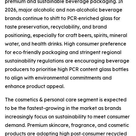
premium and sustainable beverage packaging. In
2026, major alcoholic and non‑alcoholic beverage
brands continue to shift to PCR‑enriched glass for
taste preservation, recyclability, and brand
positioning, especially for craft beers, spirits, mineral
water, and health drinks. High consumer preference
for eco‑friendly packaging and stringent regional
sustainability regulations are encouraging beverage
producers to prioritise high PCR content glass bottles
to align with environmental commitments and
enhance product appeal.
The cosmetics & personal care segment is expected
to be the fastest-growing in the market as brands
increasingly focus on sustainability to meet consumer
demand. Premium skincare, fragrance, and cosmetic
products are adopting high post‑consumer recycled