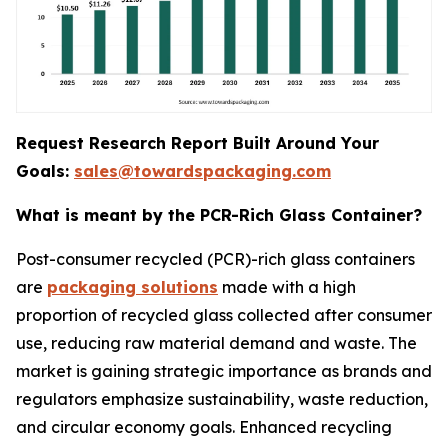
Request Research Report Built Around Your
Goals:
sales@towardspackaging.com
What is meant by the PCR-Rich Glass Container?
Post-consumer recycled (PCR)-rich glass containers
are
packaging solutions
made with a high
proportion of recycled glass collected after consumer
use, reducing raw material demand and waste. The
market is gaining strategic importance as brands and
regulators emphasize sustainability, waste reduction,
and circular economy goals. Enhanced recycling