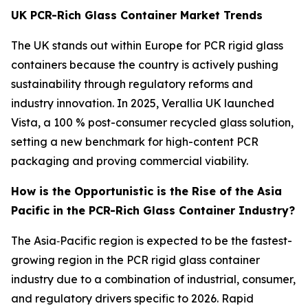
UK PCR-Rich Glass Container Market Trends
The UK stands out within Europe for PCR rigid glass
containers because the country is actively pushing
sustainability through regulatory reforms and
industry innovation. In 2025, Verallia UK launched
Vista, a 100 % post-consumer recycled glass solution,
setting a new benchmark for high-content PCR
packaging and proving commercial viability.
How is the Opportunistic is the Rise of the Asia
Pacific in the PCR-Rich Glass Container Industry?
The Asia‑Pacific region is expected to be the fastest-
growing region in the PCR rigid glass container
industry due to a combination of industrial, consumer,
and regulatory drivers specific to 2026. Rapid