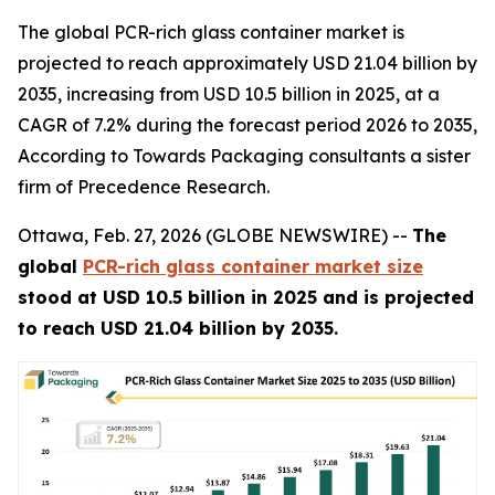
The global PCR-rich glass container market is
projected to reach approximately USD 21.04 billion by
2035, increasing from USD 10.5 billion in 2025, at a
CAGR of 7.2% during the forecast period 2026 to 2035,
According to Towards Packaging consultants a sister
firm of Precedence Research.
Ottawa, Feb. 27, 2026 (GLOBE NEWSWIRE) --
The
global
PCR-rich glass container market size
stood at USD 10.5 billion in 2025 and is projected
to reach USD 21.04 billion by 2035.