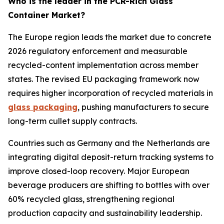
Who is the leader in the PCR-Rich Glass
Container Market?
The Europe region leads the market due to concrete
2026 regulatory enforcement and measurable
recycled-content implementation across member
states. The revised EU packaging framework now
requires higher incorporation of recycled materials in
glass packaging
, pushing manufacturers to secure
long-term cullet supply contracts.
Countries such as Germany and the Netherlands are
integrating digital deposit-return tracking systems to
improve closed-loop recovery. Major European
beverage producers are shifting to bottles with over
60% recycled glass, strengthening regional
production capacity and sustainability leadership.