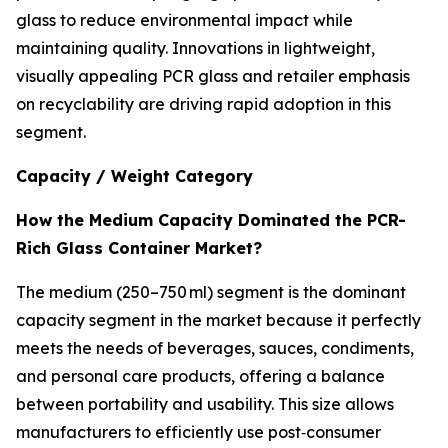
glass to reduce environmental impact while
maintaining quality. Innovations in lightweight,
visually appealing PCR glass and retailer emphasis
on recyclability are driving rapid adoption in this
segment.
Capacity / Weight Category
How the Medium Capacity Dominated the PCR-
Rich Glass Container Market?
The medium (250–750 ml) segment is the dominant
capacity segment in the market because it perfectly
meets the needs of beverages, sauces, condiments,
and personal care products, offering a balance
between portability and usability. This size allows
manufacturers to efficiently use post‑consumer