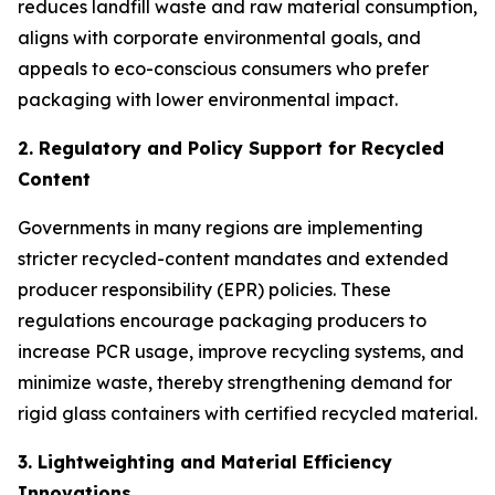
reduces landfill waste and raw material consumption,
aligns with corporate environmental goals, and
appeals to eco-conscious consumers who prefer
packaging with lower environmental impact.
2. Regulatory and Policy Support for Recycled
Content
Governments in many regions are implementing
stricter recycled-content mandates and extended
producer responsibility (EPR) policies. These
regulations encourage packaging producers to
increase PCR usage, improve recycling systems, and
minimize waste, thereby strengthening demand for
rigid glass containers with certified recycled material.
3. Lightweighting and Material Efficiency
Innovations