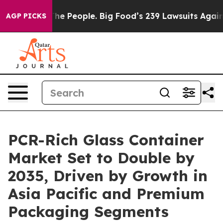
 People. Big Food’s 239 Lawsuits Against Life-Saving P
AGP PICKS
PCR-Rich Glass Container
Market Set to Double by
2035, Driven by Growth in
Asia Pacific and Premium
Packaging Segments