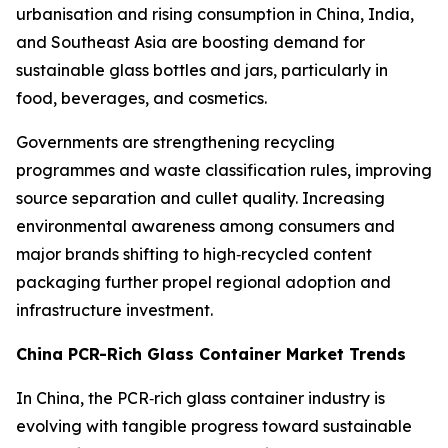
urbanisation and rising consumption in China, India,
and Southeast Asia are boosting demand for
sustainable glass bottles and jars, particularly in
food, beverages, and cosmetics.
Governments are strengthening recycling
programmes and waste classification rules, improving
source separation and cullet quality. Increasing
environmental awareness among consumers and
major brands shifting to high‑recycled content
packaging further propel regional adoption and
infrastructure investment.
China PCR-Rich Glass Container Market Trends
In China, the PCR‑rich glass container industry is
evolving with tangible progress toward sustainable