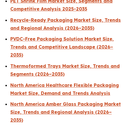
PET Shrink Film Market Size, Segments and
Competitive Analysis 2025-2035
Recycle-Ready Packaging Market Size, Trends
and Regional Analysis (2026–2035)
PVDC-Free Packaging Solution Market Size,
Trends and Competitive Landscape (2026–
2035)
Thermoformed Trays Market Size, Trends and
Segments (2026–2035)
North America Healthcare Flexible Packaging
Market Size, Demand and Trends Analysis
North America Amber Glass Packaging Market
Size, Trends and Regional Analysis (2026–
2035)