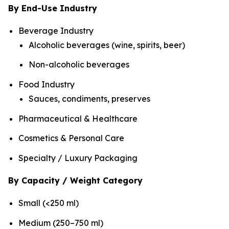
By End-Use Industry
Beverage Industry
Alcoholic beverages (wine, spirits, beer)
Non-alcoholic beverages
Food Industry
Sauces, condiments, preserves
Pharmaceutical & Healthcare
Cosmetics & Personal Care
Specialty / Luxury Packaging
By Capacity / Weight Category
Small (<250 ml)
Medium (250–750 ml)