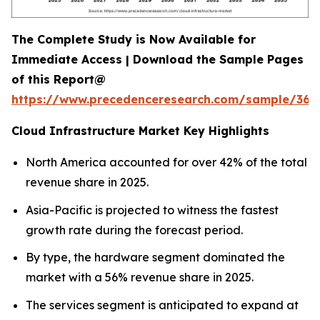
The Complete Study is Now Available for
Immediate Access | Download the Sample Pages
of this Report@
https://www.precedenceresearch.com/sample/366
Cloud Infrastructure Market Key Highlights
North America accounted for over 42% of the total
revenue share in 2025.
Asia-Pacific is projected to witness the fastest
growth rate during the forecast period.
By type, the hardware segment dominated the
market with a 56% revenue share in 2025.
The services segment is anticipated to expand at