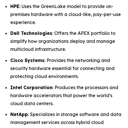
HPE
: Uses the GreenLake model to provide on-
premises hardware with a cloud-like, pay-per-use
experience.
Dell Technologies
: Offers the APEX portfolio to
simplify how organizations deploy and manage
multicloud infrastructure.
Cisco Systems
: Provides the networking and
security hardware essential for connecting and
protecting cloud environments.
Intel Corporation
: Produces the processors and
hardware accelerators that power the world’s
cloud data centers.
NetApp
: Specializes in storage software and data
management services across hybrid cloud