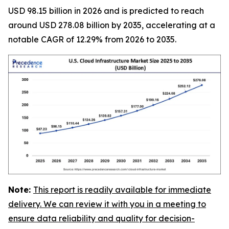
USD 98.15 billion in 2026 and is predicted to reach
around USD 278.08 billion by 2035, accelerating at a
notable CAGR of 12.29% from 2026 to 2035.
Note:
This report is readily available for immediate
delivery. We can review it with you in a meeting to
ensure data reliability and quality for decision-