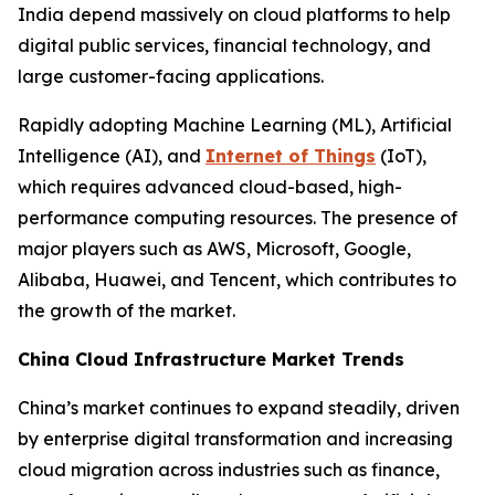
India depend massively on cloud platforms to help
digital public services, financial technology, and
large customer-facing applications.
Rapidly adopting Machine Learning (ML), Artificial
Intelligence (AI), and
Internet of Things
(IoT),
which requires advanced cloud-based, high-
performance computing resources. The presence of
major players such as AWS, Microsoft, Google,
Alibaba, Huawei, and Tencent, which contributes to
the growth of the market.
China Cloud Infrastructure Market Trends
China’s market continues to expand steadily, driven
by enterprise digital transformation and increasing
cloud migration across industries such as finance,