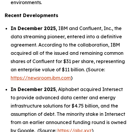
environments.
Recent Developments
In December 2025,
IBM and Confluent, Inc., the
data streaming pioneer, entered into a definitive
agreement. According to the collaboration, IBM
acquired all of the issued and remaining common
shares of Confluent for $31 per share, representing
an enterprise value of $11 billion. (Source:
https://newsroom.ibm.com
)
In December 2025
, Alphabet acquired Intersect
to provide advanced data center and energy
infrastructure solutions for $4.75 billion, and the
assumption of debt. The minority stake in Intersect
from an earlier announced funding round is owned
by Google. (Source:
https://abc.xyz
)