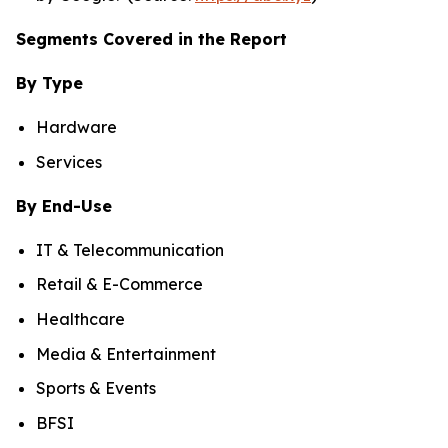
Segments Covered in the Report
By Type
Hardware
Services
By End-Use
IT & Telecommunication
Retail & E-Commerce
Healthcare
Media & Entertainment
Sports & Events
BFSI