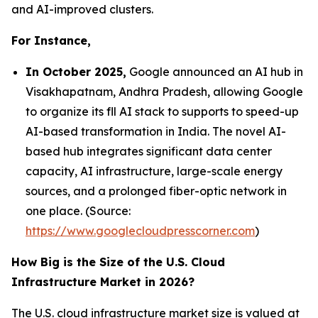
and AI-improved clusters.
For Instance,
In October 2025,
Google announced an AI hub in
Visakhapatnam, Andhra Pradesh, allowing Google
to organize its fll AI stack to supports to speed-up
AI-based transformation in India. The novel AI-
based hub integrates significant data center
capacity, AI infrastructure, large-scale energy
sources, and a prolonged fiber-optic network in
one place. (Source:
https://www.googlecloudpresscorner.com
)
How Big is the Size of the U.S. Cloud
Infrastructure Market in 2026?
The U.S. cloud infrastructure market size is valued at