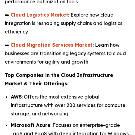
performance optimization tools
➡️
Cloud Logistics Market
:
Explore how cloud
integration is reshaping supply chains and logistics
efficiency
➡️
Cloud Migration Services Market
:
Learn how
businesses are transitioning legacy systems to cloud
environments for agility and growth
Top Companies in the Cloud Infrastructure
Market & Their Offerings:
AWS
: Offers the most extensive global
infrastructure with over 200 services for compute,
storage, and networking.
Microsoft Azure
: Focuses on enterprise-grade
IaaS and PaaS with deep integration for Windows