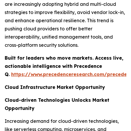
are increasingly adopting hybrid and multi-cloud
strategies to improve flexibility, avoid vendor lock-in,
and enhance operational resilience. This trend is
pushing cloud providers to offer better
interoperability, unified management tools, and
cross-platform security solutions.
Built for leaders who move markets. Access live,
actionable intelligence with Precedence
Q.
https://www.precedenceresearch.com/preceden
Cloud Infrastructure Market Opportunity
Cloud-driven Technologies Unlocks Market
Opportunity
Increasing demand for cloud-driven technologies,
like serverless computing, microservices, and