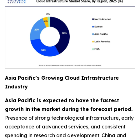
Asia Pacific’s Growing Cloud Infrastructure
Industry
Asia Pacific is expected to have the fastest
growth in the market during the forecast period.
Presence of strong technological infrastructure, early
acceptance of advanced services, and consistent
spending in research and development. China and