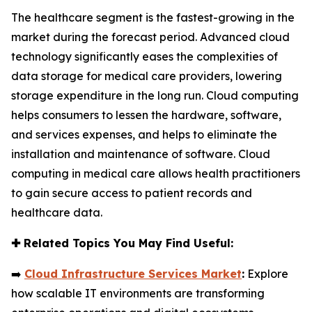
The healthcare segment is the fastest-growing in the
market during the forecast period. Advanced cloud
technology significantly eases the complexities of
data storage for medical care providers, lowering
storage expenditure in the long run. Cloud computing
helps consumers to lessen the hardware, software,
and services expenses, and helps to eliminate the
installation and maintenance of software. Cloud
computing in medical care allows health practitioners
to gain secure access to patient records and
healthcare data.
✚
Related Topics You May Find Useful:
➡️
Cloud Infrastructure Services Market
:
Explore
how scalable IT environments are transforming