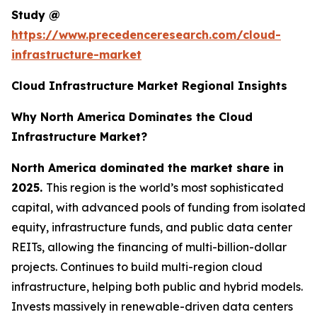
Study @
https://www.precedenceresearch.com/cloud-
infrastructure-market
Cloud Infrastructure Market Regional Insights
Why North America Dominates the Cloud
Infrastructure Market?
North America dominated the market share in
2025.
This region is the world’s most sophisticated
capital, with advanced pools of funding from isolated
equity, infrastructure funds, and public data center
REITs, allowing the financing of multi-billion-dollar
projects. Continues to build multi-region cloud
infrastructure, helping both public and hybrid models.
Invests massively in renewable-driven data centers