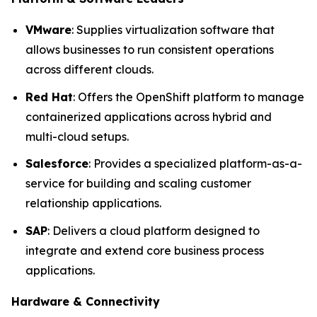
VMware
: Supplies virtualization software that
allows businesses to run consistent operations
across different clouds.
Red Hat
: Offers the OpenShift platform to manage
containerized applications across hybrid and
multi-cloud setups.
Salesforce
: Provides a specialized platform-as-a-
service for building and scaling customer
relationship applications.
SAP
: Delivers a cloud platform designed to
integrate and extend core business process
applications.
Hardware & Connectivity