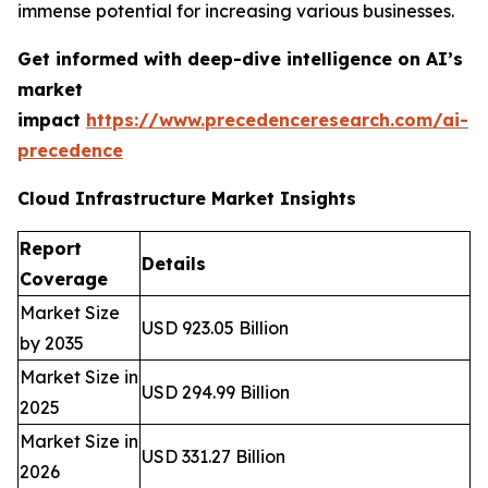
immense potential for increasing various businesses.
Get informed with deep-dive intelligence on AI’s
market
impact
https://www.precedenceresearch.com/ai-
precedence
Cloud Infrastructure Market Insights
Report
Details
Coverage
Market Size
USD 923.05 Billion
by 2035
Market Size in
USD 294.99 Billion
2025
Market Size in
USD 331.27 Billion
2026