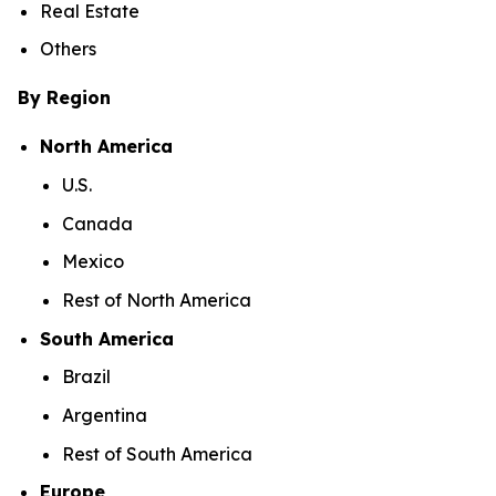
Real Estate
Others
By Region
North America
U.S.
Canada
Mexico
Rest of North America
South America
Brazil
Argentina
Rest of South America
Europe