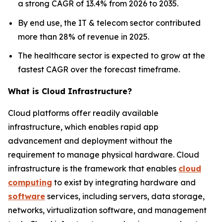
a strong CAGR of 13.4% from 2026 to 2035.
By end use, the IT & telecom sector contributed
more than 28% of revenue in 2025.
The healthcare sector is expected to grow at the
fastest CAGR over the forecast timeframe.
What is Cloud Infrastructure?
Cloud platforms offer readily available
infrastructure, which enables rapid app
advancement and deployment without the
requirement to manage physical hardware. Cloud
infrastructure is the framework that enables
cloud
computing
to exist by integrating hardware and
software
services, including servers, data storage,
networks, virtualization software, and management