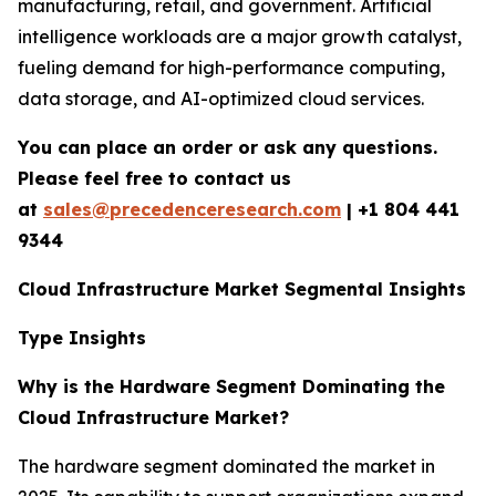
manufacturing, retail, and government. Artificial
intelligence workloads are a major growth catalyst,
fueling demand for high-performance computing,
data storage, and AI-optimized cloud services.
You can place an order or ask any questions.
Please feel free to contact us
at
sales@precedenceresearch.com
|
+1 804 441
9344
Cloud Infrastructure Market Segmental Insights
Type Insights
Why is the Hardware Segment Dominating the
Cloud Infrastructure Market?
The hardware segment dominated the market in