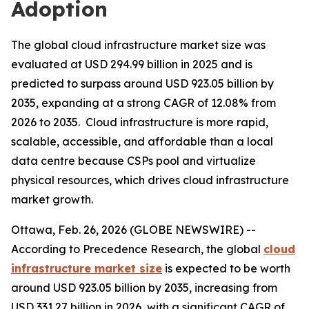
Adoption
The global cloud infrastructure market size was
evaluated at USD 294.99 billion in 2025 and is
predicted to surpass around USD 923.05 billion by
2035, expanding at a strong CAGR of 12.08% from
2026 to 2035. Cloud infrastructure is more rapid,
scalable, accessible, and affordable than a local
data centre because CSPs pool and virtualize
physical resources, which drives cloud infrastructure
market growth.
Ottawa, Feb. 26, 2026 (GLOBE NEWSWIRE) --
According to Precedence Research, the global
cloud
infrastructure market size
is expected to be worth
around USD 923.05 billion by 2035, increasing from
USD 331.27 billion in 2026, with a significant CAGR of