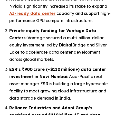
Nvidia significantly increased its stake to expand
AI-ready data center
capacity and support high-
performance GPU compute infrastructure.
Private equity funding for Vantage Data
Centers
: Vantage secured a multi-billion-dollar
equity investment led by DigitalBridge and Silver
Lake to accelerate data center development
across global markets.
ESR’s ₹900 crore (~$110 million+) data center
investment in Navi Mumbai
: Asia-Pacific real
asset manager ESR is building a large hyperscale
facility to meet growing cloud infrastructure and
data storage demand in India.
Reliance Industries and Adani Group’s