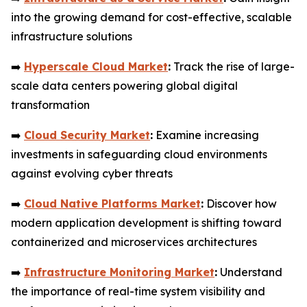
into the growing demand for cost-effective, scalable
infrastructure solutions
➡️
Hyperscale Cloud Market
:
Track the rise of large-
scale data centers powering global digital
transformation
➡️
Cloud Security Market
:
Examine increasing
investments in safeguarding cloud environments
against evolving cyber threats
➡️
Cloud Native Platforms Market
:
Discover how
modern application development is shifting toward
containerized and microservices architectures
➡️
Infrastructure Monitoring Market
:
Understand
the importance of real-time system visibility and