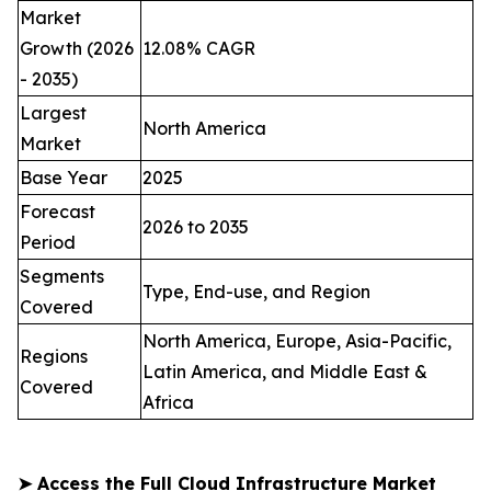
Market
Growth (2026
12.08% CAGR
- 2035)
Largest
North America
Market
Base Year
2025
Forecast
2026 to 2035
Period
Segments
Type, End-use, and Region
Covered
North America, Europe, Asia-Pacific,
Regions
Latin America, and Middle East &
Covered
Africa
➤
Access the Full Cloud Infrastructure Market