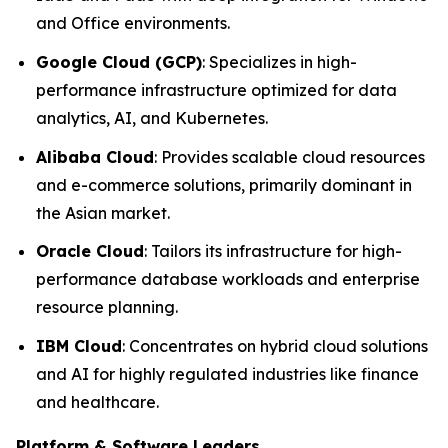
and Office environments.
Google Cloud (GCP)
: Specializes in high-
performance infrastructure optimized for data
analytics, AI, and Kubernetes.
Alibaba Cloud
: Provides scalable cloud resources
and e-commerce solutions, primarily dominant in
the Asian market.
Oracle Cloud
: Tailors its infrastructure for high-
performance database workloads and enterprise
resource planning.
IBM Cloud
: Concentrates on hybrid cloud solutions
and AI for highly regulated industries like finance
and healthcare.
Platform & Software Leaders