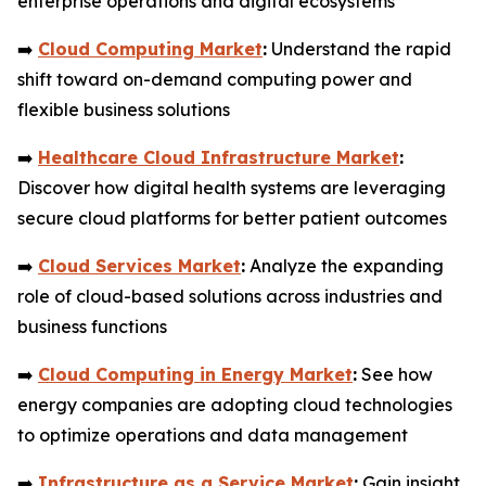
enterprise operations and digital ecosystems
➡️
Cloud Computing Market
:
Understand the rapid
shift toward on-demand computing power and
flexible business solutions
➡️
Healthcare Cloud Infrastructure Market
:
Discover how digital health systems are leveraging
secure cloud platforms for better patient outcomes
➡️
Cloud Services Market
:
Analyze the expanding
role of cloud-based solutions across industries and
business functions
➡️
Cloud Computing in Energy Market
:
See how
energy companies are adopting cloud technologies
to optimize operations and data management
➡️
Infrastructure as a Service Market
:
Gain insight