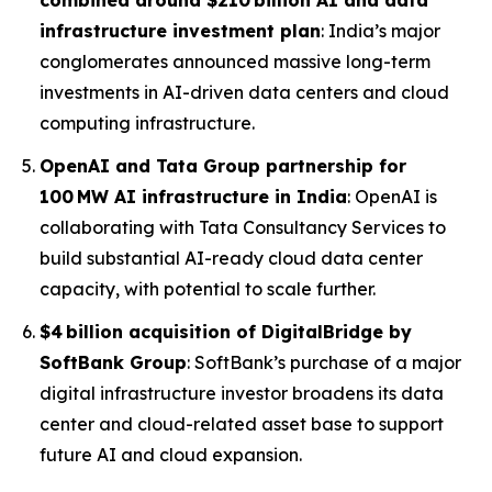
combined around $210 billion AI and data
infrastructure investment plan
: India’s major
conglomerates announced massive long-term
investments in AI-driven data centers and cloud
computing infrastructure.
OpenAI and Tata Group partnership for
100 MW AI infrastructure in India
: OpenAI is
collaborating with Tata Consultancy Services to
build substantial AI-ready cloud data center
capacity, with potential to scale further.
$4 billion acquisition of DigitalBridge by
SoftBank Group
: SoftBank’s purchase of a major
digital infrastructure investor broadens its data
center and cloud-related asset base to support
future AI and cloud expansion.