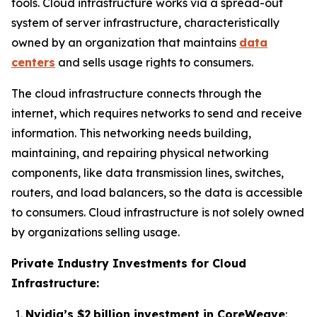
tools. Cloud infrastructure works via a spread-out
system of server infrastructure, characteristically
owned by an organization that maintains
data
centers
and sells usage rights to consumers.
The cloud infrastructure connects through the
internet, which requires networks to send and receive
information. This networking needs building,
maintaining, and repairing physical networking
components, like data transmission lines, switches,
routers, and load balancers, so the data is accessible
to consumers. Cloud infrastructure is not solely owned
by organizations selling usage.
Private Industry Investments for Cloud
Infrastructure:
Nvidia’s $2 billion investment in CoreWeave
: