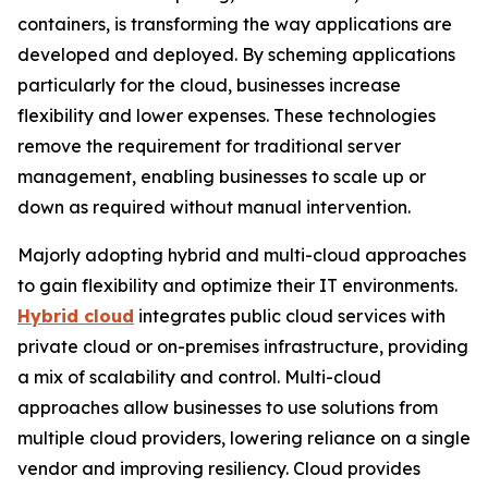
containers, is transforming the way applications are
developed and deployed. By scheming applications
particularly for the cloud, businesses increase
flexibility and lower expenses. These technologies
remove the requirement for traditional server
management, enabling businesses to scale up or
down as required without manual intervention.
Majorly adopting hybrid and multi-cloud approaches
to gain flexibility and optimize their IT environments.
Hybrid cloud
integrates public cloud services with
private cloud or on-premises infrastructure, providing
a mix of scalability and control. Multi-cloud
approaches allow businesses to use solutions from
multiple cloud providers, lowering reliance on a single
vendor and improving resiliency. Cloud provides