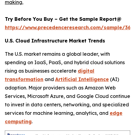
making.
Try Before You Buy – Get the Sample Report@
https://www.precedenceresearch.com/sample/366
U.S. Cloud Infrastructure Market Trends
The U.S. market remains a global leader, with
spending on IaaS, PaaS, and hybrid cloud solutions
rising as businesses accelerate
digital
transformation
and
Artificial Intelligence
(AI)
adoption. Major providers such as Amazon Web
Services, Microsoft Azure, and Google Cloud continue
to invest in data centers, networking, and specialized
services for machine learning, analytics, and
edge
computing
.