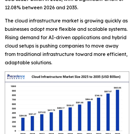
12.08% between 2026 and 2035.
The cloud infrastructure market is growing quickly as
businesses adopt more flexible and scalable systems.
Rising demand for AI-driven applications and hybrid
cloud setups is pushing companies to move away
from traditional infrastructure toward more efficient,
adaptable solutions.