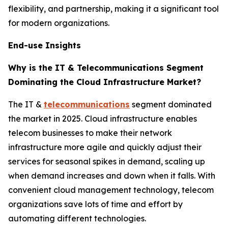
flexibility, and partnership, making it a significant tool
for modern organizations.
End-use Insights
Why is the IT & Telecommunications Segment
Dominating the Cloud Infrastructure Market?
The IT &
telecommunications
segment dominated
the market in 2025. Cloud infrastructure enables
telecom businesses to make their network
infrastructure more agile and quickly adjust their
services for seasonal spikes in demand, scaling up
when demand increases and down when it falls. With
convenient cloud management technology, telecom
organizations save lots of time and effort by
automating different technologies.