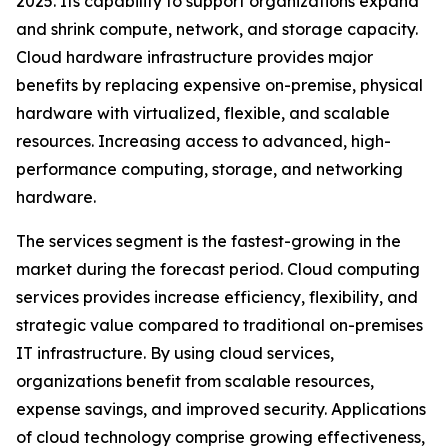
2025. Its capability to support organizations expand
and shrink compute, network, and storage capacity.
Cloud hardware infrastructure provides major
benefits by replacing expensive on-premise, physical
hardware with virtualized, flexible, and scalable
resources. Increasing access to advanced, high-
performance computing, storage, and networking
hardware.
The services segment is the fastest-growing in the
market during the forecast period. Cloud computing
services provides increase efficiency, flexibility, and
strategic value compared to traditional on-premises
IT infrastructure. By using cloud services,
organizations benefit from scalable resources,
expense savings, and improved security. Applications
of cloud technology comprise growing effectiveness,