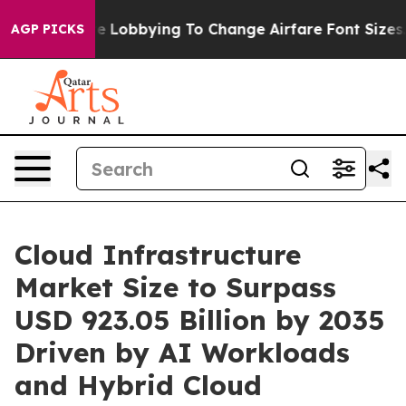
 Lobbying To Change Airfare Font Sizes. It’s Gonna Cos
AGP PICKS
Cloud Infrastructure
Market Size to Surpass
USD 923.05 Billion by 2035
Driven by AI Workloads
and Hybrid Cloud