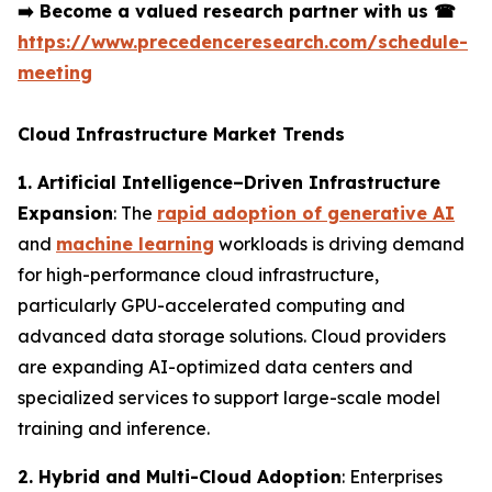
➡️
Become a valued research partner with us
☎
https://www.precedenceresearch.com/schedule-
meeting
Cloud Infrastructure Market Trends
1. Artificial Intelligence–Driven Infrastructure
Expansion
: The
rapid adoption of generative AI
and
machine learning
workloads is driving demand
for high-performance cloud infrastructure,
particularly GPU-accelerated computing and
advanced data storage solutions. Cloud providers
are expanding AI-optimized data centers and
specialized services to support large-scale model
training and inference.
2. Hybrid and Multi-Cloud Adoption
: Enterprises