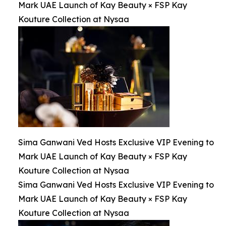
Mark UAE Launch of Kay Beauty × FSP Kay
Kouture Collection at Nysaa
Sima Ganwani Ved Hosts Exclusive VIP Evening to
Mark UAE Launch of Kay Beauty × FSP Kay
Kouture Collection at Nysaa
Sima Ganwani Ved Hosts Exclusive VIP Evening to
Mark UAE Launch of Kay Beauty × FSP Kay
Kouture Collection at Nysaa