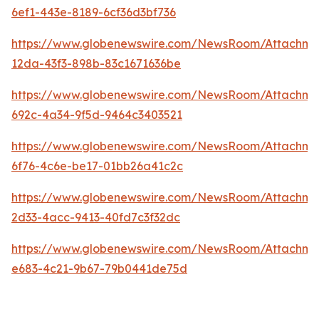
6ef1-443e-8189-6cf36d3bf736
https://www.globenewswire.com/NewsRoom/Attachme
12da-43f3-898b-83c1671636be
https://www.globenewswire.com/NewsRoom/Attachme
692c-4a34-9f5d-9464c3403521
https://www.globenewswire.com/NewsRoom/Attachm
6f76-4c6e-be17-01bb26a41c2c
https://www.globenewswire.com/NewsRoom/Attachme
2d33-4acc-9413-40fd7c3f32dc
https://www.globenewswire.com/NewsRoom/Attachm
e683-4c21-9b67-79b0441de75d