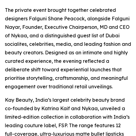
The private event brought together celebrated
designers Falguni Shane Peacock, alongside Falguni
Nayar, Founder, Executive Chairperson, MD and CEO
of Nykaa, and a distinguished guest list of Dubai
socialites, celebrities, media, and leading fashion and
beauty creators. Designed as an intimate and highly
curated experience, the evening reflected a
deliberate shift toward experiential launches that
prioritise storytelling, craftsmanship, and meaningful
engagement over traditional retail unveilings.
Kay Beauty, India’s largest celebrity beauty brand
co-founded by Katrina Kaif and Nykaa, unveiled a
limited-edition collection in collaboration with India’s
leading couture label, FSP. The range features 12
full-coverage, ultra-luxurious matte bullet lipsticks