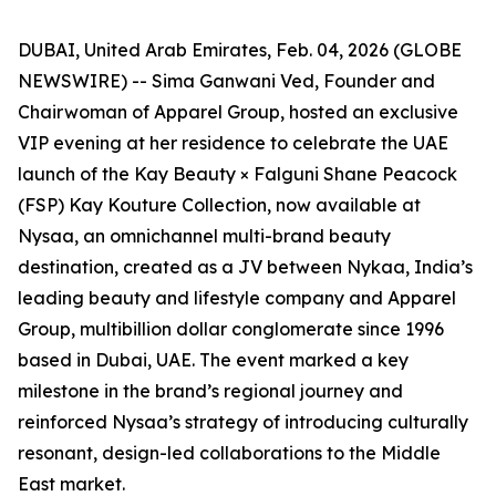
DUBAI, United Arab Emirates, Feb. 04, 2026 (GLOBE
NEWSWIRE) -- Sima Ganwani Ved, Founder and
Chairwoman of Apparel Group, hosted an exclusive
VIP evening at her residence to celebrate the UAE
launch of the Kay Beauty × Falguni Shane Peacock
(FSP) Kay Kouture Collection, now available at
Nysaa, an omnichannel multi-brand beauty
destination, created as a JV between Nykaa, India’s
leading beauty and lifestyle company and Apparel
Group, multibillion dollar conglomerate since 1996
based in Dubai, UAE. The event marked a key
milestone in the brand’s regional journey and
reinforced Nysaa’s strategy of introducing culturally
resonant, design-led collaborations to the Middle
East market.