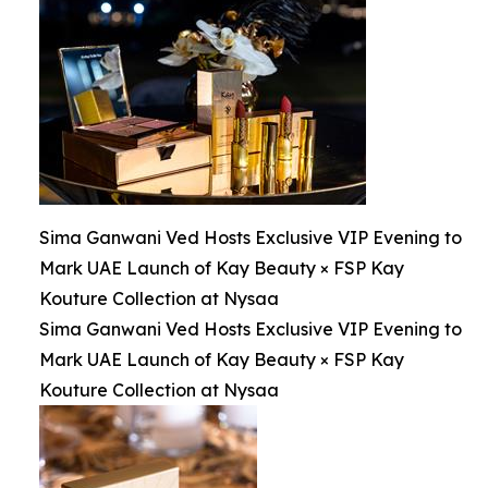
Sima Ganwani Ved Hosts Exclusive VIP Evening to
Mark UAE Launch of Kay Beauty × FSP Kay
Kouture Collection at Nysaa
Sima Ganwani Ved Hosts Exclusive VIP Evening to
Mark UAE Launch of Kay Beauty × FSP Kay
Kouture Collection at Nysaa