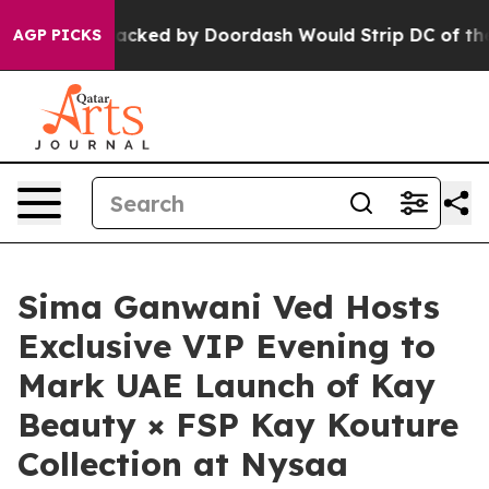
n Backed by Doordash Would Strip DC of the Ability t
AGP PICKS
Sima Ganwani Ved Hosts
Exclusive VIP Evening to
Mark UAE Launch of Kay
Beauty × FSP Kay Kouture
Collection at Nysaa