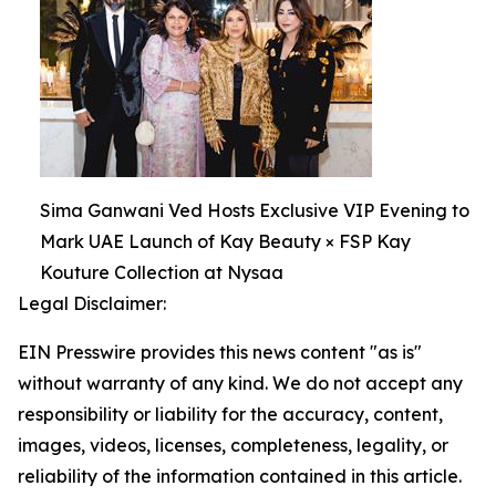
Sima Ganwani Ved Hosts Exclusive VIP Evening to
Mark UAE Launch of Kay Beauty × FSP Kay
Kouture Collection at Nysaa
Legal Disclaimer:
EIN Presswire provides this news content "as is"
without warranty of any kind. We do not accept any
responsibility or liability for the accuracy, content,
images, videos, licenses, completeness, legality, or
reliability of the information contained in this article.