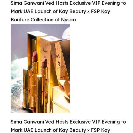
Sima Ganwani Ved Hosts Exclusive VIP Evening to
Mark UAE Launch of Kay Beauty × FSP Kay
Kouture Collection at Nysaa
Sima Ganwani Ved Hosts Exclusive VIP Evening to
Mark UAE Launch of Kay Beauty × FSP Kay