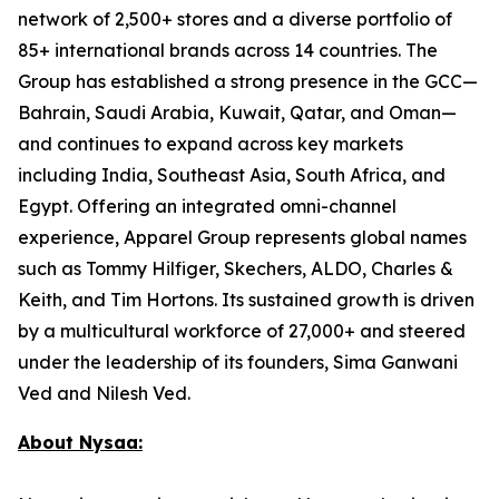
network of 2,500+ stores and a diverse portfolio of
85+ international brands across 14 countries. The
Group has established a strong presence in the GCC—
Bahrain, Saudi Arabia, Kuwait, Qatar, and Oman—
and continues to expand across key markets
including India, Southeast Asia, South Africa, and
Egypt. Offering an integrated omni-channel
experience, Apparel Group represents global names
such as Tommy Hilfiger, Skechers, ALDO, Charles &
Keith, and Tim Hortons. Its sustained growth is driven
by a multicultural workforce of 27,000+ and steered
under the leadership of its founders, Sima Ganwani
Ved and Nilesh Ved.
About Nysaa: