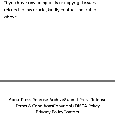
If you have any complaints or copyright issues
related to this article, kindly contact the author
above.
About
Press Release Archive
Submit Press Release
Terms & Conditions
Copyright/DMCA Policy
Privacy Policy
Contact