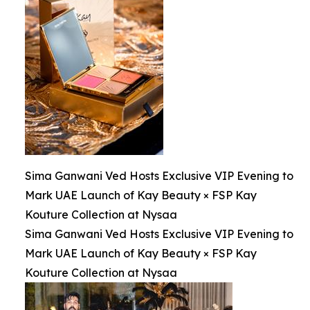
Sima Ganwani Ved Hosts Exclusive VIP Evening to
Mark UAE Launch of Kay Beauty × FSP Kay
Kouture Collection at Nysaa
Sima Ganwani Ved Hosts Exclusive VIP Evening to
Mark UAE Launch of Kay Beauty × FSP Kay
Kouture Collection at Nysaa