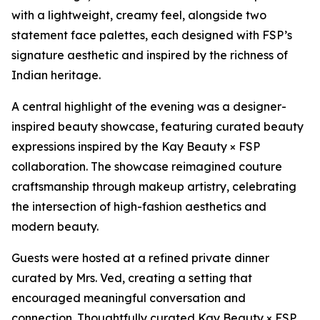
with a lightweight, creamy feel, alongside two
statement face palettes, each designed with FSP’s
signature aesthetic and inspired by the richness of
Indian heritage.
A central highlight of the evening was a designer-
inspired beauty showcase, featuring curated beauty
expressions inspired by the Kay Beauty × FSP
collaboration. The showcase reimagined couture
craftsmanship through makeup artistry, celebrating
the intersection of high-fashion aesthetics and
modern beauty.
Guests were hosted at a refined private dinner
curated by Mrs. Ved, creating a setting that
encouraged meaningful conversation and
connection. Thoughtfully curated Kay Beauty × FSP