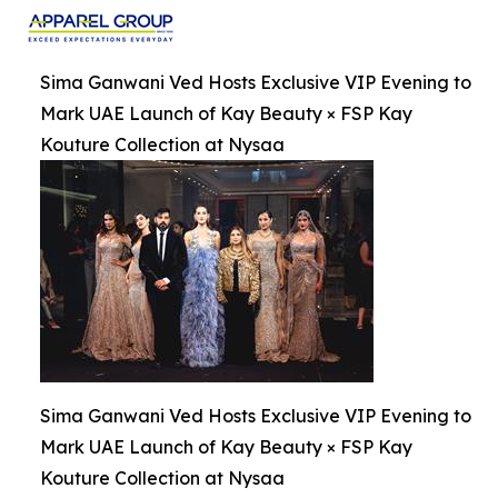
Sima Ganwani Ved Hosts Exclusive VIP Evening to
Mark UAE Launch of Kay Beauty × FSP Kay
Kouture Collection at Nysaa
Sima Ganwani Ved Hosts Exclusive VIP Evening to
Mark UAE Launch of Kay Beauty × FSP Kay
Kouture Collection at Nysaa