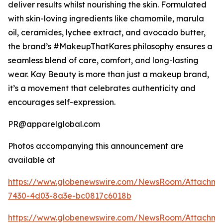
deliver results whilst nourishing the skin. Formulated
with skin-loving ingredients like chamomile, marula
oil, ceramides, lychee extract, and avocado butter,
the brand’s #MakeupThatKares philosophy ensures a
seamless blend of care, comfort, and long-lasting
wear. Kay Beauty is more than just a makeup brand,
it’s a movement that celebrates authenticity and
encourages self-expression.
PR@apparelglobal.com
Photos accompanying this announcement are
available at
https://www.globenewswire.com/NewsRoom/Attachme
7430-4d03-8a3e-bc0817c6018b
https://www.globenewswire.com/NewsRoom/Attachm