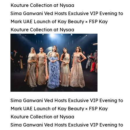
Kouture Collection at Nysaa
Sima Ganwani Ved Hosts Exclusive VIP Evening to
Mark UAE Launch of Kay Beauty × FSP Kay
Kouture Collection at Nysaa
Sima Ganwani Ved Hosts Exclusive VIP Evening to
Mark UAE Launch of Kay Beauty × FSP Kay
Kouture Collection at Nysaa
Sima Ganwani Ved Hosts Exclusive VIP Evening to