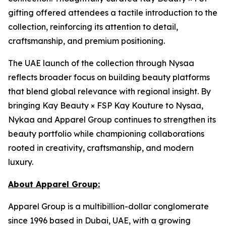
gifting offered attendees a tactile introduction to the
collection, reinforcing its attention to detail,
craftsmanship, and premium positioning.
The UAE launch of the collection through Nysaa
reflects broader focus on building beauty platforms
that blend global relevance with regional insight. By
bringing Kay Beauty × FSP Kay Kouture to Nysaa,
Nykaa and Apparel Group continues to strengthen its
beauty portfolio while championing collaborations
rooted in creativity, craftsmanship, and modern
luxury.
About Apparel Group:
Apparel Group is a multibillion-dollar conglomerate
since 1996 based in Dubai, UAE, with a growing