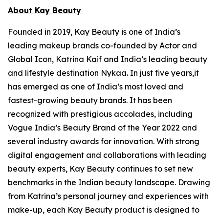
About Kay Beauty
Founded in 2019, Kay Beauty is one of India’s
leading makeup brands co-founded by Actor and
Global Icon, Katrina Kaif and India’s leading beauty
and lifestyle destination Nykaa. In just five years,it
has emerged as one of India’s most loved and
fastest-growing beauty brands. It has been
recognized with prestigious accolades, including
Vogue India’s Beauty Brand of the Year 2022 and
several industry awards for innovation. With strong
digital engagement and collaborations with leading
beauty experts, Kay Beauty continues to set new
benchmarks in the Indian beauty landscape. Drawing
from Katrina’s personal journey and experiences with
make-up, each Kay Beauty product is designed to