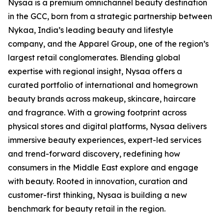
Nysaa is a premium omnichannel beauty destination
in the GCC, born from a strategic partnership between
Nykaa, India’s leading beauty and lifestyle
company, and the Apparel Group, one of the region’s
largest retail conglomerates. Blending global
expertise with regional insight, Nysaa offers a
curated portfolio of international and homegrown
beauty brands across makeup, skincare, haircare
and fragrance. With a growing footprint across
physical stores and digital platforms, Nysaa delivers
immersive beauty experiences, expert-led services
and trend-forward discovery, redefining how
consumers in the Middle East explore and engage
with beauty. Rooted in innovation, curation and
customer-first thinking, Nysaa is building a new
benchmark for beauty retail in the region.