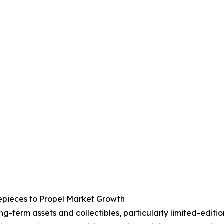
epieces to Propel Market Growth
g-term assets and collectibles, particularly limited-edit