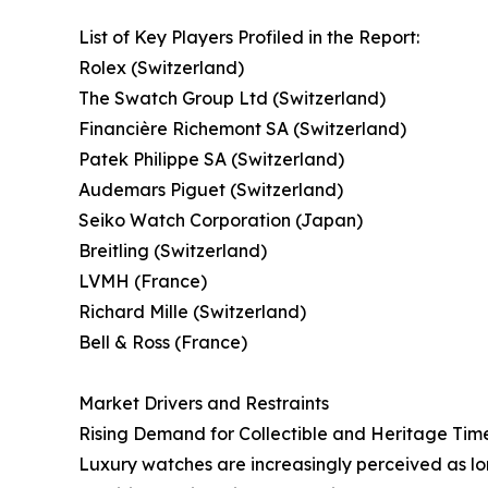
List of Key Players Profiled in the Report:
Rolex (Switzerland)
The Swatch Group Ltd (Switzerland)
Financière Richemont SA (Switzerland)
Patek Philippe SA (Switzerland)
Audemars Piguet (Switzerland)
Seiko Watch Corporation (Japan)
Breitling (Switzerland)
LVMH (France)
Richard Mille (Switzerland)
Bell & Ross (France)
Market Drivers and Restraints
Rising Demand for Collectible and Heritage Tim
Luxury watches are increasingly perceived as lon