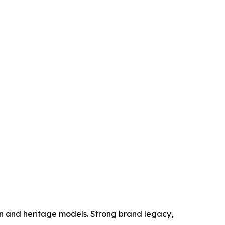
ion and heritage models. Strong brand legacy,