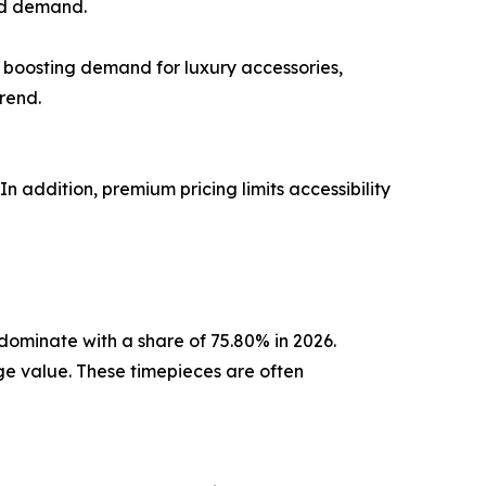
ned demand.
 boosting demand for luxury accessories,
rend.
n addition, premium pricing limits accessibility
dominate with a share of 75.80% in 2026.
ge value. These timepieces are often