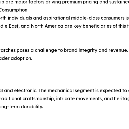
hip are major factors driving premium pricing and sustai
 Consumption
th individuals and aspirational middle-class consumers is
dle East, and North America are key beneficiaries of this t
watches poses a challenge to brand integrity and revenue. I
oader adoption.
l and electronic. The mechanical segment is expected to 
raditional craftsmanship, intricate movements, and herita
ng-term durability.