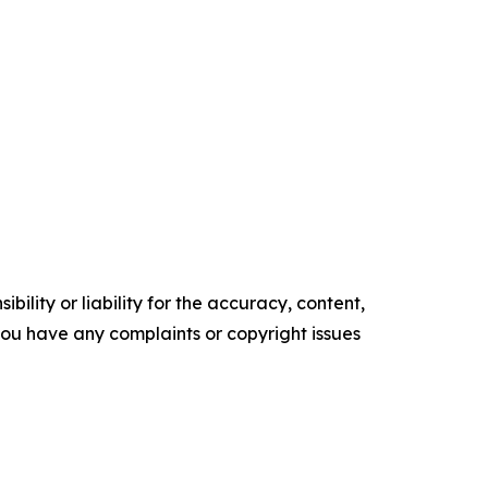
ility or liability for the accuracy, content,
f you have any complaints or copyright issues