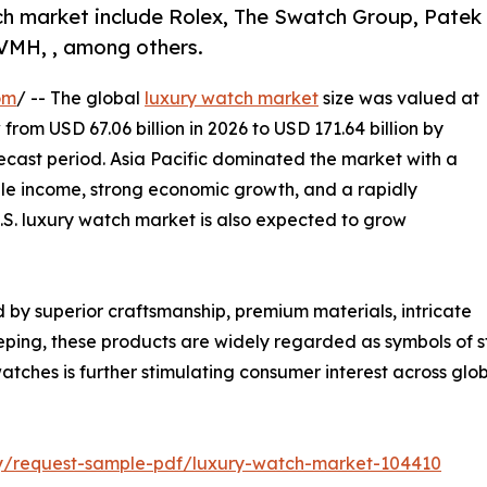
ch market include Rolex, The Swatch Group, Patek
LVMH, , among others.
om
/ -- The global
luxury watch market
size was valued at
 from USD 67.06 billion in 2026 to USD 171.64 billion by
ecast period. Asia Pacific dominated the market with a
able income, strong economic growth, and a rapidly
S. luxury watch market is also expected to grow
by superior craftsmanship, premium materials, intricate
ng, these products are widely regarded as symbols of stat
atches is further stimulating consumer interest across glo
iry/request-sample-pdf/luxury-watch-market-104410