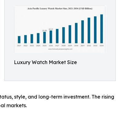
Luxury Watch Market Size
us, style, and long-term investment. The rising
bal markets.