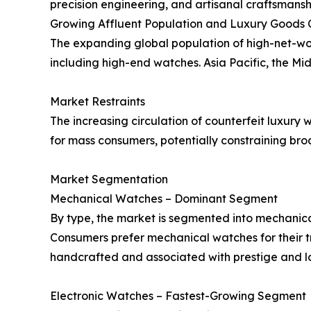
precision engineering, and artisanal craftsmans
Growing Affluent Population and Luxury Goods
The expanding global population of high-net-wor
including high-end watches. Asia Pacific, the Mid
Market Restraints
The increasing circulation of counterfeit luxury 
for mass consumers, potentially constraining br
Market Segmentation
Mechanical Watches – Dominant Segment
By type, the market is segmented into mechanica
Consumers prefer mechanical watches for their t
handcrafted and associated with prestige and lo
Electronic Watches – Fastest-Growing Segment