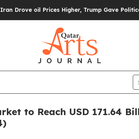
il Prices Higher, Trump Gave Politically Connec
ket to Reach USD 171.64 Bil
4)