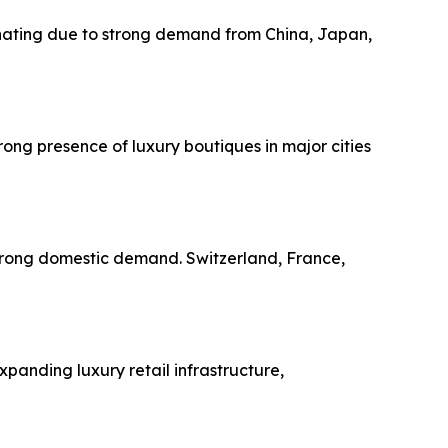
minating due to strong demand from China, Japan,
ong presence of luxury boutiques in major cities
strong domestic demand. Switzerland, France,
panding luxury retail infrastructure,