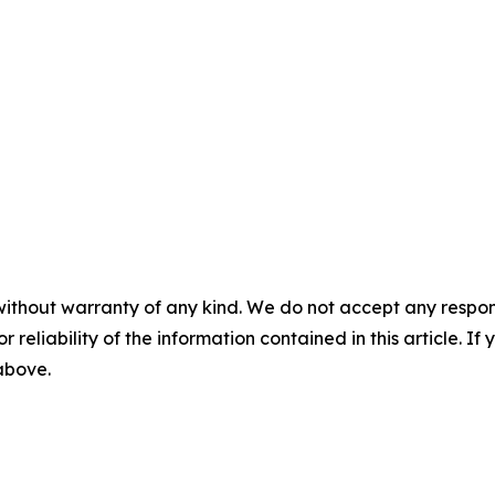
without warranty of any kind. We do not accept any responsib
r reliability of the information contained in this article. I
 above.