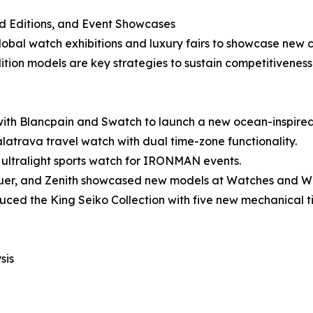
ed Editions, and Event Showcases
obal watch exhibitions and luxury fairs to showcase new co
ition models are key strategies to sustain competitiveness
ith Blancpain and Swatch to launch a new ocean-inspire
latrava travel watch with dual time-zone functionality.
n ultralight sports watch for IRONMAN events.
euer, and Zenith showcased new models at Watches and 
ced the King Seiko Collection with five new mechanical t
sis