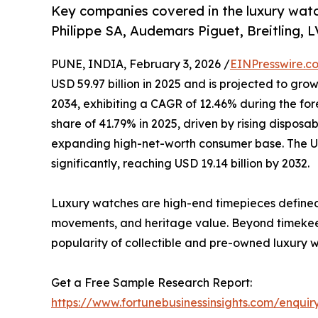
Key companies covered in the luxury wat
Philippe SA, Audemars Piguet, Breitling, 
PUNE, INDIA, February 3, 2026 /
EINPresswire.c
USD 59.97 billion in 2025 and is projected to grow
2034, exhibiting a CAGR of 12.46% during the for
share of 41.79% in 2025, driven by rising dispos
expanding high-net-worth consumer base. The U.
significantly, reaching USD 19.14 billion by 2032.
Luxury watches are high-end timepieces defined 
movements, and heritage value. Beyond timekeepi
popularity of collectible and pre-owned luxury w
Get a Free Sample Research Report:
https://www.fortunebusinessinsights.com/enqu