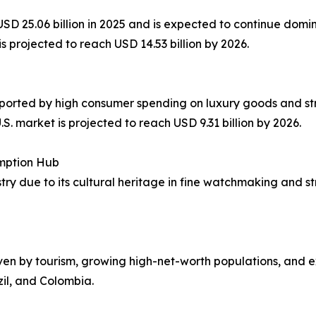
f USD 25.06 billion in 2025 and is expected to continue do
s projected to reach USD 14.53 billion by 2026.
pported by high consumer spending on luxury goods and str
. market is projected to reach USD 9.31 billion by 2026.
mption Hub
stry due to its cultural heritage in fine watchmaking and 
iven by tourism, growing high-net-worth populations, and ex
zil, and Colombia.