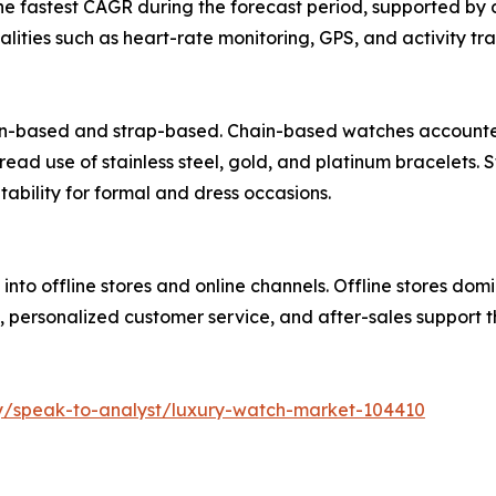
the fastest CAGR during the forecast period, supported b
lities such as heart-rate monitoring, GPS, and activity tra
n-based and strap-based. Chain-based watches accounted f
read use of stainless steel, gold, and platinum bracelets
tability for formal and dress occasions.
into offline stores and online channels. Offline stores dom
, personalized customer service, and after-sales support 
ry/speak-to-analyst/luxury-watch-market-104410