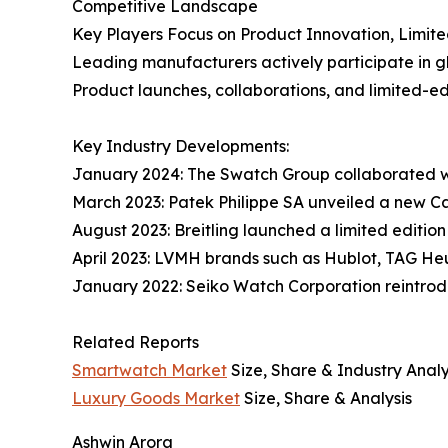
Competitive Landscape
Key Players Focus on Product Innovation, Limit
Leading manufacturers actively participate in gl
Product launches, collaborations, and limited-ed
Key Industry Developments:
January 2024: The Swatch Group collaborated w
March 2023: Patek Philippe SA unveiled a new Ca
August 2023: Breitling launched a limited editio
April 2023: LVMH brands such as Hublot, TAG H
January 2022: Seiko Watch Corporation reintrodu
Related Reports
Smartwatch Market
Size, Share & Industry Analy
Luxury Goods Market
Size, Share & Analysis
Ashwin Arora