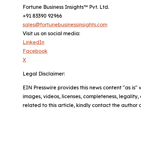
Fortune Business Insights™ Pvt. Ltd.
+91 83390 92966
sales@fortunebusinessinsights.com
Visit us on social media:
LinkedIn
Facebook
X
Legal Disclaimer:
EIN Presswire provides this news content "as is" 
images, videos, licenses, completeness, legality, o
related to this article, kindly contact the author