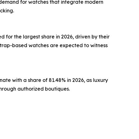
y demand for watches that integrate modern
cking.
or the largest share in 2026, driven by their
. Strap-based watches are expected to witness
inate with a share of 81.48% in 2026, as luxury
through authorized boutiques.