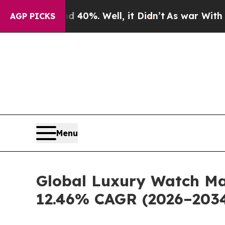
d 40%. Well, it Didn’t
As war With Iran Drove o
AGP PICKS
Menu
Global Luxury Watch Mar
12.46% CAGR (2026–203