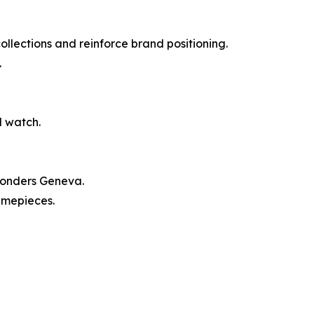
llections and reinforce brand positioning.
.
d watch.
Wonders Geneva.
imepieces.