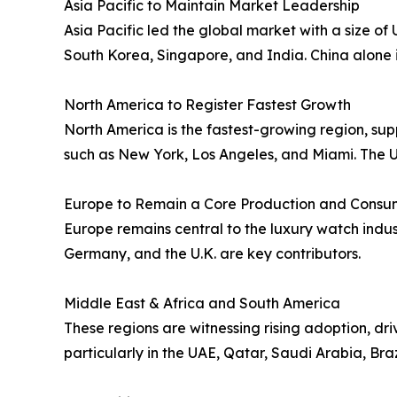
Asia Pacific to Maintain Market Leadership
Asia Pacific led the global market with a size o
South Korea, Singapore, and India. China alone i
North America to Register Fastest Growth
North America is the fastest-growing region, su
such as New York, Los Angeles, and Miami. The U.S
Europe to Remain a Core Production and Consu
Europe remains central to the luxury watch indu
Germany, and the U.K. are key contributors.
Middle East & Africa and South America
These regions are witnessing rising adoption, dr
particularly in the UAE, Qatar, Saudi Arabia, Bra