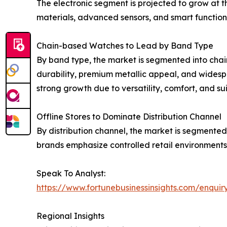
The electronic segment is projected to grow at 
materials, advanced sensors, and smart functiona
Chain-based Watches to Lead by Band Type
By band type, the market is segmented into chai
durability, premium metallic appeal, and widesp
strong growth due to versatility, comfort, and sui
Offline Stores to Dominate Distribution Channel
By distribution channel, the market is segmented 
brands emphasize controlled retail environments
Speak To Analyst:
https://www.fortunebusinessinsights.com/enqui
Regional Insights