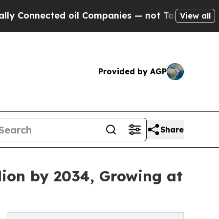
ted oil Companies — not Taxpayers — the Chance 
View all
Provided by AGP
Share
lion by 2034, Growing at