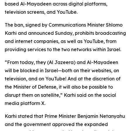
based Al-Mayadeen across digital platforms,
television screens, and YouTube.
The ban, signed by Communications Minister Shlomo
Karhi and announced Sunday, prohibits broadcasting
and internet companies, as well as YouTube, from
providing services to the two networks within Israel.
“From today, they (Al Jazeera) and Al-Mayadeen
will be blocked in Israel—both on their websites, on
television, and on YouTube! And at the discretion of
the Minister of Defense, it will also be possible to
disrupt them on satellite,” Karhi said on the social
media platform X.
Karhi stated that Prime Minister Benjamin Netanyahu
and the government approved the expanded