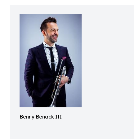
Benny Benack III