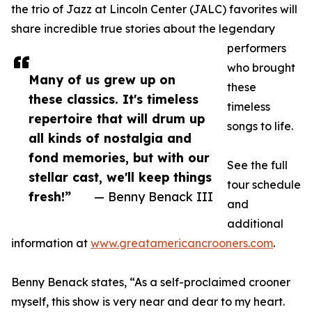
the trio of Jazz at Lincoln Center (JALC) favorites will
share incredible true stories about the legendary
performers
who brought
Many of us grew up on
these
these classics. It's timeless
timeless
repertoire that will drum up
songs to life.
all kinds of nostalgia and
fond memories, but with our
See the full
stellar cast, we'll keep things
tour schedule
fresh!”
— Benny Benack III
and
additional
information at
www.greatamericancrooners.com
.
Benny Benack states, “As a self-proclaimed crooner
myself, this show is very near and dear to my heart.