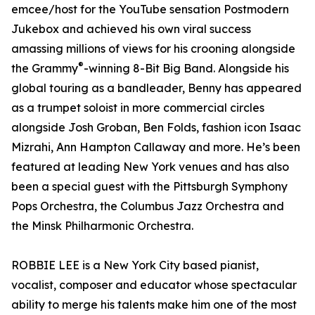
emcee/host for the YouTube sensation Postmodern
Jukebox and achieved his own viral success
amassing millions of views for his crooning alongside
®
the Grammy
-winning 8-Bit Big Band. Alongside his
global touring as a bandleader, Benny has appeared
as a trumpet soloist in more commercial circles
alongside Josh Groban, Ben Folds, fashion icon Isaac
Mizrahi, Ann Hampton Callaway and more. He’s been
featured at leading New York venues and has also
been a special guest with the Pittsburgh Symphony
Pops Orchestra, the Columbus Jazz Orchestra and
the Minsk Philharmonic Orchestra.
ROBBIE LEE is a New York City based pianist,
vocalist, composer and educator whose spectacular
ability to merge his talents make him one of the most