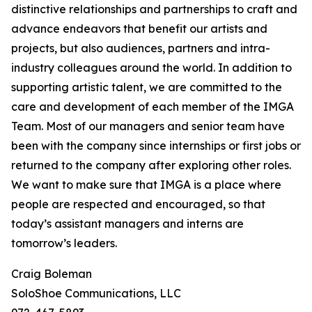
distinctive relationships and partnerships to craft and
advance endeavors that benefit our artists and
projects, but also audiences, partners and intra-
industry colleagues around the world. In addition to
supporting artistic talent, we are committed to the
care and development of each member of the IMGA
Team. Most of our managers and senior team have
been with the company since internships or first jobs or
returned to the company after exploring other roles.
We want to make sure that IMGA is a place where
people are respected and encouraged, so that
today’s assistant managers and interns are
tomorrow’s leaders.
Craig Boleman
SoloShoe Communications, LLC