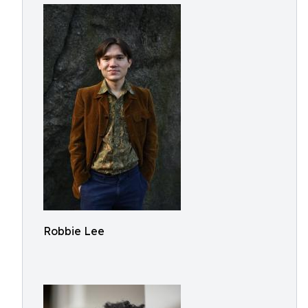
Robbie Lee