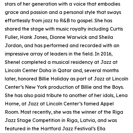
stars of her generation with a voice that embodies
grace and passion and a personal style that sways
effortlessly from jazz to R&B to gospel. She has
shared the stage with music royalty including Curtis
Fuller, Hank Jones, Dionne Warwick and Sheila
Jordan, and has performed and recorded with an
impressive array of leaders in the field. In 2016,
Shenel completed a musical residency at Jazz at
Lincoln Center Doha in Qatar and, several months
later, honored Billie Holiday as part of Jazz at Lincoln
Center’s New York production of Billie and the Boys.
She has also paid tribute to another of her idols, Lena
Horne, at Jazz at Lincoln Center’s famed Appel
Room. Most recently, she was the winner of the Riga
Jazz Stage Competition in Riga, Latvia, and was
featured in the Hartford Jazz Festival’s Ella