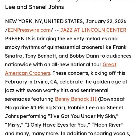
Lee and Shenel Johns
NEW YORK, NY, UNITED STATES, January 22, 2026
/
EINPresswire.com
/ --
JAZZ AT LINCOLN CENTER
PRESENTS is bringing the velvety melodies and
smoky rhythms of quintessential crooners like Frank
Sinatra, Tony Bennett, and Bobby Darin to audiences
nationwide with an all-new national tour
Great
American Crooners
. These concerts, kicking off this
February in Irvine, CA, celebrate the golden age of
jazz with swoon worthy hits and sentimental
serenades featuring
Benny Benack III
(Downbeat
Magazine #1 Rising Star), Robbie Lee and Shenel
Johns performing “I’ve Got You Under My Skin,”
“Misty,” “I Only Have Eyes for You,” “Moon River”
and many, many more. In addition to soaring vocals,