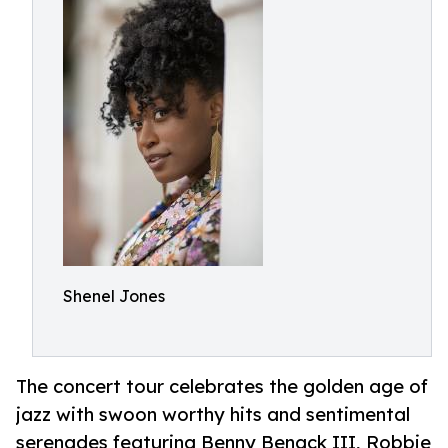
Shenel Jones
The concert tour celebrates the golden age of
jazz with swoon worthy hits and sentimental
serenades featuring Benny Benack III, Robbie