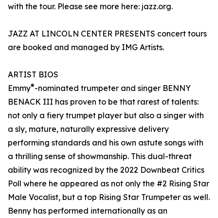
with the tour. Please see more here: jazz.org.
JAZZ AT LINCOLN CENTER PRESENTS concert tours
are booked and managed by IMG Artists.
ARTIST BIOS
®
Emmy
-nominated trumpeter and singer BENNY
BENACK III has proven to be that rarest of talents:
not only a fiery trumpet player but also a singer with
a sly, mature, naturally expressive delivery
performing standards and his own astute songs with
a thrilling sense of showmanship. This dual-threat
ability was recognized by the 2022 Downbeat Critics
Poll where he appeared as not only the #2 Rising Star
Male Vocalist, but a top Rising Star Trumpeter as well.
Benny has performed internationally as an