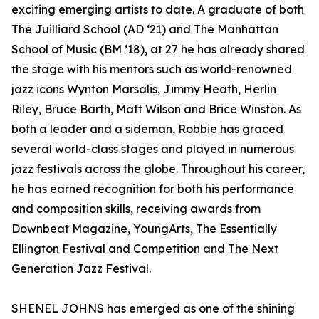
exciting emerging artists to date. A graduate of both
The Juilliard School (AD ‘21) and The Manhattan
School of Music (BM ‘18), at 27 he has already shared
the stage with his mentors such as world-renowned
jazz icons Wynton Marsalis, Jimmy Heath, Herlin
Riley, Bruce Barth, Matt Wilson and Brice Winston. As
both a leader and a sideman, Robbie has graced
several world-class stages and played in numerous
jazz festivals across the globe. Throughout his career,
he has earned recognition for both his performance
and composition skills, receiving awards from
Downbeat Magazine, YoungArts, The Essentially
Ellington Festival and Competition and The Next
Generation Jazz Festival.
SHENEL JOHNS has emerged as one of the shining