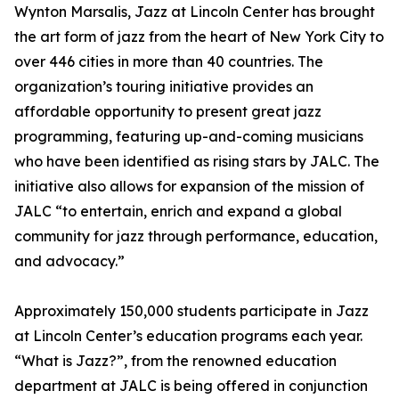
Wynton Marsalis, Jazz at Lincoln Center has brought
the art form of jazz from the heart of New York City to
over 446 cities in more than 40 countries. The
organization’s touring initiative provides an
affordable opportunity to present great jazz
programming, featuring up-and-coming musicians
who have been identified as rising stars by JALC. The
initiative also allows for expansion of the mission of
JALC “to entertain, enrich and expand a global
community for jazz through performance, education,
and advocacy.”
Approximately 150,000 students participate in Jazz
at Lincoln Center’s education programs each year.
“What is Jazz?”, from the renowned education
department at JALC is being offered in conjunction