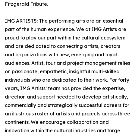
Fitzgerald Tribute.
IMG ARTISTS: The performing arts are an essential
part of the human experience. We at IMG Artists are
proud to play our part within the cultural ecosystem
and are dedicated to connecting artists, creators
and organizations with new, emerging and loyal
audiences. Artist, tour and project management relies
on passionate, empathetic, insightful multi-skilled
individuals who are dedicated to their work. For forty
years, IMG Artists’ team has provided the expertise,
direction and support needed to develop artistically,
commercially and strategically successful careers for
an illustrious roster of artists and projects across three
continents. We encourage collaboration and
innovation within the cultural industries and forge