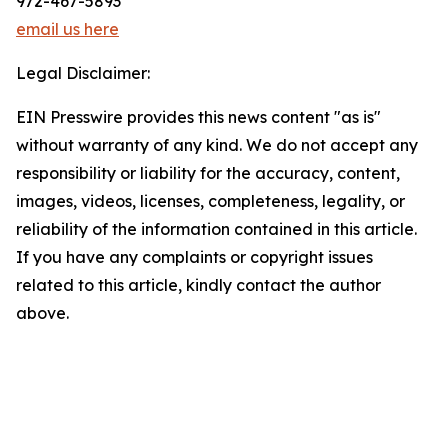
972-467-5893
email us here
Legal Disclaimer:
EIN Presswire provides this news content "as is"
without warranty of any kind. We do not accept any
responsibility or liability for the accuracy, content,
images, videos, licenses, completeness, legality, or
reliability of the information contained in this article.
If you have any complaints or copyright issues
related to this article, kindly contact the author
above.