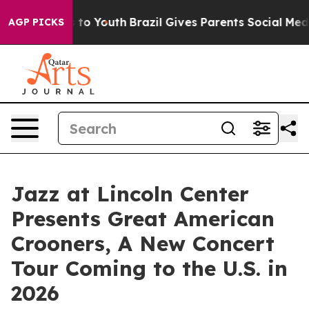
Harms to Youth
Brazil Gives Parents Social Media Contr
AGP PICKS
Jazz at Lincoln Center
Presents Great American
Crooners, A New Concert
Tour Coming to the U.S. in
2026