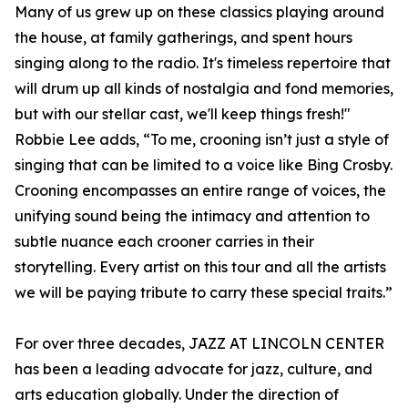
Many of us grew up on these classics playing around
the house, at family gatherings, and spent hours
singing along to the radio. It's timeless repertoire that
will drum up all kinds of nostalgia and fond memories,
but with our stellar cast, we'll keep things fresh!"
Robbie Lee adds, “To me, crooning isn’t just a style of
singing that can be limited to a voice like Bing Crosby.
Crooning encompasses an entire range of voices, the
unifying sound being the intimacy and attention to
subtle nuance each crooner carries in their
storytelling. Every artist on this tour and all the artists
we will be paying tribute to carry these special traits.”
For over three decades, JAZZ AT LINCOLN CENTER
has been a leading advocate for jazz, culture, and
arts education globally. Under the direction of