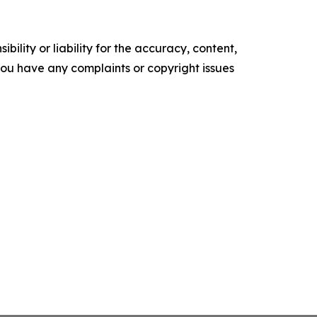
ility or liability for the accuracy, content,
f you have any complaints or copyright issues