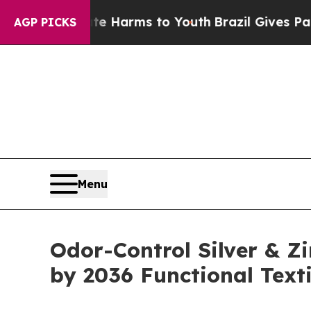
to Abate Harms to Youth
Brazil Gives Parents So
AGP PICKS
Menu
Odor-Control Silver & Zi
by 2036 Functional Texti