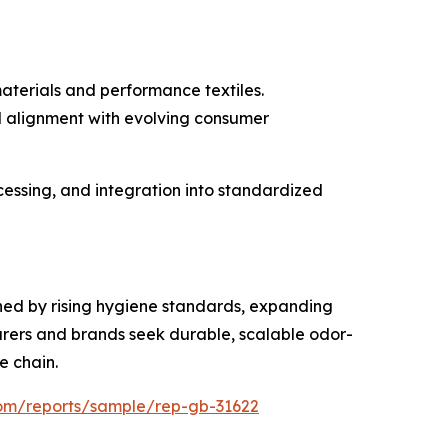
materials and performance textiles.
nd alignment with evolving consumer
essing, and integration into standardized
nned by rising hygiene standards, expanding
rers and brands seek durable, scalable odor-
e chain.
com/reports/sample/rep-gb-31622