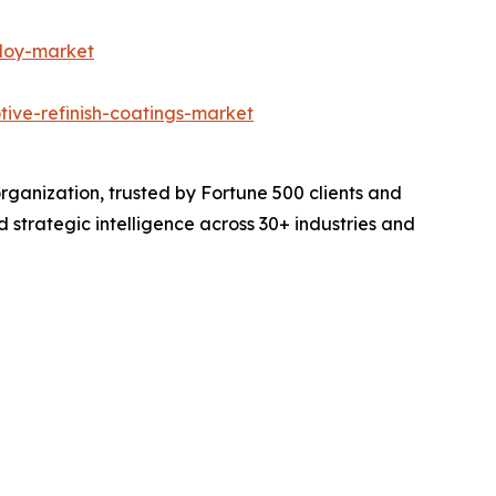
lloy-market
tive-refinish-coatings-market
rganization, trusted by Fortune 500 clients and
d strategic intelligence across 30+ industries and