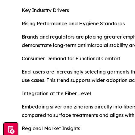
Key Industry Drivers
Rising Performance and Hygiene Standards
Brands and regulators are placing greater empha
demonstrate long-term antimicrobial stability ar
Consumer Demand for Functional Comfort
End-users are increasingly selecting garments tha
use cases. This trend supports wider adoption a
Integration at the Fiber Level
Embedding silver and zinc ions directly into fib
compared to surface treatments and aligns with 
Regional Market Insights