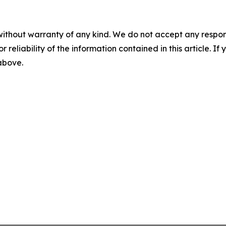
without warranty of any kind. We do not accept any responsib
r reliability of the information contained in this article. I
 above.