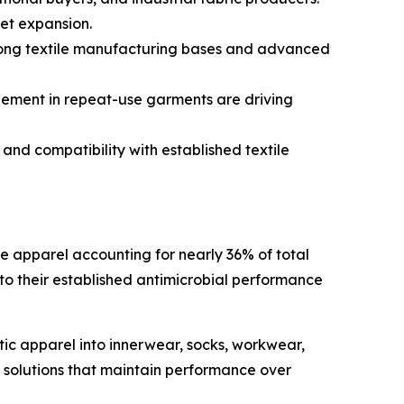
et expansion.
rong textile manufacturing bases and advanced
ement in repeat-use garments are driving
 and compatibility with established textile
e apparel accounting for nearly 36% of total
to their established antimicrobial performance
ic apparel into innerwear, socks, workwear,
ol solutions that maintain performance over