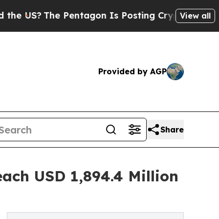
?
The Pentagon Is Posting Cryptic Biblical Messa
View all
Provided by AGP
Share
each USD 1,894.4 Million