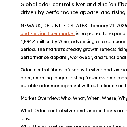
Global odor-control silver and zinc ion f
driven by performance apparel and rising
NEWARK, DE, UNITED STATES, January 21, 2026
and zinc ion fiber market
is projected to expand 
1,894.4 million by 2036, advancing at a compoun
period. The market’s steady growth reflects risin
performance apparel, workwear, and functional f
Odor-control fibers infused with silver and zinc 
odor, enabling longer-lasting freshness and impr
durable odor management without reliance on to
Market Overview: Who, What, When, Where, Wh
What: Odor-control silver and zinc ion fibers ar
ions.
Who: The market serves apparel manufacturers, pe