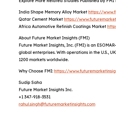
Explore More Related Studies Published by FMI 
India Shape Memory Alloy Market
https://www.
Qatar Cement Market
https://www.futuremarke
Africa Automotive Refinish Coatings Market
http
About Future Market Insights (FMI)
Future Market Insights, Inc. (FMI) is an ESOMAR-
global enterprises. With operations in the U.S., 
1200 markets worldwide.
Why Choose FMI:
https://www.futuremarketinsi
Sudip Saha
Future Market Insights Inc.
+1 347-918-3531
rahul.singh@futuremarketinsights.com