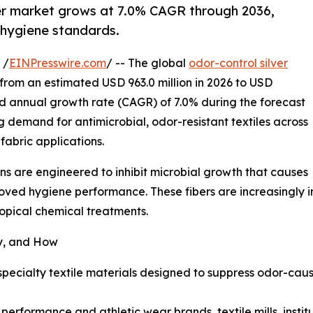
iber market grows at 7.0% CAGR through 2036,
 hygiene standards.
 /
EINPresswire.com
/ -- The global
odor-control silver
from an estimated USD 963.0 million in 2026 to USD
d annual growth rate (CAGR) of 7.0% during the forecast
g demand for antimicrobial, odor-resistant textiles across
abric applications.
ions are engineered to inhibit microbial growth that causes
oved hygiene performance. These fibers are increasingly in
pical chemical treatments.
y, and How
e specialty textile materials designed to suppress odor-c
rformance and athletic wear brands, textile mills, institut