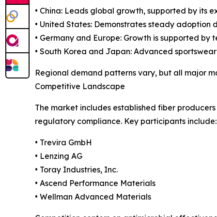
• China: Leads global growth, supported by its
• United States: Demonstrates steady adoption 
• Germany and Europe: Growth is supported by te
• South Korea and Japan: Advanced sportswear an
Regional demand patterns vary, but all major mar
Competitive Landscape
The market includes established fiber producers
regulatory compliance. Key participants include:
• Trevira GmbH
• Lenzing AG
• Toray Industries, Inc.
• Ascend Performance Materials
• Wellman Advanced Materials