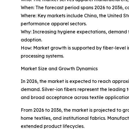
When: The forecast period spans 2026 to 2036, c
Where: Key markets include China, the United S
performance apparel sectors.
Why: Increasing hygiene expectations, demand 
adoption.
How: Market growth is supported by fiber-level in
processing systems.
Market Size and Growth Dynamics
In 2026, the market is expected to reach approx
demand. Silver-ion fibers represent the leading
and broad acceptance across textile application
From 2026 to 2036, the market is projected to g
home textiles, and institutional fabrics. Manufac
extended product lifecycles.