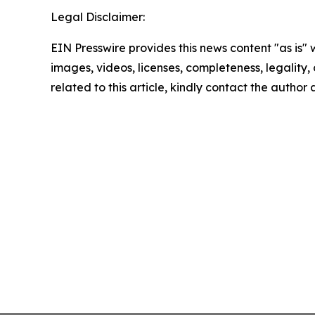
Legal Disclaimer:
EIN Presswire provides this news content "as is" 
images, videos, licenses, completeness, legality, o
related to this article, kindly contact the author