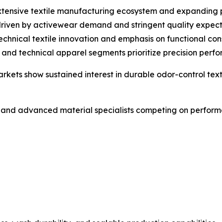
 extensive textile manufacturing ecosystem and expanding
driven by activewear demand and stringent quality expect
chnical textile innovation and emphasis on functional cons
d technical apparel segments prioritize precision perfor
kets show sustained interest in durable odor-control texti
 and advanced material specialists competing on performa