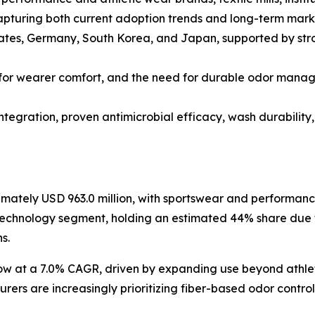
apturing both current adoption trends and long-term mark
tates, Germany, South Korea, and Japan, supported by st
for wearer comfort, and the need for durable odor manag
tegration, proven antimicrobial efficacy, wash durability,
imately USD 963.0 million, with sportswear and performanc
 technology segment, holding an estimated 44% share due 
s.
row at a 7.0% CAGR, driven by expanding use beyond athlet
turers are increasingly prioritizing fiber-based odor contr