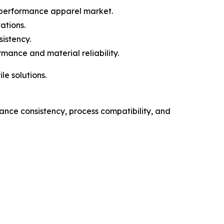
 performance apparel market.
ations.
istency.
mance and material reliability.
le solutions.
nce consistency, process compatibility, and