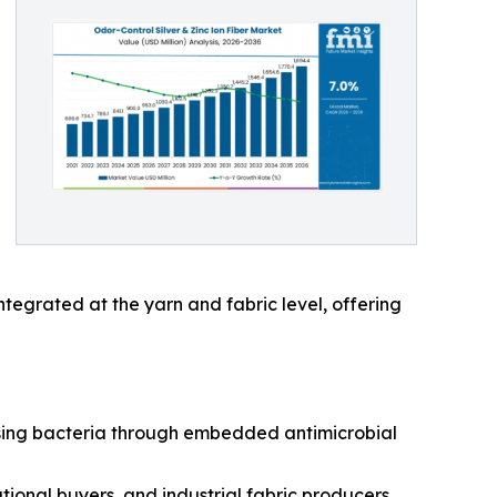
tegrated at the yarn and fabric level, offering
ausing bacteria through embedded antimicrobial
ional buyers, and industrial fabric producers.