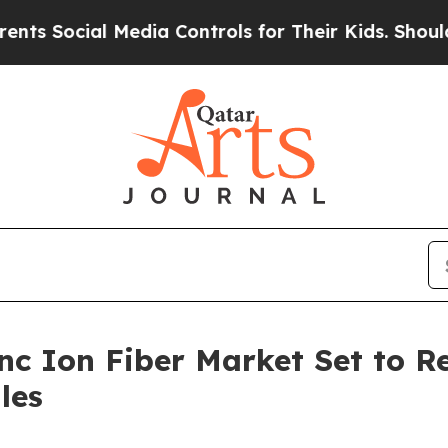
cial Media Controls for Their Kids. Should the US
nc Ion Fiber Market Set to R
les