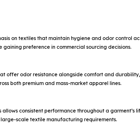
sis on textiles that maintain hygiene and odor control acr
e gaining preference in commercial sourcing decisions.
t offer odor resistance alongside comfort and durability, p
cross both premium and mass-market apparel lines.
ers allows consistent performance throughout a garment’s li
large-scale textile manufacturing requirements.