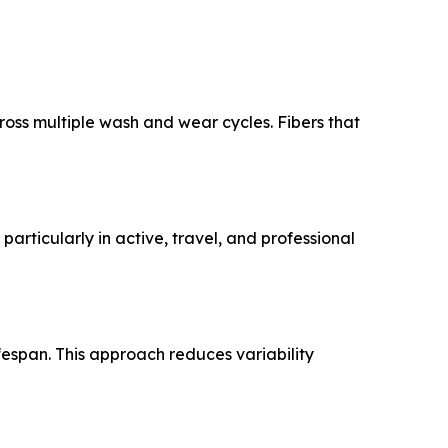
oss multiple wash and wear cycles. Fibers that
articularly in active, travel, and professional
fespan. This approach reduces variability