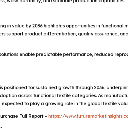
ss, wash durability, and scalable production capabilities.
g in value by 2036 highlights opportunities in functional 
ers support product differentiation, quality assurance, a
solutions enable predictable performance, reduced reproc
t is positioned for sustained growth through 2036, underpi
ption across functional textile categories. As manufactu
expected to play a growing role in the global textile valu
purchase Full Report –
https://www.futuremarketinsights.