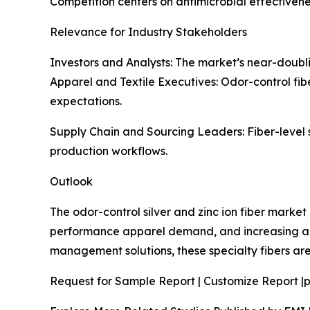
Competition centers on antimicrobial effectivene
Relevance for Industry Stakeholders
Investors and Analysts: The market’s near-doublin
Apparel and Textile Executives: Odor-control fib
expectations.
Supply Chain and Sourcing Leaders: Fiber-level 
production workflows.
Outlook
The odor-control silver and zinc ion fiber marke
performance apparel demand, and increasing ado
management solutions, these specialty fibers are 
Request for Sample Report | Customize Report |