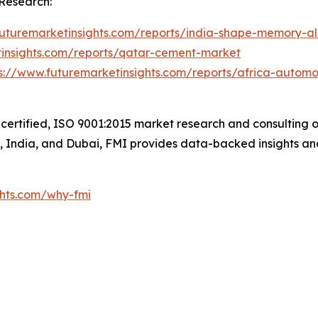
Research:
futuremarketinsights.com/reports/india-shape-memory-a
tinsights.com/reports/qatar-cement-market
s://www.futuremarketinsights.com/reports/africa-automo
certified, ISO 9001:2015 market research and consulting o
UK, India, and Dubai, FMI provides data-backed insights an
ghts.com/why-fmi