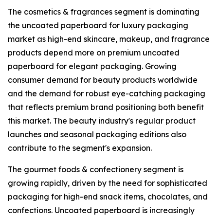
The cosmetics & fragrances segment is dominating
the uncoated paperboard for luxury packaging
market as high-end skincare, makeup, and fragrance
products depend more on premium uncoated
paperboard for elegant packaging. Growing
consumer demand for beauty products worldwide
and the demand for robust eye-catching packaging
that reflects premium brand positioning both benefit
this market. The beauty industry's regular product
launches and seasonal packaging editions also
contribute to the segment's expansion.
The gourmet foods & confectionery segment is
growing rapidly, driven by the need for sophisticated
packaging for high-end snack items, chocolates, and
confections. Uncoated paperboard is increasingly