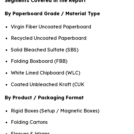
Segments Covered in the Report
By Paperboard Grade / Material Type
Virgin Fiber Uncoated Paperboard
Recycled Uncoated Paperboard
Solid Bleached Sulfate (SBS)
Folding Boxboard (FBB)
White Lined Chipboard (WLC)
Coated Unbleached Kraft (CUK
By Product / Packaging Format
Rigid Boxes (Setup / Magnetic Boxes)
Folding Cartons
Sleeves & Wraps