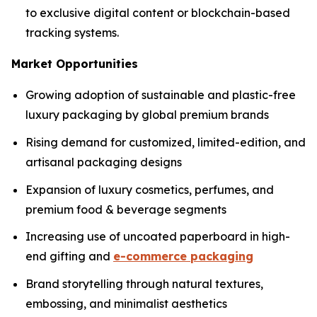
to exclusive digital content or blockchain-based
tracking systems.
Market Opportunities
Growing adoption of sustainable and plastic-free
luxury packaging by global premium brands
Rising demand for customized, limited-edition, and
artisanal packaging designs
Expansion of luxury cosmetics, perfumes, and
premium food & beverage segments
Increasing use of uncoated paperboard in high-
end gifting and
e-commerce packaging
Brand storytelling through natural textures,
embossing, and minimalist aesthetics