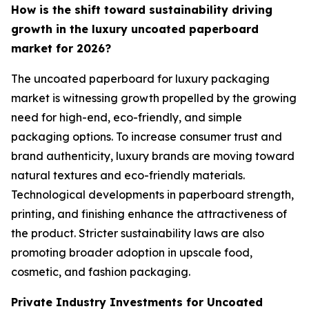
How is the shift toward sustainability driving
growth in the luxury uncoated paperboard
market for 2026?
The uncoated paperboard for luxury packaging
market is witnessing growth propelled by the growing
need for high-end, eco-friendly, and simple
packaging options. To increase consumer trust and
brand authenticity, luxury brands are moving toward
natural textures and eco-friendly materials.
Technological developments in paperboard strength,
printing, and finishing enhance the attractiveness of
the product. Stricter sustainability laws are also
promoting broader adoption in upscale food,
cosmetic, and fashion packaging.
Private Industry Investments for Uncoated