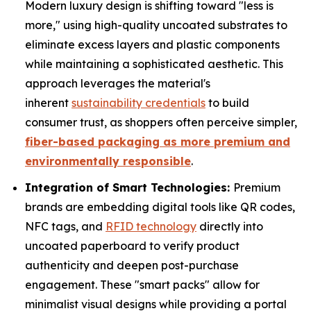
Modern luxury design is shifting toward "less is
more," using high-quality uncoated substrates to
eliminate excess layers and plastic components
while maintaining a sophisticated aesthetic. This
approach leverages the material's
inherent
sustainability credentials
to build
consumer trust, as shoppers often perceive simpler,
fiber-based packaging as more premium and
environmentally responsible
.
Integration of Smart Technologies:
Premium
brands are embedding digital tools like QR codes,
NFC tags, and
RFID technology
directly into
uncoated paperboard to verify product
authenticity and deepen post-purchase
engagement. These "smart packs" allow for
minimalist visual designs while providing a portal