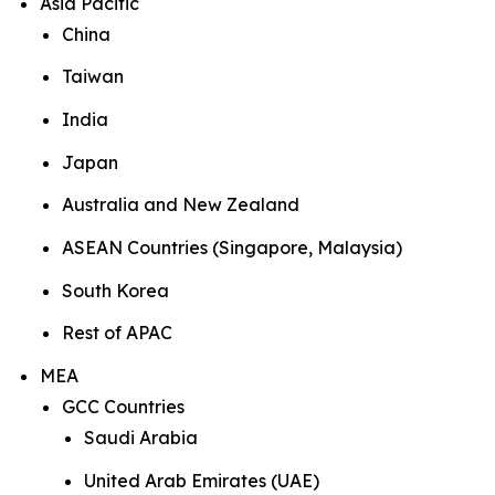
Asia Pacific
China
Taiwan
India
Japan
Australia and New Zealand
ASEAN Countries (Singapore, Malaysia)
South Korea
Rest of APAC
MEA
GCC Countries
Saudi Arabia
United Arab Emirates (UAE)