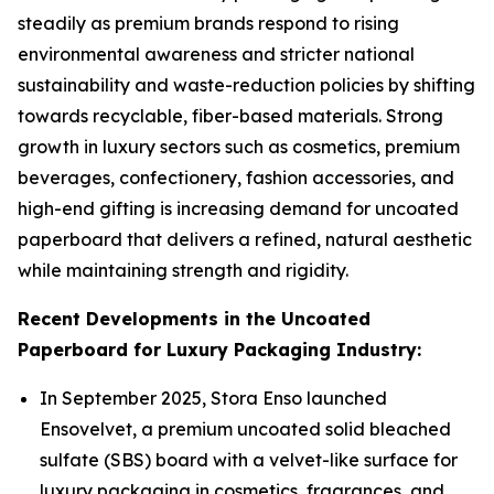
steadily as premium brands respond to rising
environmental awareness and stricter national
sustainability and waste-reduction policies by shifting
towards recyclable, fiber-based materials. Strong
growth in luxury sectors such as cosmetics, premium
beverages, confectionery, fashion accessories, and
high-end gifting is increasing demand for uncoated
paperboard that delivers a refined, natural aesthetic
while maintaining strength and rigidity.
Recent Developments in the Uncoated
Paperboard for Luxury Packaging Industry:
In September 2025, Stora Enso launched
Ensovelvet, a premium uncoated solid bleached
sulfate (SBS) board with a velvet-like surface for
luxury packaging in cosmetics, fragrances, and