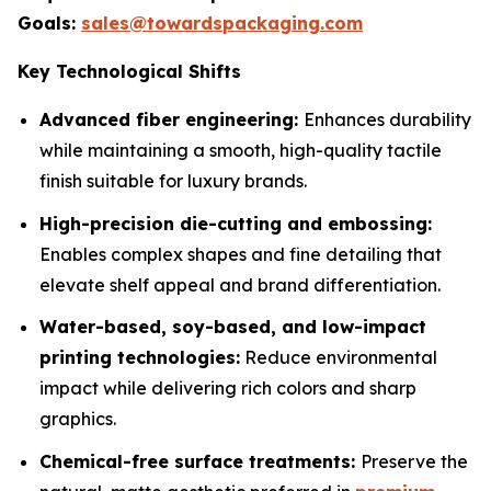
Goals:
sales@towardspackaging.com
Key Technological Shifts
Advanced fiber engineering:
Enhances durability
while maintaining a smooth, high-quality tactile
finish suitable for luxury brands.
High-precision die-cutting and embossing:
Enables complex shapes and fine detailing that
elevate shelf appeal and brand differentiation.
Water-based, soy-based, and low-impact
printing technologies:
Reduce environmental
impact while delivering rich colors and sharp
graphics.
Chemical-free surface treatments:
Preserve the