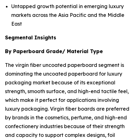
Untapped growth potential in emerging luxury
markets across the Asia Pacific and the Middle
East
Segmental Insights
By Paperboard Grade/ Material Type
The virgin fiber uncoated paperboard segment is
dominating the uncoated paperboard for luxury
packaging market because of its exceptional
strength, smooth surface, and high-end tactile feel,
which make it perfect for applications involving
luxury packaging. Virgin fiber boards are preferred
by brands in the cosmetics, perfume, and high-end
confectionery industries because of their strength
and capacity to support complex designs, foil