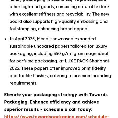
other high-end goods, combining natural texture
with excellent stiffness and recyclability. The new
board also supports high-quality embossing and
foil stamping, enhancing brand appeal.
In April 2025, Mondi showcased expanded
sustainable uncoated papers tailored for luxury
packaging, including 350 g/m² grammage ideal
for perfume packaging, at LUXE PACK Shanghai
2025. These papers offer improved print fidelity
and tactile finishes, catering to premium branding
requirements.
Elevate your packaging strategy with Towards
Packaging. Enhance efficiency and achieve
superior results - schedule a call today:
https://www.towardspackaging.com/schedule-