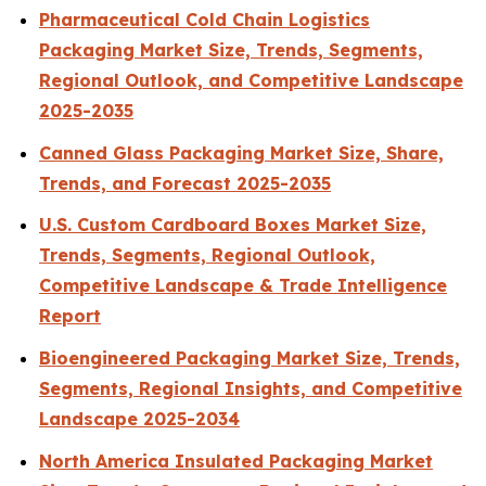
Pharmaceutical Cold Chain Logistics
Packaging Market Size, Trends, Segments,
Regional Outlook, and Competitive Landscape
2025-2035
Canned Glass Packaging Market Size, Share,
Trends, and Forecast 2025-2035
U.S. Custom Cardboard Boxes Market Size,
Trends, Segments, Regional Outlook,
Competitive Landscape & Trade Intelligence
Report
Bioengineered Packaging Market Size, Trends,
Segments, Regional Insights, and Competitive
Landscape 2025-2034
North America Insulated Packaging Market