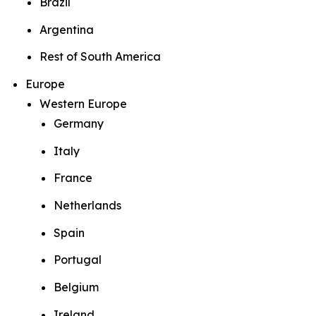
Brazil
Argentina
Rest of South America
Europe
Western Europe
Germany
Italy
France
Netherlands
Spain
Portugal
Belgium
Ireland