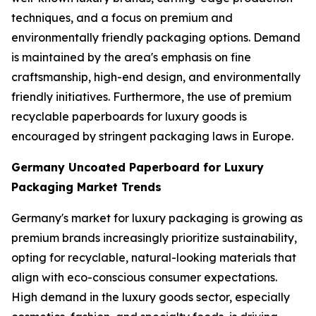
techniques, and a focus on premium and
environmentally friendly packaging options. Demand
is maintained by the area's emphasis on fine
craftsmanship, high-end design, and environmentally
friendly initiatives. Furthermore, the use of premium
recyclable paperboards for luxury goods is
encouraged by stringent packaging laws in Europe.
Germany Uncoated Paperboard for Luxury
Packaging Market Trends
Germany's market for luxury packaging is growing as
premium brands increasingly prioritize sustainability,
opting for recyclable, natural-looking materials that
align with eco-conscious consumer expectations.
High demand in the luxury goods sector, especially