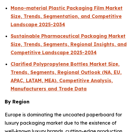
Mono-material Plastic Packaging Film Market
Size, Trends, Segmentation, and Competitive
Landscape 2025-2034
Sustainable Pharmaceutical Packaging Market
Size, Trends, Segments, Regional Insights, and
Competitive Landscape 2025-2034
Clarified Polypropylene Bottles Market Size,
Trends, Segments, Regional Outlook (NA, EU,
APAC, LATAM, MEA), Competitive Analysis,
Manufacturers and Trade Data
By Region
Europe is dominating the uncoated paperboard for
luxury packaging market due to the existence of
well-known luxury brands, cutting-edge production