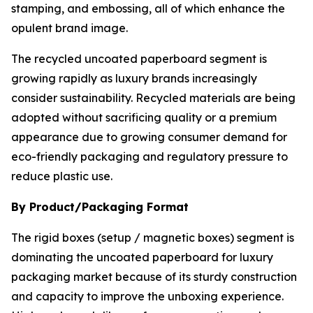
stamping, and embossing, all of which enhance the
opulent brand image.
The recycled uncoated paperboard segment is
growing rapidly as luxury brands increasingly
consider sustainability. Recycled materials are being
adopted without sacrificing quality or a premium
appearance due to growing consumer demand for
eco-friendly packaging and regulatory pressure to
reduce plastic use.
By Product/Packaging Format
The rigid boxes (setup / magnetic boxes) segment is
dominating the uncoated paperboard for luxury
packaging market because of its sturdy construction
and capacity to improve the unboxing experience.