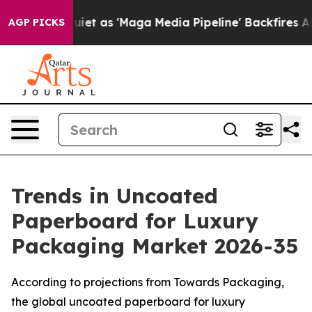
as 'Maga Media Pipeline' Backfires Amid Rumors Trump
AGP PICKS
Trends in Uncoated
Paperboard for Luxury
Packaging Market 2026-35
According to projections from Towards Packaging,
the global uncoated paperboard for luxury