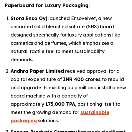
Paperboard for Luxury Packaging:
Stora Enso Oyj
launched Ensovelvet, a new
uncoated solid bleached sulfate (SBS) board
designed specifically for luxury applications like
cosmetics and perfumes, which emphasizes a
natural, tactile feel to meet sustainability
demands.
Andhra Paper Limited
received approval for a
capital expenditure of
INR 400 crores
to rebuild
and upgrade its existing pulp mill and install a new
board machine with a capacity of
approximately
175,000 TPA
, positioning itself to
meet the growing demand for
sustainable
packaging
solutions.
Sonoco Products Company
has made significant