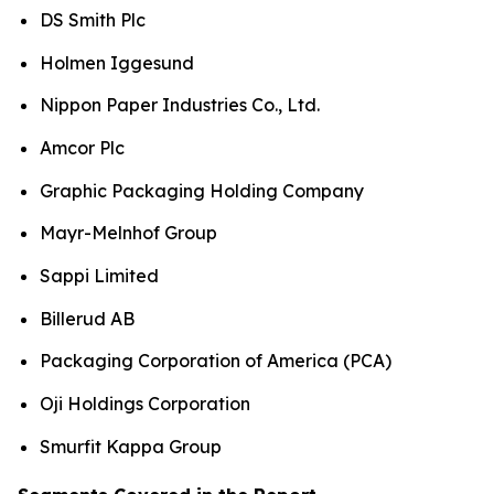
DS Smith Plc
Holmen Iggesund
Nippon Paper Industries Co., Ltd.
Amcor Plc
Graphic Packaging Holding Company
Mayr-Melnhof Group
Sappi Limited
Billerud AB
Packaging Corporation of America (PCA)
Oji Holdings Corporation
Smurfit Kappa Group