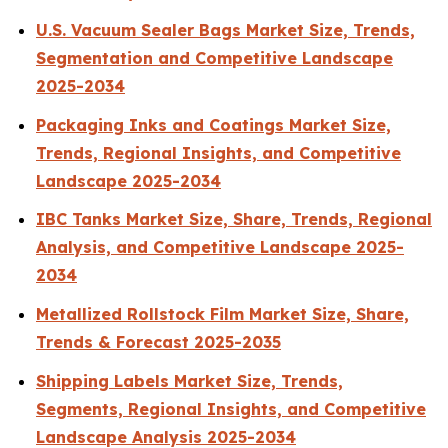
U.S. Vacuum Sealer Bags Market Size, Trends,
Segmentation and Competitive Landscape
2025-2034
Packaging Inks and Coatings Market Size,
Trends, Regional Insights, and Competitive
Landscape 2025-2034
IBC Tanks Market Size, Share, Trends, Regional
Analysis, and Competitive Landscape 2025-
2034
Metallized Rollstock Film Market Size, Share,
Trends & Forecast 2025-2035
Shipping Labels Market Size, Trends,
Segments, Regional Insights, and Competitive
Landscape Analysis 2025-2034