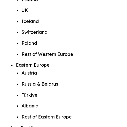
UK
Iceland
Switzerland
Poland
Rest of Western Europe
Eastern Europe
Austria
Russia & Belarus
Türkiye
Albania
Rest of Eastern Europe