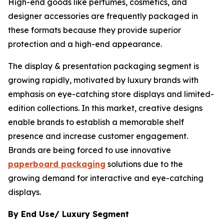
High-end goods like perfumes, cosmetics, and
designer accessories are frequently packaged in
these formats because they provide superior
protection and a high-end appearance.
The display & presentation packaging segment is
growing rapidly, motivated by luxury brands with
emphasis on eye-catching store displays and limited-
edition collections. In this market, creative designs
enable brands to establish a memorable shelf
presence and increase customer engagement.
Brands are being forced to use innovative
paperboard packaging
solutions due to the
growing demand for interactive and eye-catching
displays.
By End Use/ Luxury Segment