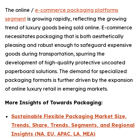
The online /
e-commerce packaging platforms
segment
is growing rapidly, reflecting the growing
trend of luxury goods being sold online. E-commerce
necessitates packaging that is both aesthetically
pleasing and robust enough to safeguard expensive
goods during transportation, spurring the
development of high-quality protective uncoated
paperboard solutions. The demand for specialized
packaging formats is further driven by the expansion
of online luxury retail in emerging markets.
More Insights of Towards Packaging:
Sustainable Flexible Packaging Market Size,
Trends, Share, Trends, Segments, and Regional
Insights (NA, EU, APAC, LA, MEA)