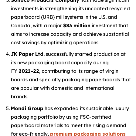
investments in strengthening its uncoated recycled
paperboard (URB) mill systems in the U.S. and
Canada, with a major
$83 million
investment that
aims to increase capacity and achieve substantial
cost savings by optimizing operations.
JK Paper Ltd.
successfully started production at
its new packaging board capacity during
FY
2021-22
, contributing to its range of virgin
boards and specialty packaging paperboards that
are popular with domestic and international
brands.
Mondi Group
has expanded its sustainable luxury
packaging portfolio by using FSC-certified
paperboard materials to meet the rising demand
for eco-friendly,
premium packaging solutions