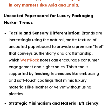
in key markets like Asia and India
.
Uncoated Paperboard for Luxury Packaging
Market Trends
Tactile and Sensory Differentiation:
Brands are
increasingly using the natural, matte texture of
uncoated paperboard to provide a premium "feel"
that conveys authenticity and craftsmanship,
which
WestRock
notes can encourage consumer
engagement and higher sales. This trend is
supported by finishing techniques like embossing
and soft-touch coatings that mimic luxury
materials like leather or velvet without using
plastics.
Strategic Minimalism and Material Efficiency: