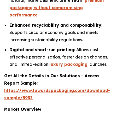
natural, matte aesthetic preferred in
premium
packaging without compromising
performance
.
Enhanced recyclability and composability:
Supports circular economy goals and meets
increasing sustainability regulations.
Digital and short-run printing:
Allows cost-
effective personalization, faster design changes,
and limited-edition
luxury packaging
launches.
Get All the Details in Our Solutions - Access
Report Sample:
https://www.towardspackaging.com/download-
sample/5932
Market Overview