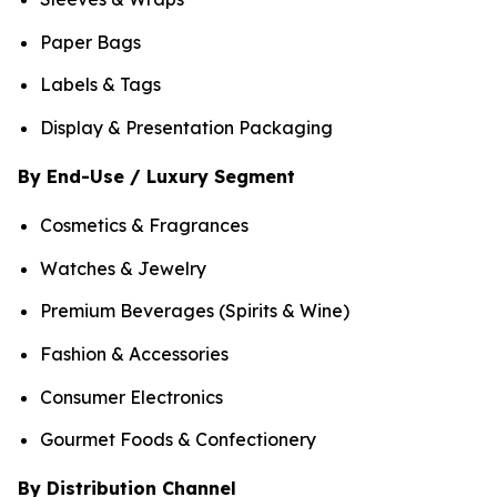
Paper Bags
Labels & Tags
Display & Presentation Packaging
By End-Use / Luxury Segment
Cosmetics & Fragrances
Watches & Jewelry
Premium Beverages (Spirits & Wine)
Fashion & Accessories
Consumer Electronics
Gourmet Foods & Confectionery
By Distribution Channel