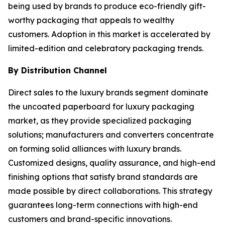
being used by brands to produce eco-friendly gift-
worthy packaging that appeals to wealthy
customers. Adoption in this market is accelerated by
limited-edition and celebratory packaging trends.
By Distribution Channel
Direct sales to the luxury brands segment dominate
the uncoated paperboard for luxury packaging
market, as they provide specialized packaging
solutions; manufacturers and converters concentrate
on forming solid alliances with luxury brands.
Customized designs, quality assurance, and high-end
finishing options that satisfy brand standards are
made possible by direct collaborations. This strategy
guarantees long-term connections with high-end
customers and brand-specific innovations.