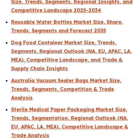
Size, Trends, Segments, Regional Insights, and
Competitive Landscape 2025-2034
Reusable Water Bottles Market Size, Share,
Trends, Segments and Forecast 2035
Dog Food Container Market Size, Trends,
Segments, Regional Outlook (NA, EU, APAC, LA,
MEA), Competitive Landscape, and Trade &
Supply Chain Insights
Australia Vacuum Sealer Bags Market Size,
Trends, Segments, Competition & Trade
Analysis
Sterile Medical Paper Packaging Market Size,
Trends, Segmentation, Regional Outlook (NA,
EU, APAC, LA, MEA), Competitive Landscape &
Trade Analysis