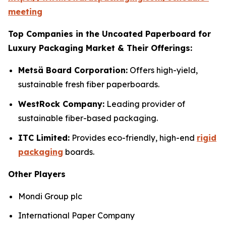
meeting
Top Companies in the Uncoated Paperboard for
Luxury Packaging Market & Their Offerings:
Metsä Board Corporation:
Offers high-yield,
sustainable fresh fiber paperboards.
WestRock Company:
Leading provider of
sustainable fiber-based packaging.
ITC Limited:
Provides eco-friendly, high-end
rigid
packaging
boards.
Other Players
Mondi Group plc
International Paper Company