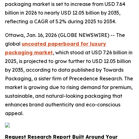
packaging market is set to increase from USD 7.64
billion in 2026 to nearly USD 12.05 billion by 2035,
reflecting a CAGR of 5.2% during 2025 to 2034.
Ottawa, Jan. 16, 2026 (GLOBE NEWSWIRE) -- The
global
uncoated paperboard for luxury
packaging market
, which stood at USD 7.26 billion in
2025, is projected to grow further to USD 12.05 billion
by 2035, according to data published by Towards
Packaging, a sister firm of Precedence Research. The
market is growing due to rising demand for premium,
sustainable, and natural-looking packaging that
enhances brand authenticity and eco-conscious
appeal.
Request Research Report Built Around Your