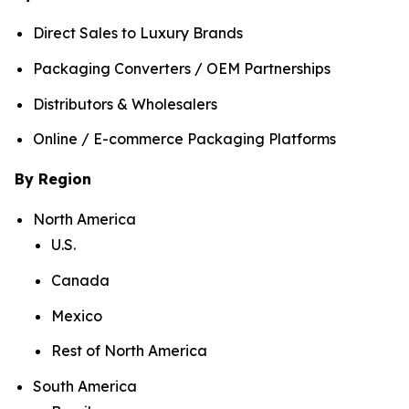
Direct Sales to Luxury Brands
Packaging Converters / OEM Partnerships
Distributors & Wholesalers
Online / E-commerce Packaging Platforms
By Region
North America
U.S.
Canada
Mexico
Rest of North America
South America