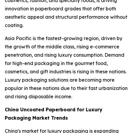
cosmetics, fashion, and specialty foods, is driving
innovation in paperboard grades that offer both
aesthetic appeal and structural performance without
coating.
Asia Pacific is the fastest-growing region, driven by
the growth of the middle class, rising e-commerce
penetration, and rising luxury consumption. Demand
for high-end packaging in the gourmet food,
cosmetics, and gift industries is rising in these nations.
Luxury packaging solutions are becoming more
popular in these nations due to their fast urbanization
and rising disposable income.
China Uncoated Paperboard for Luxury
Packaging Market Trends
China's market for luxury packaging is expanding