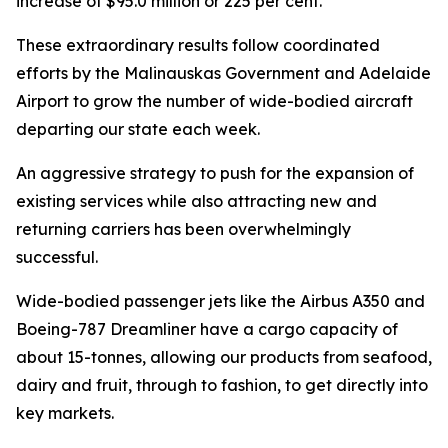
increase of $95.0 million or 225 per cent.
These extraordinary results follow coordinated
efforts by the Malinauskas Government and Adelaide
Airport to grow the number of wide-bodied aircraft
departing our state each week.
An aggressive strategy to push for the expansion of
existing services while also attracting new and
returning carriers has been overwhelmingly
successful.
Wide-bodied passenger jets like the Airbus A350 and
Boeing-787 Dreamliner have a cargo capacity of
about 15-tonnes, allowing our products from seafood,
dairy and fruit, through to fashion, to get directly into
key markets.