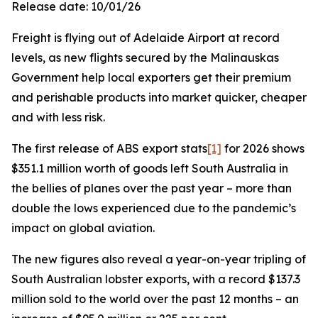
Release date: 10/01/26
Freight is flying out of Adelaide Airport at record
levels, as new flights secured by the Malinauskas
Government help local exporters get their premium
and perishable products into market quicker, cheaper
and with less risk.
The first release of ABS export stats
[1]
for 2026 shows
$351.1 million worth of goods left South Australia in
the bellies of planes over the past year – more than
double the lows experienced due to the pandemic’s
impact on global aviation.
The new figures also reveal a year-on-year tripling of
South Australian lobster exports, with a record $137.3
million sold to the world over the past 12 months – an