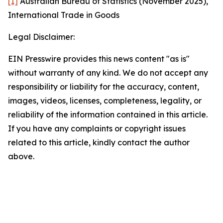
[1]
Australian Bureau of Statistics (November 2025),
International Trade in Goods
Legal Disclaimer:
EIN Presswire provides this news content "as is"
without warranty of any kind. We do not accept any
responsibility or liability for the accuracy, content,
images, videos, licenses, completeness, legality, or
reliability of the information contained in this article.
If you have any complaints or copyright issues
related to this article, kindly contact the author
above.