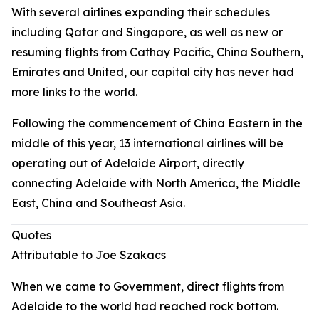
With several airlines expanding their schedules
including Qatar and Singapore, as well as new or
resuming flights from Cathay Pacific, China Southern,
Emirates and United, our capital city has never had
more links to the world.
Following the commencement of China Eastern in the
middle of this year, 13 international airlines will be
operating out of Adelaide Airport, directly
connecting Adelaide with North America, the Middle
East, China and Southeast Asia.
Quotes
Attributable to Joe Szakacs
When we came to Government, direct flights from
Adelaide to the world had reached rock bottom.