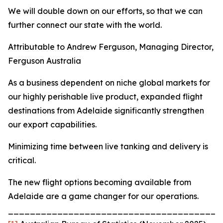
We will double down on our efforts, so that we can
further connect our state with the world.
Attributable to Andrew Ferguson, Managing Director,
Ferguson Australia
As a business dependent on niche global markets for
our highly perishable live product, expanded flight
destinations from Adelaide significantly strengthen
our export capabilities.
Minimizing time between live tanking and delivery is
critical.
The new flight options becoming available from
Adelaide are a game changer for our operations.
_______________________________________