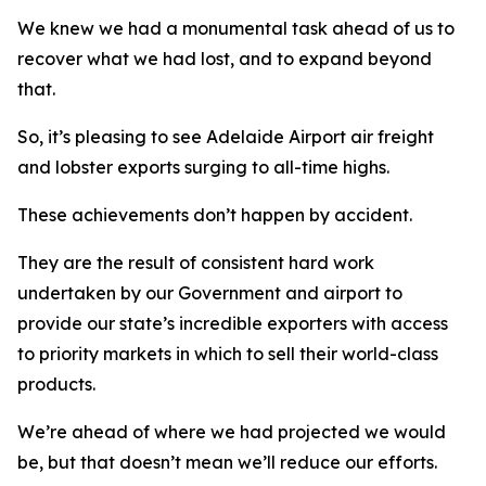
We knew we had a monumental task ahead of us to
recover what we had lost, and to expand beyond
that.
So, it’s pleasing to see Adelaide Airport air freight
and lobster exports surging to all-time highs.
These achievements don’t happen by accident.
They are the result of consistent hard work
undertaken by our Government and airport to
provide our state’s incredible exporters with access
to priority markets in which to sell their world-class
products.
We’re ahead of where we had projected we would
be, but that doesn’t mean we’ll reduce our efforts.