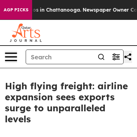
lapse
Chaos in Chattanooga. Newspaper Owner Calls th
AGP PICKS
High flying freight: airline
expansion sees exports
surge to unparalleled
levels