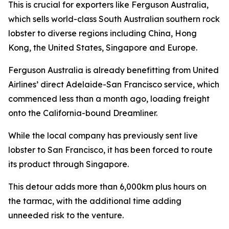
This is crucial for exporters like Ferguson Australia,
which sells world-class South Australian southern rock
lobster to diverse regions including China, Hong
Kong, the United States, Singapore and Europe.
Ferguson Australia is already benefitting from United
Airlines’ direct Adelaide-San Francisco service, which
commenced less than a month ago, loading freight
onto the California-bound Dreamliner.
While the local company has previously sent live
lobster to San Francisco, it has been forced to route
its product through Singapore.
This detour adds more than 6,000km plus hours on
the tarmac, with the additional time adding
unneeded risk to the venture.