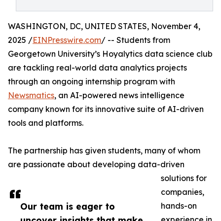
WASHINGTON, DC, UNITED STATES, November 4,
2025 /
EINPresswire.com
/ -- Students from
Georgetown University’s Hoyalytics data science club
are tackling real-world data analytics projects
through an ongoing internship program with
Newsmatics
, an AI-powered news intelligence
company known for its innovative suite of AI-driven
tools and platforms.
The partnership has given students, many of whom
are passionate about developing data-driven
solutions for
companies,
Our team is eager to
hands-on
uncover insights that make
experience in