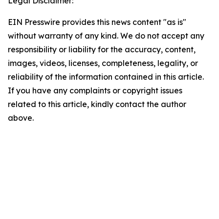
Legal Disclaimer:
EIN Presswire provides this news content "as is"
without warranty of any kind. We do not accept any
responsibility or liability for the accuracy, content,
images, videos, licenses, completeness, legality, or
reliability of the information contained in this article.
If you have any complaints or copyright issues
related to this article, kindly contact the author
above.