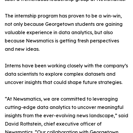
The internship program has proven to be a win-win,
not only because Georgetown students are gaining
valuable experience in data analytics, but also
because Newsmatics is getting fresh perspectives
and new ideas.
Interns have been working closely with the company’s
data scientists to explore complex datasets and
uncover insights that could shape future strategies.
“At Newsmatics, we are committed to leveraging
cutting-edge data analytics to uncover meaningful
insights from the ever-evolving news landscape,” said
David Rothstein, chief executive officer of
Newsmatics. “Our collaboration with Georgetown