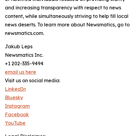
and increasing transparency with respect to news
content, while simultaneously striving to help fill local
news deserts. To learn more about Newsmatics, go to
newsmatics.com.
Jakub Leps
Newsmatics Inc.
+1 202-335-9494
email us here
Visit us on social media:
LinkedIn
Bluesky
Instagram
Facebook
YouTube