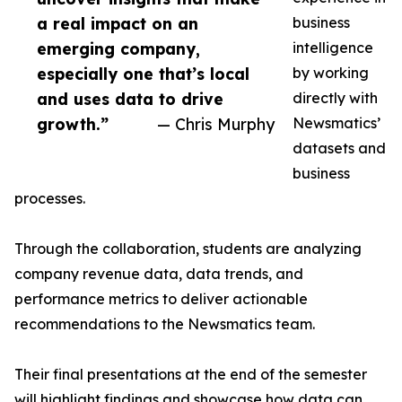
a real impact on an
business
emerging company,
intelligence
especially one that’s local
by working
and uses data to drive
directly with
growth.”
— Chris Murphy
Newsmatics’
datasets and
business
processes.
Through the collaboration, students are analyzing
company revenue data, data trends, and
performance metrics to deliver actionable
recommendations to the Newsmatics team.
Their final presentations at the end of the semester
will highlight findings and showcase how data can