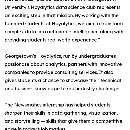
University’s Hoyalytics data science club represents
an exciting step in that mission. By working with the
talented students at Hoyalytics, we aim to transform
complex data into actionable intelligence along with
providing students real world experience.”
Georgetown’s Hoyalytics, run by undergraduates
passionate about analytics, partners with innovative
companies to provide consulting services. It also
gives students a chance to showcase their technical
and business knowledge to real industry challenges.
The Newsmatics internship has helped students
sharpen their skills in data gathering, visualization,
and storytelling — skills that give them a competitive
edge in today’s job market.