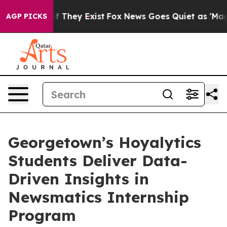
 no Proof They Exist
Fox News Goes Quiet as 'Maga Medi
AGP PICKS
Georgetown’s Hoyalytics
Students Deliver Data-
Driven Insights in
Newsmatics Internship
Program