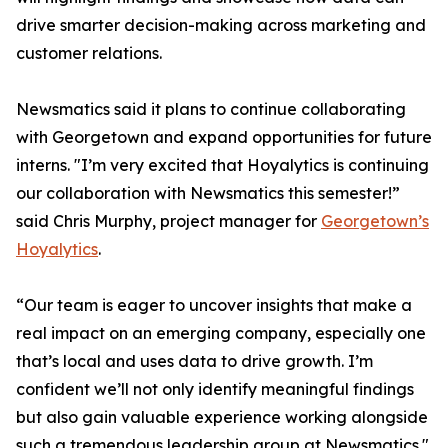
drive smarter decision-making across marketing and
customer relations.
Newsmatics said it plans to continue collaborating
with Georgetown and expand opportunities for future
interns. "I’m very excited that Hoyalytics is continuing
our collaboration with Newsmatics this semester!”
said Chris Murphy, project manager for
Georgetown’s
Hoyalytics
.
“Our team is eager to uncover insights that make a
real impact on an emerging company, especially one
that’s local and uses data to drive growth. I’m
confident we’ll not only identify meaningful findings
but also gain valuable experience working alongside
such a tremendous leadership group at Newsmatics."