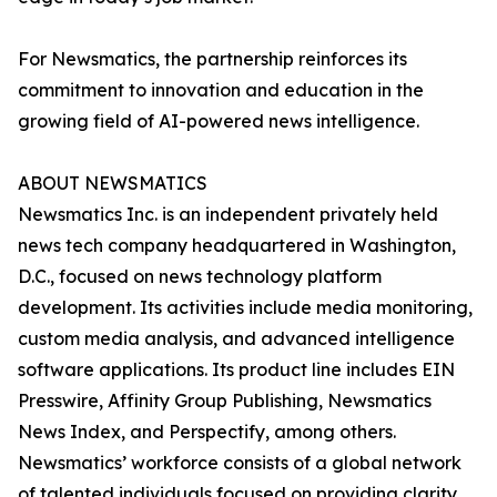
For Newsmatics, the partnership reinforces its
commitment to innovation and education in the
growing field of AI-powered news intelligence.
ABOUT NEWSMATICS
Newsmatics Inc. is an independent privately held
news tech company headquartered in Washington,
D.C., focused on news technology platform
development. Its activities include media monitoring,
custom media analysis, and advanced intelligence
software applications. Its product line includes EIN
Presswire, Affinity Group Publishing, Newsmatics
News Index, and Perspectify, among others.
Newsmatics’ workforce consists of a global network
of talented individuals focused on providing clarity