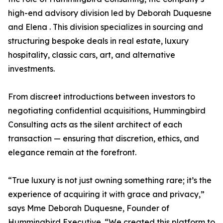
high-end advisory division led by Deborah Duquesne
and Elena . This division specializes in sourcing and
structuring bespoke deals in real estate, luxury
hospitality, classic cars, art, and alternative
investments.
From discreet introductions between investors to
negotiating confidential acquisitions, Hummingbird
Consulting acts as the silent architect of each
transaction — ensuring that discretion, ethics, and
elegance remain at the forefront.
“True luxury is not just owning something rare; it’s the
experience of acquiring it with grace and privacy,”
says Mme Deborah Duquesne, Founder of
Hummingbird Executive. “We created this platform to