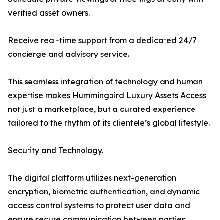
verified asset owners.
Receive real-time support from a dedicated 24/7
concierge and advisory service.
This seamless integration of technology and human
expertise makes Hummingbird Luxury Assets Access
not just a marketplace, but a curated experience
tailored to the rhythm of its clientele’s global lifestyle.
Security and Technology.
The digital platform utilizes next-generation
encryption, biometric authentication, and dynamic
access control systems to protect user data and
ensure secure communication between parties.