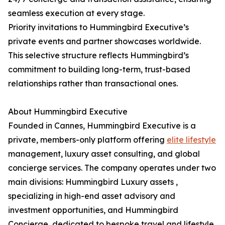
seamless execution at every stage.
Priority invitations to Hummingbird Executive’s
private events and partner showcases worldwide.
This selective structure reflects Hummingbird’s
commitment to building long-term, trust-based
relationships rather than transactional ones.
About Hummingbird Executive
Founded in Cannes, Hummingbird Executive is a
private, members-only platform offering
elite lifestyle
management, luxury asset consulting, and global
concierge services. The company operates under two
main divisions: Hummingbird Luxury assets ,
specializing in high-end asset advisory and
investment opportunities, and Hummingbird
Concierge, dedicated to bespoke travel and lifestyle