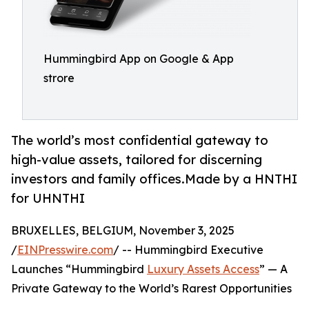
Hummingbird App on Google & App
strore
The world’s most confidential gateway to
high-value assets, tailored for discerning
investors and family offices.Made by a HNTHI
for UHNTHI
BRUXELLES, BELGIUM, November 3, 2025
/
EINPresswire.com
/ -- Hummingbird Executive
Launches “Hummingbird
Luxury Assets Access
” — A
Private Gateway to the World’s Rarest Opportunities