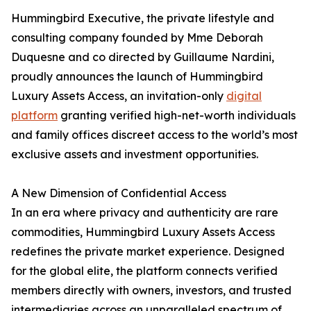
Hummingbird Executive, the private lifestyle and
consulting company founded by Mme Deborah
Duquesne and co directed by Guillaume Nardini,
proudly announces the launch of Hummingbird
Luxury Assets Access, an invitation-only
digital
platform
granting verified high-net-worth individuals
and family offices discreet access to the world’s most
exclusive assets and investment opportunities.
A New Dimension of Confidential Access
In an era where privacy and authenticity are rare
commodities, Hummingbird Luxury Assets Access
redefines the private market experience. Designed
for the global elite, the platform connects verified
members directly with owners, investors, and trusted
intermediaries across an unparalleled spectrum of