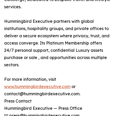
services.
Hummingbird Executive partners with global
institutions, hospitality groups, and private offices to
deliver a secure ecosystem where privacy, trust, and
access converge. Its Platinum Membership offers
24/7 personal support, confidential Luxury assets
purchase or sale , and opportunities across multiple
sectors.
For more information, visit
www.hummingbirdexecutive.com
or
contact@hummingbirdexecutive.com.
Press Contact
Hummingbird Executive — Press Office
📧 press@hummingbirdexecutive.com