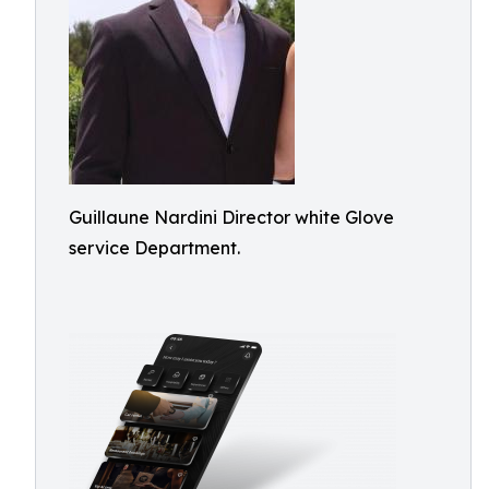
Guillaune Nardini Director white Glove
service Department.