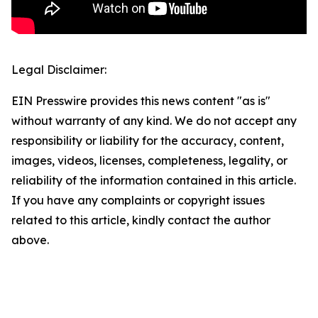
Legal Disclaimer:
EIN Presswire provides this news content "as is"
without warranty of any kind. We do not accept any
responsibility or liability for the accuracy, content,
images, videos, licenses, completeness, legality, or
reliability of the information contained in this article.
If you have any complaints or copyright issues
related to this article, kindly contact the author
above.