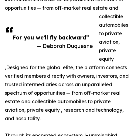
opportunities — from off-market real estate and
collectible
automobiles
to private
For you we'll fly backward”
aviation,
— Deborah Duquesne
private
equity
,Designed for the global elite, the platform connects
verified members directly with owners, investors, and
trusted intermediaries across an unparalleled
spectrum of opportunities — from off-market real
estate and collectible automobiles to private
aviation, private equity , research and technology,
and hospitality.
Through its encrypted ecosystem, Hummingbird