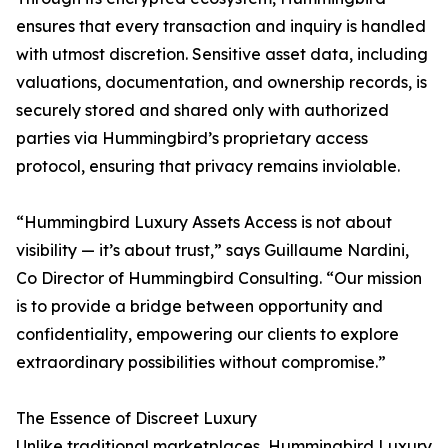
ensures that every transaction and inquiry is handled
with utmost discretion. Sensitive asset data, including
valuations, documentation, and ownership records, is
securely stored and shared only with authorized
parties via Hummingbird’s proprietary access
protocol, ensuring that privacy remains inviolable.
“Hummingbird Luxury Assets Access is not about
visibility — it’s about trust,” says Guillaume Nardini,
Co Director of Hummingbird Consulting. “Our mission
is to provide a bridge between opportunity and
confidentiality, empowering our clients to explore
extraordinary possibilities without compromise.”
The Essence of Discreet Luxury
Unlike traditional marketplaces, Hummingbird Luxury