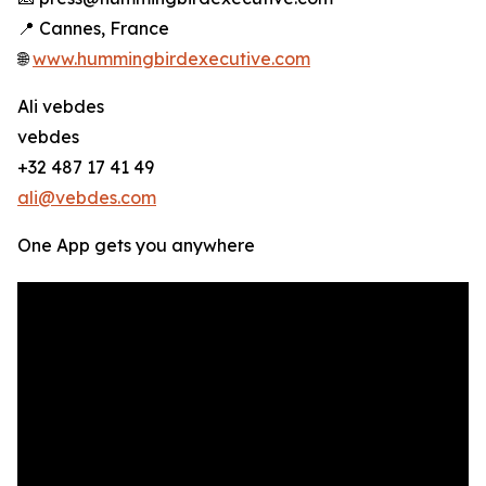
📍 Cannes, France
🌐
www.hummingbirdexecutive.com
Ali vebdes
vebdes
+32 487 17 41 49
ali@vebdes.com
One App gets you anywhere