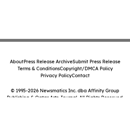
About
Press Release Archive
Submit Press Release
Terms & Conditions
Copyright/DMCA Policy
Privacy Policy
Contact
© 1995-2026 Newsmatics Inc. dba Affinity Group
Publishing & Qatar Arts Journal. All Rights Reserved.
Cookie Settings / Your Privacy Choices