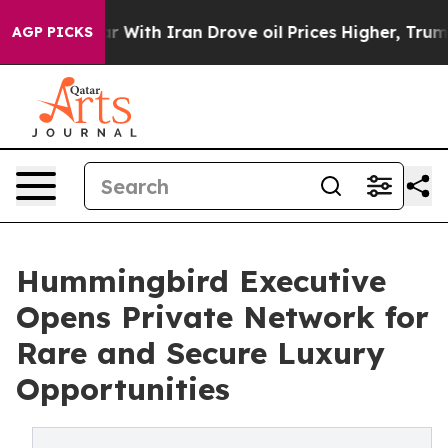
s war With Iran Drove oil Prices Higher, Trump Gave P
AGP PICKS
Hummingbird Executive
Opens Private Network for
Rare and Secure Luxury
Opportunities