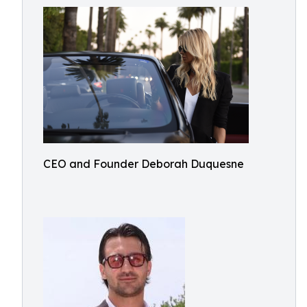
CEO and Founder Deborah Duquesne