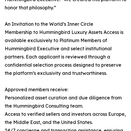
honor that philosophy.”
An Invitation to the World’s Inner Circle
Membership to Hummingbird Luxury Assets Access is
available exclusively to Platinum Members of
Hummingbird Executive and select institutional
partners. Each applicant is reviewed through a
confidential selection process designed to preserve
the platform’s exclusivity and trustworthiness.
Approved members receive:
Personalized asset curation and due diligence from
the Hummingbird Consulting team.
Access to verified sellers and investors across Europe,
the Middle East, and the United States.
24/7 concierge and transaction assistance, ensuring