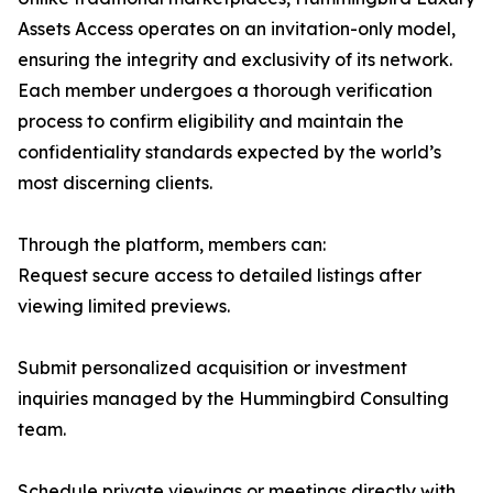
Assets Access operates on an invitation-only model,
ensuring the integrity and exclusivity of its network.
Each member undergoes a thorough verification
process to confirm eligibility and maintain the
confidentiality standards expected by the world’s
most discerning clients.
Through the platform, members can:
Request secure access to detailed listings after
viewing limited previews.
Submit personalized acquisition or investment
inquiries managed by the Hummingbird Consulting
team.
Schedule private viewings or meetings directly with