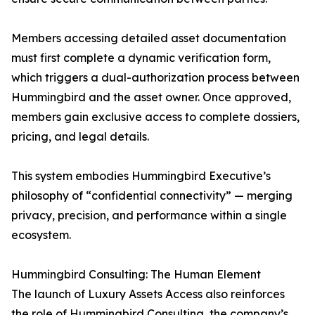
Members accessing detailed asset documentation
must first complete a dynamic verification form,
which triggers a dual-authorization process between
Hummingbird and the asset owner. Once approved,
members gain exclusive access to complete dossiers,
pricing, and legal details.
This system embodies Hummingbird Executive’s
philosophy of “confidential connectivity” — merging
privacy, precision, and performance within a single
ecosystem.
Hummingbird Consulting: The Human Element
The launch of Luxury Assets Access also reinforces
the role of Hummingbird Consulting, the company’s