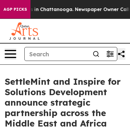
se
Chaos in Chattanooga. Newspaper Owner Calls the 
AGP PICKS
SettleMint and Inspire for
Solutions Development
announce strategic
partnership across the
Middle East and Africa