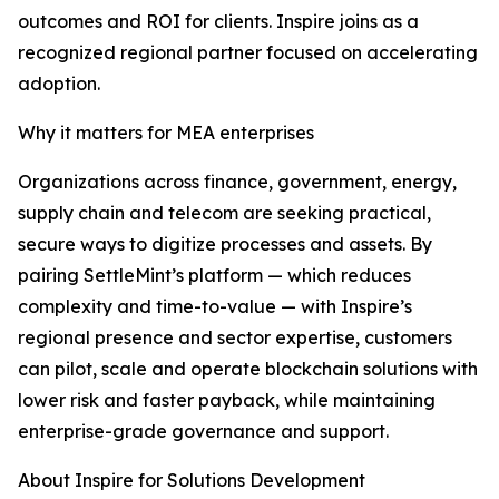
outcomes and ROI for clients. Inspire joins as a
recognized regional partner focused on accelerating
adoption.
Why it matters for MEA enterprises
Organizations across finance, government, energy,
supply chain and telecom are seeking practical,
secure ways to digitize processes and assets. By
pairing SettleMint’s platform — which reduces
complexity and time-to-value — with Inspire’s
regional presence and sector expertise, customers
can pilot, scale and operate blockchain solutions with
lower risk and faster payback, while maintaining
enterprise-grade governance and support.
About Inspire for Solutions Development