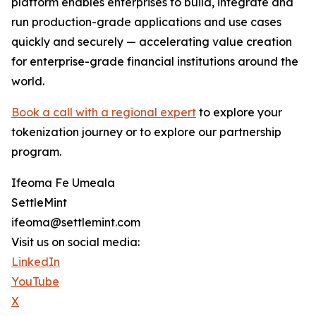
platform enables enterprises to build, integrate and
run production-grade applications and use cases
quickly and securely — accelerating value creation
for enterprise-grade financial institutions around the
world.
Book a call with a regional expert
to explore your
tokenization journey or to explore our partnership
program.
Ifeoma Fe Umeala
SettleMint
ifeoma@settlemint.com
Visit us on social media:
LinkedIn
YouTube
X