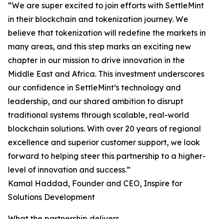
“We are super excited to join efforts with SettleMint
in their blockchain and tokenization journey. We
believe that tokenization will redefine the markets in
many areas, and this step marks an exciting new
chapter in our mission to drive innovation in the
Middle East and Africa. This investment underscores
our confidence in SettleMint’s technology and
leadership, and our shared ambition to disrupt
traditional systems through scalable, real-world
blockchain solutions. With over 20 years of regional
excellence and superior customer support, we look
forward to helping steer this partnership to a higher-
level of innovation and success.”
Kamal Haddad, Founder and CEO, Inspire for
Solutions Development
What the partnership delivers