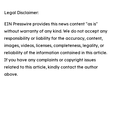
Legal Disclaimer:
EIN Presswire provides this news content "as is"
without warranty of any kind. We do not accept any
responsibility or liability for the accuracy, content,
images, videos, licenses, completeness, legality, or
reliability of the information contained in this article.
If you have any complaints or copyright issues
related to this article, kindly contact the author
above.