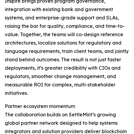
Inspire brings proven program governance,
integration with existing bank and government
systems, and enterprise-grade support and SLAs,
raising the bar for quality, compliance, and time-to-
value. Together, the teams will co-design reference
architectures, localize solutions for regulatory and
language requirements, train client teams, and jointly
stand behind outcomes. The result is not just faster
deployments, it’s greater credibility with CIOs and
regulators, smoother change management, and
measurable ROI for complex, multi-stakeholder
initiatives.
Partner ecosystem momentum
The collaboration builds on SettleMint’s growing
global partner network designed to help systems
integrators and solution providers deliver blockchain