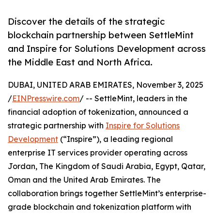
Discover the details of the strategic
blockchain partnership between SettleMint
and Inspire for Solutions Development across
the Middle East and North Africa.
DUBAI, UNITED ARAB EMIRATES, November 3, 2025
/
EINPresswire.com
/ -- SettleMint, leaders in the
financial adoption of tokenization, announced a
strategic partnership with
Inspire for Solutions
Development
(“Inspire”), a leading regional
enterprise IT services provider operating across
Jordan, The Kingdom of Saudi Arabia, Egypt, Qatar,
Oman and the United Arab Emirates. The
collaboration brings together SettleMint’s enterprise-
grade blockchain and tokenization platform with