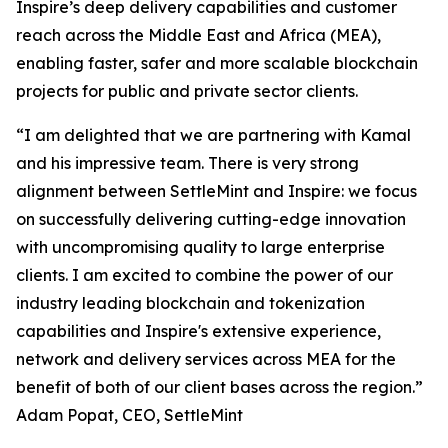
Inspire’s deep delivery capabilities and customer
reach across the Middle East and Africa (MEA),
enabling faster, safer and more scalable blockchain
projects for public and private sector clients.
“I am delighted that we are partnering with Kamal
and his impressive team. There is very strong
alignment between SettleMint and Inspire: we focus
on successfully delivering cutting-edge innovation
with uncompromising quality to large enterprise
clients. I am excited to combine the power of our
industry leading blockchain and tokenization
capabilities and Inspire's extensive experience,
network and delivery services across MEA for the
benefit of both of our client bases across the region.”
Adam Popat, CEO, SettleMint