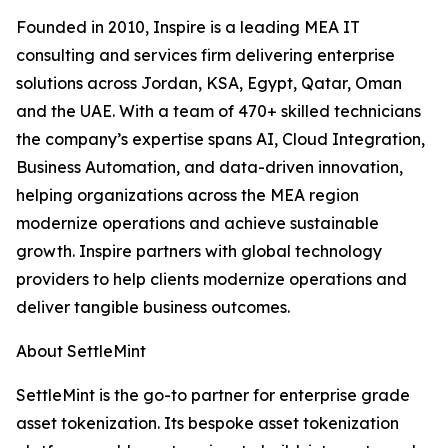
Founded in 2010, Inspire is a leading MEA IT
consulting and services firm delivering enterprise
solutions across Jordan, KSA, Egypt, Qatar, Oman
and the UAE. With a team of 470+ skilled technicians
the company’s expertise spans AI, Cloud Integration,
Business Automation, and data-driven innovation,
helping organizations across the MEA region
modernize operations and achieve sustainable
growth. Inspire partners with global technology
providers to help clients modernize operations and
deliver tangible business outcomes.
About SettleMint
SettleMint is the go-to partner for enterprise grade
asset tokenization. Its bespoke asset tokenization