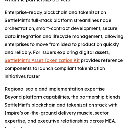
Enterprise-ready blockchain and tokenization
SettleMint’s full-stack platform streamlines node
orchestration, smart-contract development, secure
data integration and lifecycle management, allowing
enterprises to move from idea to production quickly
and reliably. For issuers exploring digital assets,
SettleMint’s Asset Tokenization Kit
provides reference
components to launch compliant tokenization
initiatives faster.
Regional scale and implementation expertise
Beyond platform capabilities, the partnership blends
SettleMint’s blockchain and tokenization stack with
Inspire’s on-the-ground delivery muscle, sector
expertise, and executive relationships across MEA.